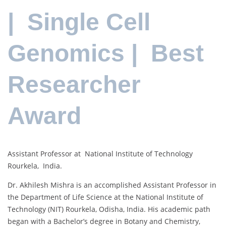
| Single Cell
Genomics | Best
Researcher
Award
Assistant Professor at National Institute of Technology
Rourkela, India.
Dr. Akhilesh Mishra is an accomplished Assistant Professor in
the Department of Life Science at the National Institute of
Technology (NIT) Rourkela, Odisha, India. His academic path
began with a Bachelor’s degree in Botany and Chemistry,