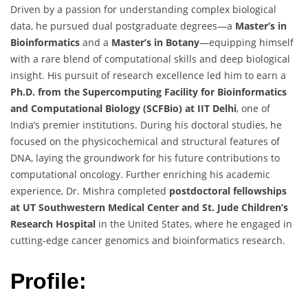
Driven by a passion for understanding complex biological
data, he pursued dual postgraduate degrees—a
Master’s in
Bioinformatics
and a
Master’s in Botany
—equipping himself
with a rare blend of computational skills and deep biological
insight. His pursuit of research excellence led him to earn a
Ph.D. from the Supercomputing Facility for Bioinformatics
and Computational Biology (SCFBio) at IIT Delhi
, one of
India’s premier institutions. During his doctoral studies, he
focused on the physicochemical and structural features of
DNA, laying the groundwork for his future contributions to
computational oncology. Further enriching his academic
experience, Dr. Mishra completed
postdoctoral fellowships
at UT Southwestern Medical Center and St. Jude Children’s
Research Hospital
in the United States, where he engaged in
cutting-edge cancer genomics and bioinformatics research.
Profile: