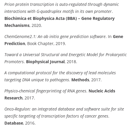
Prion protein transcription is auto-regulated through dynamic
interactions with G-quadruplex motifs in its own promoter
.
Biochimica et Biophysica Acta (BBA) – Gene Regulatory
Mechanisms
, 2020.
ChemGenome2.1: An ab initio gene prediction software
. In
Gene
Prediction
, Book Chapter, 2019.
Toward a Universal Structural and Energetic Model for Prokaryotic
Promoters
.
Biophysical Journal
, 2018.
A computational protocol for the discovery of lead molecules
targeting DNA unique to pathogens
.
Methods
, 2017.
Physico-chemical fingerprinting of RNA genes
.
Nucleic Acids
Research
, 2017.
Onco-Regulon: an integrated database and software suite for site
specific targeting of transcription factors of cancer genes
.
Database
, 2016.