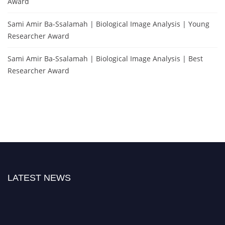
Award
Sami Amir Ba-Ssalamah | Biological Image Analysis | Young
Researcher Award
Sami Amir Ba-Ssalamah | Biological Image Analysis | Best
Researcher Award
LATEST NEWS