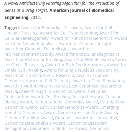
A Novel Anticlustering Filtering Algorithm for the Prediction of
Genes as a Drug Target
.
American Journal of Biomedical
Engineering
, 2012.
Tagged:
Award for Biomarker Discovery
,
Award for Cell
Lineage Tracking
,
Award for Cell Type Mapping
,
Award for
Cellular Heterogeneity
,
Award for Functional Genomics
,
Award
for Gene Network Analysis
,
Award for Genomic Insights
,
Award for Genomic Technologies
,
Award for
Microenvironment Study
,
Award for Molecular Diagnostics
,
Award for Molecular Profiling
,
Award for NGS Research
,
Award
for Omics Research
,
Award for RNA Seq Innovation
,
Award for
Single Cell Imaging
,
Award for Single Nucleus Sequencing
,
Award for Transcriptomic Research
,
Award in Cancer
Genomics
,
Award in Cell Diversity
,
Award in Gene Regulation
,
Award in Multi-Omics Research
,
Best Genomics Researcher
Award
,
Breakthrough in Genomics Award
,
Cell Atlas
Contribution Award
,
Cell Profiling Research Award
,
Cellular
Biology Award
,
Computational Genomics Award
,
Cutting Edge
Genomics Award
,
Early Career Genomics Award
,
Emerging
Scientist Genomics Award
,
Gene Expression Study Award
,
Genomic Profiling Award
,
Genomics Award for Innovation
,
Genomics Data Analysis Award
,
Genomics Discovery
Recognition
,
Genomics in Medicine Award
,
Genomics