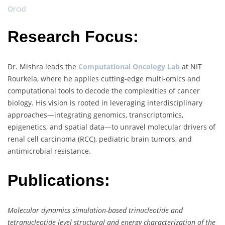
Orcid
Research Focus:
Dr. Mishra leads the
Computational Oncology Lab
at NIT
Rourkela, where he applies cutting-edge multi-omics and
computational tools to decode the complexities of cancer
biology. His vision is rooted in leveraging interdisciplinary
approaches—integrating genomics, transcriptomics,
epigenetics, and spatial data—to unravel molecular drivers of
renal cell carcinoma (RCC), pediatric brain tumors, and
antimicrobial resistance.
Publications:
Molecular dynamics simulation-based trinucleotide and
tetranucleotide level structural and energy characterization of the