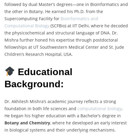
followed by dual Master’s degrees—one in Bioinformatics and
the other in Botany. He earned his Ph.D. from the
Supercomputing Facility for
Bioinformatics and
Computational Biology
(SCFBio) at IIT Delhi, where he decoded
the physicochemical and structural language of DNA. Dr.
Mishra further honed his expertise through postdoctoral
fellowships at UT Southwestern Medical Center and St. Jude
Children’s Research Hospital, USA.
Educational
Background:
Dr. Akhilesh Mishra’s academic journey reflects a strong
foundation in both life sciences and
computational biology
.
He began his higher education with a Bachelor’s degree in
Botany and Chemistry
, where he developed an early interest
in biological systems and their underlying mechanisms.