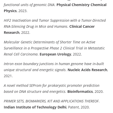
functional units of genomic DNA
.
Physical Chemistry Chemical
Physics
, 2023.
HIF2 Inactivation and Tumor Suppression with a Tumor-Directed
RNA-Silencing Drug in Mice and Humans
.
Clinical Cancer
Research
, 2022.
Molecular Genetic Determinants of Shorter Time on Active
Surveillance in a Prospective Phase 2 Clinical Trial in Metastatic
Renal Cell Carcinoma
.
European Urology
, 2022.
Intron exon boundary junctions in human genome have in-built
unique structural and energetic signals
.
Nucleic Acids Research
,
2021.
A novel method SEProm for prokaryotic promoter prediction
based on DNA structure and energetics
.
Bioinformatics
, 2020.
PRIMER SETS, BIOMARKERS, KIT AND APPLICATIONS THEREOF
.
Indian Institute of Technology Delhi
, Patent, 2020.