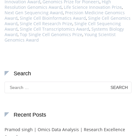
Innovation Award
,
Genomics Prize for Pioneers
,
High
Resolution Genomics Award
,
Life Science Innovation Prize
,
Next Gen Sequencing Award
,
Precision Medicine Genomics
Award
,
Single Cell Bioinformatics Award
,
Single Cell Genomics
Award
,
Single Cell Research Prize
,
Single Cell Sequencing
Award
,
Single Cell Transcriptomics Award
,
Systems Biology
Award
,
Top Single Cell Genomics Prize
,
Young Scientist
Genomics Award
Search
Search
for:
Recent Posts
Pramod singh | Omics Data Analysis | Research Excellence