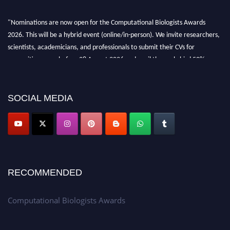
"Nominations are now open for the Computational Biologists Awards
2026. This will be a hybrid event (online/in-person). We invite researchers,
scientists, academicians, and professionals to submit their CVs for
recognition on or before 28 August 2026 and avail the early bird 50%
discount offer. Don’t miss this chance to showcase your work on a global
platform. Apply now at
computationalbiologists.com
SOCIAL MEDIA
RECOMMENDED
Computational Biologists Awards