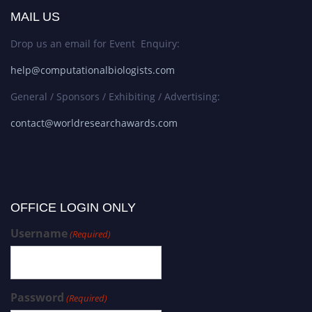
MAIL US
Drop us an email for Event Enquiry:
help@computationalbiologists.com
General / Sponsors / Exhibiting / Advertising:
contact@worldresearchawards.com
OFFICE LOGIN ONLY
Username
(Required)
Password
(Required)