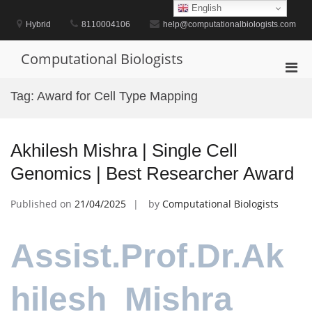
Skip
English
to
Hybrid
8110004106
help@computationalbiologists.com
content
Computational Biologists
Pri
Men
Tag:
Award for Cell Type Mapping
for
Mobi
Akhilesh Mishra | Single Cell
Genomics | Best Researcher Award
Published on
21/04/2025
by
Computational Biologists
Assist.Prof.Dr.Ak
hilesh Mishra