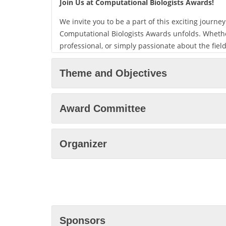
Join Us at Computational Biologists Awards
!
We invite you to be a part of this exciting journ
Computational Biologists Awards unfolds. Whethe
professional, or simply passionate about the fie
you. Together, we will explore the sustainable f
Computational Biologists Awards.
Theme and Objectives
Mark your calendar for Every Month, and choose y
Singapore or virtually from anywhere in the wor
Award Committee
are made, knowledge is shared, and the future of
We look forward to welcoming you to Computation
Organizer
experience for all. See you there!
Sponsors