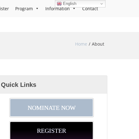
English
ister
Program
Information
Contact
Home
About
Quick Links
NOMINATE NOW
REGISTER