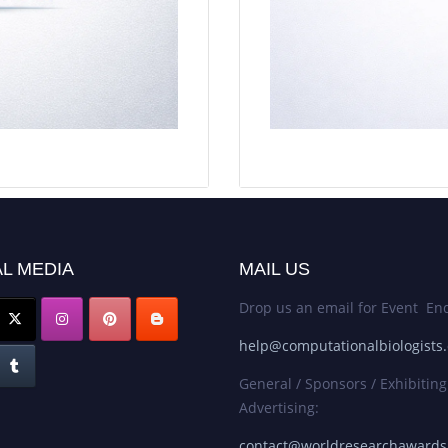
L MEDIA
MAIL US
Drop us an email for Event Enq
help@computationalbiologists
General / Sponsors / Exhibiting
Advertising:
contact@worldresearchaward