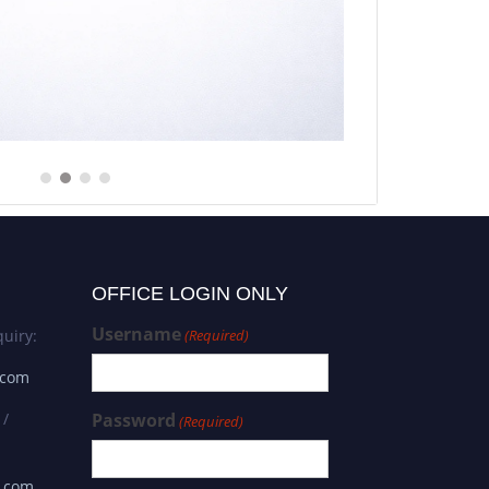
OFFICE LOGIN ONLY
Username
uiry:
(Required)
.com
 /
Password
(Required)
s.com