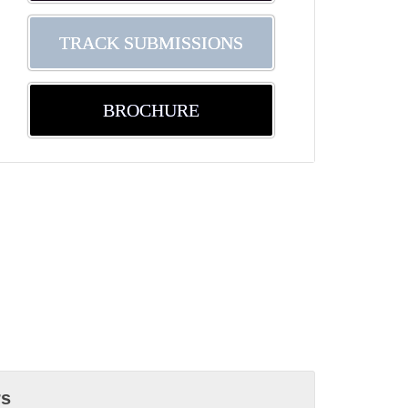
TRACK SUBMISSIONS
BROCHURE
rs