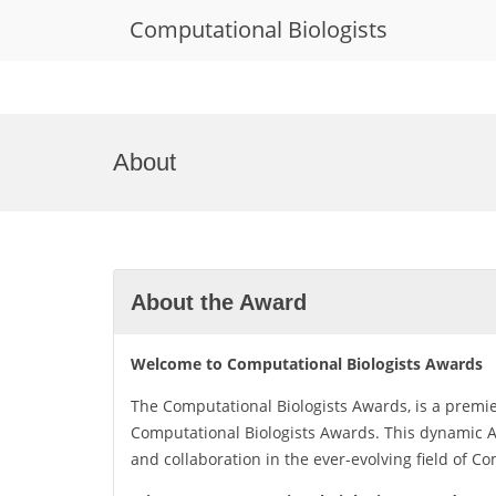
Computational Biologists
Skip
to
About
content
About the Award
Welcome to Computational Biologists Awards
The Computational Biologists Awards, is a premi
Computational Biologists Awards. This dynamic Aw
and collaboration in the ever-evolving field of C