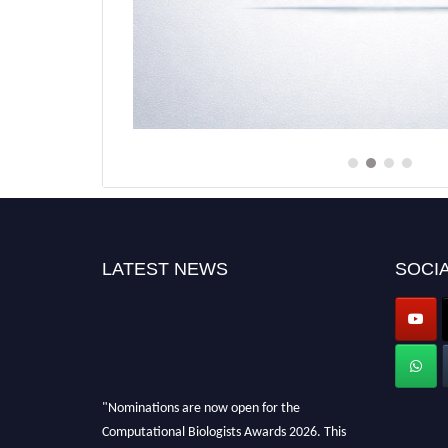
LATEST NEWS
SOCIA
"Nominations are now open for the
Computational Biologists Awards 2026. This
will be a hybrid event (online/in-person). We