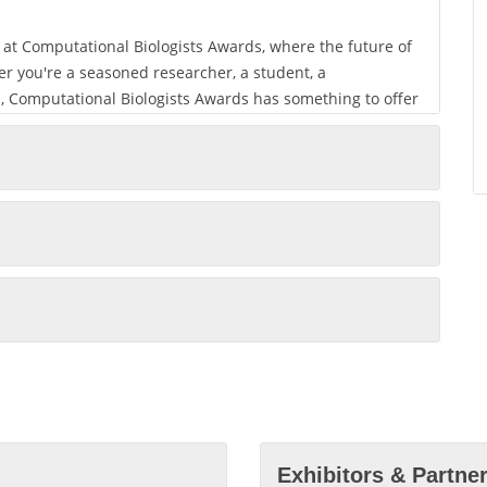
ey at Computational Biologists Awards, where the future of
r you're a seasoned researcher, a student, a
ld, Computational Biologists Awards has something to offer
oundations of a connected future and drive innovation in
our preferred mode of participation, be it in person in
ld. Computational Biologists Awards is where connections
 electronic materials is shaped.
al Biologists Awards and making it an unforgettable
Exhibitors & Partne