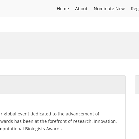
Home
About
Nominate Now
Reg
er global event dedicated to the advancement of
ards has been at the forefront of research, innovation,
omputational Biologists Awards.