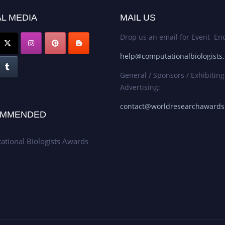
L MEDIA
MAIL US
Drop us an email for Event Enq
help@computationalbiologists
General / Sponsors / Exhibiting
Advertising:
contact@worldresearchaward
MMENDED
tional Biologists Awards