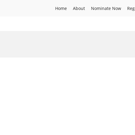
Home
About
Nominate Now
Reg