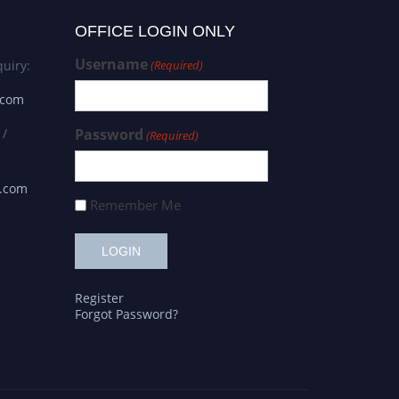
OFFICE LOGIN ONLY
Username
uiry:
(Required)
.com
 /
Password
(Required)
s.com
Remember Me
Register
Forgot Password?