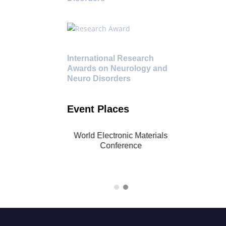
International Research
Awards on Neurology and
Neuro Disorders
Event Places
al World Electronic
World Electronic Materials
Conference | 21-23
Conference
2024 | Singapore
(Hybrid)