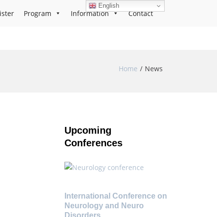
English
ister
Program
Information
Contact
Home
News
Upcoming
Conferences
International Conference on
Neurology and Neuro
Disorders