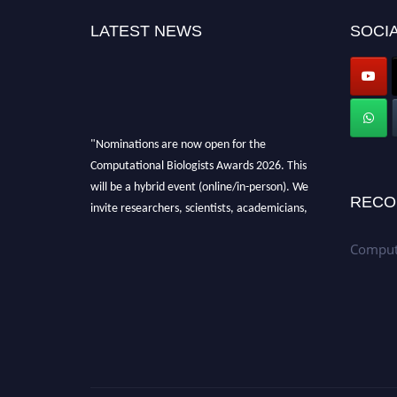
LATEST NEWS
SOCIA
"Nominations are now open for the
Computational Biologists Awards 2026. This
will be a hybrid event (online/in-person). We
RECO
invite researchers, scientists, academicians,
and professionals to submit their CVs for
Computa
recognition on or before 28 August 2026 and
avail the early bird 50% discount offer. Don’t
miss this chance to showcase your work on a
global platform. Apply now at
computationalbiologists.com