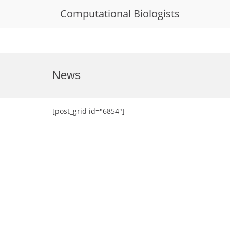
Computational Biologists
Skip
to
News
content
[post_grid id="6854"]