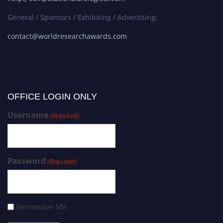
General / Sponsors / Exhibiting / Advertising:
contact@worldresearchawards.com
OFFICE LOGIN ONLY
Username
(Required)
Password
(Required)
Remember Me