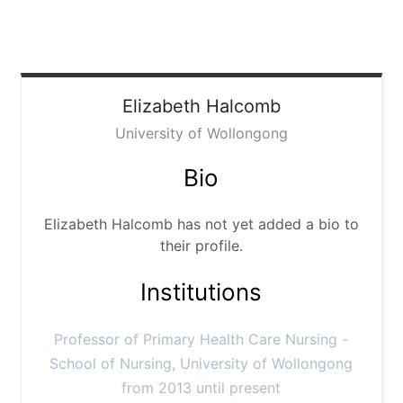
Elizabeth
Halcomb
University of Wollongong
Bio
Elizabeth Halcomb has not yet added a bio to
their profile.
Institutions
Professor of Primary Health Care Nursing -
School of Nursing, University of Wollongong
from 2013 until present