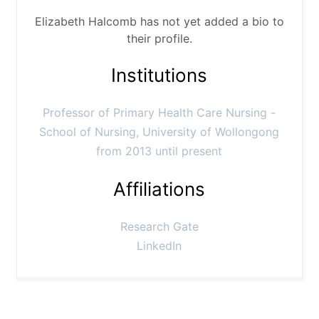
Elizabeth Halcomb has not yet added a bio to
their profile.
Institutions
Professor of Primary Health Care Nursing -
School of Nursing, University of Wollongong
from 2013 until present
Affiliations
Research Gate
LinkedIn