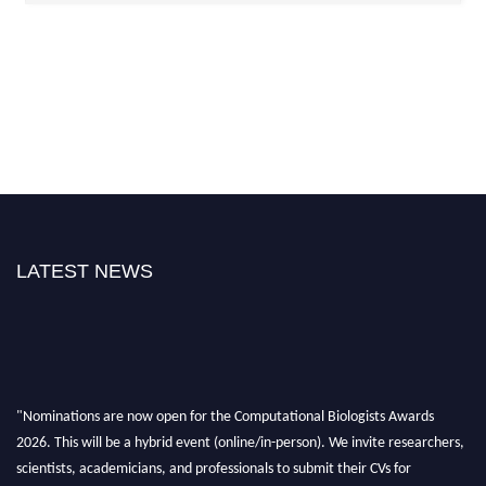
LATEST NEWS
"Nominations are now open for the Computational Biologists Awards
2026. This will be a hybrid event (online/in-person). We invite researchers,
scientists, academicians, and professionals to submit their CVs for