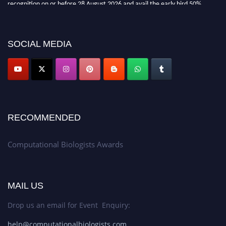
recognition on or before 28 August 2026 and avail the early bird 50%
discount offer. Don’t miss this chance to showcase your work on a global
platform. Apply now at
computationalbiologists.com
SOCIAL MEDIA
RECOMMENDED
Computational Biologists Awards
MAIL US
Drop us an email for Event Enquiry:
help@computationalbiologists.com