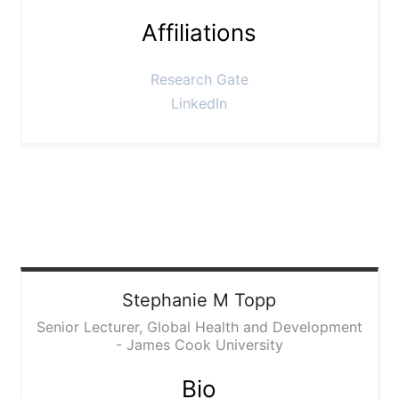
Affiliations
Research Gate
LinkedIn
Stephanie
M Topp
Senior Lecturer, Global Health and Development
- James Cook University
Bio