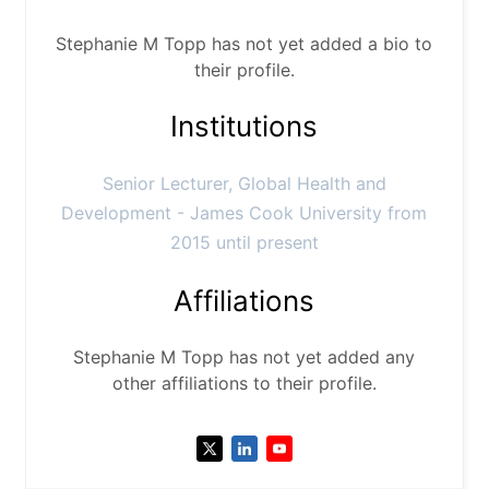
Stephanie M Topp has not yet added a bio to
their profile.
Institutions
Senior Lecturer, Global Health and
Development - James Cook University from
2015 until present
Affiliations
Stephanie M Topp has not yet added any
other affiliations to their profile.