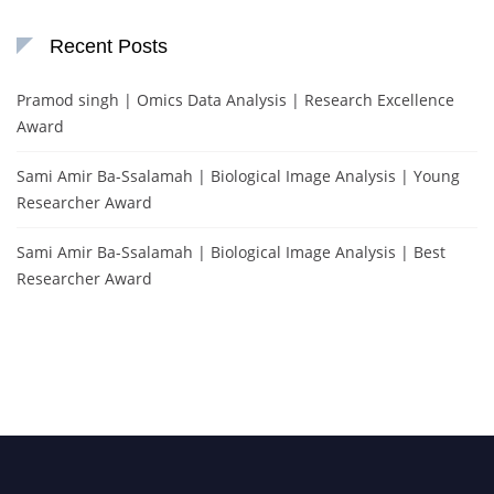
Recent Posts
Pramod singh | Omics Data Analysis | Research Excellence
Award
Sami Amir Ba-Ssalamah | Biological Image Analysis | Young
Researcher Award
Sami Amir Ba-Ssalamah | Biological Image Analysis | Best
Researcher Award