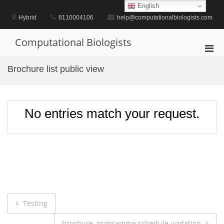
Skip
English
to
Hybrid
8110004106
help@computationalbiologists.com
content
Computational Biologists
Pri
Men
Brochure list public view
for
Mobi
No entries match your request.
Post
Testing
navigation
brochure, programme schedule updation