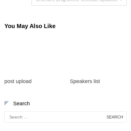
You May Also Like
post upload
Speakers list
Search
Search
for: