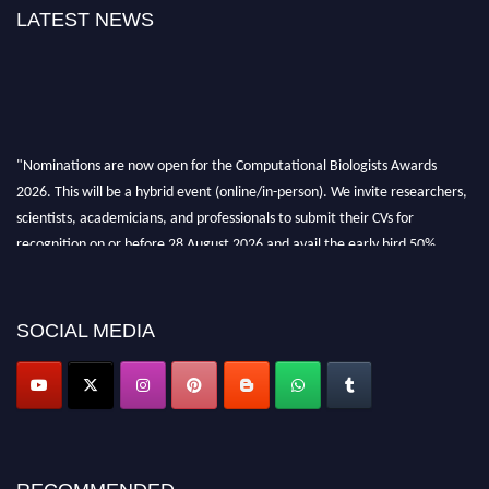
LATEST NEWS
"Nominations are now open for the Computational Biologists Awards
2026. This will be a hybrid event (online/in-person). We invite researchers,
scientists, academicians, and professionals to submit their CVs for
recognition on or before 28 August 2026 and avail the early bird 50%
discount offer. Don’t miss this chance to showcase your work on a global
platform. Apply now at
computationalbiologists.com
SOCIAL MEDIA