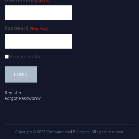
Password
(Required)
Remember Me
Register
Forgot Password?
Copyright © 2026
Computational Biologists
. All rights reserved.