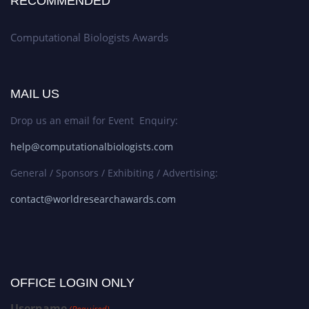
RECOMMENDED
Computational Biologists Awards
MAIL US
Drop us an email for Event Enquiry:
help@computationalbiologists.com
General / Sponsors / Exhibiting / Advertising:
contact@worldresearchawards.com
OFFICE LOGIN ONLY
Username
(Required)