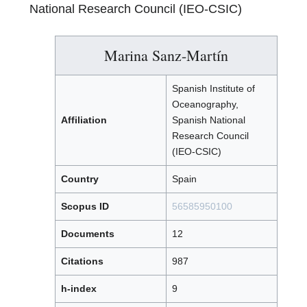
National Research Council (IEO-CSIC)
Marina Sanz-Martín
Spanish Institute of
Oceanography,
Affiliation
Spanish National
Research Council
(IEO-CSIC)
Country
Spain
Scopus ID
56585950100
Documents
12
Citations
987
h-index
9