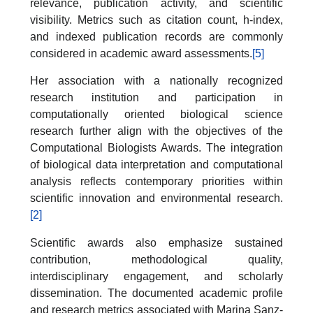
relevance, publication activity, and scientific
visibility. Metrics such as citation count, h-index,
and indexed publication records are commonly
considered in academic award assessments.
[5]
Her association with a nationally recognized
research institution and participation in
computationally oriented biological science
research further align with the objectives of the
Computational Biologists Awards. The integration
of biological data interpretation and computational
analysis reflects contemporary priorities within
scientific innovation and environmental research.
[2]
Scientific awards also emphasize sustained
contribution, methodological quality,
interdisciplinary engagement, and scholarly
dissemination. The documented academic profile
and research metrics associated with Marina Sanz-