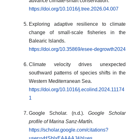
advance climate-smart conservation.
https://doi.org/10.1016/j.tree.2026.04.007
Exploring adaptive resilience to climate
change of small-scale fisheries in the
Balearic Islands.
https://doi.org/10.35869/esee-degrowth2024
Climate velocity drives unexpected
southward patterns of species shifts in the
Western Mediterranean Sea.
https://doi.org/10.1016/j.ecolind.2024.11174
1
Google Scholar. (n.d.).
Google Scholar
profile of Marina Sanz-Martín.
https://scholar.google.com/citations?
user=vHSblxEAAAAJ&hl=es