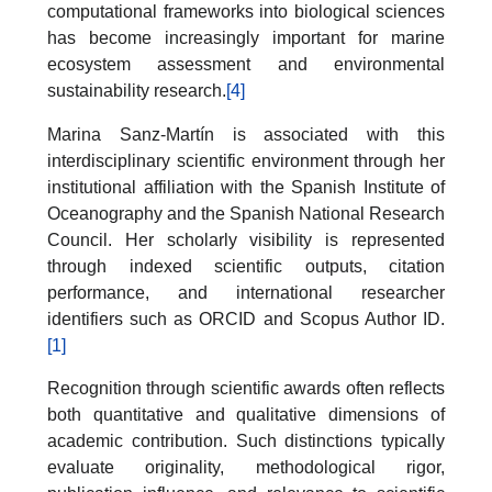
computational frameworks into biological sciences
has become increasingly important for marine
ecosystem assessment and environmental
sustainability research.
[4]
Marina Sanz-Martín is associated with this
interdisciplinary scientific environment through her
institutional affiliation with the Spanish Institute of
Oceanography and the Spanish National Research
Council. Her scholarly visibility is represented
through indexed scientific outputs, citation
performance, and international researcher
identifiers such as ORCID and Scopus Author ID.
[1]
Recognition through scientific awards often reflects
both quantitative and qualitative dimensions of
academic contribution. Such distinctions typically
evaluate originality, methodological rigor,