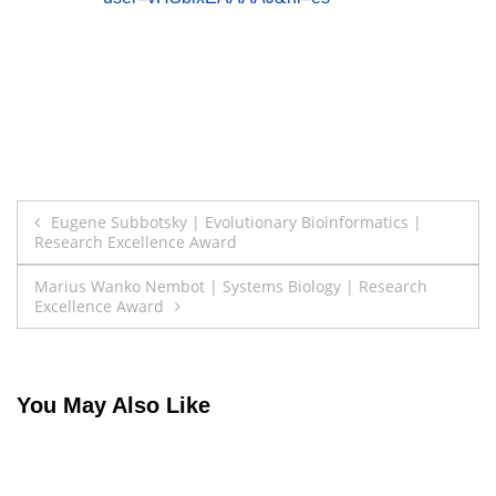
Post
Eugene Subbotsky | Evolutionary Bioinformatics |
Research Excellence Award
navigation
Marius Wanko Nembot | Systems Biology | Research
Excellence Award
You May Also Like