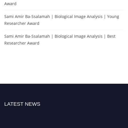
Award
Sami Amir Ba-Ssalamah | Biological Image Analysis | Young
Researcher Award
Sami Amir Ba-Ssalamah | Biological Image Analysis | Best
Researcher Award
LATEST NEWS