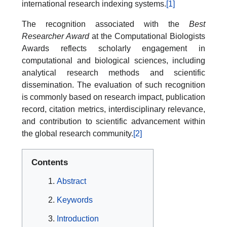
international research indexing systems.
[1]
The recognition associated with the
Best
Researcher Award
at the Computational Biologists
Awards reflects scholarly engagement in
computational and biological sciences, including
analytical research methods and scientific
dissemination. The evaluation of such recognition
is commonly based on research impact, publication
record, citation metrics, interdisciplinary relevance,
and contribution to scientific advancement within
the global research community.
[2]
Contents
Abstract
Keywords
Introduction