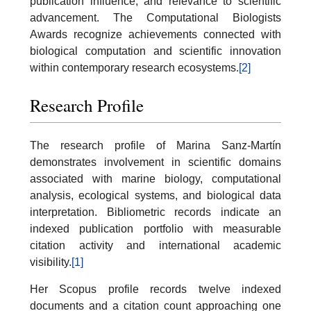
publication influence, and relevance to scientific
advancement. The Computational Biologists
Awards recognize achievements connected with
biological computation and scientific innovation
within contemporary research ecosystems.
[2]
Research Profile
The research profile of Marina Sanz-Martín
demonstrates involvement in scientific domains
associated with marine biology, computational
analysis, ecological systems, and biological data
interpretation. Bibliometric records indicate an
indexed publication portfolio with measurable
citation activity and international academic
visibility.
[1]
Her Scopus profile records twelve indexed
documents and a citation count approaching one