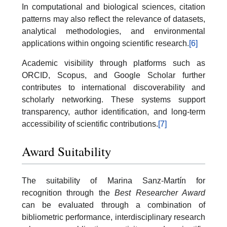
In computational and biological sciences, citation
patterns may also reflect the relevance of datasets,
analytical methodologies, and environmental
applications within ongoing scientific research.
[6]
Academic visibility through platforms such as
ORCID, Scopus, and Google Scholar further
contributes to international discoverability and
scholarly networking. These systems support
transparency, author identification, and long-term
accessibility of scientific contributions.
[7]
Award Suitability
The suitability of Marina Sanz-Martín for
recognition through the
Best Researcher Award
can be evaluated through a combination of
bibliometric performance, interdisciplinary research