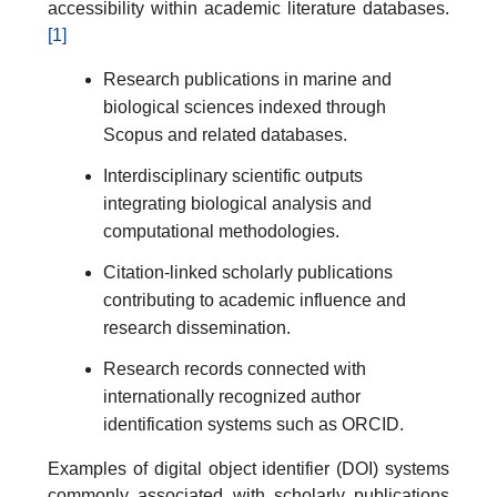
accessibility within academic literature databases.
[1]
Research publications in marine and
biological sciences indexed through
Scopus and related databases.
Interdisciplinary scientific outputs
integrating biological analysis and
computational methodologies.
Citation-linked scholarly publications
contributing to academic influence and
research dissemination.
Research records connected with
internationally recognized author
identification systems such as ORCID.
Examples of digital object identifier (DOI) systems
commonly associated with scholarly publications