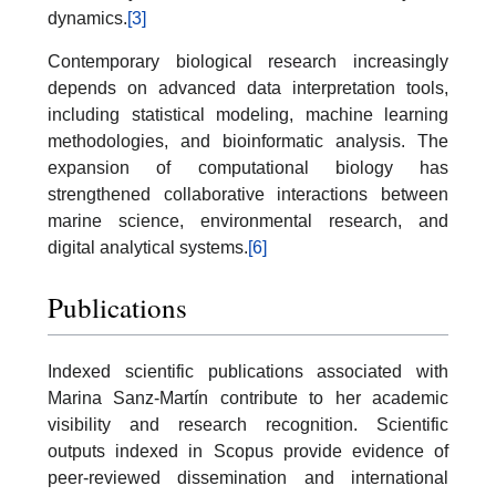
dynamics.
[3]
Contemporary biological research increasingly
depends on advanced data interpretation tools,
including statistical modeling, machine learning
methodologies, and bioinformatic analysis. The
expansion of computational biology has
strengthened collaborative interactions between
marine science, environmental research, and
digital analytical systems.
[6]
Publications
Indexed scientific publications associated with
Marina Sanz-Martín contribute to her academic
visibility and research recognition. Scientific
outputs indexed in Scopus provide evidence of
peer-reviewed dissemination and international