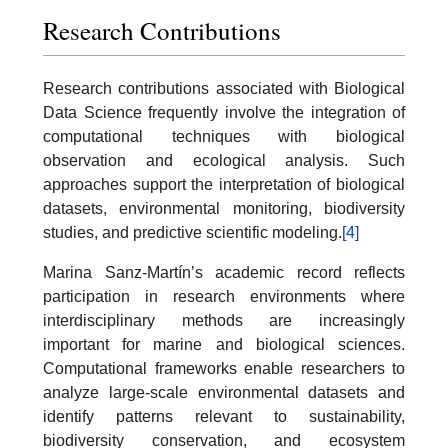
Research Contributions
Research contributions associated with Biological
Data Science frequently involve the integration of
computational techniques with biological
observation and ecological analysis. Such
approaches support the interpretation of biological
datasets, environmental monitoring, biodiversity
studies, and predictive scientific modeling.
[4]
Marina Sanz-Martín’s academic record reflects
participation in research environments where
interdisciplinary methods are increasingly
important for marine and biological sciences.
Computational frameworks enable researchers to
analyze large-scale environmental datasets and
identify patterns relevant to sustainability,
biodiversity conservation, and ecosystem