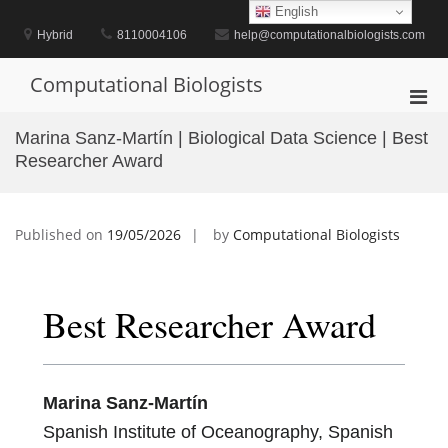
Skip
English
to
Hybrid
8110004106
help@computationalbiologists.com
content
Computational Biologists
Pri
Men
Marina Sanz-Martín | Biological Data Science | Best
for
Researcher Award
Mobi
Published on
19/05/2026
by
Computational Biologists
Best Researcher Award
Marina Sanz-Martín
Spanish Institute of Oceanography, Spanish