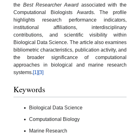
the
Best Researcher Award
associated with the
Computational Biologists Awards. The profile
highlights research performance indicators,
institutional affiliations, interdisciplinary
contributions, and scientific visibility within
Biological Data Science. The article also examines
bibliometric characteristics, publication activity, and
the broader significance of computational
approaches in biological and marine research
systems.
[1]
[3]
Keywords
Biological Data Science
Computational Biology
Marine Research