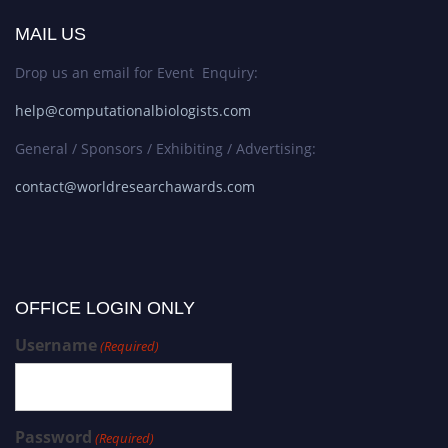
MAIL US
Drop us an email for Event Enquiry:
help@computationalbiologists.com
General / Sponsors / Exhibiting / Advertising:
contact@worldresearchawards.com
OFFICE LOGIN ONLY
Username
(Required)
Password
(Required)