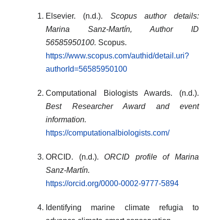
Elsevier. (n.d.).
Scopus author details:
Marina Sanz-Martín, Author ID
56585950100.
Scopus.
https://www.scopus.com/authid/detail.uri?
authorId=56585950100
Computational Biologists Awards. (n.d.).
Best Researcher Award and event
information.
https://computationalbiologists.com/
ORCID. (n.d.).
ORCID profile of Marina
Sanz-Martín.
https://orcid.org/0000-0002-9777-5894
Identifying marine climate refugia to