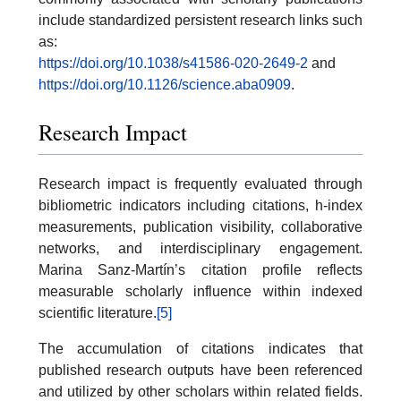
include standardized persistent research links such
as:
https://doi.org/10.1038/s41586-020-2649-2
and
https://doi.org/10.1126/science.aba0909
.
Research Impact
Research impact is frequently evaluated through
bibliometric indicators including citations, h-index
measurements, publication visibility, collaborative
networks, and interdisciplinary engagement.
Marina Sanz-Martín’s citation profile reflects
measurable scholarly influence within indexed
scientific literature.
[5]
The accumulation of citations indicates that
published research outputs have been referenced
and utilized by other scholars within related fields.