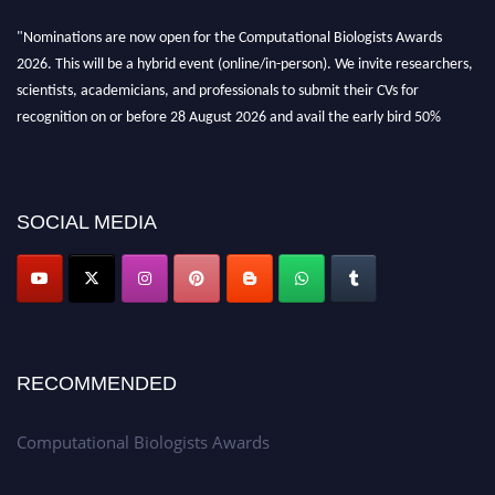
"Nominations are now open for the Computational Biologists Awards
2026. This will be a hybrid event (online/in-person). We invite researchers,
scientists, academicians, and professionals to submit their CVs for
recognition on or before 28 August 2026 and avail the early bird 50%
discount offer. Don’t miss this chance to showcase your work on a global
platform. Apply now at
computationalbiologists.com
SOCIAL MEDIA
RECOMMENDED
Computational Biologists Awards