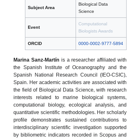
Biological Data
Subject Area
Science
Computational
Event
Biologists Awards
ORCID
0000-0002-9777-5894
Marina Sanz-Martín
is a researcher affiliated with
the Spanish Institute of Oceanography and the
Spanish National Research Council (IEO-CSIC),
Spain. Her academic activities are associated with
the field of Biological Data Science, with research
interests related to marine biological systems,
computational biology, ecological analysis, and
quantitative scientific methodologies. Her scholarly
profile demonstrates sustained contributions to
interdisciplinary scientific investigation supported
by bibliometric indicators recorded in Scopus and