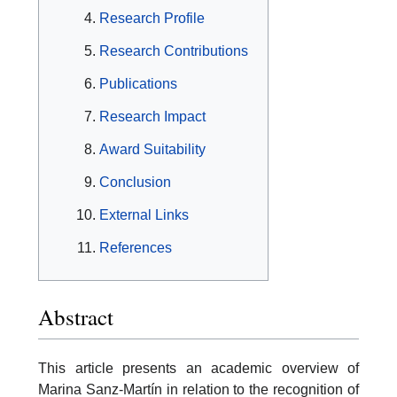
Research Profile
Research Contributions
Publications
Research Impact
Award Suitability
Conclusion
External Links
References
Abstract
This article presents an academic overview of
Marina Sanz-Martín in relation to the recognition of