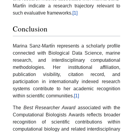
Martín indicate a research trajectory relevant to
such evaluative frameworks.
[1]
Conclusion
Marina Sanz-Martín represents a scholarly profile
connected with Biological Data Science, marine
research, and interdisciplinary computational
methodologies. Her institutional affiliation,
publication visibility, citation record, and
participation in internationally indexed research
systems contribute to her academic recognition
within scientific communities.
[1]
The
Best Researcher Award
associated with the
Computational Biologists Awards reflects broader
recognition of scientific contributions within
computational biology and related interdisciplinary