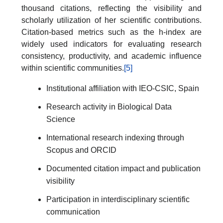
thousand citations, reflecting the visibility and
scholarly utilization of her scientific contributions.
Citation-based metrics such as the h-index are
widely used indicators for evaluating research
consistency, productivity, and academic influence
within scientific communities.
[5]
Institutional affiliation with IEO-CSIC, Spain
Research activity in Biological Data
Science
International research indexing through
Scopus and ORCID
Documented citation impact and publication
visibility
Participation in interdisciplinary scientific
communication