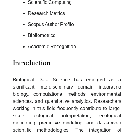
Scientific Computing
Research Metrics
Scopus Author Profile
Bibliometrics
Academic Recognition
Introduction
Biological Data Science has emerged as a
significant interdisciplinary domain integrating
biology, computational methods, environmental
sciences, and quantitative analytics. Researchers
working in this field frequently contribute to large-
scale biological interpretation, ecological
monitoring, predictive modeling, and data-driven
scientific methodologies. The integration of