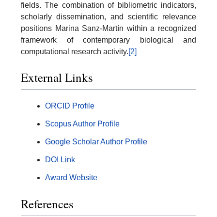
fields. The combination of bibliometric indicators,
scholarly dissemination, and scientific relevance
positions Marina Sanz-Martín within a recognized
framework of contemporary biological and
computational research activity.
[2]
External Links
ORCID Profile
Scopus Author Profile
Google Scholar Author Profile
DOI Link
Award Website
References