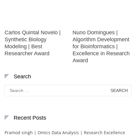
Carlos Quintal Novelo |
Nuno Domingues |
Synthetic Biology
Algorithm Development
Modeling | Best
for Bioinformatics |
Researcher Award
Excellence in Research
Award
Search
Search
for:
Recent Posts
Pramod singh | Omics Data Analysis | Research Excellence