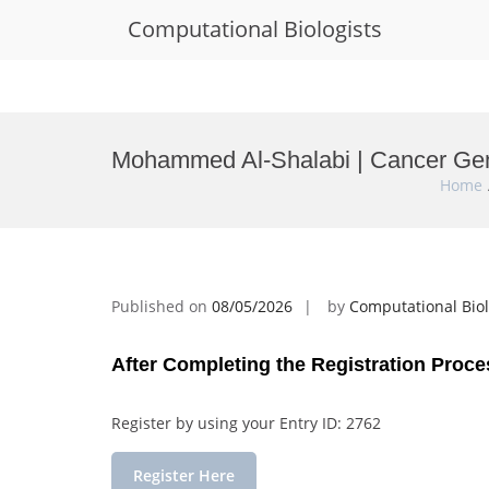
Computational Biologists
Skip
to
Mohammed Al-Shalabi | Cancer Gen
content
Home
Published on
08/05/2026
by
Computational Biol
After Completing the Registration Proce
Register by using your Entry ID: 2762
Register Here