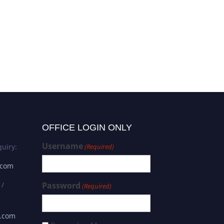
Saima Riaz | Functional
Genomics | Innovative
Research Award
OFFICE LOGIN ONLY
Username
uiry:
(Required)
.com
 /
Password
(Required)
s.com