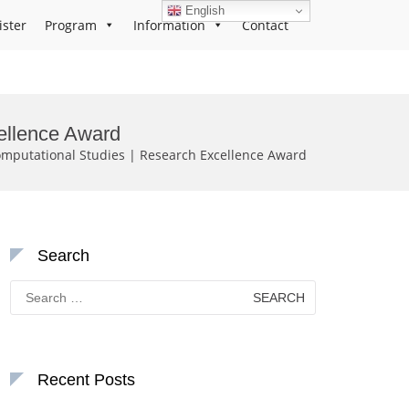
English
ister
Program
Information
Contact
ellence Award
putational Studies | Research Excellence Award
Search
Search
for:
Recent Posts