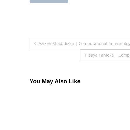
Post
Azizeh Shadidizaji | Computational Immunolo
navigation
Hisaya Tanioka | Comp
You May Also Like