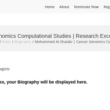
Home
About
Nominate Now
Reg
omics Computational Studies | Research Exc
Posts
Biography
Mohammed Al-Shalabi | Cancer Genomics Com
ogists
ss, your Biography will be displayed here.