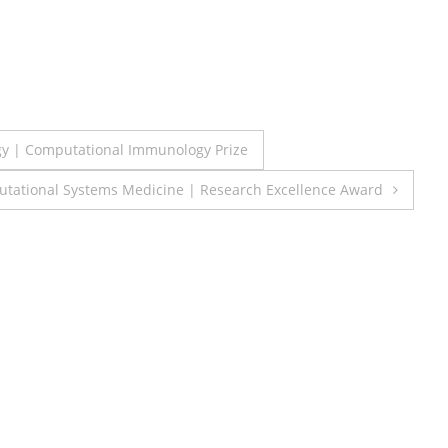
gy | Computational Immunology Prize
utational Systems Medicine | Research Excellence Award