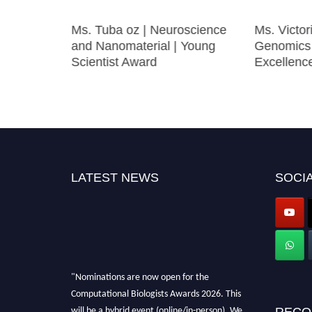
duction |
Ms. Tuba oz | Neuroscience
Ms. Victor
Biology
and Nanomaterial | Young
Genomics 
Scientist Award
Excellen
LATEST NEWS
SOCIA
"Nominations are now open for the
Computational Biologists Awards 2026. This
will be a hybrid event (online/in-person). We
RECO