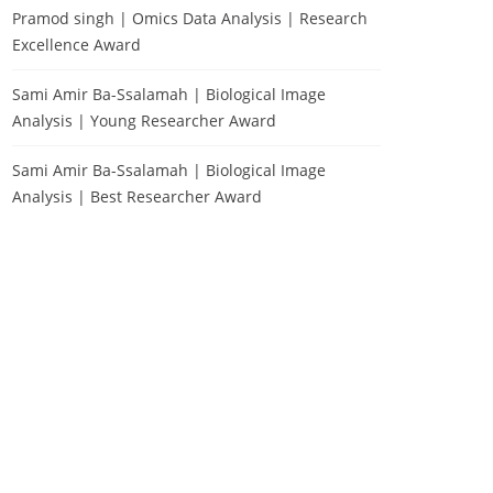
Pramod singh | Omics Data Analysis | Research
Excellence Award
Sami Amir Ba-Ssalamah | Biological Image
Analysis | Young Researcher Award
Sami Amir Ba-Ssalamah | Biological Image
Analysis | Best Researcher Award