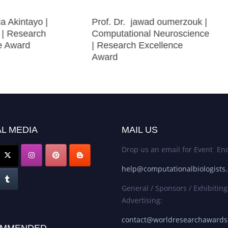
ia Akintayo |
Prof. Dr. jawad oumerzouk |
| Research
Computational Neuroscience
ce Award
| Research Excellence
Award
L MEDIA
MAIL US
Drop us an email for Event Enq
help@computationalbiologists
General / Sponsors / Exhibiting
Advertising:
contact@worldresearchaward
MMENDED