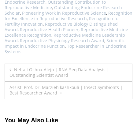
Endocrine Research
,
Outstanding Contribution to
Reproductive Medicine
,
Outstanding Endocrine Research
Scholar
,
Pioneering Work in Reproductive Science
,
Recognition
for Excellence in Reproductive Research
,
Recognition for
Fertility Innovation
,
Reproductive Biology Distinguished
Award
,
Reproductive Health Pioneer
,
Reproductive Medicine
Excellence Recognition
,
Reproductive Medicine Leadership
Award
,
Reproductive Physiology Research Award
,
Scientific
Impact in Endocrine Function
,
Top Researcher in Endocrine
Systems
Post
Neftalí Ochoa-Alejo | RNA-Seq Data Analysis |
Outstanding Scientist Award
navigation
Assist. Prof. Dr. Marzieh kashkouli | Insect Symbionts |
Best Researcher Award
You May Also Like