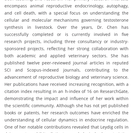
encompass animal reproductive endocrinology, autophagy,
and cell death, with a special focus on understanding the
cellular and molecular mechanisms governing testosterone
synthesis in livestock. Over the years, Dr. Chen has
successfully completed or is currently involved in five
research projects, including three consultancy or industry-
sponsored projects, reflecting her strong collaboration with
both academic and applied veterinary sectors. She has
published twelve peer-reviewed journal articles in reputed
SCI and Scopus-indexed journals, contributing to the
advancement of reproductive biology and veterinary science.
Her publications have received increasing recognition, with a
citation index resulting in an h-index of 16 on ResearchGate,
demonstrating the impact and influence of her work within
the scientific community. Although she has not yet published
books or patents, her research outcomes have enriched the
understanding of cellular dynamics in endocrine regulation.
One of her notable contributions revealed that Leydig cells in