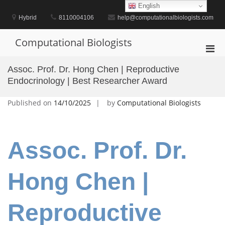
Skip
English
to
Hybrid
8110004106
help@computationalbiologists.com
content
Computational Biologists
Pri
Men
Assoc. Prof. Dr. Hong Chen | Reproductive
for
Endocrinology | Best Researcher Award
Mobi
Published on
14/10/2025
by
Computational Biologists
Assoc. Prof. Dr.
Hong Chen |
Reproductive