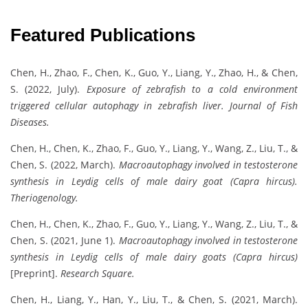
Featured Publications
Chen, H., Zhao, F., Chen, K., Guo, Y., Liang, Y., Zhao, H., & Chen,
S. (2022, July).
Exposure of zebrafish to a cold environment
triggered cellular autophagy in zebrafish liver.
Journal of Fish
Diseases.
Chen, H., Chen, K., Zhao, F., Guo, Y., Liang, Y., Wang, Z., Liu, T., &
Chen, S. (2022, March).
Macroautophagy involved in testosterone
synthesis in Leydig cells of male dairy goat (Capra hircus).
Theriogenology.
Chen, H., Chen, K., Zhao, F., Guo, Y., Liang, Y., Wang, Z., Liu, T., &
Chen, S. (2021, June 1).
Macroautophagy involved in testosterone
synthesis in Leydig cells of male dairy goats (Capra hircus)
[Preprint].
Research Square.
Chen, H., Liang, Y., Han, Y., Liu, T., & Chen, S. (2021, March).