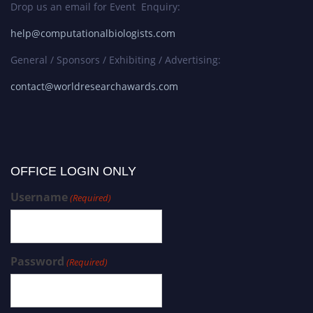
Drop us an email for Event Enquiry:
help@computationalbiologists.com
General / Sponsors / Exhibiting / Advertising:
contact@worldresearchawards.com
OFFICE LOGIN ONLY
Username
(Required)
Password
(Required)