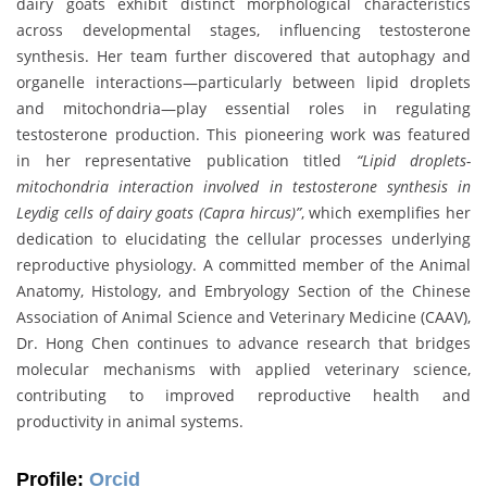
dairy goats exhibit distinct morphological characteristics
across developmental stages, influencing testosterone
synthesis. Her team further discovered that autophagy and
organelle interactions—particularly between lipid droplets
and mitochondria—play essential roles in regulating
testosterone production. This pioneering work was featured
in her representative publication titled
“Lipid droplets-
mitochondria interaction involved in testosterone synthesis in
Leydig cells of dairy goats (Capra hircus)”
, which exemplifies her
dedication to elucidating the cellular processes underlying
reproductive physiology. A committed member of the Animal
Anatomy, Histology, and Embryology Section of the Chinese
Association of Animal Science and Veterinary Medicine (CAAV),
Dr. Hong Chen continues to advance research that bridges
molecular mechanisms with applied veterinary science,
contributing to improved reproductive health and
productivity in animal systems.
Profile:
Orcid