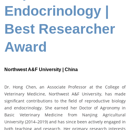
Endocrinology |
Best Researcher
Award
Northwest A&F University | China
Dr. Hong Chen, an Associate Professor at the College of
Veterinary Medicine, Northwest A&F University, has made
significant contributions to the field of reproductive biology
and endocrinology. She earned her Doctor of Agronomy in
Basic Veterinary Medicine from Nanjing Agricultural
University (2014–2019) and has since been actively engaged in
both teaching and research. Her primary research interests