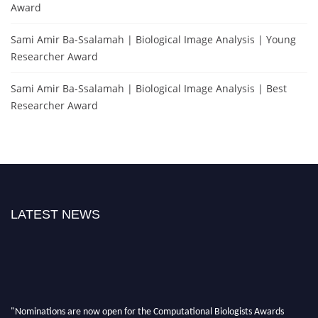
Award
Sami Amir Ba-Ssalamah | Biological Image Analysis | Young
Researcher Award
Sami Amir Ba-Ssalamah | Biological Image Analysis | Best
Researcher Award
LATEST NEWS
"Nominations are now open for the Computational Biologists Awards