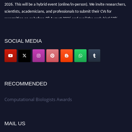
2026. This will be a hybrid event (online/in-person). We invite researchers,
scientists, academicians, and professionals to submit their CVs for
recognition on or before 28 August 2026 and avail the early bird 50%
discount offer. Don’t miss this chance to showcase your work on a global
platform. Apply now at
computationalbiologists.com
SOCIAL MEDIA
RECOMMENDED
Computational Biologists Awards
MAIL US