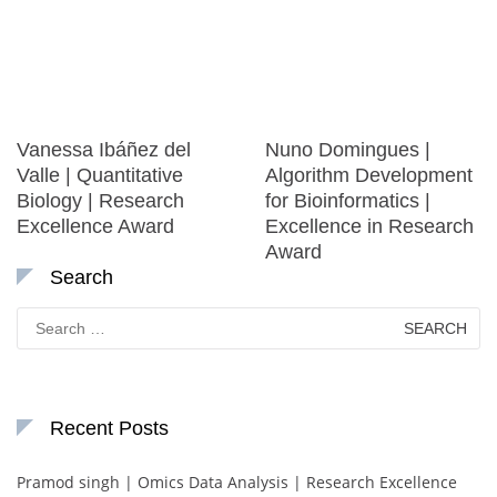
Vanessa Ibáñez del
Nuno Domingues |
Valle | Quantitative
Algorithm Development
Biology | Research
for Bioinformatics |
Excellence Award
Excellence in Research
Award
Search
Search
for:
Recent Posts
Pramod singh | Omics Data Analysis | Research Excellence