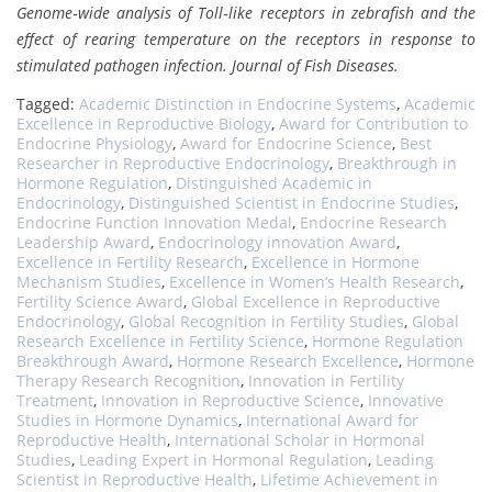
Genome‐wide analysis of Toll‐like receptors in zebrafish and the
effect of rearing temperature on the receptors in response to
stimulated pathogen infection.
Journal of Fish Diseases.
Tagged:
Academic Distinction in Endocrine Systems
,
Academic
Excellence in Reproductive Biology
,
Award for Contribution to
Endocrine Physiology
,
Award for Endocrine Science
,
Best
Researcher in Reproductive Endocrinology
,
Breakthrough in
Hormone Regulation
,
Distinguished Academic in
Endocrinology
,
Distinguished Scientist in Endocrine Studies
,
Endocrine Function Innovation Medal
,
Endocrine Research
Leadership Award
,
Endocrinology innovation Award
,
Excellence in Fertility Research
,
Excellence in Hormone
Mechanism Studies
,
Excellence in Women’s Health Research
,
Fertility Science Award
,
Global Excellence in Reproductive
Endocrinology
,
Global Recognition in Fertility Studies
,
Global
Research Excellence in Fertility Science
,
Hormone Regulation
Breakthrough Award
,
Hormone Research Excellence
,
Hormone
Therapy Research Recognition
,
Innovation in Fertility
Treatment
,
Innovation in Reproductive Science
,
Innovative
Studies in Hormone Dynamics
,
International Award for
Reproductive Health
,
International Scholar in Hormonal
Studies
,
Leading Expert in Hormonal Regulation
,
Leading
Scientist in Reproductive Health
,
Lifetime Achievement in