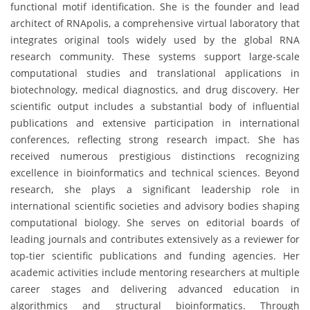
functional motif identification. She is the founder and lead
architect of RNApolis, a comprehensive virtual laboratory that
integrates original tools widely used by the global RNA
research community. These systems support large-scale
computational studies and translational applications in
biotechnology, medical diagnostics, and drug discovery. Her
scientific output includes a substantial body of influential
publications and extensive participation in international
conferences, reflecting strong research impact. She has
received numerous prestigious distinctions recognizing
excellence in bioinformatics and technical sciences. Beyond
research, she plays a significant leadership role in
international scientific societies and advisory bodies shaping
computational biology. She serves on editorial boards of
leading journals and contributes extensively as a reviewer for
top-tier scientific publications and funding agencies. Her
academic activities include mentoring researchers at multiple
career stages and delivering advanced education in
algorithmics and structural bioinformatics. Through