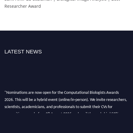
Researcher Award
LATEST NEWS
"Nominations are now open for the Computational Biologists Awards
2026. This will be a hybrid event (online/in-person). We invite researchers,
scientists, academicians, and professionals to submit their CVs for
recognition on or before 28 August 2026 and avail the early bird 50%
discount offer. Don’t miss this chance to showcase your work on a global
platform. Apply now at
computationalbiologists.com