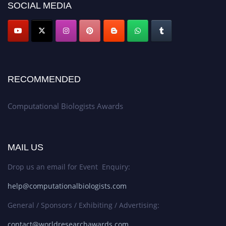
SOCIAL MEDIA
RECOMMENDED
Computational Biologists Awards
MAIL US
Drop us an email for Event Enquiry:
help@computationalbiologists.com
General / Sponsors / Exhibiting / Advertising:
contact@worldresearchawards.com