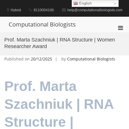
Skip
English
to
Hybrid
8110004106
help@computationalbiologists.com
content
Computational Biologists
Pri
Men
Prof. Marta Szachniuk | RNA Structure | Women
for
Researcher Award
Mobi
Published on
20/12/2025
by
Computational Biologists
Prof. Marta
Szachniuk | RNA
Structure |