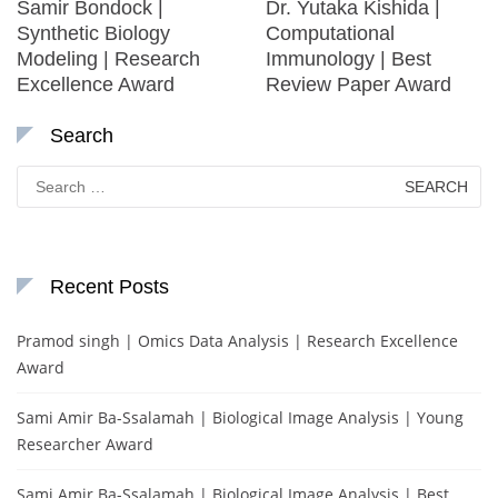
Samir Bondock |
Dr. Yutaka Kishida |
Synthetic Biology
Computational
Modeling | Research
Immunology | Best
Excellence Award
Review Paper Award
Search
Search
for:
Recent Posts
Pramod singh | Omics Data Analysis | Research Excellence
Award
Sami Amir Ba-Ssalamah | Biological Image Analysis | Young
Researcher Award
Sami Amir Ba-Ssalamah | Biological Image Analysis | Best