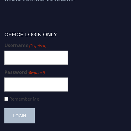
OFFICE LOGIN ONLY
Username
(Required)
Password
(Required)
Remember Me