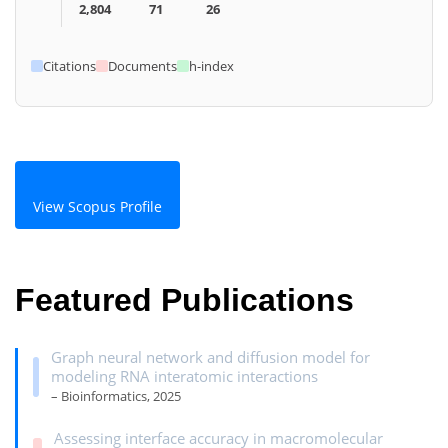
2,804
71
26
Citations
Documents
h-index
View Scopus Profile
Featured Publications
Graph neural network and diffusion model for
modeling RNA interatomic interactions
– Bioinformatics, 2025
Assessing interface accuracy in macromolecular