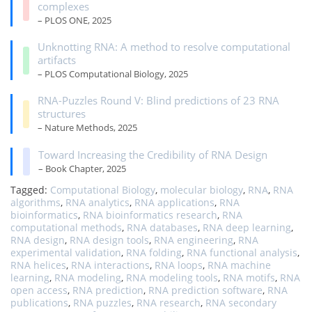
complexes
– PLOS ONE, 2025
Unknotting RNA: A method to resolve computational
artifacts
– PLOS Computational Biology, 2025
RNA-Puzzles Round V: Blind predictions of 23 RNA
structures
– Nature Methods, 2025
Toward Increasing the Credibility of RNA Design
– Book Chapter, 2025
Tagged:
Computational Biology
,
molecular biology
,
RNA
,
RNA
algorithms
,
RNA analytics
,
RNA applications
,
RNA
bioinformatics
,
RNA bioinformatics research
,
RNA
computational methods
,
RNA databases
,
RNA deep learning
,
RNA design
,
RNA design tools
,
RNA engineering
,
RNA
experimental validation
,
RNA folding
,
RNA functional analysis
,
RNA helices
,
RNA interactions
,
RNA loops
,
RNA machine
learning
,
RNA modeling
,
RNA modeling tools
,
RNA motifs
,
RNA
open access
,
RNA prediction
,
RNA prediction software
,
RNA
publications
,
RNA puzzles
,
RNA research
,
RNA secondary