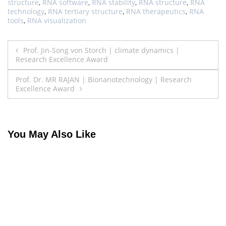
structure
,
RNA software
,
RNA stability
,
RNA structure
,
RNA
technology
,
RNA tertiary structure
,
RNA therapeutics
,
RNA
tools
,
RNA visualization
Post
Prof. Jin-Song von Storch | climate dynamics |
Research Excellence Award
navigation
Prof. Dr. MR RAJAN | Bionanotechnology | Research
Excellence Award
You May Also Like