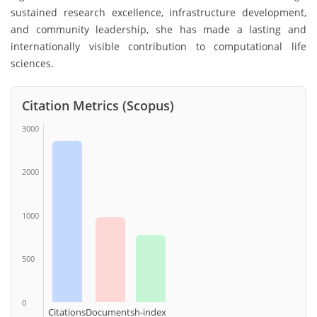
sustained research excellence, infrastructure development,
and community leadership, she has made a lasting and
internationally visible contribution to computational life
sciences.
Citation Metrics (Scopus)
3000
2000
1000
500
0
Citations
Documents
h-index