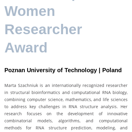
Women
Researcher
Award
Poznan University of Technology | Poland
Marta Szachniuk is an internationally recognized researcher
in structural bioinformatics and computational RNA biology,
combining computer science, mathematics, and life sciences
to address key challenges in RNA structure analysis. Her
research focuses on the development of innovative
combinatorial models, algorithms, and computational
methods for RNA structure prediction, modeling, and