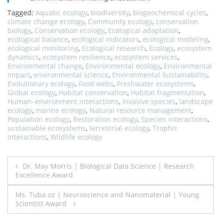
Tagged:
Aquatic ecology
,
biodiversity
,
biogeochemical cycles
,
climate change ecology
,
Community ecology
,
conservation
biology
,
Conservation ecology
,
Ecological adaptation
,
ecological balance
,
ecological indicators
,
ecological modeling
,
ecological monitoring
,
Ecological research
,
Ecology
,
ecosystem
dynamics
,
ecosystem resilience
,
ecosystem services
,
Environmental change
,
Environmental ecology
,
Environmental
Impact
,
environmental science
,
Environmental Sustainability
,
Evolutionary ecology
,
Food webs
,
Freshwater ecosystems
,
Global ecology
,
Habitat conservation
,
Habitat fragmentation
,
Human–environment interactions
,
Invasive species
,
landscape
ecology
,
marine ecology
,
Natural resource management
,
Population ecology
,
Restoration ecology
,
Species interactions
,
sustainable ecosystems
,
terrestrial ecology
,
Trophic
interactions
,
Wildlife ecology
Post
Dr. May Morris | Biological Data Science | Research
Excellence Award
navigation
Ms. Tuba oz | Neuroscience and Nanomaterial | Young
Scientist Award