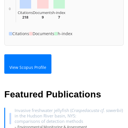
0
Citations
Documents
h-index
218
9
7
Citations
Documents
h-index
View Scopus Profile
Featured Publications
Invasive freshwater jellyfish (
Craspedacusta cf. sowerbii
)
in the Hudson River basin, NYS:
comparisons of detection methods
– Environmental Monitoring & Assessment