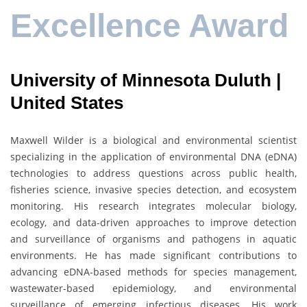
Excellence Award
University of Minnesota Duluth |
United States
Maxwell Wilder is a biological and environmental scientist
specializing in the application of environmental DNA (eDNA)
technologies to address questions across public health,
fisheries science, invasive species detection, and ecosystem
monitoring. His research integrates molecular biology,
ecology, and data-driven approaches to improve detection
and surveillance of organisms and pathogens in aquatic
environments. He has made significant contributions to
advancing eDNA-based methods for species management,
wastewater-based epidemiology, and environmental
surveillance of emerging infectious diseases. His work