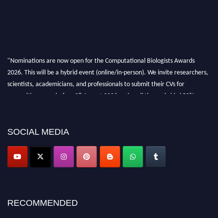
"Nominations are now open for the Computational Biologists Awards
2026. This will be a hybrid event (online/in-person). We invite researchers,
scientists, academicians, and professionals to submit their CVs for
recognition on or before 28 August 2026 and avail the early bird 50%
discount offer. Don’t miss this chance to showcase your work on a global
platform. Apply now at
computationalbiologists.com
SOCIAL MEDIA
RECOMMENDED