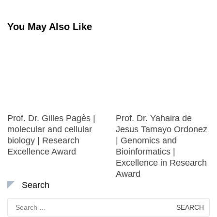
You May Also Like
Prof. Dr. Gilles Pagès |
Prof. Dr. Yahaira de
molecular and cellular
Jesus Tamayo Ordonez
biology | Research
| Genomics and
Excellence Award
Bioinformatics |
Excellence in Research
Award
Search
Search
for: