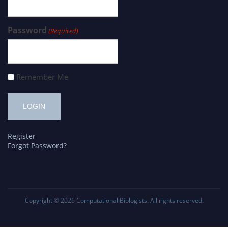
Password
(Required)
Remember Me
Register
Forgot Password?
Copyright © 2026
Computational Biologists
. All rights reserved.