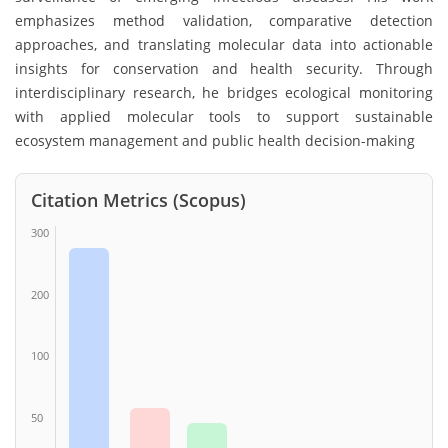
emphasizes method validation, comparative detection
approaches, and translating molecular data into actionable
insights for conservation and health security. Through
interdisciplinary research, he bridges ecological monitoring
with applied molecular tools to support sustainable
ecosystem management and public health decision-making
Citation Metrics (Scopus)
300
200
100
50