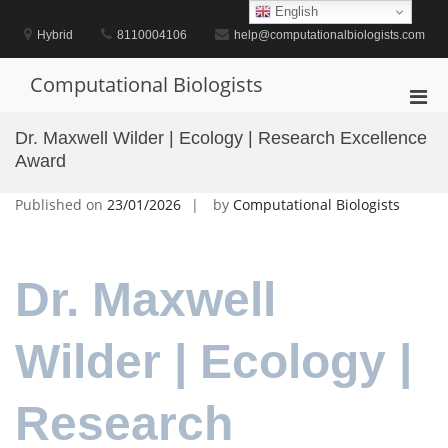
Skip
English
to
Hybrid
8110004106
help@computationalbiologists.com
content
Computational Biologists
Pri
Men
Dr. Maxwell Wilder | Ecology | Research Excellence
for
Award
Mobi
Published on
23/01/2026
by
Computational Biologists
Dr. Maxwell
Wilder | Ecology |
Research