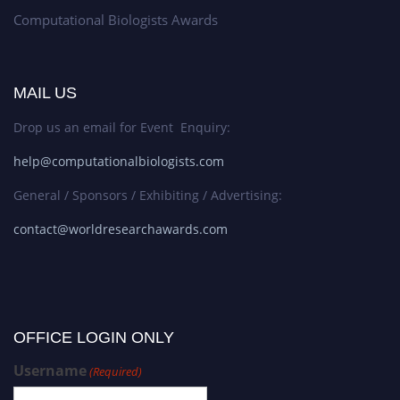
Computational Biologists Awards
MAIL US
Drop us an email for Event Enquiry:
help@computationalbiologists.com
General / Sponsors / Exhibiting / Advertising:
contact@worldresearchawards.com
OFFICE LOGIN ONLY
Username
(Required)