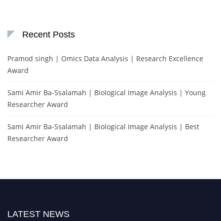
Recent Posts
Pramod singh | Omics Data Analysis | Research Excellence
Award
Sami Amir Ba-Ssalamah | Biological Image Analysis | Young
Researcher Award
Sami Amir Ba-Ssalamah | Biological Image Analysis | Best
Researcher Award
LATEST NEWS