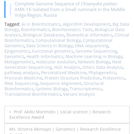
Complete Genome Sequence of
Chlamydia psittaci
AMK-16 Isolated from a Small ruminant in the Middle
Volga Region, Russia
Tagged:
AI in Bioinformatics
,
Algorithm Development
,
Big Data
Biology
,
Bioinformatics
,
Bioinformatics Tools
,
Biological Data
Analysis
,
Biological Databases
,
Biomedical Informatics
,
Clinical
Bioinformatics
,
Computational Biology
,
Computational
Genomics
,
Data Science in Biology
,
DNA sequencing
,
Epigenomics
,
Functional genomics
,
Genome Sequencing
,
Genomics
,
Health Informatics
,
Machine Learning in Biology
,
Metagenomics
,
molecular evolution
,
Network Biology
,
Next
Generation Sequencing
,
NGS Analysis
,
Omics Data Analysis
,
pathway analysis
,
Personalized Medicine
,
Phylogenetics
,
Precision Medicine
,
Protein Structure Prediction
,
Proteomics
,
RNA Sequencing
,
Sequence Alignment
,
Structural
Bioinformatics
,
Systems Biology
,
Transcriptomics
,
Translational Bioinformatics
,
Variant Analysis
Post
Prof. Akiko Morimoto | social science | Research
Excellence Award
navigation
Ms. Victoria Akintayo | Genomics | Research Excellence