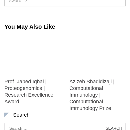
Award
You May Also Like
Prof. Jabed Iqbal |
Azizeh Shadidizaji |
Proteogenomics |
Computational
Research Excellence
Immunology |
Award
Computational
Immunology Prize
Search
Search