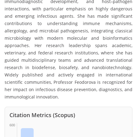
immunodiagnostic development, and host–pathogen
interactions, with particular emphasis on highly dangerous
and emerging infectious agents. She has made significant
contributions to understanding immune mechanisms,
allergology, and microbial pathogenesis, integrating classical
microbiology with modern molecular and bioinformatics
approaches. Her research leadership spans academic,
veterinary, and federal research institutions, where she has
guided multidisciplinary teams and advanced translational
research in biodefense, biosafety, and nanobiotechnology.
Widely published and actively engaged in international
scientific communities, Professor Feodorova is recognized for
her impact on infectious disease prevention, diagnostics, and
immunological innovation.
Citation Metrics (Scopus)
600