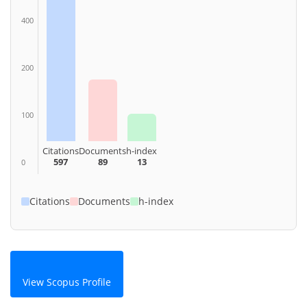
400
200
100
Citations
Documents
h-index
597
89
13
0
Citations
Documents
h-index
View Scopus Profile