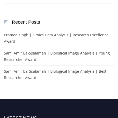
for:
Recent Posts
Pramod singh | Omics Data Analysis | Research Excellence
Award
Sami Amir Ba-Ssalamah | Biological Image Analysis | Young
Researcher Award
Sami Amir Ba-Ssalamah | Biological Image Analysis | Best
Researcher Award