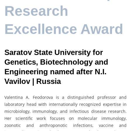
Research
Excellence Award
Saratov State University for
Genetics, Biotechnology and
Engineering named after N.I.
Vavilov | Russia
Valentina A. Feodorova is a distinguished professor and
laboratory head with internationally recognized expertise in
microbiology, immunology, and infectious disease research.
Her scientific work focuses on molecular immunology,
zoonotic and anthroponotic infections, vaccine and