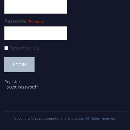
Password
(Required)
Remember Me
Register
Forgot Password?
Copyright © 2026
Computational Biologists
. All rights reserved.