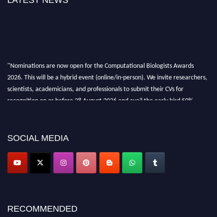
LATEST NEWS
"Nominations are now open for the Computational Biologists Awards
2026. This will be a hybrid event (online/in-person). We invite researchers,
scientists, academicians, and professionals to submit their CVs for
recognition on or before 28 August 2026 and avail the early bird 50%
discount offer. Don’t miss this chance to showcase your work on a global
platform. Apply now at
computationalbiologists.com
SOCIAL MEDIA
RECOMMENDED