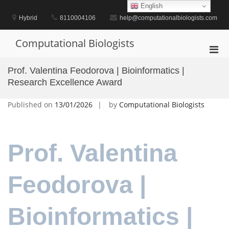
Skip
English
to
Hybrid
8110004106
help@computationalbiologists.com
content
Computational Biologists
Pri
Men
Prof. Valentina Feodorova | Bioinformatics |
for
Research Excellence Award
Mobi
Published on
13/01/2026
by
Computational Biologists
Prof. Valentina
Feodorova |
Bioinformatics |