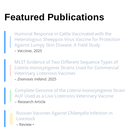
Featured Publications
Humoral Response in Cattle Vaccinated with the
Heterologous Sheeppox Virus Vaccine for Protection
Against Lumpy Skin Disease: A Field Study
–
Vaccines
, 2025
MLST Evidence of Two Different Sequence Types of
Listeria monocytogenes
Strains Used for Commercial
Veterinary Listeriosis Vaccines
–
Zoonoses Ireland
, 2025
Complete Genome of the
Listeria monocytogenes
Strain
AUF Used as a Live Listeriosis Veterinary Vaccine
– Research Article
Russian Vaccines Against
Chlamydia
Infection in
Livestock
– Review •