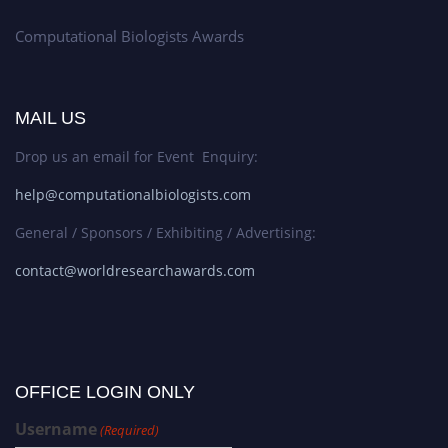
Computational Biologists Awards
MAIL US
Drop us an email for Event Enquiry:
help@computationalbiologists.com
General / Sponsors / Exhibiting / Advertising:
contact@worldresearchawards.com
OFFICE LOGIN ONLY
Username
(Required)