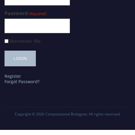
Password
(Required)
Remember Me
Register
Forgot Password?
Copyright © 2026
Computational Biologists
. All rights reserved.