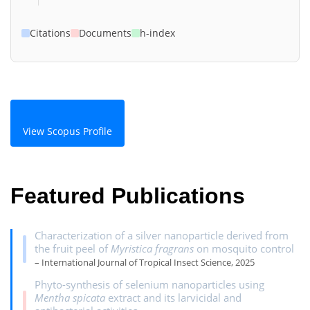
Citations
Documents
h-index
View Scopus Profile
Featured Publications
Characterization of a silver nanoparticle derived from
the fruit peel of
Myristica fragrans
on mosquito control
– International Journal of Tropical Insect Science, 2025
Phyto-synthesis of selenium nanoparticles using
Mentha spicata
extract and its larvicidal and