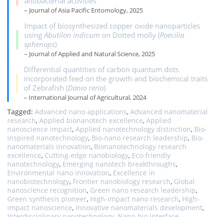
antibacterial activities
– Journal of Asia Pacific Entomology, 2025
Impact of biosynthesized copper oxide nanoparticles
using
Abutilon indicum
on Dotted molly (
Poecilia
sphenops
)
– Journal of Applied and Natural Science, 2025
Differential quantities of carbon quantum dots
incorporated feed on the growth and biochemical traits
of Zebrafish (
Danio rerio
)
– International Journal of Agricultural, 2024
Tagged:
Advanced nano applications
,
Advanced nanomaterial
research
,
Applied bionanotech excellence
,
Applied
nanoscience impact
,
Applied nanotechnology distinction
,
Bio-
inspired nanotechnology
,
Bio-nano research leadership
,
Bio-
nanomaterials innovation
,
Bionanotechnology research
excellence
,
Cutting-edge nanobiology
,
Eco-friendly
nanotechnology
,
Emerging nanotech breakthroughs
,
Environmental nano innovation
,
Excellence in
nanobiotechnology
,
Frontier nanobiology research
,
Global
nanoscience recognition
,
Green nano research leadership
,
Green synthesis pioneer
,
High-impact nano research
,
High-
impact nanoscience
,
Innovative nanomaterials development
,
Interdisciplinary nanotechnology
,
Nano-bio interface