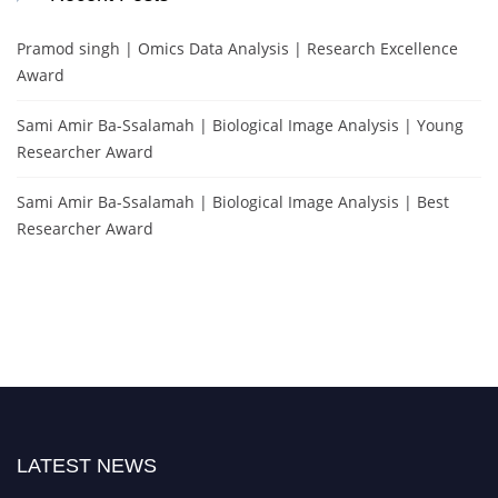
Pramod singh | Omics Data Analysis | Research Excellence
Award
Sami Amir Ba-Ssalamah | Biological Image Analysis | Young
Researcher Award
Sami Amir Ba-Ssalamah | Biological Image Analysis | Best
Researcher Award
LATEST NEWS