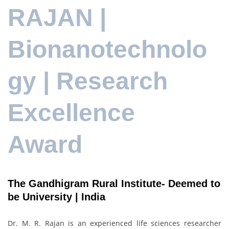
RAJAN |
Bionanotechnolo
gy | Research
Excellence
Award
The Gandhigram Rural Institute- Deemed to
be University | India
Dr. M. R. Rajan is an experienced life sciences researcher