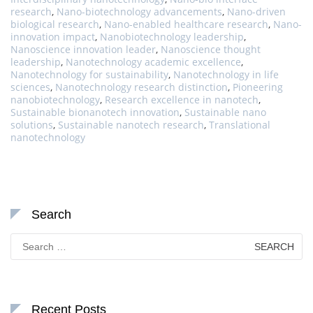
research
,
Nano-biotechnology advancements
,
Nano-driven
biological research
,
Nano-enabled healthcare research
,
Nano-
innovation impact
,
Nanobiotechnology leadership
,
Nanoscience innovation leader
,
Nanoscience thought
leadership
,
Nanotechnology academic excellence
,
Nanotechnology for sustainability
,
Nanotechnology in life
sciences
,
Nanotechnology research distinction
,
Pioneering
nanobiotechnology
,
Research excellence in nanotech
,
Sustainable bionanotech innovation
,
Sustainable nano
solutions
,
Sustainable nanotech research
,
Translational
nanotechnology
Search
Search
for:
Recent Posts