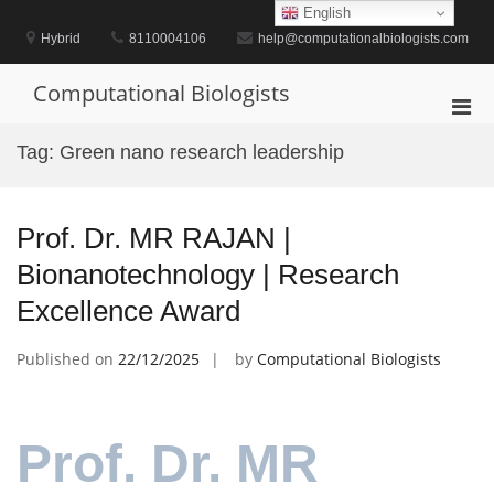
Skip
English
to
Hybrid
8110004106
help@computationalbiologists.com
content
Computational Biologists
Pri
Men
Tag:
Green nano research leadership
for
Mobi
Prof. Dr. MR RAJAN |
Bionanotechnology | Research
Excellence Award
Published on
22/12/2025
by
Computational Biologists
Prof. Dr. MR