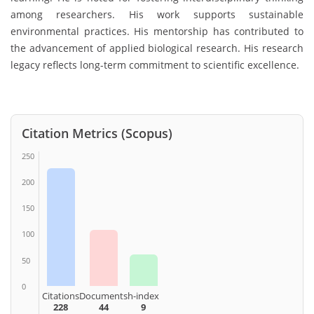
among researchers. His work supports sustainable
environmental practices. His mentorship has contributed to
the advancement of applied biological research. His research
legacy reflects long-term commitment to scientific excellence.
Citation Metrics (Scopus)
250
200
150
100
50
0
Citations
Documents
h-index
228
44
9