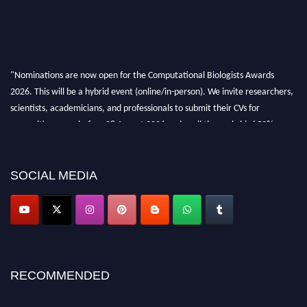
"Nominations are now open for the Computational Biologists Awards
2026. This will be a hybrid event (online/in-person). We invite researchers,
scientists, academicians, and professionals to submit their CVs for
recognition on or before 28 August 2026 and avail the early bird 50%
discount offer. Don’t miss this chance to showcase your work on a global
platform. Apply now at
computationalbiologists.com
SOCIAL MEDIA
RECOMMENDED