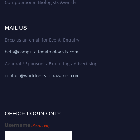
Computational Biologists Awards
MAIL US
Drop us an email for Event Enquiry:
help@computationalbiologists.com
General / Sponsors / Exhibiting / Advertising:
contact@worldresearchawards.com
OFFICE LOGIN ONLY
Username
(Required)