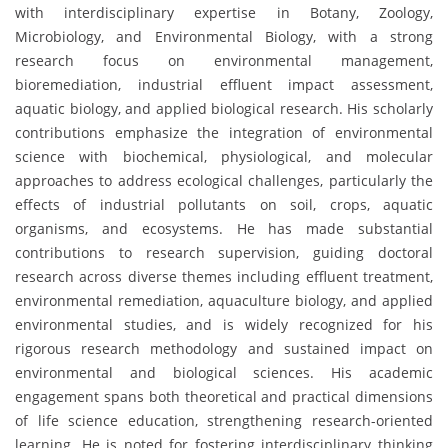
with interdisciplinary expertise in Botany, Zoology,
Microbiology, and Environmental Biology, with a strong
research focus on environmental management,
bioremediation, industrial effluent impact assessment,
aquatic biology, and applied biological research. His scholarly
contributions emphasize the integration of environmental
science with biochemical, physiological, and molecular
approaches to address ecological challenges, particularly the
effects of industrial pollutants on soil, crops, aquatic
organisms, and ecosystems. He has made substantial
contributions to research supervision, guiding doctoral
research across diverse themes including effluent treatment,
environmental remediation, aquaculture biology, and applied
environmental studies, and is widely recognized for his
rigorous research methodology and sustained impact on
environmental and biological sciences. His academic
engagement spans both theoretical and practical dimensions
of life science education, strengthening research-oriented
learning. He is noted for fostering interdisciplinary thinking