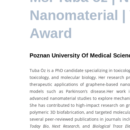
Nanomaterial |
Award
Poznan University Of Medical Scien
Tuba Öz is a PhD candidate specializing in toxicol
toxicology, and molecular biology. Her research pr
therapeutic applications of graphene-based nan
models such as Parkinson’s disease.Her work in
advanced nanomaterial studies to explore mechanism
She has contributed to high-impact research on g
polymeric 3D biofabrication, and targeted molecul
several peer-reviewed publications in journals in
Today Bio
,
Next Research
, and
Biological Trace E