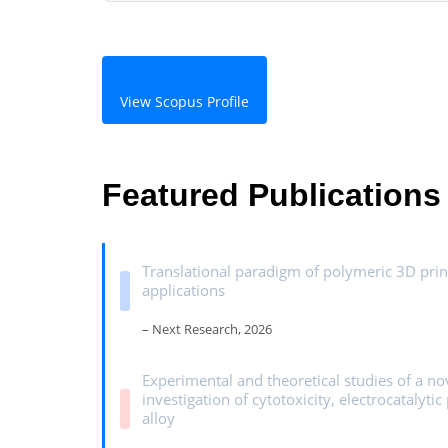
View Scopus Profile
Featured Publications
Translational paradigm of polymeric 3D prin
applications
– Next Research, 2026
Experimental and theoretical studies of a n
investigation of cytotoxicity, electrocatalyt
alloy