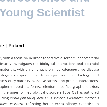
 Young Scientist
ce | Poland
ogy with a focus on neurodegenerative disorders, nanomaterial
imarily investigates the biological interactions and potential
omaterials, with an emphasis on neurodegenerative disease
tegrates experimental toxicology, molecular biology, and
s of cytotoxicity, oxidative stress, and protein interactions.
raphene-based platforms, selenium-modified graphene oxide,
ar therapies for neurological disorders.Tuba Öz has authored
cluding
World Journal of Stem Cells
,
Materials Advances
,
Materials
lement Research
, reflecting her interdisciplinary expertise in