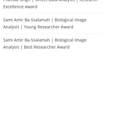
Excellence Award
Sami Amir Ba-Ssalamah | Biological Image
Analysis | Young Researcher Award
Sami Amir Ba-Ssalamah | Biological Image
Analysis | Best Researcher Award