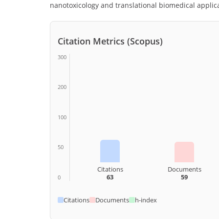
nanotoxicology and translational biomedical applic
Citation Metrics (Scopus)
300
200
100
50
Citations
Documents
63
59
0
Citations
Documents
h-index