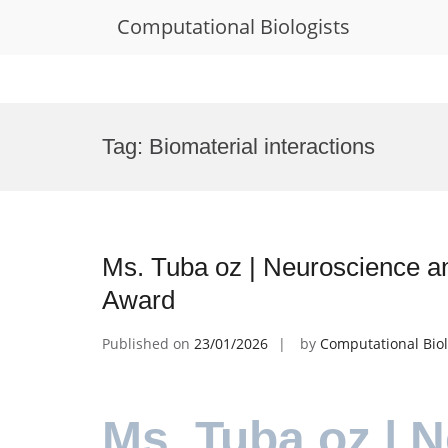
Computational Biologists
Skip
to
Tag:
Biomaterial interactions
content
Ms. Tuba oz | Neuroscience an
Award
Published on
23/01/2026
by
Computational Biol
Ms. Tuba oz | 