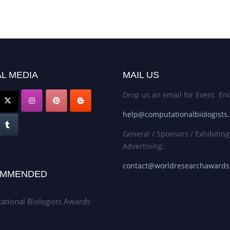
L MEDIA
MAIL US
Drop us an email for Event Enq
help@computationalbiologists
General / Sponsors / Exhibiting
Advertising:
contact@worldresearchaward
MMENDED
tional Biologists Awards