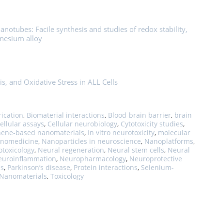
otubes: Facile synthesis and studies of redox stability,
gnesium alloy
is, and Oxidative Stress in ALL Cells
rication
,
Biomaterial interactions
,
Blood-brain barrier
,
brain
ellular assays
,
Cellular neurobiology
,
Cytotoxicity studies
,
ene-based nanomaterials
,
In vitro neurotoxicity
,
molecular
nomedicine
,
Nanoparticles in neuroscience
,
Nanoplatforms
,
toxicology
,
Neural regeneration
,
Neural stem cells
,
Neural
euroinflammation
,
Neuropharmacology
,
Neuroprotective
ss
,
Parkinson’s disease
,
Protein interactions
,
Selenium-
 Nanomaterials
,
Toxicology