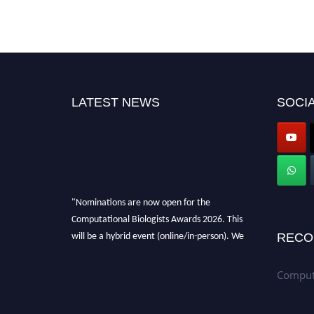
LATEST NEWS
SOCIA
"Nominations are now open for the
Computational Biologists Awards 2026. This
will be a hybrid event (online/in-person). We
RECO
invite researchers, scientists, academicians,
and professionals to submit their CVs for
Computa
recognition on or before 28 August 2026 and
avail the early bird 50% discount offer. Don’t