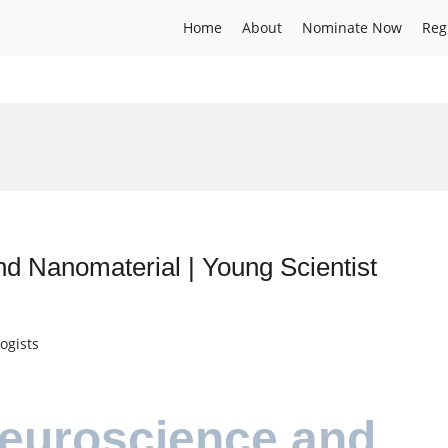
Home
About
Nominate Now
Reg
d Nanomaterial | Young Scientist
ogists
Neuroscience and