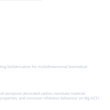
ting biofabrication for multidimensional biomedical
ovel europium decorated carbon nanotube material:
ic properties, and corrosion inhibition behaviour on Mg AZ31