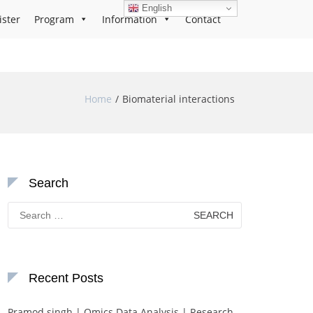
English
ister
Program
Information
Contact
Home
Biomaterial interactions
Search
Search
for:
Recent Posts
Pramod singh | Omics Data Analysis | Research