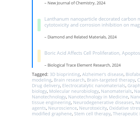
– New Journal of Chemistry, 2024
Lanthanum nanoparticle decorated carbon nan
cytotoxicity and corrosion inhibition on ma
– Diamond and Related Materials, 2024
Boric Acid Affects Cell Proliferation, Apoptos
– Biological Trace Element Research, 2024
Tagged:
3D bioprinting
,
Alzheimer’s disease
,
Biofab
modeling
,
Brain research
,
Brain-targeted therapy
,
C
Drug delivery
,
Electrocatalytic nanomaterials
,
Graph
biology
,
Molecular neurobiology
,
Nanomaterials
,
Na
Nanotechnology
,
Nanotechnology in Medicine
,
Nano
tissue engineering
,
Neurodegenerative diseases
,
N
agents
,
Neuroscience
,
Neurotoxicity
,
Oxidative stre
modified graphene
,
Stem cell therapy
,
Therapeutic