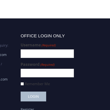
OFFICE LOGIN ONLY
Username
uiry:
(Required)
.com
 /
Password
(Required)
s.com
Remember Me
Register