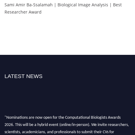
Sami Amir Ba-Ssalamah | Biological Image Analysis | Best
Researcher Award
LATEST NEWS
"Nominations are now open for the Computational Biologists Awards
2026. This will be a hybrid event (online/in-person). We invite researchers,
scientists, academicians, and professionals to submit their CVs for