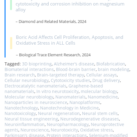
cytotoxicity and corrosion inhibition on magnesium
alloy
– Diamond and Related Materials, 2024
Boric Acid Affects Cell Proliferation, Apoptosis, and
Oxidative Stress in ALL Cells
– Biological Trace Element Research, 2024
Tagged:
3D bioprinting
,
Alzheimer’s disease
,
Biofabrication
,
Biomaterial interactions
,
Blood-brain barrier
,
brain modeling
,
Brain research
,
Brain-targeted therapy
,
Cellular assays
,
Cellular neurobiology
,
Cytotoxicity studies
,
Drug delivery
,
Electrocatalytic nanomaterials
,
Graphene-based
nanomaterials
,
In vitro neurotoxicity
,
molecular biology
,
Molecular neurobiology
,
Nanomaterials
,
Nanomedicine
,
Nanoparticles in neuroscience
,
Nanoplatforms
,
Nanotechnology
,
Nanotechnology in Medicine
,
Nanotoxicology
,
Neural regeneration
,
Neural stem cells
,
Neural tissue engineering
,
Neurodegenerative diseases
,
Neuroinflammation
,
Neuropharmacology
,
Neuroprotective
agents
,
Neuroscience
,
Neurotoxicity
,
Oxidative stress
,
Parkinson’s disease
,
Protein interactions
,
Selenium-modified