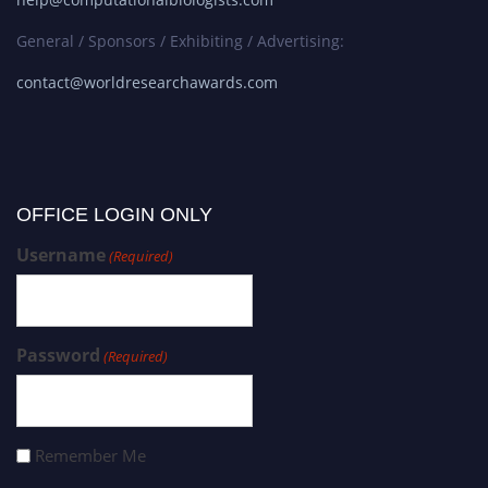
General / Sponsors / Exhibiting / Advertising:
contact@worldresearchawards.com
OFFICE LOGIN ONLY
Username
(Required)
Password
(Required)
Remember Me