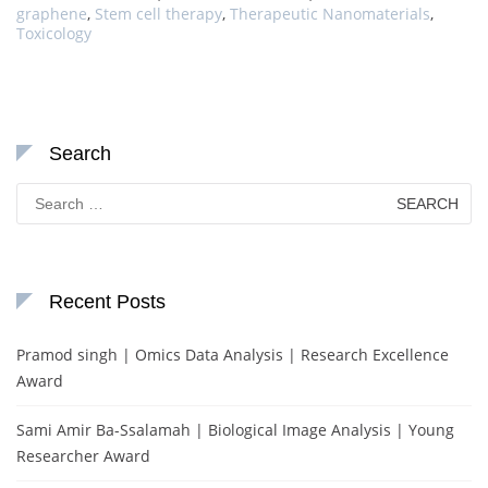
graphene
,
Stem cell therapy
,
Therapeutic Nanomaterials
,
Toxicology
Search
Search
for:
Recent Posts
Pramod singh | Omics Data Analysis | Research Excellence
Award
Sami Amir Ba-Ssalamah | Biological Image Analysis | Young
Researcher Award