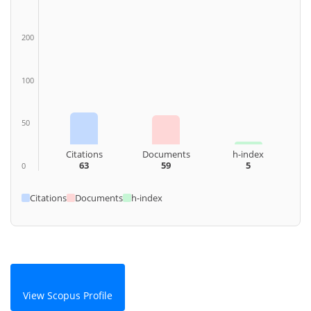
200
100
50
Citations
Documents
h-index
63
59
5
0
Citations
Documents
h-index
View Scopus Profile