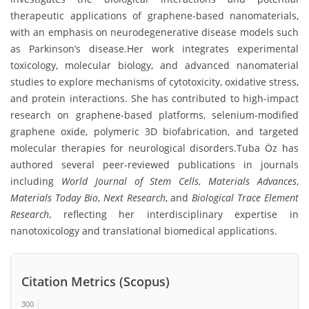
therapeutic applications of graphene-based nanomaterials,
with an emphasis on neurodegenerative disease models such
as Parkinson’s disease.Her work integrates experimental
toxicology, molecular biology, and advanced nanomaterial
studies to explore mechanisms of cytotoxicity, oxidative stress,
and protein interactions. She has contributed to high-impact
research on graphene-based platforms, selenium-modified
graphene oxide, polymeric 3D biofabrication, and targeted
molecular therapies for neurological disorders.Tuba Öz has
authored several peer-reviewed publications in journals
including
World Journal of Stem Cells
,
Materials Advances
,
Materials Today Bio
,
Next Research
, and
Biological Trace Element
Research
, reflecting her interdisciplinary expertise in
nanotoxicology and translational biomedical applications.
Citation Metrics (Scopus)
300