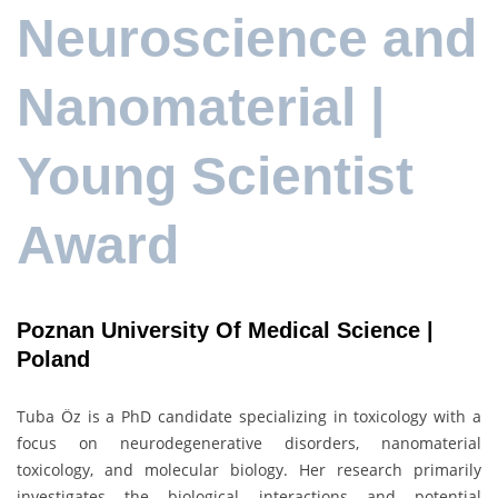
Neuroscience and
Nanomaterial |
Young Scientist
Award
Poznan University Of Medical Science |
Poland
Tuba Öz is a PhD candidate specializing in toxicology with a
focus on neurodegenerative disorders, nanomaterial
toxicology, and molecular biology. Her research primarily
investigates the biological interactions and potential