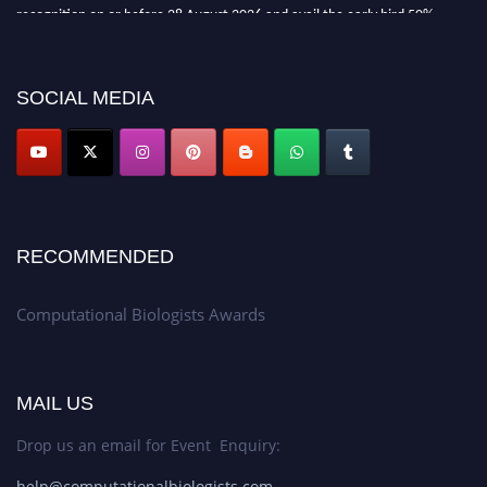
recognition on or before 28 August 2026 and avail the early bird 50%
discount offer. Don’t miss this chance to showcase your work on a global
platform. Apply now at
computationalbiologists.com
SOCIAL MEDIA
RECOMMENDED
Computational Biologists Awards
MAIL US
Drop us an email for Event Enquiry:
help@computationalbiologists.com