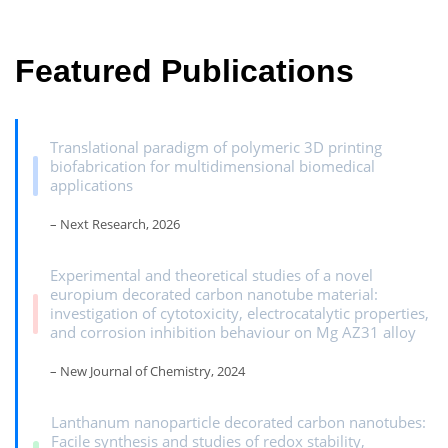
Featured Publications
Translational paradigm of polymeric 3D printing
biofabrication for multidimensional biomedical
applications
– Next Research, 2026
Experimental and theoretical studies of a novel
europium decorated carbon nanotube material:
investigation of cytotoxicity, electrocatalytic properties,
and corrosion inhibition behaviour on Mg AZ31 alloy
– New Journal of Chemistry, 2024
Lanthanum nanoparticle decorated carbon nanotubes:
Facile synthesis and studies of redox stability,