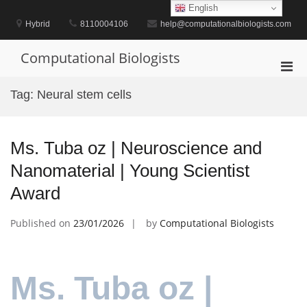
Skip
English
to
Hybrid
8110004106
help@computationalbiologists.com
content
Computational Biologists
Pri
Men
Tag:
Neural stem cells
for
Mobi
Ms. Tuba oz | Neuroscience and
Nanomaterial | Young Scientist
Award
Published on
23/01/2026
by
Computational Biologists
Ms. Tuba oz |