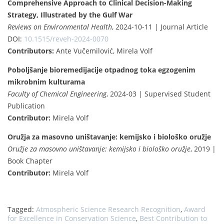
Comprehensive Approach to Clinical Decision-Making
Strategy, Illustrated by the Gulf War
Reviews on Environmental Health
, 2024-10-11 | Journal Article
DOI:
10.1515/reveh-2024-0070
Contributors:
Ante Vučemilović, Mirela Volf
Poboljšanje bioremedijacije otpadnog toka egzogenim
mikrobnim kulturama
Faculty of Chemical Engineering
, 2024-03 | Supervised Student
Publication
Contributor:
Mirela Volf
Oružja za masovno uništavanje: kemijsko i biološko oružje
Oružje za masovno uništavanje: kemijsko i biološko oružje
, 2019 |
Book Chapter
Contributor:
Mirela Volf
Tagged:
Atmospheric Science Research Recognition
,
Award
for Excellence in Conservation Science
,
Best Contribution to