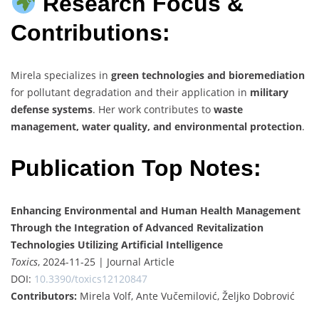
Research Focus &
Contributions:
Mirela specializes in
green technologies and bioremediation
for pollutant degradation and their application in
military
defense systems
. Her work contributes to
waste
management, water quality, and environmental protection
.
Publication Top Notes:
Enhancing Environmental and Human Health Management
Through the Integration of Advanced Revitalization
Technologies Utilizing Artificial Intelligence
Toxics
, 2024-11-25 | Journal Article
DOI:
10.3390/toxics12120847
Contributors:
Mirela Volf, Ante Vučemilović, Željko Dobrović