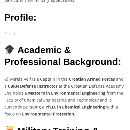
particularly for military applications.
Profile:
Orcid
Academic &
Professional Background:
Mirela Volf is a Captain in the
Croatian Armed Forces
and
a
CBRN Defense Instructor
at the Croatian Defense Academy.
She holds a
Master’s in Environmental Engineering
from the
Faculty of Chemical Engineering and Technology and is
currently pursuing a
Ph.D. in Chemical Engineering
with a
focus on
Environmental Protection
.