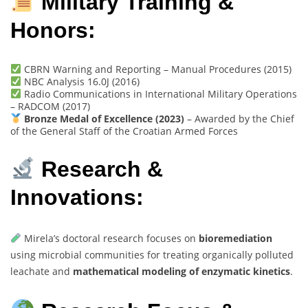
Military Training &
Honors:
CBRN Warning and Reporting – Manual Procedures (2015)
NBC Analysis 16.0J (2016)
Radio Communications in International Military Operations
– RADCOM (2017)
Bronze Medal of Excellence (2023)
– Awarded by the Chief
of the General Staff of the Croatian Armed Forces
Research &
Innovations:
Mirela’s doctoral research focuses on
bioremediation
using microbial communities for treating organically polluted
leachate and
mathematical modeling of enzymatic kinetics
.