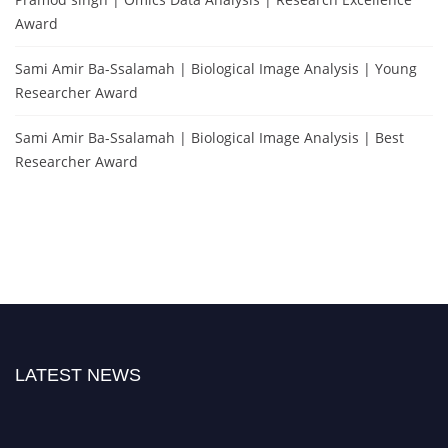
Award
Sami Amir Ba-Ssalamah | Biological Image Analysis | Young
Researcher Award
Sami Amir Ba-Ssalamah | Biological Image Analysis | Best
Researcher Award
LATEST NEWS