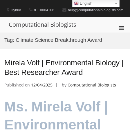
Skip
English
to
Hybrid
8110004106
help@computationalbiologists.com
content
Computational Biologists
Pri
Men
Tag:
Climate Science Breakthrough Award
for
Mobi
Mirela Volf | Environmental Biology |
Best Researcher Award
Published on
12/04/2025
by
Computational Biologists
Ms. Mirela Volf |
Environmental