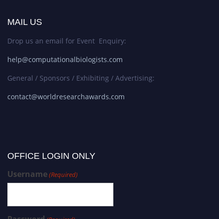
MAIL US
Drop us an email for Event Enquiry:
help@computationalbiologists.com
General / Sponsors / Exhibiting / Advertising:
contact@worldresearchawards.com
OFFICE LOGIN ONLY
Username
(Required)
Password