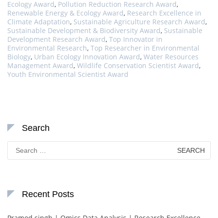
Ecology Award
,
Pollution Reduction Research Award
,
Renewable Energy & Ecology Award
,
Research Excellence in
Climate Adaptation
,
Sustainable Agriculture Research Award
,
Sustainable Development & Biodiversity Award
,
Sustainable
Development Research Award
,
Top Innovator in
Environmental Research
,
Top Researcher in Environmental
Biology
,
Urban Ecology Innovation Award
,
Water Resources
Management Award
,
Wildlife Conservation Scientist Award
,
Youth Environmental Scientist Award
Search
Search
for:
Recent Posts
Pramod singh | Omics Data Analysis | Research Excellence