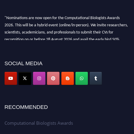
"Nominations are now open for the Computational Biologists Awards
2026. This will be a hybrid event (online/in-person). We invite researchers,
scientists, academicians, and professionals to submit their CVs for
recognition on or before 28 August 2026 and avail the early bird 50%
discount offer. Don’t miss this chance to showcase your work on a global
platform. Apply now at
computationalbiologists.com
SOCIAL MEDIA
RECOMMENDED
Computational Biologists Awards