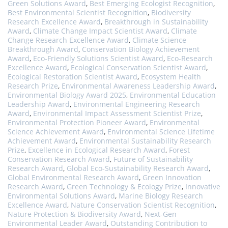
Green Solutions Award
,
Best Emerging Ecologist Recognition
,
Best Environmental Scientist Recognition
,
Biodiversity
Research Excellence Award
,
Breakthrough in Sustainability
Award
,
Climate Change Impact Scientist Award
,
Climate
Change Research Excellence Award
,
Climate Science
Breakthrough Award
,
Conservation Biology Achievement
Award
,
Eco-Friendly Solutions Scientist Award
,
Eco-Research
Excellence Award
,
Ecological Conservation Scientist Award
,
Ecological Restoration Scientist Award
,
Ecosystem Health
Research Prize
,
Environmental Awareness Leadership Award
,
Environmental Biology Award 2025
,
Environmental Education
Leadership Award
,
Environmental Engineering Research
Award
,
Environmental Impact Assessment Scientist Prize
,
Environmental Protection Pioneer Award
,
Environmental
Science Achievement Award
,
Environmental Science Lifetime
Achievement Award
,
Environmental Sustainability Research
Prize
,
Excellence in Ecological Research Award
,
Forest
Conservation Research Award
,
Future of Sustainability
Research Award
,
Global Eco-Sustainability Research Award
,
Global Environmental Research Award
,
Green Innovation
Research Award
,
Green Technology & Ecology Prize
,
Innovative
Environmental Solutions Award
,
Marine Biology Research
Excellence Award
,
Nature Conservation Scientist Recognition
,
Nature Protection & Biodiversity Award
,
Next-Gen
Environmental Leader Award
,
Outstanding Contribution to