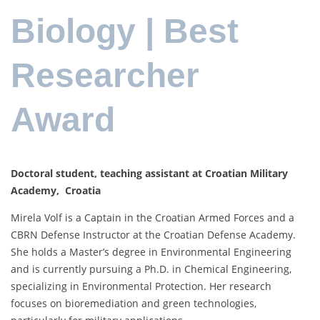
Biology | Best
Researcher
Award
Doctoral student, teaching assistant at Croatian Military
Academy, Croatia
Mirela Volf is a Captain in the Croatian Armed Forces and a
CBRN Defense Instructor at the Croatian Defense Academy.
She holds a Master’s degree in Environmental Engineering
and is currently pursuing a Ph.D. in Chemical Engineering,
specializing in Environmental Protection. Her research
focuses on bioremediation and green technologies,