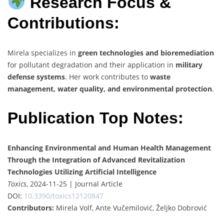
Research Focus &
Contributions:
Mirela specializes in
green technologies and bioremediation
for pollutant degradation and their application in
military
defense systems
. Her work contributes to
waste
management, water quality, and environmental protection
.
Publication Top Notes:
Enhancing Environmental and Human Health Management
Through the Integration of Advanced Revitalization
Technologies Utilizing Artificial Intelligence
Toxics
, 2024-11-25 | Journal Article
DOI:
10.3390/toxics12120847
Contributors:
Mirela Volf, Ante Vučemilović, Željko Dobrović