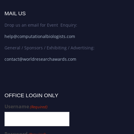
MAIL US
Drop us an email for Event Enquiry:
help@computationalbiologists.com
General / Sponsors / Exhibiting / Advertising:
contact@worldresearchawards.com
OFFICE LOGIN ONLY
Username
(Required)
Password