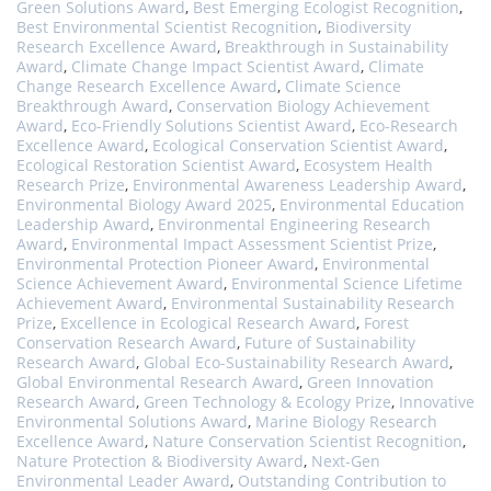
Green Solutions Award
,
Best Emerging Ecologist Recognition
,
Best Environmental Scientist Recognition
,
Biodiversity
Research Excellence Award
,
Breakthrough in Sustainability
Award
,
Climate Change Impact Scientist Award
,
Climate
Change Research Excellence Award
,
Climate Science
Breakthrough Award
,
Conservation Biology Achievement
Award
,
Eco-Friendly Solutions Scientist Award
,
Eco-Research
Excellence Award
,
Ecological Conservation Scientist Award
,
Ecological Restoration Scientist Award
,
Ecosystem Health
Research Prize
,
Environmental Awareness Leadership Award
,
Environmental Biology Award 2025
,
Environmental Education
Leadership Award
,
Environmental Engineering Research
Award
,
Environmental Impact Assessment Scientist Prize
,
Environmental Protection Pioneer Award
,
Environmental
Science Achievement Award
,
Environmental Science Lifetime
Achievement Award
,
Environmental Sustainability Research
Prize
,
Excellence in Ecological Research Award
,
Forest
Conservation Research Award
,
Future of Sustainability
Research Award
,
Global Eco-Sustainability Research Award
,
Global Environmental Research Award
,
Green Innovation
Research Award
,
Green Technology & Ecology Prize
,
Innovative
Environmental Solutions Award
,
Marine Biology Research
Excellence Award
,
Nature Conservation Scientist Recognition
,
Nature Protection & Biodiversity Award
,
Next-Gen
Environmental Leader Award
,
Outstanding Contribution to