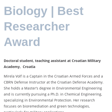
Biology | Best
Researcher
Award
Doctoral student, teaching assistant at Croatian Military
Academy, Croatia
Mirela Volf is a Captain in the Croatian Armed Forces and a
CBRN Defense Instructor at the Croatian Defense Academy.
She holds a Master’s degree in Environmental Engineering
and is currently pursuing a Ph.D. in Chemical Engineering,
specializing in Environmental Protection. Her research
focuses on bioremediation and green technologies,