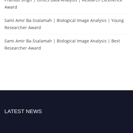
Award
Sami Amir Ba-Ssalamah | Biological Image Analysis | Young
Researcher Award
Sami Amir Ba-Ssalamah | Biological Image Analysis | Best
Researcher Award
LATEST NEWS