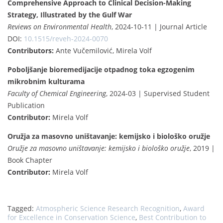
Comprehensive Approach to Clinical Decision-Making
Strategy, Illustrated by the Gulf War
Reviews on Environmental Health
, 2024-10-11 | Journal Article
DOI:
10.1515/reveh-2024-0070
Contributors:
Ante Vučemilović, Mirela Volf
Poboljšanje bioremedijacije otpadnog toka egzogenim
mikrobnim kulturama
Faculty of Chemical Engineering
, 2024-03 | Supervised Student
Publication
Contributor:
Mirela Volf
Oružja za masovno uništavanje: kemijsko i biološko oružje
Oružje za masovno uništavanje: kemijsko i biološko oružje
, 2019 |
Book Chapter
Contributor:
Mirela Volf
Tagged:
Atmospheric Science Research Recognition
,
Award
for Excellence in Conservation Science
,
Best Contribution to