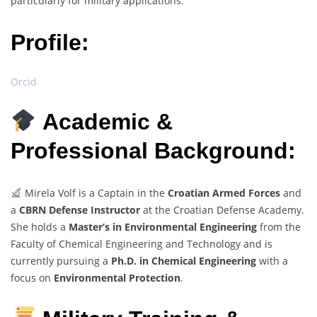
particularly for military applications.
Profile:
Orcid
Academic &
Professional Background:
Mirela Volf is a Captain in the
Croatian Armed Forces
and
a
CBRN Defense Instructor
at the Croatian Defense Academy.
She holds a
Master’s in Environmental Engineering
from the
Faculty of Chemical Engineering and Technology and is
currently pursuing a
Ph.D. in Chemical Engineering
with a
focus on
Environmental Protection
.