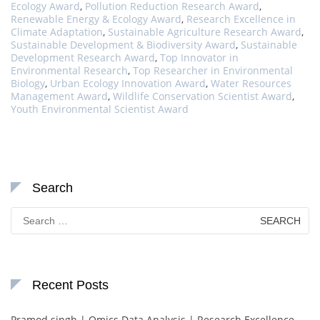
Ecology Award
,
Pollution Reduction Research Award
,
Renewable Energy & Ecology Award
,
Research Excellence in
Climate Adaptation
,
Sustainable Agriculture Research Award
,
Sustainable Development & Biodiversity Award
,
Sustainable
Development Research Award
,
Top Innovator in
Environmental Research
,
Top Researcher in Environmental
Biology
,
Urban Ecology Innovation Award
,
Water Resources
Management Award
,
Wildlife Conservation Scientist Award
,
Youth Environmental Scientist Award
Search
Search
for:
Recent Posts
Pramod singh | Omics Data Analysis | Research Excellence