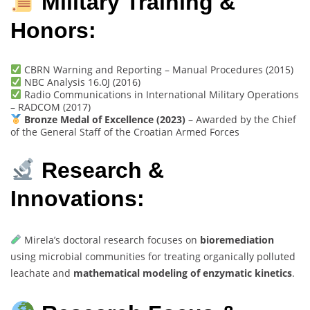
Military Training &
Honors:
CBRN Warning and Reporting – Manual Procedures (2015)
NBC Analysis 16.0J (2016)
Radio Communications in International Military Operations
– RADCOM (2017)
Bronze Medal of Excellence (2023)
– Awarded by the Chief
of the General Staff of the Croatian Armed Forces
Research &
Innovations:
Mirela’s doctoral research focuses on
bioremediation
using microbial communities for treating organically polluted
leachate and
mathematical modeling of enzymatic kinetics
.