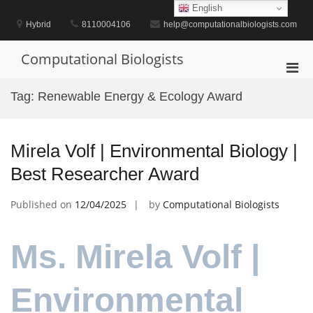
Skip
English
to
Hybrid
8110004106
help@computationalbiologists.com
content
Computational Biologists
Pri
Men
Tag:
Renewable Energy & Ecology Award
for
Mobi
Mirela Volf | Environmental Biology |
Best Researcher Award
Published on
12/04/2025
by
Computational Biologists
Ms. Mirela Volf |
Environmental