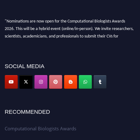
"Nominations are now open for the Computational Biologists Awards
2026. This will be a hybrid event (online/in-person). We invite researchers,
scientists, academicians, and professionals to submit their CVs for
recognition on or before 28 August 2026 and avail the early bird 50%
discount offer. Don’t miss this chance to showcase your work on a global
platform. Apply now at
computationalbiologists.com
SOCIAL MEDIA
RECOMMENDED
Computational Biologists Awards