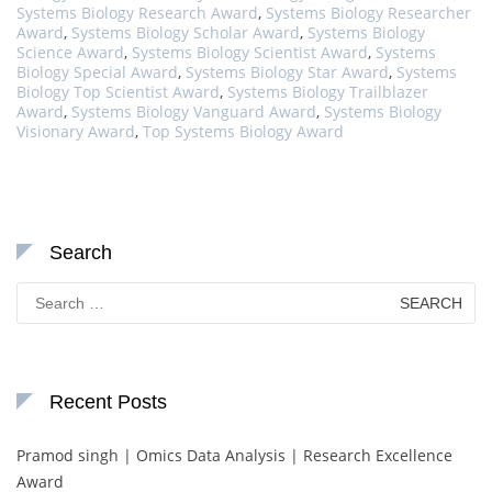
Systems Biology Research Award
,
Systems Biology Researcher
Award
,
Systems Biology Scholar Award
,
Systems Biology
Science Award
,
Systems Biology Scientist Award
,
Systems
Biology Special Award
,
Systems Biology Star Award
,
Systems
Biology Top Scientist Award
,
Systems Biology Trailblazer
Award
,
Systems Biology Vanguard Award
,
Systems Biology
Visionary Award
,
Top Systems Biology Award
Search
Search
for:
Recent Posts
Pramod singh | Omics Data Analysis | Research Excellence
Award