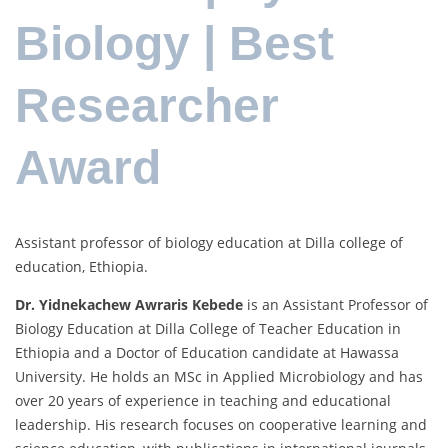
Biology | Best
Researcher
Award
Assistant professor of biology education at Dilla college of
education, Ethiopia.
Dr. Yidnekachew Awraris Kebede
is an Assistant Professor of
Biology Education at Dilla College of Teacher Education in
Ethiopia and a Doctor of Education candidate at Hawassa
University. He holds an MSc in Applied Microbiology and has
over 20 years of experience in teaching and educational
leadership. His research focuses on cooperative learning and