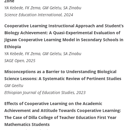
Zone
YA Kebede, FK Zema, GM Geletu, SA Zinabu
Science Education International, 2024
Cooperative Learning Instructional Approach and Student’s
Biology Achievement: A Quasi-Experimental Evaluation of
Jigsaw Cooperative Learning Model in Secondary Schools in
Ethiopia
YA Kebede, FK Zema, GM Geletu, SA Zinabu
SAGE Open, 2025
Misconceptions as a Barrier to Understanding Biological
Science Lessons: A Systematic Review of Pertinent Studies
GM Geeltu
Ethiopian Journal of Education Studies, 2023
Effects of Cooperative Learning on the Academic
Achievement and Attitude Towards Cooperative Learning:
The Case of Dilla College of Teacher Education First Year
Mathematics Students