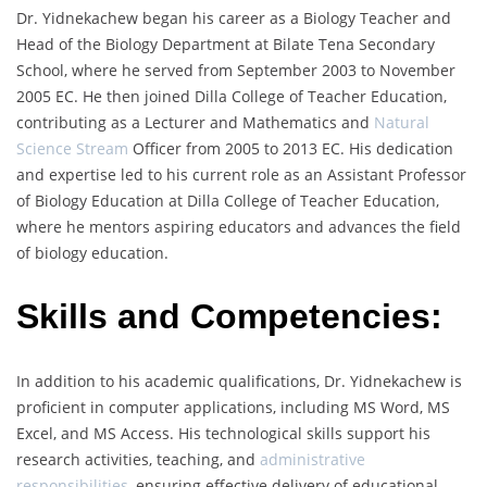
Dr. Yidnekachew began his career as a Biology Teacher and
Head of the Biology Department at Bilate Tena Secondary
School, where he served from September 2003 to November
2005 EC. He then joined Dilla College of Teacher Education,
contributing as a Lecturer and Mathematics and
Natural
Science Stream
Officer from 2005 to 2013 EC. His dedication
and expertise led to his current role as an Assistant Professor
of Biology Education at Dilla College of Teacher Education,
where he mentors aspiring educators and advances the field
of biology education.
Skills and Competencies:
In addition to his academic qualifications, Dr. Yidnekachew is
proficient in computer applications, including MS Word, MS
Excel, and MS Access. His technological skills support his
research activities, teaching, and
administrative
responsibilities
, ensuring effective delivery of educational