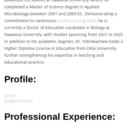
completed a Master of Science degree in Applied
Microbiology between 2007 and 2009 EC. Demonstrating a
commitment to continuous
professional growth
, he is
currently a Doctor of Education candidate in Biology at
Hawassa University, with studies spanning from 2021 to 2025.
In addition to his academic degrees, Dr. Yidnekachew holds a
Higher Diploma License in Education from Dilla University,
further strengthening his expertise in teaching and
educational practice.
Profile:
Orcid
Google Scholar
Professional Experience: