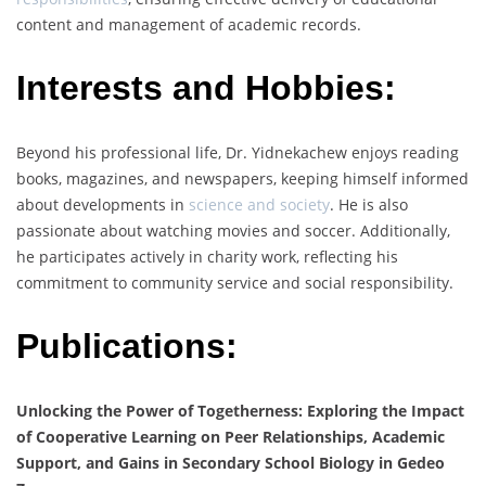
content and management of academic records.
Interests and Hobbies:
Beyond his professional life, Dr. Yidnekachew enjoys reading
books, magazines, and newspapers, keeping himself informed
about developments in
science and society
. He is also
passionate about watching movies and soccer. Additionally,
he participates actively in charity work, reflecting his
commitment to community service and social responsibility.
Publications:
Unlocking the Power of Togetherness: Exploring the Impact
of Cooperative Learning on Peer Relationships, Academic
Support, and Gains in Secondary School Biology in Gedeo