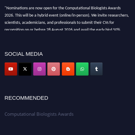
"Nominations are now open for the Computational Biologists Awards
2026. This will be a hybrid event (online/in-person). We invite researchers,
scientists, academicians, and professionals to submit their CVs for
recognition on or before 28 August 2026 and avail the early bird 50%
discount offer. Don’t miss this chance to showcase your work on a global
platform. Apply now at
computationalbiologists.com
SOCIAL MEDIA
RECOMMENDED
Computational Biologists Awards