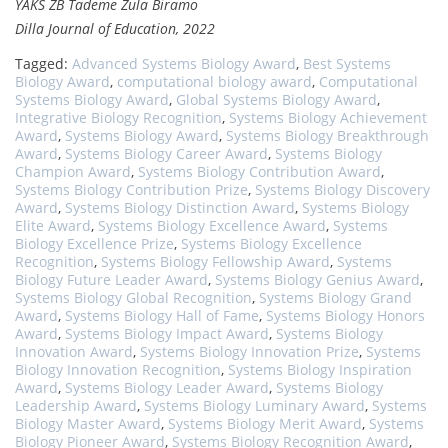
YAKS ZB Tademe Zula Biramo
Dilla Journal of Education, 2022
Tagged:
Advanced Systems Biology Award
,
Best Systems
Biology Award
,
computational biology award
,
Computational
Systems Biology Award
,
Global Systems Biology Award
,
Integrative Biology Recognition
,
Systems Biology Achievement
Award
,
Systems Biology Award
,
Systems Biology Breakthrough
Award
,
Systems Biology Career Award
,
Systems Biology
Champion Award
,
Systems Biology Contribution Award
,
Systems Biology Contribution Prize
,
Systems Biology Discovery
Award
,
Systems Biology Distinction Award
,
Systems Biology
Elite Award
,
Systems Biology Excellence Award
,
Systems
Biology Excellence Prize
,
Systems Biology Excellence
Recognition
,
Systems Biology Fellowship Award
,
Systems
Biology Future Leader Award
,
Systems Biology Genius Award
,
Systems Biology Global Recognition
,
Systems Biology Grand
Award
,
Systems Biology Hall of Fame
,
Systems Biology Honors
Award
,
Systems Biology Impact Award
,
Systems Biology
Innovation Award
,
Systems Biology Innovation Prize
,
Systems
Biology Innovation Recognition
,
Systems Biology Inspiration
Award
,
Systems Biology Leader Award
,
Systems Biology
Leadership Award
,
Systems Biology Luminary Award
,
Systems
Biology Master Award
,
Systems Biology Merit Award
,
Systems
Biology Pioneer Award
,
Systems Biology Recognition Award
,