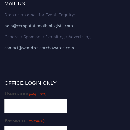
MAIL US
Drop us an email for Event Enquiry:
help@computationalbiologists.com
General / Sponsors / Exhibiting / Advertising:
contact@worldresearchawards.com
OFFICE LOGIN ONLY
Username
(Required)
Password
(Required)