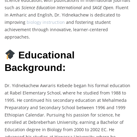
science education, with publications in international journals
such as
Science Education International
and
SAGE Open
. Fluent
in Amharic and English, Dr. Yidnekachew is dedicated to
improving
biology instruction
and fostering student
achievement through innovative, learner-centered
approaches.
Educational
Background:
Dr. Yidnekachew Awraris Kebede began his formal education
at Rabel Elementary School, where he studied from 1988 to
1995. He continued his secondary education at Mehalmeda
Preparatory and Secondary School between 1996 and 1999
Ethiopian Calendar. Pursuing his passion for science, he
enrolled at Debreberhan University, earning a Bachelor of
Education degree in Biology from 2000 to 2002 EC. He
advanced his studies at Hawassa University, where he