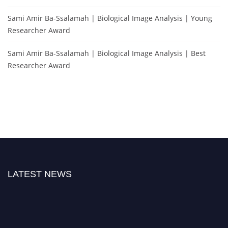
Sami Amir Ba-Ssalamah | Biological Image Analysis | Young
Researcher Award
Sami Amir Ba-Ssalamah | Biological Image Analysis | Best
Researcher Award
LATEST NEWS