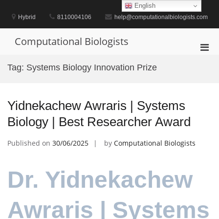
Skip
English
to
Hybrid
8110004106
help@computationalbiologists.com
content
Computational Biologists
Pri
Men
Tag:
Systems Biology Innovation Prize
for
Mobi
Yidnekachew Awraris | Systems
Biology | Best Researcher Award
Published on
30/06/2025
by
Computational Biologists
Dr. Yidnekachew
Awraris | Systems