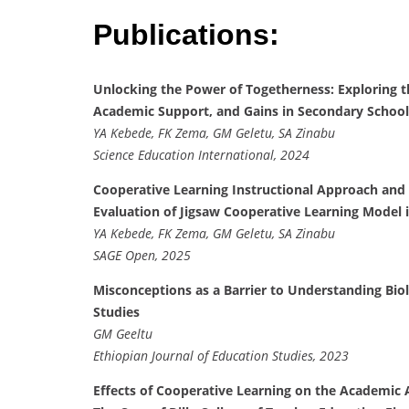
Publications:
Unlocking the Power of Togetherness: Exploring t
Academic Support, and Gains in Secondary School
YA Kebede, FK Zema, GM Geletu, SA Zinabu
Science Education International, 2024
Cooperative Learning Instructional Approach and
Evaluation of Jigsaw Cooperative Learning Model 
YA Kebede, FK Zema, GM Geletu, SA Zinabu
SAGE Open, 2025
Misconceptions as a Barrier to Understanding Biol
Studies
GM Geeltu
Ethiopian Journal of Education Studies, 2023
Effects of Cooperative Learning on the Academic