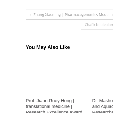
Post
Zhang Xiaoming | Pharmacogenomics Modeling
navigation
Chafik bouleala
You May Also Like
ng Chen |
Prof. Jiann-Ruey Hong |
Dr. Mashoo
rinology
translational medicine |
and Aquacu
Award
Research Excellence Award
Research