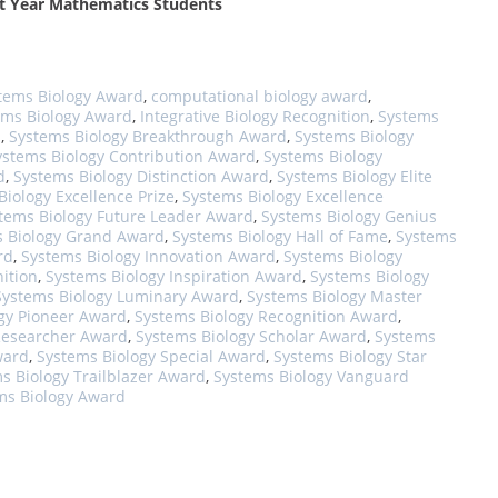
rst Year Mathematics Students
tems Biology Award
,
computational biology award
,
ems Biology Award
,
Integrative Biology Recognition
,
Systems
d
,
Systems Biology Breakthrough Award
,
Systems Biology
ystems Biology Contribution Award
,
Systems Biology
d
,
Systems Biology Distinction Award
,
Systems Biology Elite
Biology Excellence Prize
,
Systems Biology Excellence
tems Biology Future Leader Award
,
Systems Biology Genius
 Biology Grand Award
,
Systems Biology Hall of Fame
,
Systems
rd
,
Systems Biology Innovation Award
,
Systems Biology
ition
,
Systems Biology Inspiration Award
,
Systems Biology
Systems Biology Luminary Award
,
Systems Biology Master
gy Pioneer Award
,
Systems Biology Recognition Award
,
Researcher Award
,
Systems Biology Scholar Award
,
Systems
ward
,
Systems Biology Special Award
,
Systems Biology Star
s Biology Trailblazer Award
,
Systems Biology Vanguard
ms Biology Award