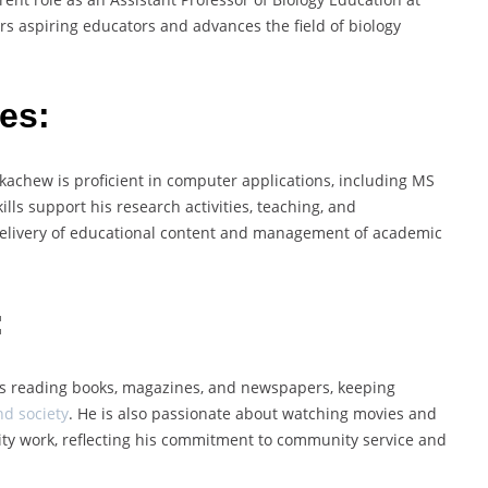
rs aspiring educators and advances the field of biology
es:
ekachew is proficient in computer applications, including MS
lls support his research activities, teaching, and
 delivery of educational content and management of academic
:
oys reading books, magazines, and newspapers, keeping
nd society
. He is also passionate about watching movies and
arity work, reflecting his commitment to community service and