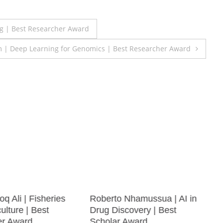
 | Best Researcher Award
m | Deep Learning for Genomics | Best Researcher Award
q Ali | Fisheries
Roberto Nhamussua | AI in
lture | Best
Drug Discovery | Best
er Award
Scholar Award