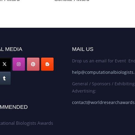
L MEDIA
MAIL US
Drop us an email for Event Enq
help@computationalbiologists
General / Sponsors / Exhibiting
Advertising:
contact@worldresearchaward
MMENDED
tional Biologists Awards