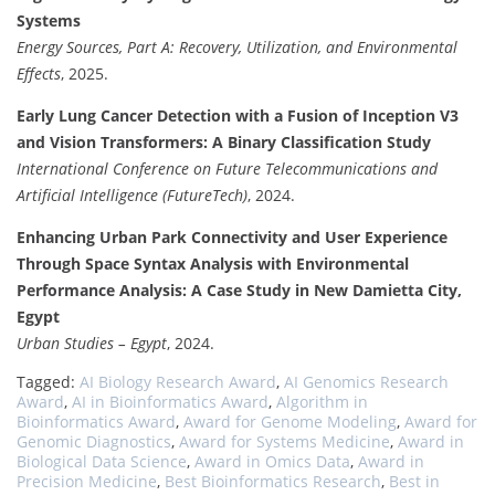
Systems
Energy Sources, Part A: Recovery, Utilization, and Environmental
Effects
, 2025.
Early Lung Cancer Detection with a Fusion of Inception V3
and Vision Transformers: A Binary Classification Study
International Conference on Future Telecommunications and
Artificial Intelligence (FutureTech)
, 2024.
Enhancing Urban Park Connectivity and User Experience
Through Space Syntax Analysis with Environmental
Performance Analysis: A Case Study in New Damietta City,
Egypt
Urban Studies – Egypt
, 2024.
Tagged:
AI Biology Research Award
,
AI Genomics Research
Award
,
AI in Bioinformatics Award
,
Algorithm in
Bioinformatics Award
,
Award for Genome Modeling
,
Award for
Genomic Diagnostics
,
Award for Systems Medicine
,
Award in
Biological Data Science
,
Award in Omics Data
,
Award in
Precision Medicine
,
Best Bioinformatics Research
,
Best in