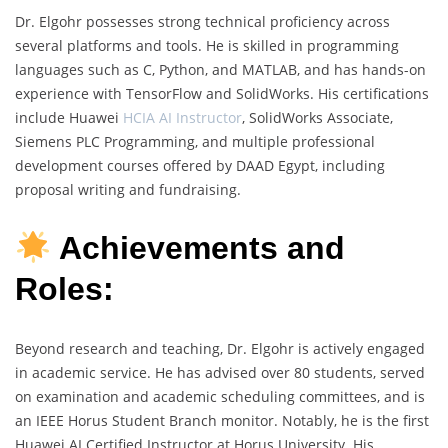
Dr. Elgohr possesses strong technical proficiency across
several platforms and tools. He is skilled in programming
languages such as C, Python, and MATLAB, and has hands-on
experience with TensorFlow and SolidWorks. His certifications
include Huawei
HCIA AI Instructor
, SolidWorks Associate,
Siemens PLC Programming, and multiple professional
development courses offered by DAAD Egypt, including
proposal writing and fundraising.
Achievements and
Roles:
Beyond research and teaching, Dr. Elgohr is actively engaged
in academic service. He has advised over 80 students, served
on examination and academic scheduling committees, and is
an IEEE Horus Student Branch monitor. Notably, he is the first
Huawei AI Certified Instructor at Horus University. His