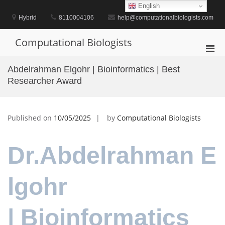
Skip
English
to
Hybrid
8110004106
help@computationalbiologists.com
content
Computational Biologists
Pri
Men
Abdelrahman Elgohr | Bioinformatics | Best
for
Researcher Award
Mobi
Published on
10/05/2025
by
Computational Biologists
Dr.Abdelrahman E
lgohr
| Bioinformatics