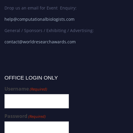
Drop us an email for Event Enquiry:
help@computationalbiologists.com
General / Sponsors / Exhibiting / Advertising:
contact@worldresearchawards.com
OFFICE LOGIN ONLY
Username
(Required)
Password
(Required)