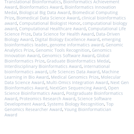
Translational Bioinformatics
,
Bioinformatics Achievement
Award
,
Bioinformatics Award
,
Bioinformatics Innovation
Medal
,
Biological Big Data Award
,
Biomedical Computing
Prize
,
Biomedical Data Science Award
,
clinical bioinformatics
award
,
Computational Biologist Honor
,
computational biology
award
,
Computational Healthcare Award
,
Computational Life
Science Prize
,
Data Science for Health Award
,
Data-Driven
Biology Award
,
Digital Biology Excellence Award
,
emerging
bioinformatics leader
,
genome informatics award
,
Genomic
Analytics Prize
,
Genomic Tools Recognition
,
Genomics
Innovation Award
,
Genomics Software Award
,
Global
Bioinformatics Prize
,
Graduate Bioinformatics Medal
,
Interdisciplinary Bioinformatics Award
,
international
bioinformatics award
,
Life Sciences Data Award
,
Machine
Learning in Bio Award
,
Medical Genomics Prize
,
Molecular
Data Science Award
,
Multi-Omics Integration Award
,
Next Gen
Bioinformatics Award
,
NextGen Sequencing Award
,
Open
Science Bioinformatics Award
,
Postgraduate Bioinformatics
Award
,
Proteomics Research Award
,
Science Software
Development Award
,
Systems Biology Recognition
,
Top
Genomics Researcher Award
,
Young Bioinformatician
Award