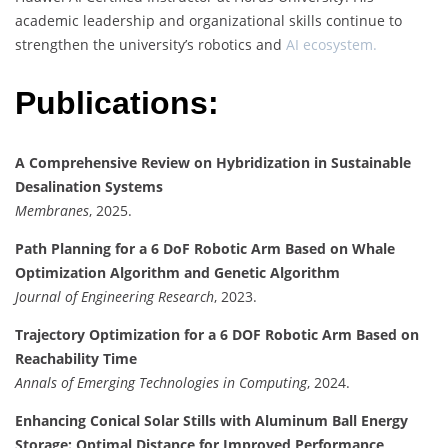
academic leadership and organizational skills continue to
strengthen the university’s robotics and
AI ecosystem.
Publications:
A Comprehensive Review on Hybridization in Sustainable
Desalination Systems
Membranes
, 2025.
Path Planning for a 6 DoF Robotic Arm Based on Whale
Optimization Algorithm and Genetic Algorithm
Journal of Engineering Research
, 2023.
Trajectory Optimization for a 6 DOF Robotic Arm Based on
Reachability Time
Annals of Emerging Technologies in Computing
, 2024.
Enhancing Conical Solar Stills with Aluminum Ball Energy
Storage: Optimal Distance for Improved Performance