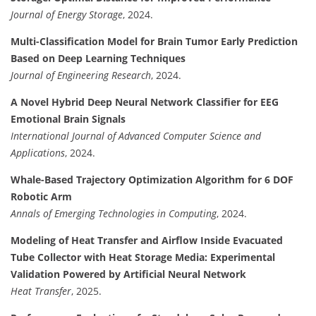
Journal of Energy Storage
, 2024.
Multi-Classification Model for Brain Tumor Early Prediction
Based on Deep Learning Techniques
Journal of Engineering Research
, 2024.
A Novel Hybrid Deep Neural Network Classifier for EEG
Emotional Brain Signals
International Journal of Advanced Computer Science and
Applications
, 2024.
Whale-Based Trajectory Optimization Algorithm for 6 DOF
Robotic Arm
Annals of Emerging Technologies in Computing
, 2024.
Modeling of Heat Transfer and Airflow Inside Evacuated
Tube Collector with Heat Storage Media: Experimental
Validation Powered by Artificial Neural Network
Heat Transfer
, 2025.