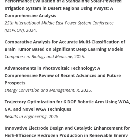
Performance Evaluation of a Standalone Solar-Powered
Irrigation System in Desert Regions Using PVsyst: A
Comprehensive Analysis
25th International Middle East Power System Conference
(MEPCON)
, 2024.
Comparative Analysis for Accurate Multi-Classification of
Brain Tumor Based on Significant Deep Learning Models
Computers in Biology and Medicine
, 2025.
Advancements in Photovoltaic Technology: A
Comprehensive Review of Recent Advances and Future
Prospects
Energy Conversion and Management: X
, 2025.
Trajectory Optimization for 6 DOF Robotic Arm Using WOA,
GA, and Novel WGA Techniques
Results in Engineering
, 2025.
Innovative Electrode Design and Catalytic Enhancement for
High-Efficiency Hydrogen Production in Renewable Energy