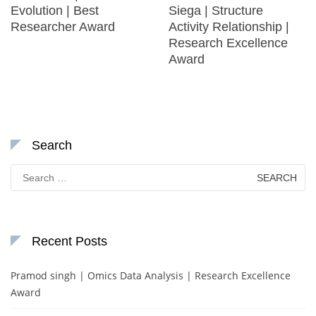
Evolution | Best
Siega | Structure
Researcher Award
Activity Relationship |
Research Excellence
Award
Search
Search
for:
Recent Posts
Pramod singh | Omics Data Analysis | Research Excellence
Award