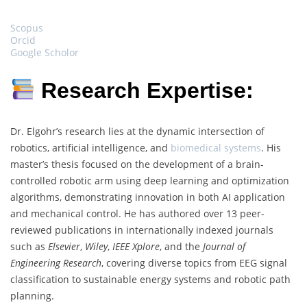
Scopus
Orcid
Google Scholor
Research Expertise:
Dr. Elgohr’s research lies at the dynamic intersection of
robotics, artificial intelligence, and
biomedical systems
. His
master’s thesis focused on the development of a brain-
controlled robotic arm using deep learning and optimization
algorithms, demonstrating innovation in both AI application
and mechanical control. He has authored over 13 peer-
reviewed publications in internationally indexed journals
such as
Elsevier
,
Wiley
,
IEEE Xplore
, and the
Journal of
Engineering Research
, covering diverse topics from EEG signal
classification to sustainable energy systems and robotic path
planning.