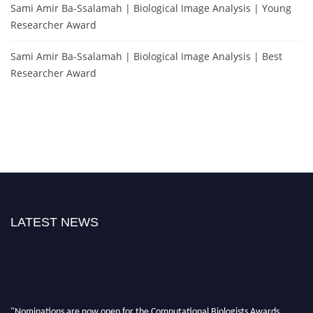
Sami Amir Ba-Ssalamah | Biological Image Analysis | Young
Researcher Award
Sami Amir Ba-Ssalamah | Biological Image Analysis | Best
Researcher Award
LATEST NEWS
"Nominations are now open for the Computational Biologists Awards