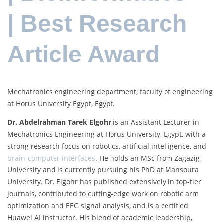
| Best Research
Article Award
Mechatronics engineering department, faculty of engineering
at Horus University Egypt, Egypt.
Dr. Abdelrahman Tarek Elgohr
is an Assistant Lecturer in
Mechatronics Engineering at Horus University, Egypt, with a
strong research focus on robotics, artificial intelligence, and
brain-computer interfaces
. He holds an MSc from Zagazig
University and is currently pursuing his PhD at Mansoura
University. Dr. Elgohr has published extensively in top-tier
journals, contributed to cutting-edge work on robotic arm
optimization and EEG signal analysis, and is a certified
Huawei AI instructor. His blend of academic leadership,