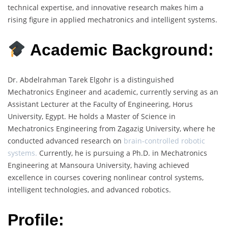
technical expertise, and innovative research makes him a
rising figure in applied mechatronics and intelligent systems.
Academic Background:
Dr. Abdelrahman Tarek Elgohr is a distinguished
Mechatronics Engineer and academic, currently serving as an
Assistant Lecturer at the Faculty of Engineering, Horus
University, Egypt. He holds a Master of Science in
Mechatronics Engineering from Zagazig University, where he
conducted advanced research on
brain-controlled robotic
systems.
Currently, he is pursuing a Ph.D. in Mechatronics
Engineering at Mansoura University, having achieved
excellence in courses covering nonlinear control systems,
intelligent technologies, and advanced robotics.
Profile: