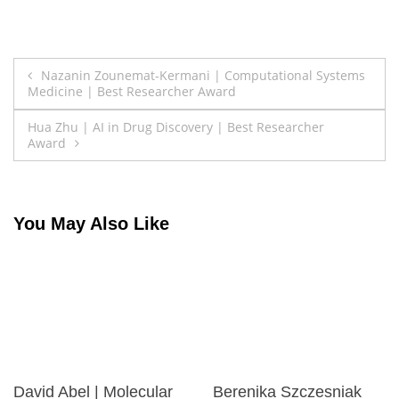
Post
Nazanin Zounemat-Kermani | Computational Systems
Medicine | Best Researcher Award
navigation
Hua Zhu | AI in Drug Discovery | Best Researcher
Award
You May Also Like
David Abel | Molecular
Berenika Szczesniak