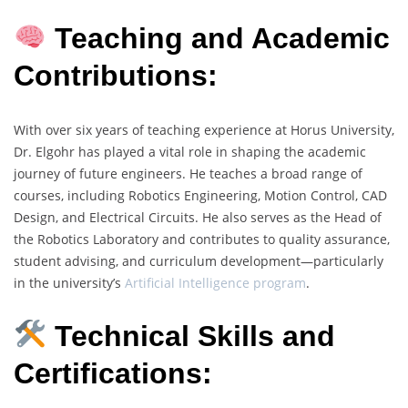
Teaching and Academic
Contributions:
With over six years of teaching experience at Horus University,
Dr. Elgohr has played a vital role in shaping the academic
journey of future engineers. He teaches a broad range of
courses, including Robotics Engineering, Motion Control, CAD
Design, and Electrical Circuits. He also serves as the Head of
the Robotics Laboratory and contributes to quality assurance,
student advising, and curriculum development—particularly
in the university’s
Artificial Intelligence program
.
Technical Skills and
Certifications: