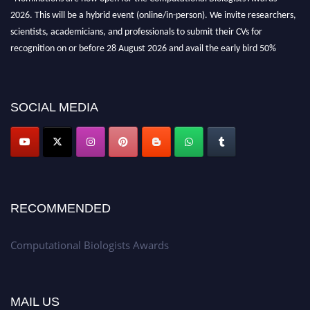
2026. This will be a hybrid event (online/in-person). We invite researchers,
scientists, academicians, and professionals to submit their CVs for
recognition on or before 28 August 2026 and avail the early bird 50%
discount offer. Don’t miss this chance to showcase your work on a global
platform. Apply now at
computationalbiologists.com
SOCIAL MEDIA
RECOMMENDED
Computational Biologists Awards
MAIL US