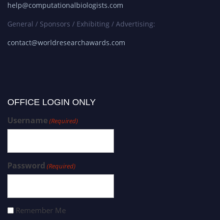
help@computationalbiologists.com
General / Sponsors / Exhibiting / Advertising:
contact@worldresearchawards.com
OFFICE LOGIN ONLY
Username
(Required)
Password
(Required)
Remember Me