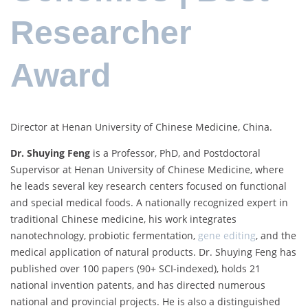
Researcher
Award
Director at Henan University of Chinese Medicine, China.
Dr. Shuying Feng
is a Professor, PhD, and Postdoctoral
Supervisor at Henan University of Chinese Medicine, where
he leads several key research centers focused on functional
and special medical foods. A nationally recognized expert in
traditional Chinese medicine, his work integrates
nanotechnology, probiotic fermentation,
gene editing
, and the
medical application of natural products. Dr. Shuying Feng has
published over 100 papers (90+ SCI-indexed), holds 21
national invention patents, and has directed numerous
national and provincial projects. He is also a distinguished