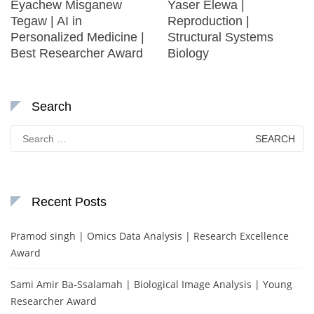
Eyachew Misganew
Yaser Elewa |
Tegaw | AI in
Reproduction |
Personalized Medicine |
Structural Systems
Best Researcher Award
Biology
Search
Search
for:
Recent Posts
Pramod singh | Omics Data Analysis | Research Excellence
Award
Sami Amir Ba-Ssalamah | Biological Image Analysis | Young
Researcher Award