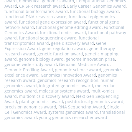
award
,
biomedical genomics award
,
Computational Genomics
Award
,
CRISPR research award
,
Early Career Genomics Award
,
functional bioinformatics award
,
functional biology award
,
functional DNA research award
,
functional epigenomics
award
,
functional gene expression award
,
functional gene
network award
,
functional genome editing award
,
Functional
Genomics Award
,
functional omics award
,
functional pathway
award
,
functional sequencing award
,
functional
transcriptomics award
,
gene discovery award
,
Gene
Expression Award
,
gene regulation award
,
gene therapy
research award
,
genetic function award
,
genetic mapping
award
,
genome biology award
,
genome innovation prize
,
genome-wide study award
,
Genomic Medicine Award
,
Genomic Profiling Award
,
genomic science award
,
genomics
excellence award
,
Genomics Innovation Award
,
genomics
research award
,
genomics research recognition
,
human
genomics award
,
integrated genomics award
,
molecular
genomics award
,
molecular systems award
,
multi-omics
award
,
multiomics discovery award
,
Next Gen Sequencing
Award
,
plant genomics award
,
postdoctoral genomics award
,
precision genomics award
,
RNA Sequencing Award
,
Single
Cell Genomics Award
,
systems genomics award
,
translational
genomics award
,
young genomics researcher award