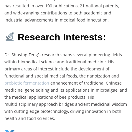
has resulted in over 100 publications, 21 national patents,
and wide-ranging contributions to both academic and
industrial advancements in medical food innovation.
Research Interests:
Dr. Shuying Feng’s research spans several pioneering fields
within biomedical science and traditional medicine. His
primary areas of interest include the development of
functional and special medical foods, the nanoization and
probiotic fermentation
enhancement of traditional Chinese
medicine, gene editing and its applications in microalgae, and
the medical applications of bee products. His
multidisciplinary approach bridges ancient medicinal wisdom
with cutting-edge biotechnology, driving innovation in both
health and food sciences.