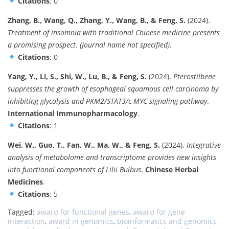
Citations
: 0
Zhang, B., Wang, Q., Zhang, Y., Wang, B., & Feng, S.
(2024).
Treatment of insomnia with traditional Chinese medicine presents
a promising prospect
.
(Journal name not specified)
.
Citations
: 0
Yang, Y., Li, S., Shi, W., Lu, B., & Feng, S.
(2024).
Pterostilbene
suppresses the growth of esophageal squamous cell carcinoma by
inhibiting glycolysis and PKM2/STAT3/c-MYC signaling pathway
.
International Immunopharmacology
.
Citations
: 1
Wei, W., Guo, T., Fan, W., Ma, W., & Feng, S.
(2024).
Integrative
analysis of metabolome and transcriptome provides new insights
into functional components of Lilii Bulbus
.
Chinese Herbal
Medicines
.
Citations
: 5
Tagged:
award for functional genes
,
award for gene
interaction
,
award in genomics
,
bioinformatics and genomics