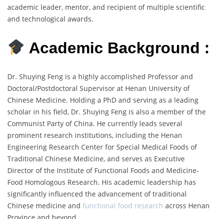
academic leader, mentor, and recipient of multiple scientific
and technological awards.
Academic Background :
Dr. Shuying Feng is a highly accomplished Professor and
Doctoral/Postdoctoral Supervisor at Henan University of
Chinese Medicine. Holding a PhD and serving as a leading
scholar in his field, Dr. Shuying Feng is also a member of the
Communist Party of China. He currently leads several
prominent research institutions, including the Henan
Engineering Research Center for Special Medical Foods of
Traditional Chinese Medicine, and serves as Executive
Director of the Institute of Functional Foods and Medicine-
Food Homologous Research. His academic leadership has
significantly influenced the advancement of traditional
Chinese medicine and
functional food research
across Henan
Province and beyond.