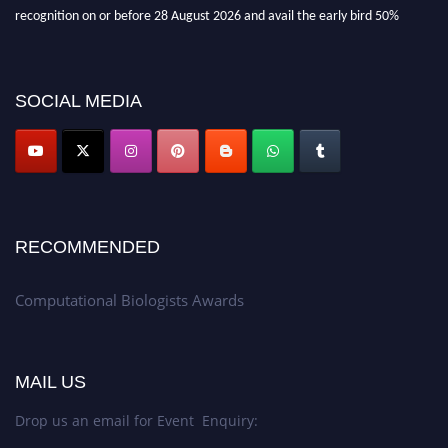
recognition on or before 28 August 2026 and avail the early bird 50%
discount offer. Don’t miss this chance to showcase your work on a global
platform. Apply now at
computationalbiologists.com
SOCIAL MEDIA
RECOMMENDED
Computational Biologists Awards
MAIL US
Drop us an email for Event Enquiry: