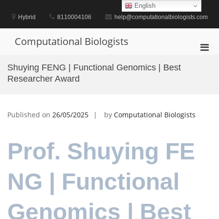
Skip
English
to
Hybrid
8110004106
help@computationalbiologists.com
content
Computational Biologists
Pri
Men
Shuying FENG | Functional Genomics | Best
for
Researcher Award
Mobi
Published on
26/05/2025
by
Computational Biologists
Prof. Shuying FE
NG | Functional
Genomics | Best