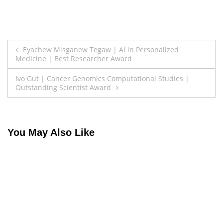
Post
Eyachew Misganew Tegaw | AI in Personalized
Medicine | Best Researcher Award
navigation
Ivo Gut | Cancer Genomics Computational Studies |
Outstanding Scientist Award
You May Also Like