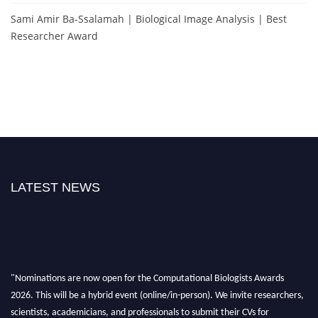
Sami Amir Ba-Ssalamah | Biological Image Analysis | Best
Researcher Award
LATEST NEWS
"Nominations are now open for the Computational Biologists Awards
2026. This will be a hybrid event (online/in-person). We invite researchers,
scientists, academicians, and professionals to submit their CVs for