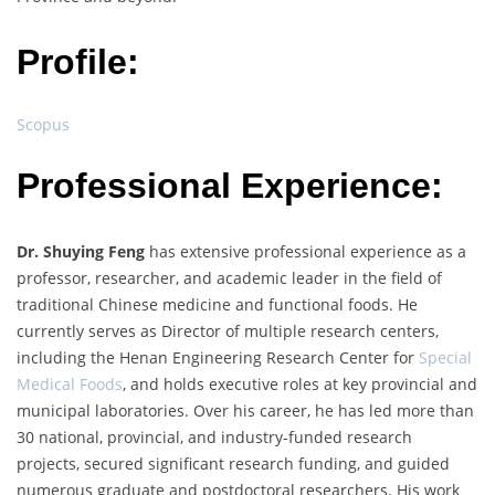
Profile:
Scopus
Professional Experience:
Dr. Shuying Feng
has extensive professional experience as a
professor, researcher, and academic leader in the field of
traditional Chinese medicine and functional foods. He
currently serves as Director of multiple research centers,
including the Henan Engineering Research Center for
Special
Medical Foods
, and holds executive roles at key provincial and
municipal laboratories. Over his career, he has led more than
30 national, provincial, and industry-funded research
projects, secured significant research funding, and guided
numerous graduate and postdoctoral researchers. His work