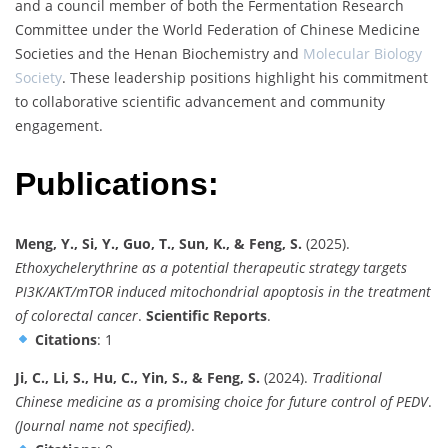
and a council member of both the Fermentation Research
Committee under the World Federation of Chinese Medicine
Societies and the Henan Biochemistry and
Molecular Biology
Society
. These leadership positions highlight his commitment
to collaborative scientific advancement and community
engagement.
Publications:
Meng, Y., Si, Y., Guo, T., Sun, K., & Feng, S.
(2025).
Ethoxychelerythrine as a potential therapeutic strategy targets
PI3K/AKT/mTOR induced mitochondrial apoptosis in the treatment
of colorectal cancer
.
Scientific Reports
.
Citations
: 1
Ji, C., Li, S., Hu, C., Yin, S., & Feng, S.
(2024).
Traditional
Chinese medicine as a promising choice for future control of PEDV
.
(Journal name not specified)
.