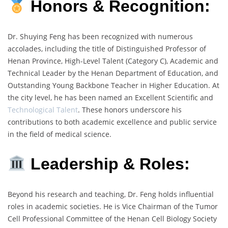
Honors & Recognition:
Dr. Shuying Feng has been recognized with numerous
accolades, including the title of Distinguished Professor of
Henan Province, High-Level Talent (Category C), Academic and
Technical Leader by the Henan Department of Education, and
Outstanding Young Backbone Teacher in Higher Education. At
the city level, he has been named an Excellent Scientific and
Technological Talent
. These honors underscore his
contributions to both academic excellence and public service
in the field of medical science.
Leadership & Roles:
Beyond his research and teaching, Dr. Feng holds influential
roles in academic societies. He is Vice Chairman of the Tumor
Cell Professional Committee of the Henan Cell Biology Society