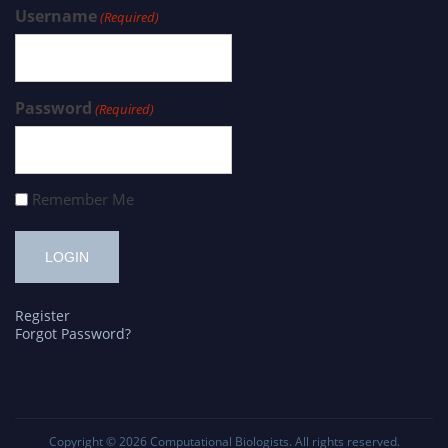
Username
(Required)
Password
(Required)
Remember Me
Register
Forgot Password?
Copyright © 2026
Computational Biologists
. All rights reserved.