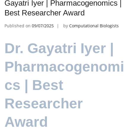
Gayatri Iyer | Pharmacogenomics |
Best Researcher Award
Published on
09/07/2025
by
Computational Biologists
Dr. Gayatri Iyer |
Pharmacogenomi
cs | Best
Researcher
Award