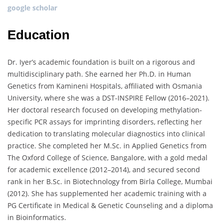
google scholar
Education
Dr. Iyer’s academic foundation is built on a rigorous and
multidisciplinary path. She earned her Ph.D. in Human
Genetics from Kamineni Hospitals, affiliated with Osmania
University, where she was a DST-INSPIRE Fellow (2016–2021).
Her doctoral research focused on developing methylation-
specific PCR assays for imprinting disorders, reflecting her
dedication to translating molecular diagnostics into clinical
practice. She completed her M.Sc. in Applied Genetics from
The Oxford College of Science, Bangalore, with a gold medal
for academic excellence (2012–2014), and secured second
rank in her B.Sc. in Biotechnology from Birla College, Mumbai
(2012). She has supplemented her academic training with a
PG Certificate in Medical & Genetic Counseling and a diploma
in Bioinformatics.