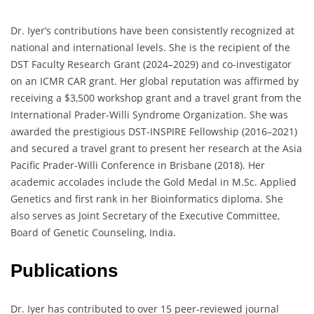
Dr. Iyer’s contributions have been consistently recognized at
national and international levels. She is the recipient of the
DST Faculty Research Grant (2024–2029) and co-investigator
on an ICMR CAR grant. Her global reputation was affirmed by
receiving a $3,500 workshop grant and a travel grant from the
International Prader-Willi Syndrome Organization. She was
awarded the prestigious DST-INSPIRE Fellowship (2016–2021)
and secured a travel grant to present her research at the Asia
Pacific Prader-Willi Conference in Brisbane (2018). Her
academic accolades include the Gold Medal in M.Sc. Applied
Genetics and first rank in her Bioinformatics diploma. She
also serves as Joint Secretary of the Executive Committee,
Board of Genetic Counseling, India.
Publications
Dr. Iyer has contributed to over 15 peer-reviewed journal