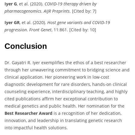
Iyer G
, et al. (2020).
COVID-19 therapy driven by
pharmacogenomics
.
AIJR Preprints
. [Cited by: 7]
Iyer GR
, et al. (2020).
Host gene variants and COVID-19
progression
.
Front Genet
, 11:861. [Cited by: 10]
Conclusion
Dr. Gayatri R. Iyer exemplifies the ethos of a best researcher
through her unwavering commitment to bridging science and
clinical application. Her pioneering work in low-cost
diagnostic development for rare disorders, hands-on clinical
counseling experience, interdisciplinary teaching, and highly
cited publications affirm her exceptional contribution to
medical genetics and public health. Her nomination for the
Best Researcher Award
is a recognition of her dedication,
innovation, and leadership in translating genetic research
into impactful health solutions.