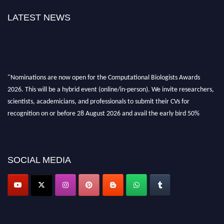
LATEST NEWS
"Nominations are now open for the Computational Biologists Awards
2026. This will be a hybrid event (online/in-person). We invite researchers,
scientists, academicians, and professionals to submit their CVs for
recognition on or before 28 August 2026 and avail the early bird 50%
discount offer. Don’t miss this chance to showcase your work on a global
platform. Apply now at
computationalbiologists.com
SOCIAL MEDIA