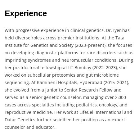
Experience
With progressive experience in clinical genetics, Dr. Iyer has
held diverse roles across premier institutions. At the Tata
Institute for Genetics and Society (2023–present), she focuses
on developing diagnostic platforms for rare disorders such as
imprinting syndromes and neuromuscular conditions. During
her postdoctoral fellowship at IIT Bombay (2022–2023), she
worked on subcellular proteomics and gut microbiome
sequencing. At Kamineni Hospitals, Hyderabad (2015–2021),
she evolved from a Junior to Senior Research Fellow and
served as a senior genetic counselor, managing over 2,000
cases across specialties including pediatrics, oncology, and
reproductive medicine. Her work at LifeCell International and
Datar Genetics further solidified her position as an expert
counselor and educator.