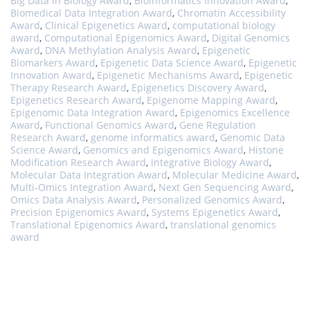
Big Data in Biology Award
,
Bioinformatics Innovation Award
,
Biomedical Data Integration Award
,
Chromatin Accessibility
Award
,
Clinical Epigenetics Award
,
computational biology
award
,
Computational Epigenomics Award
,
Digital Genomics
Award
,
DNA Methylation Analysis Award
,
Epigenetic
Biomarkers Award
,
Epigenetic Data Science Award
,
Epigenetic
Innovation Award
,
Epigenetic Mechanisms Award
,
Epigenetic
Therapy Research Award
,
Epigenetics Discovery Award
,
Epigenetics Research Award
,
Epigenome Mapping Award
,
Epigenomic Data Integration Award
,
Epigenomics Excellence
Award
,
Functional Genomics Award
,
Gene Regulation
Research Award
,
genome informatics award
,
Genomic Data
Science Award
,
Genomics and Epigenomics Award
,
Histone
Modification Research Award
,
Integrative Biology Award
,
Molecular Data Integration Award
,
Molecular Medicine Award
,
Multi-Omics Integration Award
,
Next Gen Sequencing Award
,
Omics Data Analysis Award
,
Personalized Genomics Award
,
Precision Epigenomics Award
,
Systems Epigenetics Award
,
Translational Epigenomics Award
,
translational genomics
award