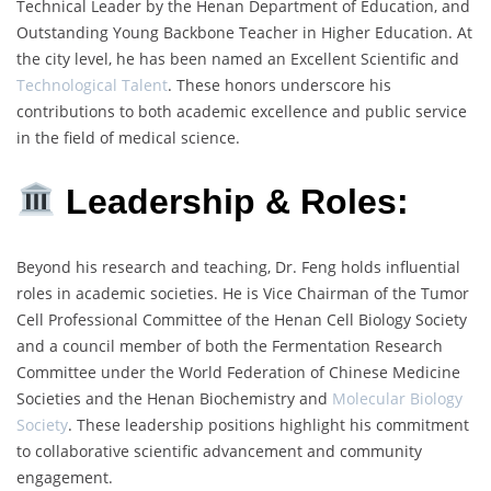
Technical Leader by the Henan Department of Education, and
Outstanding Young Backbone Teacher in Higher Education. At
the city level, he has been named an Excellent Scientific and
Technological Talent
. These honors underscore his
contributions to both academic excellence and public service
in the field of medical science.
Leadership & Roles:
Beyond his research and teaching, Dr. Feng holds influential
roles in academic societies. He is Vice Chairman of the Tumor
Cell Professional Committee of the Henan Cell Biology Society
and a council member of both the Fermentation Research
Committee under the World Federation of Chinese Medicine
Societies and the Henan Biochemistry and
Molecular Biology
Society
. These leadership positions highlight his commitment
to collaborative scientific advancement and community
engagement.