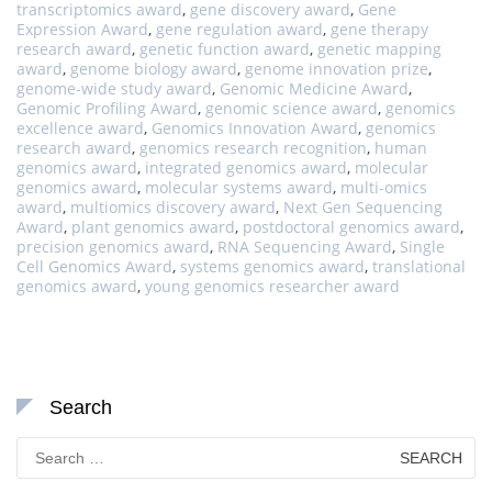
transcriptomics award
,
gene discovery award
,
Gene
Expression Award
,
gene regulation award
,
gene therapy
research award
,
genetic function award
,
genetic mapping
award
,
genome biology award
,
genome innovation prize
,
genome-wide study award
,
Genomic Medicine Award
,
Genomic Profiling Award
,
genomic science award
,
genomics
excellence award
,
Genomics Innovation Award
,
genomics
research award
,
genomics research recognition
,
human
genomics award
,
integrated genomics award
,
molecular
genomics award
,
molecular systems award
,
multi-omics
award
,
multiomics discovery award
,
Next Gen Sequencing
Award
,
plant genomics award
,
postdoctoral genomics award
,
precision genomics award
,
RNA Sequencing Award
,
Single
Cell Genomics Award
,
systems genomics award
,
translational
genomics award
,
young genomics researcher award
Search
Search
for: