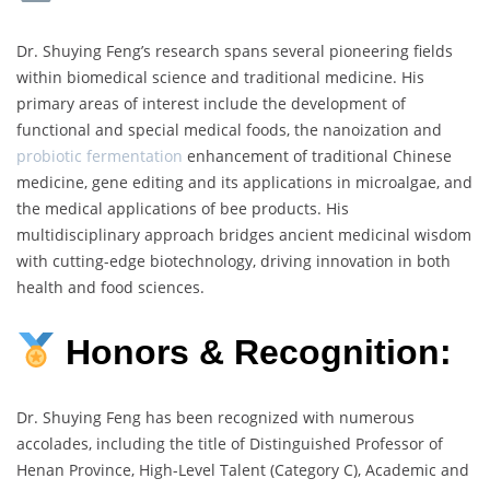
Dr. Shuying Feng’s research spans several pioneering fields
within biomedical science and traditional medicine. His
primary areas of interest include the development of
functional and special medical foods, the nanoization and
probiotic fermentation
enhancement of traditional Chinese
medicine, gene editing and its applications in microalgae, and
the medical applications of bee products. His
multidisciplinary approach bridges ancient medicinal wisdom
with cutting-edge biotechnology, driving innovation in both
health and food sciences.
Honors & Recognition:
Dr. Shuying Feng has been recognized with numerous
accolades, including the title of Distinguished Professor of
Henan Province, High-Level Talent (Category C), Academic and