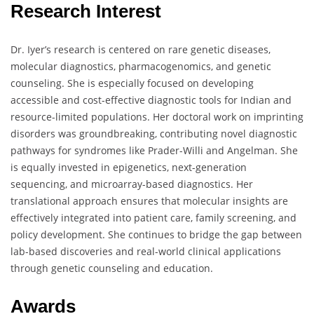
Research Interest
Dr. Iyer’s research is centered on rare genetic diseases,
molecular diagnostics, pharmacogenomics, and genetic
counseling. She is especially focused on developing
accessible and cost-effective diagnostic tools for Indian and
resource-limited populations. Her doctoral work on imprinting
disorders was groundbreaking, contributing novel diagnostic
pathways for syndromes like Prader-Willi and Angelman. She
is equally invested in epigenetics, next-generation
sequencing, and microarray-based diagnostics. Her
translational approach ensures that molecular insights are
effectively integrated into patient care, family screening, and
policy development. She continues to bridge the gap between
lab-based discoveries and real-world clinical applications
through genetic counseling and education.
Awards