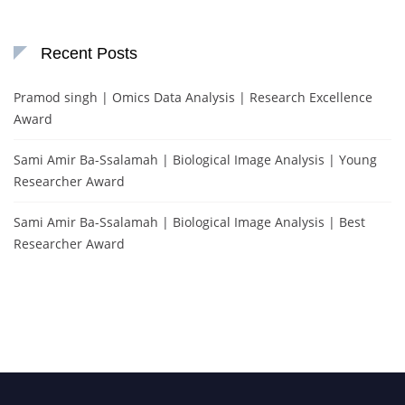
Recent Posts
Pramod singh | Omics Data Analysis | Research Excellence
Award
Sami Amir Ba-Ssalamah | Biological Image Analysis | Young
Researcher Award
Sami Amir Ba-Ssalamah | Biological Image Analysis | Best
Researcher Award