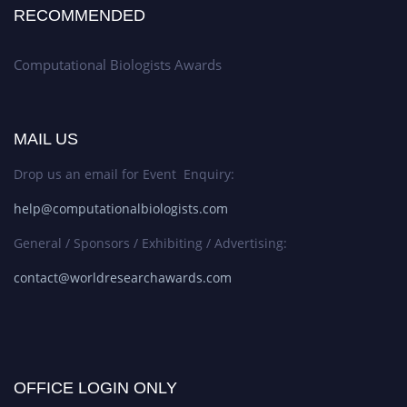
RECOMMENDED
Computational Biologists Awards
MAIL US
Drop us an email for Event Enquiry:
help@computationalbiologists.com
General / Sponsors / Exhibiting / Advertising:
contact@worldresearchawards.com
OFFICE LOGIN ONLY