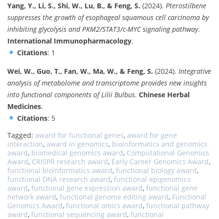
Yang, Y., Li, S., Shi, W., Lu, B., & Feng, S.
(2024).
Pterostilbene
suppresses the growth of esophageal squamous cell carcinoma by
inhibiting glycolysis and PKM2/STAT3/c-MYC signaling pathway
.
International Immunopharmacology
.
Citations
: 1
Wei, W., Guo, T., Fan, W., Ma, W., & Feng, S.
(2024).
Integrative
analysis of metabolome and transcriptome provides new insights
into functional components of Lilii Bulbus
.
Chinese Herbal
Medicines
.
Citations
: 5
Tagged:
award for functional genes
,
award for gene
interaction
,
award in genomics
,
bioinformatics and genomics
award
,
biomedical genomics award
,
Computational Genomics
Award
,
CRISPR research award
,
Early Career Genomics Award
,
functional bioinformatics award
,
functional biology award
,
functional DNA research award
,
functional epigenomics
award
,
functional gene expression award
,
functional gene
network award
,
functional genome editing award
,
Functional
Genomics Award
,
functional omics award
,
functional pathway
award
,
functional sequencing award
,
functional