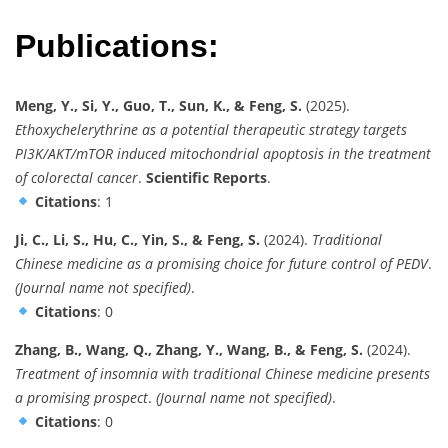
Publications:
Meng, Y., Si, Y., Guo, T., Sun, K., & Feng, S.
(2025).
Ethoxychelerythrine as a potential therapeutic strategy targets
PI3K/AKT/mTOR induced mitochondrial apoptosis in the treatment
of colorectal cancer
.
Scientific Reports
.
Citations
: 1
Ji, C., Li, S., Hu, C., Yin, S., & Feng, S.
(2024).
Traditional
Chinese medicine as a promising choice for future control of PEDV
.
(Journal name not specified)
.
Citations
: 0
Zhang, B., Wang, Q., Zhang, Y., Wang, B., & Feng, S.
(2024).
Treatment of insomnia with traditional Chinese medicine presents
a promising prospect
.
(Journal name not specified)
.
Citations
: 0