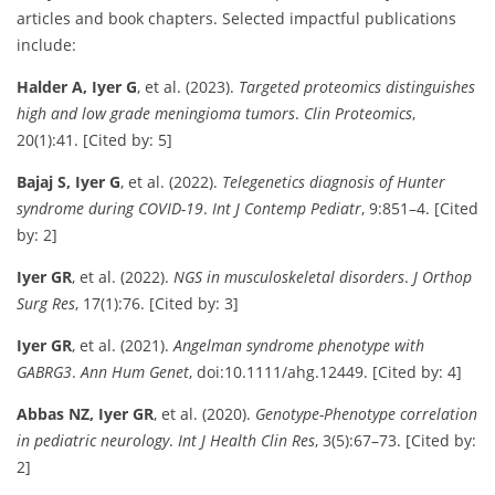
articles and book chapters. Selected impactful publications
include:
Halder A, Iyer G
, et al. (2023).
Targeted proteomics distinguishes
high and low grade meningioma tumors
.
Clin Proteomics
,
20(1):41. [Cited by: 5]
Bajaj S, Iyer G
, et al. (2022).
Telegenetics diagnosis of Hunter
syndrome during COVID-19
.
Int J Contemp Pediatr
, 9:851–4. [Cited
by: 2]
Iyer GR
, et al. (2022).
NGS in musculoskeletal disorders
.
J Orthop
Surg Res
, 17(1):76. [Cited by: 3]
Iyer GR
, et al. (2021).
Angelman syndrome phenotype with
GABRG3
.
Ann Hum Genet
, doi:10.1111/ahg.12449. [Cited by: 4]
Abbas NZ, Iyer GR
, et al. (2020).
Genotype-Phenotype correlation
in pediatric neurology
.
Int J Health Clin Res
, 3(5):67–73. [Cited by:
2]