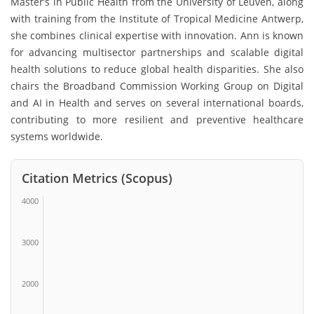
Master’s in Public Health from the
University of Leuven
, along
with training from the
Institute of Tropical Medicine Antwerp
,
she combines clinical expertise with innovation. Ann is known
for advancing multisector partnerships and scalable digital
health solutions to reduce global health disparities. She also
chairs the Broadband Commission Working Group on Digital
and AI in Health and serves on several international boards,
contributing to more resilient and preventive healthcare
systems worldwide.
Citation Metrics (Scopus)
4000
3000
2000