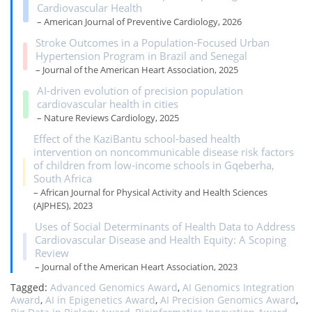
Cardiovascular Health
– American Journal of Preventive Cardiology, 2026
Stroke Outcomes in a Population‐Focused Urban
Hypertension Program in Brazil and Senegal
– Journal of the American Heart Association, 2025
AI-driven evolution of precision population
cardiovascular health in cities
– Nature Reviews Cardiology, 2025
Effect of the KaziBantu school-based health
intervention on noncommunicable disease risk factors
of children from low-income schools in Gqeberha,
South Africa
– African Journal for Physical Activity and Health Sciences
(AJPHES), 2023
Uses of Social Determinants of Health Data to Address
Cardiovascular Disease and Health Equity: A Scoping
Review
– Journal of the American Heart Association, 2023
Tagged:
Advanced Genomics Award
,
AI Genomics Integration
Award
,
AI in Epigenetics Award
,
AI Precision Genomics Award
,