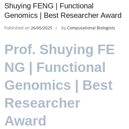
Shuying FENG | Functional
Genomics | Best Researcher Award
Published on
26/05/2025
by
Computational Biologists
Prof. Shuying FE
NG | Functional
Genomics | Best
Researcher
Award