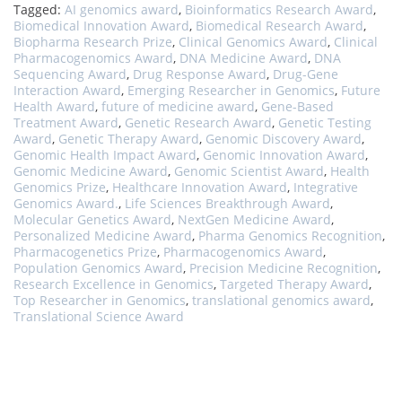
Tagged:
AI genomics award
,
Bioinformatics Research Award
,
Biomedical Innovation Award
,
Biomedical Research Award
,
Biopharma Research Prize
,
Clinical Genomics Award
,
Clinical
Pharmacogenomics Award
,
DNA Medicine Award
,
DNA
Sequencing Award
,
Drug Response Award
,
Drug-Gene
Interaction Award
,
Emerging Researcher in Genomics
,
Future
Health Award
,
future of medicine award
,
Gene-Based
Treatment Award
,
Genetic Research Award
,
Genetic Testing
Award
,
Genetic Therapy Award
,
Genomic Discovery Award
,
Genomic Health Impact Award
,
Genomic Innovation Award
,
Genomic Medicine Award
,
Genomic Scientist Award
,
Health
Genomics Prize
,
Healthcare Innovation Award
,
Integrative
Genomics Award.
,
Life Sciences Breakthrough Award
,
Molecular Genetics Award
,
NextGen Medicine Award
,
Personalized Medicine Award
,
Pharma Genomics Recognition
,
Pharmacogenetics Prize
,
Pharmacogenomics Award
,
Population Genomics Award
,
Precision Medicine Recognition
,
Research Excellence in Genomics
,
Targeted Therapy Award
,
Top Researcher in Genomics
,
translational genomics award
,
Translational Science Award