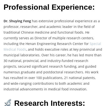
Professional Experience:
Dr. Shuying Feng
has extensive professional experience as a
professor, researcher, and academic leader in the field of
traditional Chinese medicine and functional foods. He
currently serves as Director of multiple research centers,
including the Henan Engineering Research Center for
Special
Medical Foods
, and holds executive roles at key provincial and
municipal laboratories. Over his career, he has led more than
30 national, provincial, and industry-funded research
projects, secured significant research funding, and guided
numerous graduate and postdoctoral researchers. His work
has resulted in over 100 publications, 21 national patents,
and wide-ranging contributions to both academic and
industrial advancements in medical food innovation.
Research Interests: