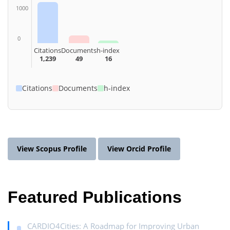
1000
0
Citations
Documents
h-index
1,239
49
16
Citations
Documents
h-index
View Scopus Profile
View Orcid Profile
Featured Publications
CARDIO4Cities: A Roadmap for Improving Urban