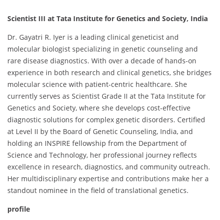
Scientist III at Tata Institute for Genetics and Society, India
Dr. Gayatri R. Iyer is a leading clinical geneticist and
molecular biologist specializing in genetic counseling and
rare disease diagnostics. With over a decade of hands-on
experience in both research and clinical genetics, she bridges
molecular science with patient-centric healthcare. She
currently serves as Scientist Grade II at the Tata Institute for
Genetics and Society, where she develops cost-effective
diagnostic solutions for complex genetic disorders. Certified
at Level II by the Board of Genetic Counseling, India, and
holding an INSPIRE fellowship from the Department of
Science and Technology, her professional journey reflects
excellence in research, diagnostics, and community outreach.
Her multidisciplinary expertise and contributions make her a
standout nominee in the field of translational genetics.
profile