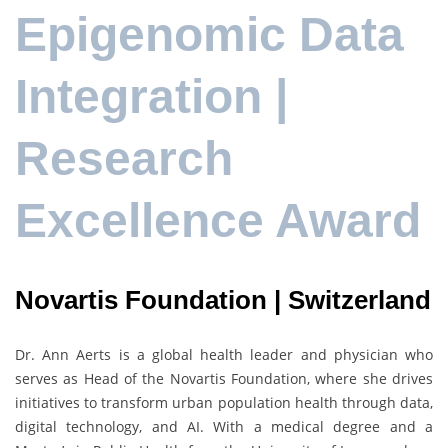
Epigenomic Data
Integration |
Research
Excellence Award
Novartis Foundation | Switzerland
Dr.
Ann Aerts
is a global health leader and physician who
serves as Head of the
Novartis Foundation
, where she drives
initiatives to transform urban population health through data,
digital technology, and AI. With a medical degree and a