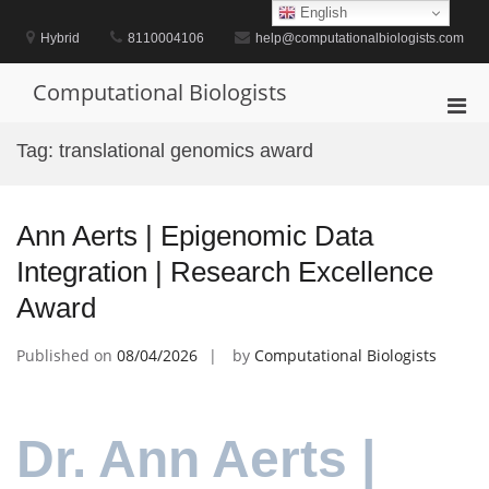
Skip
English
to
Hybrid
8110004106
help@computationalbiologists.com
content
Computational Biologists
Pri
Men
Tag:
translational genomics award
for
Mobi
Ann Aerts | Epigenomic Data
Integration | Research Excellence
Award
Published on
08/04/2026
by
Computational Biologists
Dr. Ann Aerts |