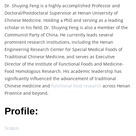
Dr. Shuying Feng is a highly accomplished Professor and
Doctoral/Postdoctoral Supervisor at Henan University of
Chinese Medicine. Holding a PhD and serving as a leading
scholar in his field, Dr. Shuying Feng is also a member of the
Communist Party of China. He currently leads several
prominent research institutions, including the Henan
Engineering Research Center for Special Medical Foods of
Traditional Chinese Medicine, and serves as Executive
Director of the Institute of Functional Foods and Medicine-
Food Homologous Research. His academic leadership has
significantly influenced the advancement of traditional
Chinese medicine and
functional food research
across Henan
Province and beyond.
Profile:
Scopus