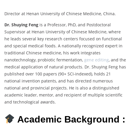
Director at Henan University of Chinese Medicine, China.
Dr. Shuying Feng
is a Professor, PhD, and Postdoctoral
Supervisor at Henan University of Chinese Medicine, where
he leads several key research centers focused on functional
and special medical foods. A nationally recognized expert in
traditional Chinese medicine, his work integrates
nanotechnology, probiotic fermentation,
gene editing
, and the
medical application of natural products. Dr. Shuying Feng has
published over 100 papers (90+ SCI-indexed), holds 21
national invention patents, and has directed numerous
national and provincial projects. He is also a distinguished
academic leader, mentor, and recipient of multiple scientific
and technological awards.
Academic Background :