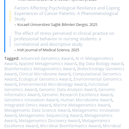
Factors Affecting Psychological Resilience and Coping
Experiences of Cancer Patients: A Phenomenological
Study
– Kocaeli Üniversitesi Sağlık Bilimleri Dergisi, 2025
The effect of stress perceived in clinical practice on
professional behavior in nursing students: a
correlational and descriptive study
– Irish Journal of Medical Science, 2025
Tagged:
Advanced Genomics Award
,
AI in Metagenomics
Award
,
Applied Metagenomics Award
,
Big Data Biology Award
,
Bioinformatics Metagenomics Award
,
Biotechnology Genomics
Award
,
Clinical Microbiome Award
,
Computational Genomics
Award
,
Ecological Genomics Award
,
Environmental Genomics
Award
,
Environmental Microbiology Award
,
Functional
Genomics Award
,
Genomic Data Analysis Award
,
Genomic
Informatics Award
,
Genomic Research Excellence Award
,
Genomics Innovation Award
,
Human Microbiome Award
,
Integrated Omics Award
,
Marine Metagenomics Award
,
Metagenomic Data Science Award
,
Metagenomic Innovation
Award
,
Metagenomic Sequencing Award
,
Metagenomics
Award
,
Metagenomics Discovery Award
,
Metagenomics
Excellence Award
,
Microbial Bioinformatics Award
,
Microbial