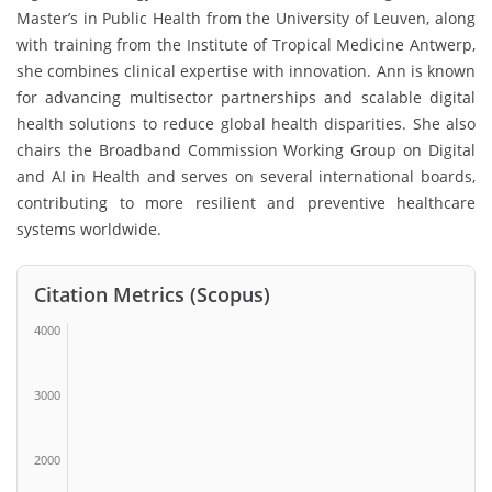
Master’s in Public Health from the
University of Leuven
, along
with training from the
Institute of Tropical Medicine Antwerp
,
she combines clinical expertise with innovation. Ann is known
for advancing multisector partnerships and scalable digital
health solutions to reduce global health disparities. She also
chairs the Broadband Commission Working Group on Digital
and AI in Health and serves on several international boards,
contributing to more resilient and preventive healthcare
systems worldwide.
Citation Metrics (Scopus)
4000
3000
2000