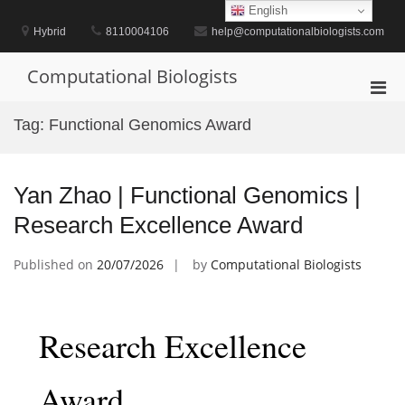
Skip
English
to
Hybrid
8110004106
help@computationalbiologists.com
content
Computational Biologists
Pri
Men
Tag:
Functional Genomics Award
for
Mobi
Yan Zhao | Functional Genomics |
Research Excellence Award
Published on
20/07/2026
by
Computational Biologists
Research Excellence
Award