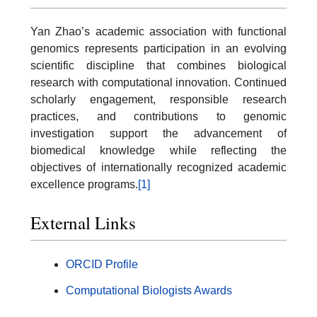
Yan Zhao’s academic association with functional
genomics represents participation in an evolving
scientific discipline that combines biological
research with computational innovation. Continued
scholarly engagement, responsible research
practices, and contributions to genomic
investigation support the advancement of
biomedical knowledge while reflecting the
objectives of internationally recognized academic
excellence programs.
[1]
External Links
ORCID Profile
Computational Biologists Awards