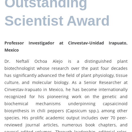
Outstanding
Scientist Award
Professor Investigador at Cinvestav-Unidad Irapuato,
Mexico
Dr. Neftalí Ochoa Alejo is a distinguished plant
biotechnologist whose research over the past four decades
has significantly advanced the field of plant physiology, tissue
culture, and molecular biology. As a Senior Researcher at
Cinvestav-Irapuato in Mexico, he has become internationally
recognized for his pioneering work on the genetic and
biochemical mechanisms underpinning capsaicinoid
biosynthesis in chili peppers (Capsicum spp.), among other
species. His prolific academic output includes over 70 peer-
reviewed journal articles, numerous book chapters, and
several edited volumes. Through leadership, editorial roles,