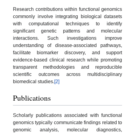
Research contributions within functional genomics
commonly involve integrating biological datasets
with computational techniques to identify
significant genetic patterns and molecular
interactions. Such investigations improve
understanding of disease-associated pathways,
facilitate biomarker discovery, and support
evidence-based clinical research while promoting
transparent methodologies and reproducible
scientific outcomes across multidisciplinary
biomedical studies.
[2]
Publications
Scholarly publications associated with functional
genomics typically communicate findings related to
genomic analysis, molecular diagnostics,