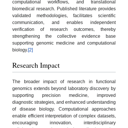
computational workflows, and translational
biomedical research. Published literature provides
validated methodologies, facilitates scientific
communication, and enables independent
verification of research outcomes, thereby
strengthening the collective evidence base
supporting genomic medicine and computational
biology.
[2]
Research Impact
The broader impact of research in functional
genomics extends beyond laboratory discovery by
supporting precision medicine, improved
diagnostic strategies, and enhanced understanding
of disease biology. Computational approaches
enable efficient interpretation of complex datasets,
encouraging innovation, interdisciplinary