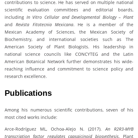
contributions to science. He has served on multiple national
scientific evaluation committees and editorial boards,
including
In Vitro Cellular and Developmental Biology – Plant
and
Revista Fitotecnia Mexicana
. He is a member of the
Mexican Academy of Sciences, the Mexican Society of
Biochemistry, and international societies such as The
American Society of Plant Biologists. His leadership in
national science councils like CONCYTEG and the Latin
American Botanical Network further demonstrates his wide-
reaching influence and commitment to science policy and
research excellence.
Publications
Among his numerous scientific contributions, seven of his
most cited works include:
Arce-Rodríguez ML, Ochoa-Alejo N. (2017).
An R2R3-MYB
transcription factor regulates capsaicinoid biosynthesis
. Plant