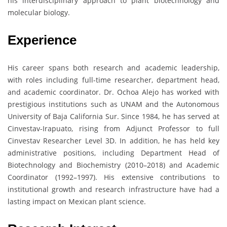
his interdisciplinary approach to plant biotechnology and
molecular biology.
Experience
His career spans both research and academic leadership,
with roles including full-time researcher, department head,
and academic coordinator. Dr. Ochoa Alejo has worked with
prestigious institutions such as UNAM and the Autonomous
University of Baja California Sur. Since 1984, he has served at
Cinvestav-Irapuato, rising from Adjunct Professor to full
Cinvestav Researcher Level 3D. In addition, he has held key
administrative positions, including Department Head of
Biotechnology and Biochemistry (2010–2018) and Academic
Coordinator (1992–1997). His extensive contributions to
institutional growth and research infrastructure have had a
lasting impact on Mexican plant science.