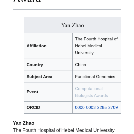
Yan Zhao
The Fourth Hospital of
Affiliation
Hebei Medical
University
Country
China
Subject Area
Functional Genomics
Computational
Event
Biologists Awards
ORCID
0000-0003-2285-2709
Yan Zhao
The Fourth Hospital of Hebei Medical University