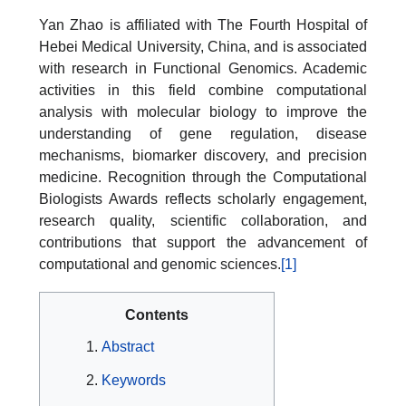
Yan Zhao is affiliated with The Fourth Hospital of
Hebei Medical University, China, and is associated
with research in Functional Genomics. Academic
activities in this field combine computational
analysis with molecular biology to improve the
understanding of gene regulation, disease
mechanisms, biomarker discovery, and precision
medicine. Recognition through the Computational
Biologists Awards reflects scholarly engagement,
research quality, scientific collaboration, and
contributions that support the advancement of
computational and genomic sciences.
[1]
Contents
Abstract
Keywords