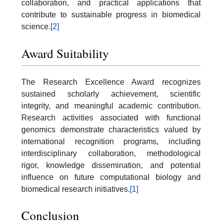
collaboration, and practical applications that
contribute to sustainable progress in biomedical
science.
[2]
Award Suitability
The Research Excellence Award recognizes
sustained scholarly achievement, scientific
integrity, and meaningful academic contribution.
Research activities associated with functional
genomics demonstrate characteristics valued by
international recognition programs, including
interdisciplinary collaboration, methodological
rigor, knowledge dissemination, and potential
influence on future computational biology and
biomedical research initiatives.
[1]
Conclusion