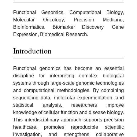
Functional Genomics, Computational Biology,
Molecular Oncology, Precision Medicine,
Bioinformatics, Biomarker Discovery, Gene
Expression, Biomedical Research.
Introduction
Functional genomics has become an essential
discipline for interpreting complex biological
systems through large-scale genomic technologies
and computational methodologies. By combining
sequencing data, molecular experimentation, and
statistical analysis, researchers improve
knowledge of cellular function and disease biology.
This interdisciplinary approach supports precision
healthcare, promotes reproducible scientific
investigation, and strengthens collaborative