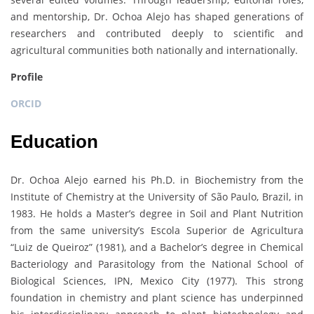
and mentorship, Dr. Ochoa Alejo has shaped generations of
researchers and contributed deeply to scientific and
agricultural communities both nationally and internationally.
Profile
ORCID
Education
Dr. Ochoa Alejo earned his Ph.D. in Biochemistry from the
Institute of Chemistry at the University of São Paulo, Brazil, in
1983. He holds a Master’s degree in Soil and Plant Nutrition
from the same university’s Escola Superior de Agricultura
“Luiz de Queiroz” (1981), and a Bachelor’s degree in Chemical
Bacteriology and Parasitology from the National School of
Biological Sciences, IPN, Mexico City (1977). This strong
foundation in chemistry and plant science has underpinned