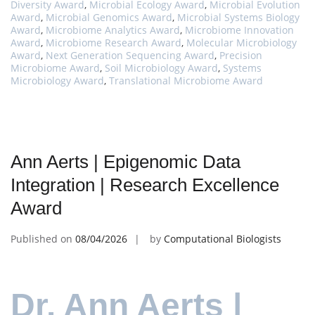
Diversity Award
,
Microbial Ecology Award
,
Microbial Evolution
Award
,
Microbial Genomics Award
,
Microbial Systems Biology
Award
,
Microbiome Analytics Award
,
Microbiome Innovation
Award
,
Microbiome Research Award
,
Molecular Microbiology
Award
,
Next Generation Sequencing Award
,
Precision
Microbiome Award
,
Soil Microbiology Award
,
Systems
Microbiology Award
,
Translational Microbiome Award
Ann Aerts | Epigenomic Data
Integration | Research Excellence
Award
Published on
08/04/2026
by
Computational Biologists
Dr. Ann Aerts |