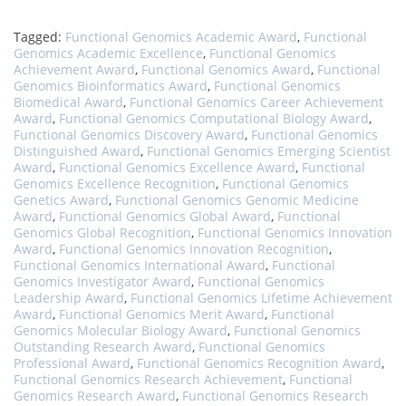
Tagged:
Functional Genomics Academic Award
,
Functional
Genomics Academic Excellence
,
Functional Genomics
Achievement Award
,
Functional Genomics Award
,
Functional
Genomics Bioinformatics Award
,
Functional Genomics
Biomedical Award
,
Functional Genomics Career Achievement
Award
,
Functional Genomics Computational Biology Award
,
Functional Genomics Discovery Award
,
Functional Genomics
Distinguished Award
,
Functional Genomics Emerging Scientist
Award
,
Functional Genomics Excellence Award
,
Functional
Genomics Excellence Recognition
,
Functional Genomics
Genetics Award
,
Functional Genomics Genomic Medicine
Award
,
Functional Genomics Global Award
,
Functional
Genomics Global Recognition
,
Functional Genomics Innovation
Award
,
Functional Genomics Innovation Recognition
,
Functional Genomics International Award
,
Functional
Genomics Investigator Award
,
Functional Genomics
Leadership Award
,
Functional Genomics Lifetime Achievement
Award
,
Functional Genomics Merit Award
,
Functional
Genomics Molecular Biology Award
,
Functional Genomics
Outstanding Research Award
,
Functional Genomics
Professional Award
,
Functional Genomics Recognition Award
,
Functional Genomics Research Achievement
,
Functional
Genomics Research Award
,
Functional Genomics Research