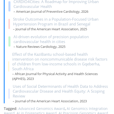
CARDIO4Cities: A Roadmap for Improving Urban
Cardiovascular Health
– American Journal of Preventive Cardiology, 2026
Stroke Outcomes in a Population‐Focused Urban
Hypertension Program in Brazil and Senegal
– Journal of the American Heart Association, 2025
AI-driven evolution of precision population
cardiovascular health in cities
– Nature Reviews Cardiology, 2025
Effect of the KaziBantu school-based health
intervention on noncommunicable disease risk factors
of children from low-income schools in Gqeberha,
South Africa
– African Journal for Physical Activity and Health Sciences
(AJPHES), 2023
Uses of Social Determinants of Health Data to Address
Cardiovascular Disease and Health Equity: A Scoping
Review
– Journal of the American Heart Association, 2023
Tagged:
Advanced Genomics Award
,
AI Genomics Integration
Award
,
AI in Epigenetics Award
,
AI Precision Genomics Award
,