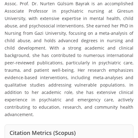
Assoc. Prof. Dr. Nurten Gülsüm Bayrak is an accomplished
Associate Professor in psychiatric nursing at Giresun
University, with extensive expertise in mental health, child
abuse, and psychosocial interventions. She earned her PhD in
Nursing from Gazi University, focusing on a meta-analysis of
child abuse, and holds advanced degrees in nursing and
child development. With a strong academic and clinical
background, she has contributed to numerous international
peer-reviewed publications, particularly in psychiatric care,
trauma, and patient well-being. Her research emphasizes
evidence-based interventions, including meta-analyses and
qualitative studies addressing vulnerable populations. In
addition to her academic role, she has extensive clinical
experience in psychiatric and emergency care, actively
contributing to education, research, and community health
advancement.
Citation Metrics (Scopus)