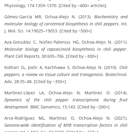
Physiology, 174:1359–1370. [Cited by ~400+ articles]
Gómez-García MR, Ochoa-Alejo N. (2013).
Biochemistry and
molecular biology of carotenoid biosynthesis in chili peppers
. Int.
J. Mol. Sci. 14:19025–19053. [Cited by ~500+]
Aza-González C, Núñez-Palenius HG, Ochoa-Alejo N. (2011).
Molecular biology of capsaicinoid biosynthesis in chili pepper
.
Plant Cell Reports, 30:695–706. [Cited by ~300+]
Kothari SL, Joshi A, Kachhawa S, Ochoa-Alejo N. (2010).
Chili
peppers: a review on tissue culture and transgenesis
. Biotechnol.
Adv. 28:35–48. [Cited by ~350+]
Martínez-López LA, Ochoa-Alejo N, Martínez O. (2014).
Dynamics of the chili pepper transcriptome during fruit
development
. BMC Genomics, 15:143. [Cited by ~200+]
Arce-Rodríguez ML, Martínez O, Ochoa-Alejo N. (2021).
Genome-wide identification of MYB transcription factors in chili