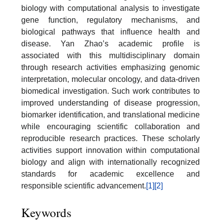
biology with computational analysis to investigate
gene function, regulatory mechanisms, and
biological pathways that influence health and
disease. Yan Zhao’s academic profile is
associated with this multidisciplinary domain
through research activities emphasizing genomic
interpretation, molecular oncology, and data-driven
biomedical investigation. Such work contributes to
improved understanding of disease progression,
biomarker identification, and translational medicine
while encouraging scientific collaboration and
reproducible research practices. These scholarly
activities support innovation within computational
biology and align with internationally recognized
standards for academic excellence and
responsible scientific advancement.
[1]
[2]
Keywords