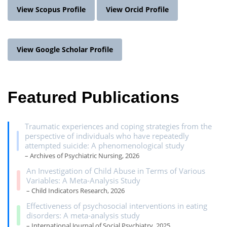
View Scopus Profile
View Orcid Profile
View Google Scholar Profile
Featured Publications
Traumatic experiences and coping strategies from the
perspective of individuals who have repeatedly
attempted suicide: A phenomenological study
– Archives of Psychiatric Nursing, 2026
An Investigation of Child Abuse in Terms of Various
Variables: A Meta-Analysis Study
– Child Indicators Research, 2026
Effectiveness of psychosocial interventions in eating
disorders: A meta-analysis study
– International Journal of Social Psychiatry, 2025