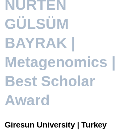
NURTEN
GÜLSÜM
BAYRAK |
Metagenomics |
Best Scholar
Award
Giresun University | Turkey