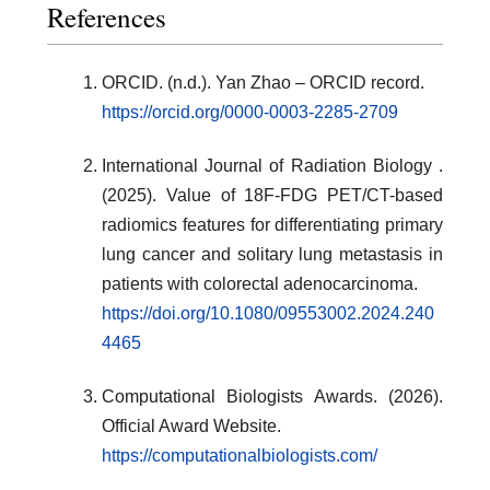
References
ORCID. (n.d.). Yan Zhao – ORCID record.
https://orcid.org/0000-0003-2285-2709
International Journal of Radiation Biology .
(2025). Value of 18F-FDG PET/CT-based
radiomics features for differentiating primary
lung cancer and solitary lung metastasis in
patients with colorectal adenocarcinoma.
https://doi.org/10.1080/09553002.2024.240
4465
Computational Biologists Awards. (2026).
Official Award Website.
https://computationalbiologists.com/