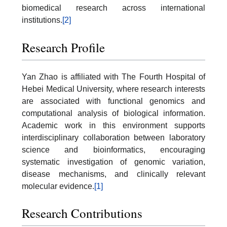
biomedical research across international
institutions.
[2]
Research Profile
Yan Zhao is affiliated with The Fourth Hospital of
Hebei Medical University, where research interests
are associated with functional genomics and
computational analysis of biological information.
Academic work in this environment supports
interdisciplinary collaboration between laboratory
science and bioinformatics, encouraging
systematic investigation of genomic variation,
disease mechanisms, and clinically relevant
molecular evidence.
[1]
Research Contributions