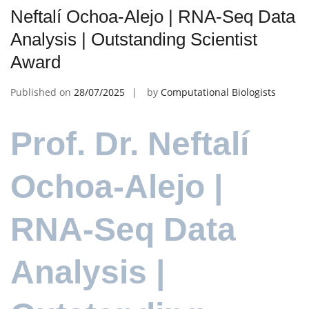
Neftalí Ochoa-Alejo | RNA-Seq Data
Analysis | Outstanding Scientist
Award
Published on
28/07/2025
by
Computational Biologists
Prof. Dr. Neftalí
Ochoa-Alejo |
RNA-Seq Data
Analysis |