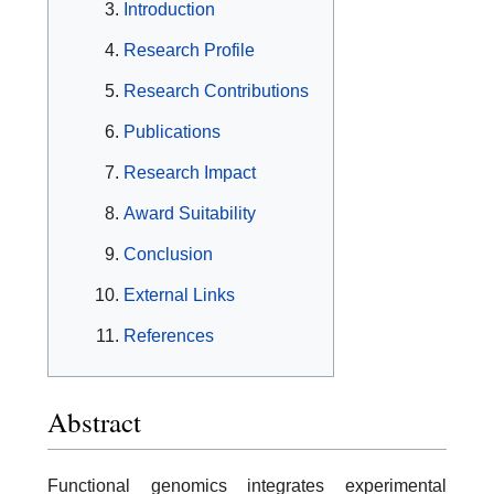
Introduction
Research Profile
Research Contributions
Publications
Research Impact
Award Suitability
Conclusion
External Links
References
Abstract
Functional genomics integrates experimental