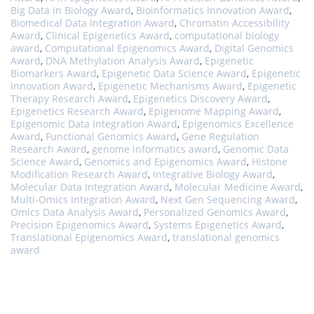
Big Data in Biology Award
,
Bioinformatics Innovation Award
,
Biomedical Data Integration Award
,
Chromatin Accessibility
Award
,
Clinical Epigenetics Award
,
computational biology
award
,
Computational Epigenomics Award
,
Digital Genomics
Award
,
DNA Methylation Analysis Award
,
Epigenetic
Biomarkers Award
,
Epigenetic Data Science Award
,
Epigenetic
Innovation Award
,
Epigenetic Mechanisms Award
,
Epigenetic
Therapy Research Award
,
Epigenetics Discovery Award
,
Epigenetics Research Award
,
Epigenome Mapping Award
,
Epigenomic Data Integration Award
,
Epigenomics Excellence
Award
,
Functional Genomics Award
,
Gene Regulation
Research Award
,
genome informatics award
,
Genomic Data
Science Award
,
Genomics and Epigenomics Award
,
Histone
Modification Research Award
,
Integrative Biology Award
,
Molecular Data Integration Award
,
Molecular Medicine Award
,
Multi-Omics Integration Award
,
Next Gen Sequencing Award
,
Omics Data Analysis Award
,
Personalized Genomics Award
,
Precision Epigenomics Award
,
Systems Epigenetics Award
,
Translational Epigenomics Award
,
translational genomics
award