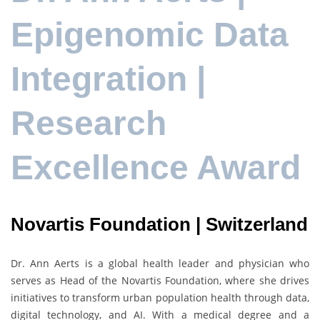
Epigenomic Data
Integration |
Research
Excellence Award
Novartis Foundation | Switzerland
Dr.
Ann Aerts
is a global health leader and physician who
serves as Head of the
Novartis Foundation
, where she drives
initiatives to transform urban population health through data,
digital technology, and AI. With a medical degree and a