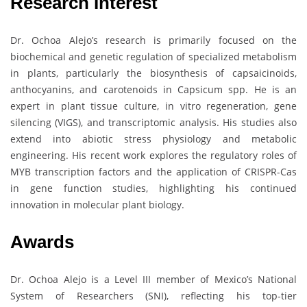
Research Interest
Dr. Ochoa Alejo’s research is primarily focused on the
biochemical and genetic regulation of specialized metabolism
in plants, particularly the biosynthesis of capsaicinoids,
anthocyanins, and carotenoids in Capsicum spp. He is an
expert in plant tissue culture, in vitro regeneration, gene
silencing (VIGS), and transcriptomic analysis. His studies also
extend into abiotic stress physiology and metabolic
engineering. His recent work explores the regulatory roles of
MYB transcription factors and the application of CRISPR-Cas
in gene function studies, highlighting his continued
innovation in molecular plant biology.
Awards
Dr. Ochoa Alejo is a Level III member of Mexico’s National
System of Researchers (SNI), reflecting his top-tier