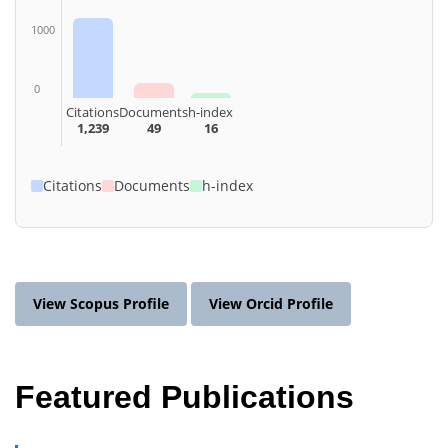
1000
0
Citations
Documents
h-index
1,239
49
16
Citations
Documents
h-index
View Scopus Profile
View Orcid Profile
Featured Publications