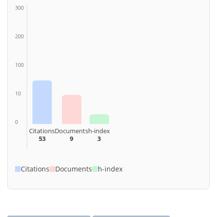
300
200
100
10
0
Citations
Documents
h-index
53
9
3
Citations
Documents
h-index