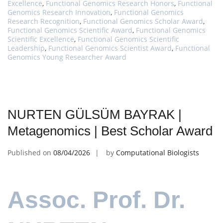
Excellence
,
Functional Genomics Research Honors
,
Functional
Genomics Research Innovation
,
Functional Genomics
Research Recognition
,
Functional Genomics Scholar Award
,
Functional Genomics Scientific Award
,
Functional Genomics
Scientific Excellence
,
Functional Genomics Scientific
Leadership
,
Functional Genomics Scientist Award
,
Functional
Genomics Young Researcher Award
NURTEN GÜLSÜM BAYRAK |
Metagenomics | Best Scholar Award
Published on
08/04/2026
by
Computational Biologists
Assoc. Prof. Dr.