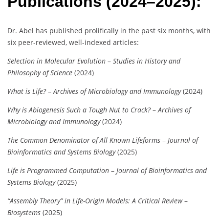
Publications (2024–2025):
Dr. Abel has published prolifically in the past six months, with
six peer-reviewed, well-indexed articles:
Selection in Molecular Evolution
–
Studies in History and
Philosophy of Science
(2024)
What is Life?
–
Archives of Microbiology and Immunology
(2024)
Why is Abiogenesis Such a Tough Nut to Crack?
–
Archives of
Microbiology and Immunology
(2024)
The Common Denominator of All Known Lifeforms
–
Journal of
Bioinformatics and Systems Biology
(2025)
Life is Programmed Computation
–
Journal of Bioinformatics and
Systems Biology
(2025)
“Assembly Theory” in Life-Origin Models: A Critical Review
–
Biosystems
(2025)