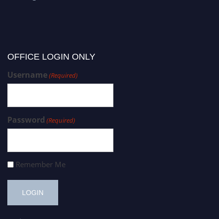
OFFICE LOGIN ONLY
Username
(Required)
Password
(Required)
Remember Me