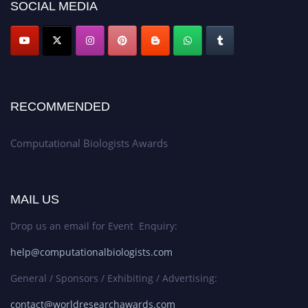
SOCIAL MEDIA
RECOMMENDED
Computational Biologists Awards
MAIL US
Drop us an email for Event Enquiry:
help@computationalbiologists.com
General / Sponsors / Exhibiting / Advertising:
contact@worldresearchawards.com