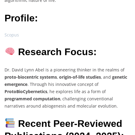
algorithmic nature of life.
Profile:
Scopus
Research Focus:
Dr. David Lynn Abel is a pioneering thinker in the realms of
proto-biocentric systems
,
origin-of-life studies
, and
genetic
emergence
. Through his innovative concept of
ProtoBioCybernetics
, he explores life as a form of
programmed computation
, challenging conventional
narratives around abiogenesis and molecular evolution.
Recent Peer-Reviewed