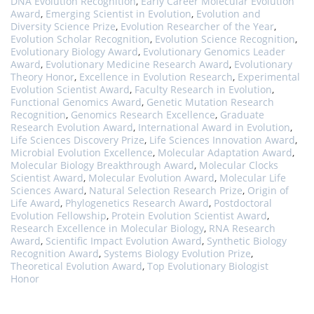
DNA Evolution Recognition
,
Early Career Molecular Evolution
Award
,
Emerging Scientist in Evolution
,
Evolution and
Diversity Science Prize
,
Evolution Researcher of the Year
,
Evolution Scholar Recognition
,
Evolution Science Recognition
,
Evolutionary Biology Award
,
Evolutionary Genomics Leader
Award
,
Evolutionary Medicine Research Award
,
Evolutionary
Theory Honor
,
Excellence in Evolution Research
,
Experimental
Evolution Scientist Award
,
Faculty Research in Evolution
,
Functional Genomics Award
,
Genetic Mutation Research
Recognition
,
Genomics Research Excellence
,
Graduate
Research Evolution Award
,
International Award in Evolution
,
Life Sciences Discovery Prize
,
Life Sciences Innovation Award
,
Microbial Evolution Excellence
,
Molecular Adaptation Award
,
Molecular Biology Breakthrough Award
,
Molecular Clocks
Scientist Award
,
Molecular Evolution Award
,
Molecular Life
Sciences Award
,
Natural Selection Research Prize
,
Origin of
Life Award
,
Phylogenetics Research Award
,
Postdoctoral
Evolution Fellowship
,
Protein Evolution Scientist Award
,
Research Excellence in Molecular Biology
,
RNA Research
Award
,
Scientific Impact Evolution Award
,
Synthetic Biology
Recognition Award
,
Systems Biology Evolution Prize
,
Theoretical Evolution Award
,
Top Evolutionary Biologist
Honor