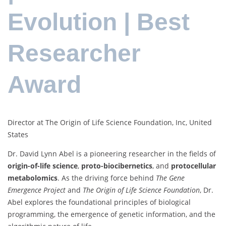
Evolution | Best
Researcher
Award
Director at The Origin of Life Science Foundation, Inc, United
States
Dr. David Lynn Abel is a pioneering researcher in the fields of
origin-of-life science
,
proto-biocibernetics
, and
protocellular
metabolomics
. As the driving force behind
The Gene
Emergence Project
and
The Origin of Life Science Foundation
, Dr.
Abel explores the foundational principles of biological
programming, the emergence of genetic information, and the