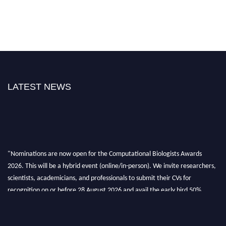
LATEST NEWS
"Nominations are now open for the Computational Biologists Awards
2026. This will be a hybrid event (online/in-person). We invite researchers,
scientists, academicians, and professionals to submit their CVs for
recognition on or before 28 August 2026 and avail the early bird 50%
discount offer. Don’t miss this chance to showcase your work on a global
platform. Apply now at
computationalbiologists.com