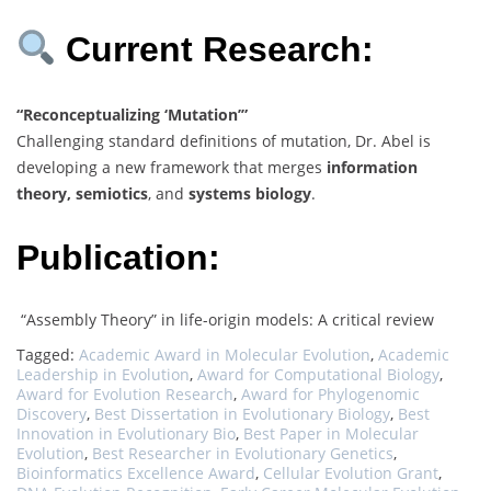
Current Research:
“Reconceptualizing ‘Mutation’”
Challenging standard definitions of mutation, Dr. Abel is
developing a new framework that merges
information
theory, semiotics
, and
systems biology
.
Publication:
“Assembly Theory” in life-origin models: A critical review
Tagged:
Academic Award in Molecular Evolution
,
Academic
Leadership in Evolution
,
Award for Computational Biology
,
Award for Evolution Research
,
Award for Phylogenomic
Discovery
,
Best Dissertation in Evolutionary Biology
,
Best
Innovation in Evolutionary Bio
,
Best Paper in Molecular
Evolution
,
Best Researcher in Evolutionary Genetics
,
Bioinformatics Excellence Award
,
Cellular Evolution Grant
,