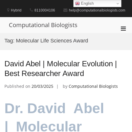
Skip
English
to
Hybrid
8110004106
help@computationalbiologists.com
content
Computational Biologists
Pri
Men
Tag:
Molecular Life Sciences Award
for
Mobi
David Abel | Molecular Evolution |
Best Researcher Award
Published on
20/03/2025
by
Computational Biologists
Dr. David Abel
| Molecular