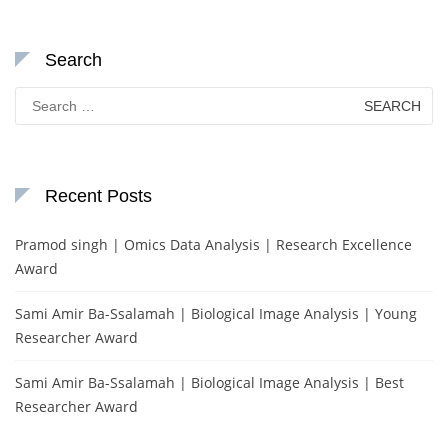
Search
Search
for:
Recent Posts
Pramod singh | Omics Data Analysis | Research Excellence
Award
Sami Amir Ba-Ssalamah | Biological Image Analysis | Young
Researcher Award
Sami Amir Ba-Ssalamah | Biological Image Analysis | Best
Researcher Award