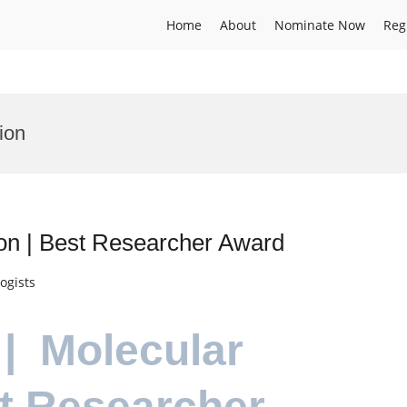
Home
About
Nominate Now
Reg
ion
ion | Best Researcher Award
ogists
 | Molecular
st Researcher