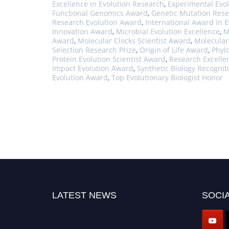
Excellence in Evolution Research
,
Experimental Evol
Functional Genomics Award
,
Genetic Mutation Rese
Research Evolution Award
,
International Award in E
Innovation Award
,
Microbial Evolution Excellence
,
M
Award
,
Molecular Clocks Scientist Award
,
Molecular
Selection Research Prize
,
Origin of Life Award
,
Phyl
Protein Evolution Scientist Award
,
Research Excelle
Impact Evolution Award
,
Synthetic Biology Recogni
Evolution Award
,
Top Evolutionary Biologist Honor
LATEST NEWS
SOCIA