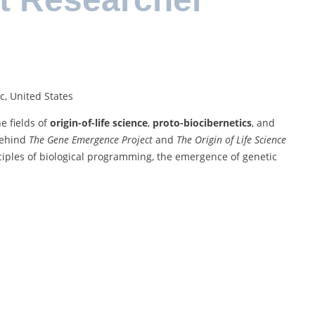
c, United States
e fields of
origin-of-life science
,
proto-biocibernetics
, and
 behind
The Gene Emergence Project
and
The Origin of Life Science
nciples of biological programming, the emergence of genetic