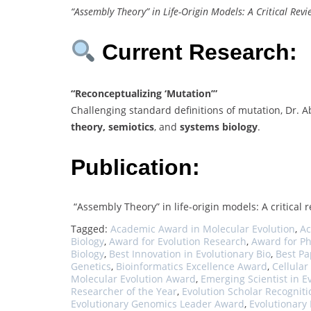
“Assembly Theory” in Life-Origin Models: A Critical Revi
Current Research:
“Reconceptualizing ‘Mutation’”
Challenging standard definitions of mutation, Dr.
theory, semiotics
, and
systems biology
.
Publication:
“Assembly Theory” in life-origin models: A critical 
Tagged:
Academic Award in Molecular Evolution
,
Ac
Biology
,
Award for Evolution Research
,
Award for P
Biology
,
Best Innovation in Evolutionary Bio
,
Best Pa
Genetics
,
Bioinformatics Excellence Award
,
Cellular
Molecular Evolution Award
,
Emerging Scientist in E
Researcher of the Year
,
Evolution Scholar Recogniti
Evolutionary Genomics Leader Award
,
Evolutionary