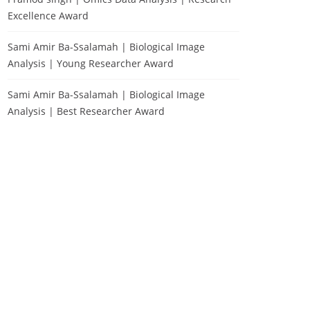
Excellence Award
Sami Amir Ba-Ssalamah | Biological Image
Analysis | Young Researcher Award
Sami Amir Ba-Ssalamah | Biological Image
Analysis | Best Researcher Award