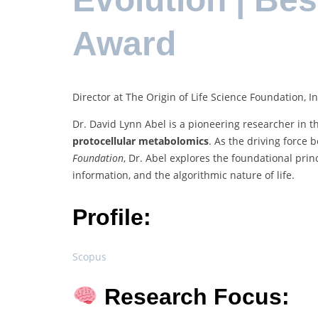
Award
Director at The Origin of Life Science Foundation, In
Dr. David Lynn Abel is a pioneering researcher in th
protocellular metabolomics
. As the driving force
Foundation
, Dr. Abel explores the foundational pri
information, and the algorithmic nature of life.
Profile:
Scopus
Research Focus: