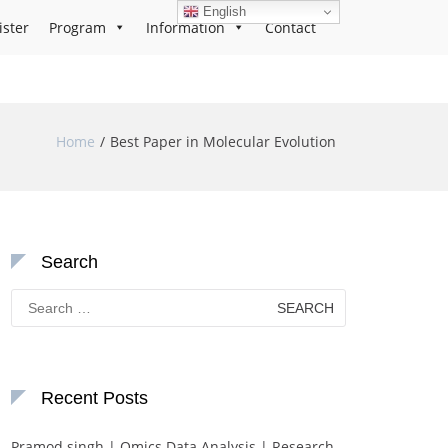
English
ister
Program
Information
Contact
Home
Best Paper in Molecular Evolution
Search
Search
for:
Recent Posts
Pramod singh | Omics Data Analysis | Research