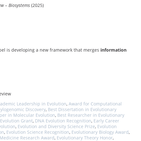
ew
–
Biosystems
(2025)
 Abel is developing a new framework that merges
information
review
ademic Leadership in Evolution
,
Award for Computational
hylogenomic Discovery
,
Best Dissertation in Evolutionary
per in Molecular Evolution
,
Best Researcher in Evolutionary
 Evolution Grant
,
DNA Evolution Recognition
,
Early Career
volution
,
Evolution and Diversity Science Prize
,
Evolution
on
,
Evolution Science Recognition
,
Evolutionary Biology Award
,
 Medicine Research Award
,
Evolutionary Theory Honor
,