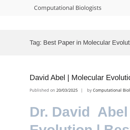
Computational Biologists
Skip
to
Tag:
Best Paper in Molecular Evolut
content
David Abel | Molecular Evolut
Published on
20/03/2025
by
Computational Biol
Dr. David Abel
Evolution | Be