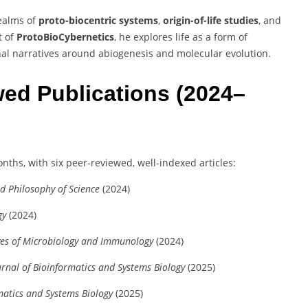
realms of
proto-biocentric systems
,
origin-of-life studies
, and
t of
ProtoBioCybernetics
, he explores life as a form of
nal narratives around abiogenesis and molecular evolution.
ed Publications (2024–
onths, with six peer-reviewed, well-indexed articles:
nd Philosophy of Science
(2024)
gy
(2024)
ves of Microbiology and Immunology
(2024)
urnal of Bioinformatics and Systems Biology
(2025)
matics and Systems Biology
(2025)