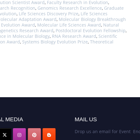
ution Scientist Award
,
Faculty Research in Evolution
,
arch Recognition
,
Genomics Research Excellence
,
Graduate
volution
,
Life Sciences Discovery Prize
,
Life Sciences
olecular Adaptation Award
,
Molecular Biology Breakthrough
 Evolution Award
,
Molecular Life Sciences Award
,
Natural
ogenetics Research Award
,
Postdoctoral Evolution Fellowship
,
nce in Molecular Biology
,
RNA Research Award
,
Scientific
tion Award
,
Systems Biology Evolution Prize
,
Theoretical
L MEDIA
MAIL US
Drop us an email for Event Enq