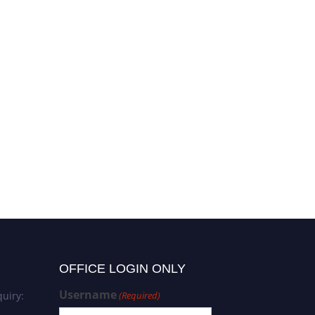
OFFICE LOGIN ONLY
Username
uiry:
(Required)