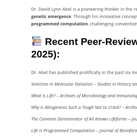
Dr. David Lynn Abel is a pioneering thinker in the 
genetic emergence
. Through his innovative concep
programmed computation
, challenging conventio
Recent Peer-Review
2025):
Dr. Abel has published prolifically in the past six m
Selection in Molecular Evolution
–
Studies in History a
What is Life?
–
Archives of Microbiology and Immunolo
Why is Abiogenesis Such a Tough Nut to Crack?
–
Archi
The Common Denominator of All Known Lifeforms
–
Jo
Life is Programmed Computation
–
Journal of Bioinfor