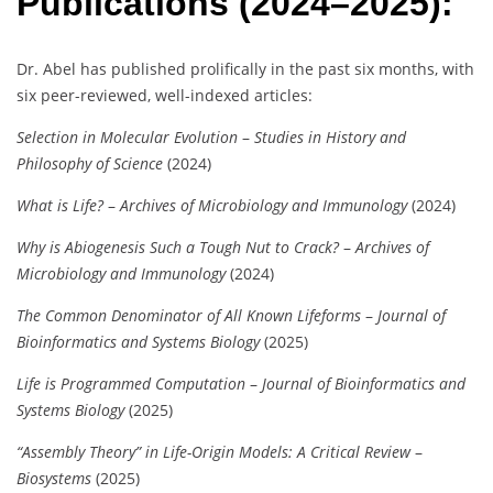
Publications (2024–2025):
Dr. Abel has published prolifically in the past six months, with
six peer-reviewed, well-indexed articles:
Selection in Molecular Evolution
–
Studies in History and
Philosophy of Science
(2024)
What is Life?
–
Archives of Microbiology and Immunology
(2024)
Why is Abiogenesis Such a Tough Nut to Crack?
–
Archives of
Microbiology and Immunology
(2024)
The Common Denominator of All Known Lifeforms
–
Journal of
Bioinformatics and Systems Biology
(2025)
Life is Programmed Computation
–
Journal of Bioinformatics and
Systems Biology
(2025)
“Assembly Theory” in Life-Origin Models: A Critical Review
–
Biosystems
(2025)