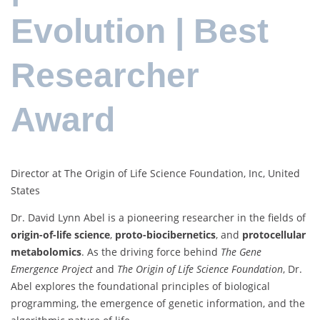
Evolution | Best
Researcher
Award
Director at The Origin of Life Science Foundation, Inc, United
States
Dr. David Lynn Abel is a pioneering researcher in the fields of
origin-of-life science
,
proto-biocibernetics
, and
protocellular
metabolomics
. As the driving force behind
The Gene
Emergence Project
and
The Origin of Life Science Foundation
, Dr.
Abel explores the foundational principles of biological
programming, the emergence of genetic information, and the