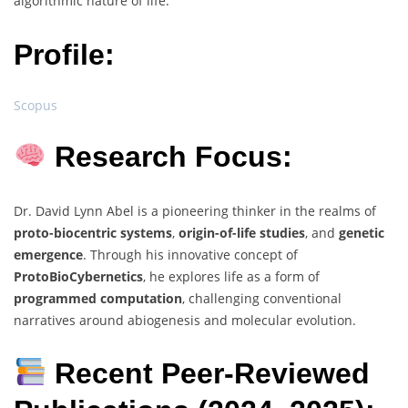
algorithmic nature of life.
Profile:
Scopus
Research Focus:
Dr. David Lynn Abel is a pioneering thinker in the realms of
proto-biocentric systems
,
origin-of-life studies
, and
genetic
emergence
. Through his innovative concept of
ProtoBioCybernetics
, he explores life as a form of
programmed computation
, challenging conventional
narratives around abiogenesis and molecular evolution.
Recent Peer-Reviewed