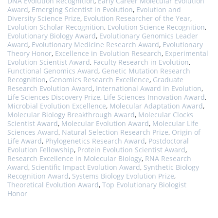
DNA Evolution Recognition
,
Early Career Molecular Evolution
Award
,
Emerging Scientist in Evolution
,
Evolution and
Diversity Science Prize
,
Evolution Researcher of the Year
,
Evolution Scholar Recognition
,
Evolution Science Recognition
,
Evolutionary Biology Award
,
Evolutionary Genomics Leader
Award
,
Evolutionary Medicine Research Award
,
Evolutionary
Theory Honor
,
Excellence in Evolution Research
,
Experimental
Evolution Scientist Award
,
Faculty Research in Evolution
,
Functional Genomics Award
,
Genetic Mutation Research
Recognition
,
Genomics Research Excellence
,
Graduate
Research Evolution Award
,
International Award in Evolution
,
Life Sciences Discovery Prize
,
Life Sciences Innovation Award
,
Microbial Evolution Excellence
,
Molecular Adaptation Award
,
Molecular Biology Breakthrough Award
,
Molecular Clocks
Scientist Award
,
Molecular Evolution Award
,
Molecular Life
Sciences Award
,
Natural Selection Research Prize
,
Origin of
Life Award
,
Phylogenetics Research Award
,
Postdoctoral
Evolution Fellowship
,
Protein Evolution Scientist Award
,
Research Excellence in Molecular Biology
,
RNA Research
Award
,
Scientific Impact Evolution Award
,
Synthetic Biology
Recognition Award
,
Systems Biology Evolution Prize
,
Theoretical Evolution Award
,
Top Evolutionary Biologist
Honor