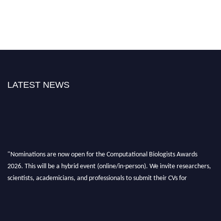
LATEST NEWS
"Nominations are now open for the Computational Biologists Awards
2026. This will be a hybrid event (online/in-person). We invite researchers,
scientists, academicians, and professionals to submit their CVs for
recognition on or before 28 August 2026 and avail the early bird 50%
discount offer. Don’t miss this chance to showcase your work on a global
platform. Apply now at
computationalbiologists.com