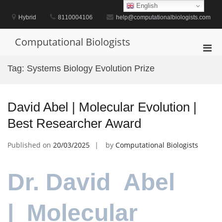
Skip
English
to
Hybrid
8110004106
help@computationalbiologists.com
content
Computational Biologists
Pri
Men
Tag:
Systems Biology Evolution Prize
for
Mobi
David Abel | Molecular Evolution |
Best Researcher Award
Published on
20/03/2025
by
Computational Biologists
Dr. David Abel
| Molecular