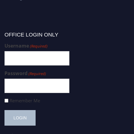
OFFICE LOGIN ONLY
Username
(Required)
Password
(Required)
Remember Me