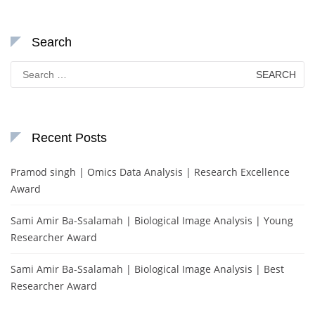
Search
Search
for:
Recent Posts
Pramod singh | Omics Data Analysis | Research Excellence
Award
Sami Amir Ba-Ssalamah | Biological Image Analysis | Young
Researcher Award
Sami Amir Ba-Ssalamah | Biological Image Analysis | Best
Researcher Award