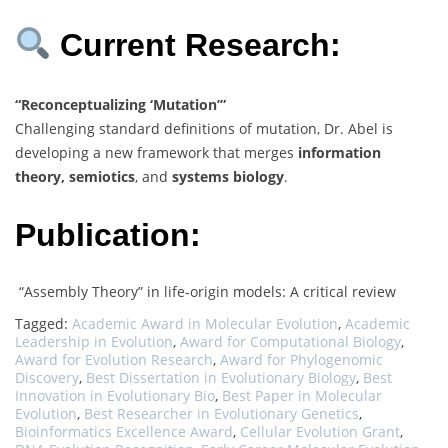
Current Research:
“Reconceptualizing ‘Mutation’”
Challenging standard definitions of mutation, Dr. Abel is
developing a new framework that merges
information
theory, semiotics
, and
systems biology
.
Publication:
“Assembly Theory” in life-origin models: A critical review
Tagged:
Academic Award in Molecular Evolution
,
Academic
Leadership in Evolution
,
Award for Computational Biology
,
Award for Evolution Research
,
Award for Phylogenomic
Discovery
,
Best Dissertation in Evolutionary Biology
,
Best
Innovation in Evolutionary Bio
,
Best Paper in Molecular
Evolution
,
Best Researcher in Evolutionary Genetics
,
Bioinformatics Excellence Award
,
Cellular Evolution Grant
,