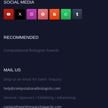
SOCIAL MEDIA
RECOMMENDED
Computational Biologists Awards
MAIL US
Drop us an email for Event Enquiry:
help@computationalbiologists.com
General / Sponsors / Exhibiting / Advertising:
contact@worldresearchawards.com