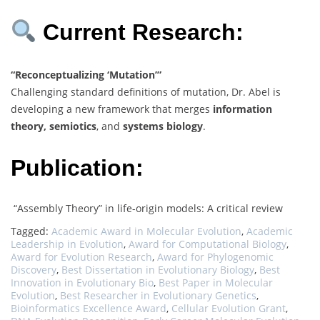
Current Research:
“Reconceptualizing ‘Mutation’”
Challenging standard definitions of mutation, Dr. Abel is
developing a new framework that merges
information
theory, semiotics
, and
systems biology
.
Publication:
“Assembly Theory” in life-origin models: A critical review
Tagged:
Academic Award in Molecular Evolution
,
Academic
Leadership in Evolution
,
Award for Computational Biology
,
Award for Evolution Research
,
Award for Phylogenomic
Discovery
,
Best Dissertation in Evolutionary Biology
,
Best
Innovation in Evolutionary Bio
,
Best Paper in Molecular
Evolution
,
Best Researcher in Evolutionary Genetics
,
Bioinformatics Excellence Award
,
Cellular Evolution Grant
,