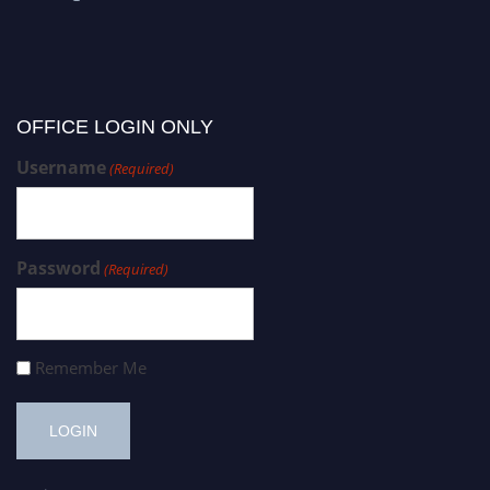
OFFICE LOGIN ONLY
Username
(Required)
Password
(Required)
Remember Me