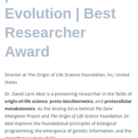
Evolution | Best
Researcher
Award
Director at The Origin of Life Science Foundation, Inc, United
States
Dr. David Lynn Abel is a pioneering researcher in the fields of
origin-of-life science
,
proto-biocibernetics
, and
protocellular
metabolomics
. As the driving force behind
The Gene
Emergence Project
and
The Origin of Life Science Foundation
, Dr.
Abel explores the foundational principles of biological
programming, the emergence of genetic information, and the