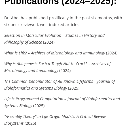
Publications (2024–2025):
Dr. Abel has published prolifically in the past six months, with
six peer-reviewed, well-indexed articles:
Selection in Molecular Evolution
–
Studies in History and
Philosophy of Science
(2024)
What is Life?
–
Archives of Microbiology and Immunology
(2024)
Why is Abiogenesis Such a Tough Nut to Crack?
–
Archives of
Microbiology and Immunology
(2024)
The Common Denominator of All Known Lifeforms
–
Journal of
Bioinformatics and Systems Biology
(2025)
Life is Programmed Computation
–
Journal of Bioinformatics and
Systems Biology
(2025)
“Assembly Theory” in Life-Origin Models: A Critical Review
–
Biosystems
(2025)