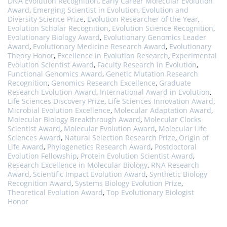
DNA Evolution Recognition
,
Early Career Molecular Evolution
Award
,
Emerging Scientist in Evolution
,
Evolution and
Diversity Science Prize
,
Evolution Researcher of the Year
,
Evolution Scholar Recognition
,
Evolution Science Recognition
,
Evolutionary Biology Award
,
Evolutionary Genomics Leader
Award
,
Evolutionary Medicine Research Award
,
Evolutionary
Theory Honor
,
Excellence in Evolution Research
,
Experimental
Evolution Scientist Award
,
Faculty Research in Evolution
,
Functional Genomics Award
,
Genetic Mutation Research
Recognition
,
Genomics Research Excellence
,
Graduate
Research Evolution Award
,
International Award in Evolution
,
Life Sciences Discovery Prize
,
Life Sciences Innovation Award
,
Microbial Evolution Excellence
,
Molecular Adaptation Award
,
Molecular Biology Breakthrough Award
,
Molecular Clocks
Scientist Award
,
Molecular Evolution Award
,
Molecular Life
Sciences Award
,
Natural Selection Research Prize
,
Origin of
Life Award
,
Phylogenetics Research Award
,
Postdoctoral
Evolution Fellowship
,
Protein Evolution Scientist Award
,
Research Excellence in Molecular Biology
,
RNA Research
Award
,
Scientific Impact Evolution Award
,
Synthetic Biology
Recognition Award
,
Systems Biology Evolution Prize
,
Theoretical Evolution Award
,
Top Evolutionary Biologist
Honor