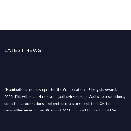
LATEST NEWS
"Nominations are now open for the Computational Biologists Awards
2026. This will be a hybrid event (online/in-person). We invite researchers,
scientists, academicians, and professionals to submit their CVs for
recognition on or before 28 August 2026 and avail the early bird 50%
discount offer. Don’t miss this chance to showcase your work on a global
platform. Apply now at
computationalbiologists.com