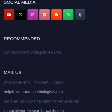
SOCIAL MEDIA
RECOMMENDED
Computational Biologists Awards
MAIL US
Drop us an email for Event Enquiry:
help@computationalbiologists.com
General / Sponsors / Exhibiting / Advertising:
contact@worldresearchawards.com