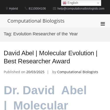
Skip
English
to
Hybrid
8110004106
help@computationalbiologists.com
content
Computational Biologists
Pri
Men
Tag:
Evolution Researcher of the Year
for
Mobi
David Abel | Molecular Evolution |
Best Researcher Award
Published on
20/03/2025
by
Computational Biologists
Dr. David Abel
| Molecular