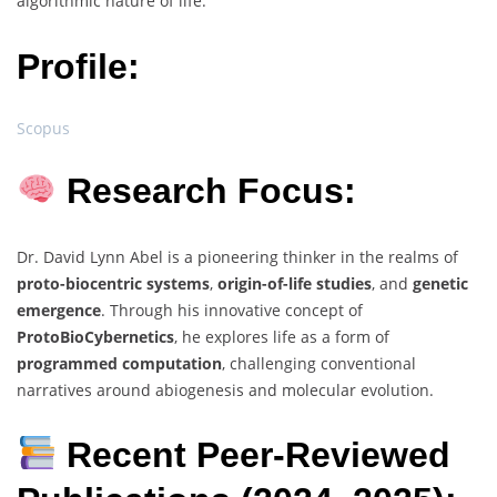
algorithmic nature of life.
Profile:
Scopus
Research Focus:
Dr. David Lynn Abel is a pioneering thinker in the realms of
proto-biocentric systems
,
origin-of-life studies
, and
genetic
emergence
. Through his innovative concept of
ProtoBioCybernetics
, he explores life as a form of
programmed computation
, challenging conventional
narratives around abiogenesis and molecular evolution.
Recent Peer-Reviewed