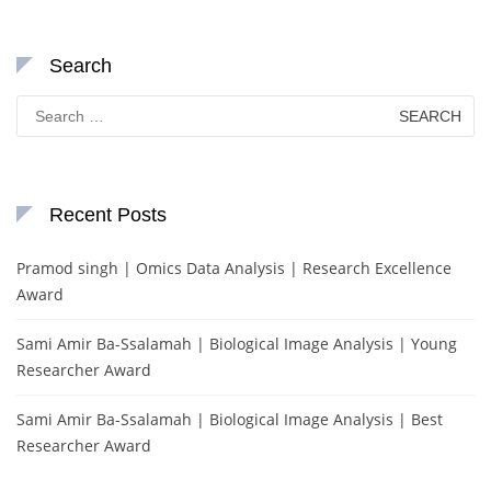
Search
Search
for:
Recent Posts
Pramod singh | Omics Data Analysis | Research Excellence
Award
Sami Amir Ba-Ssalamah | Biological Image Analysis | Young
Researcher Award
Sami Amir Ba-Ssalamah | Biological Image Analysis | Best
Researcher Award