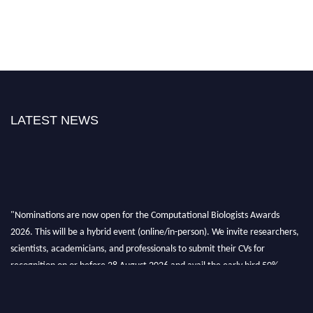
LATEST NEWS
"Nominations are now open for the Computational Biologists Awards
2026. This will be a hybrid event (online/in-person). We invite researchers,
scientists, academicians, and professionals to submit their CVs for
recognition on or before 28 August 2026 and avail the early bird 50%
discount offer. Don’t miss this chance to showcase your work on a global
platform. Apply now at
computationalbiologists.com