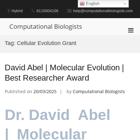
Skip
English
to
Hybrid
8110004106
help@computationalbiologists.com
content
Computational Biologists
Pri
Men
Tag:
Cellular Evolution Grant
for
Mobi
David Abel | Molecular Evolution |
Best Researcher Award
Published on
20/03/2025
by
Computational Biologists
Dr. David Abel
| Molecular