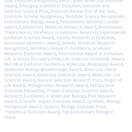
DNA Evolution Recognition
,
Early Career Molecular Evolution
Award
,
Emerging Scientist in Evolution
,
Evolution and
Diversity Science Prize
,
Evolution Researcher of the Year
,
Evolution Scholar Recognition
,
Evolution Science Recognition
,
Evolutionary Biology Award
,
Evolutionary Genomics Leader
Award
,
Evolutionary Medicine Research Award
,
Evolutionary
Theory Honor
,
Excellence in Evolution Research
,
Experimental
Evolution Scientist Award
,
Faculty Research in Evolution
,
Functional Genomics Award
,
Genetic Mutation Research
Recognition
,
Genomics Research Excellence
,
Graduate
Research Evolution Award
,
International Award in Evolution
,
Life Sciences Discovery Prize
,
Life Sciences Innovation Award
,
Microbial Evolution Excellence
,
Molecular Adaptation Award
,
Molecular Biology Breakthrough Award
,
Molecular Clocks
Scientist Award
,
Molecular Evolution Award
,
Molecular Life
Sciences Award
,
Natural Selection Research Prize
,
Origin of
Life Award
,
Phylogenetics Research Award
,
Postdoctoral
Evolution Fellowship
,
Protein Evolution Scientist Award
,
Research Excellence in Molecular Biology
,
RNA Research
Award
,
Scientific Impact Evolution Award
,
Synthetic Biology
Recognition Award
,
Systems Biology Evolution Prize
,
Theoretical Evolution Award
,
Top Evolutionary Biologist
Honor