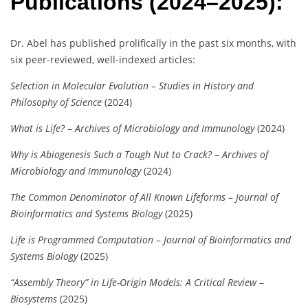
Publications (2024–2025):
Dr. Abel has published prolifically in the past six months, with
six peer-reviewed, well-indexed articles:
Selection in Molecular Evolution
–
Studies in History and
Philosophy of Science
(2024)
What is Life?
–
Archives of Microbiology and Immunology
(2024)
Why is Abiogenesis Such a Tough Nut to Crack?
–
Archives of
Microbiology and Immunology
(2024)
The Common Denominator of All Known Lifeforms
–
Journal of
Bioinformatics and Systems Biology
(2025)
Life is Programmed Computation
–
Journal of Bioinformatics and
Systems Biology
(2025)
“Assembly Theory” in Life-Origin Models: A Critical Review
–
Biosystems
(2025)