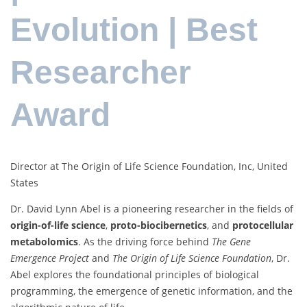
Evolution | Best
Researcher
Award
Director at The Origin of Life Science Foundation, Inc, United
States
Dr. David Lynn Abel is a pioneering researcher in the fields of
origin-of-life science
,
proto-biocibernetics
, and
protocellular
metabolomics
. As the driving force behind
The Gene
Emergence Project
and
The Origin of Life Science Foundation
, Dr.
Abel explores the foundational principles of biological
programming, the emergence of genetic information, and the