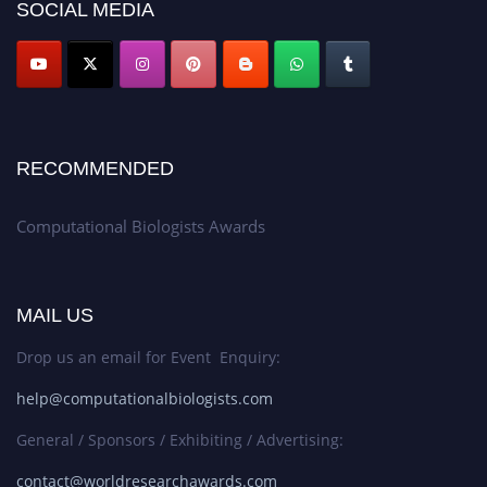
SOCIAL MEDIA
RECOMMENDED
Computational Biologists Awards
MAIL US
Drop us an email for Event Enquiry:
help@computationalbiologists.com
General / Sponsors / Exhibiting / Advertising:
contact@worldresearchawards.com