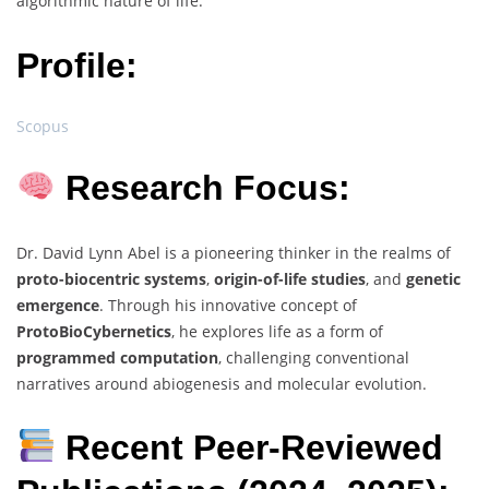
algorithmic nature of life.
Profile:
Scopus
Research Focus:
Dr. David Lynn Abel is a pioneering thinker in the realms of
proto-biocentric systems
,
origin-of-life studies
, and
genetic
emergence
. Through his innovative concept of
ProtoBioCybernetics
, he explores life as a form of
programmed computation
, challenging conventional
narratives around abiogenesis and molecular evolution.
Recent Peer-Reviewed