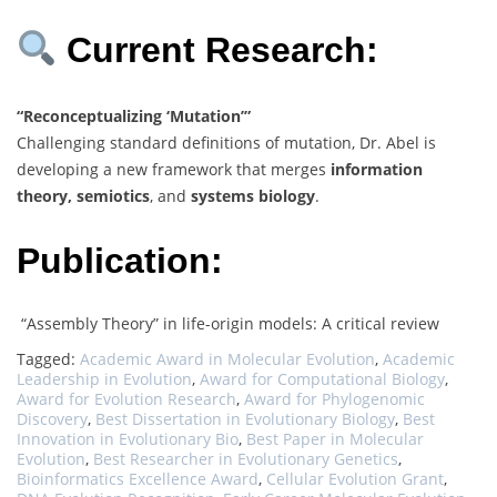
Current Research:
“Reconceptualizing ‘Mutation’”
Challenging standard definitions of mutation, Dr. Abel is
developing a new framework that merges
information
theory, semiotics
, and
systems biology
.
Publication:
“Assembly Theory” in life-origin models: A critical review
Tagged:
Academic Award in Molecular Evolution
,
Academic
Leadership in Evolution
,
Award for Computational Biology
,
Award for Evolution Research
,
Award for Phylogenomic
Discovery
,
Best Dissertation in Evolutionary Biology
,
Best
Innovation in Evolutionary Bio
,
Best Paper in Molecular
Evolution
,
Best Researcher in Evolutionary Genetics
,
Bioinformatics Excellence Award
,
Cellular Evolution Grant
,