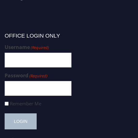
OFFICE LOGIN ONLY
Username
(Required)
Password
(Required)
Remember Me