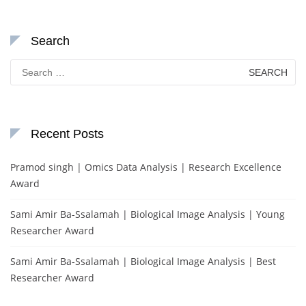
Search
Search
for:
Recent Posts
Pramod singh | Omics Data Analysis | Research Excellence
Award
Sami Amir Ba-Ssalamah | Biological Image Analysis | Young
Researcher Award
Sami Amir Ba-Ssalamah | Biological Image Analysis | Best
Researcher Award