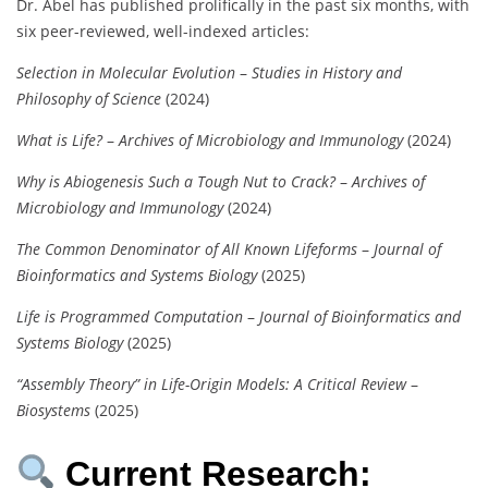
Dr. Abel has published prolifically in the past six months, with
six peer-reviewed, well-indexed articles:
Selection in Molecular Evolution
–
Studies in History and
Philosophy of Science
(2024)
What is Life?
–
Archives of Microbiology and Immunology
(2024)
Why is Abiogenesis Such a Tough Nut to Crack?
–
Archives of
Microbiology and Immunology
(2024)
The Common Denominator of All Known Lifeforms
–
Journal of
Bioinformatics and Systems Biology
(2025)
Life is Programmed Computation
–
Journal of Bioinformatics and
Systems Biology
(2025)
“Assembly Theory” in Life-Origin Models: A Critical Review
–
Biosystems
(2025)
Current Research: