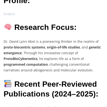
Profile:
Scopus
Research Focus:
Dr. David Lynn Abel is a pioneering thinker in the realms of
proto-biocentric systems
,
origin-of-life studies
, and
genetic
emergence
. Through his innovative concept of
ProtoBioCybernetics
, he explores life as a form of
programmed computation
, challenging conventional
narratives around abiogenesis and molecular evolution.
Recent Peer-Reviewed
Publications (2024–2025):