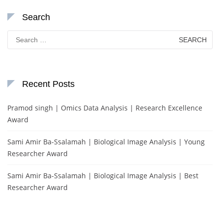
Search
Search
for:
Recent Posts
Pramod singh | Omics Data Analysis | Research Excellence
Award
Sami Amir Ba-Ssalamah | Biological Image Analysis | Young
Researcher Award
Sami Amir Ba-Ssalamah | Biological Image Analysis | Best
Researcher Award