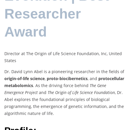
Researcher
Award
Director at The Origin of Life Science Foundation, Inc, United
States
Dr. David Lynn Abel is a pioneering researcher in the fields of
origin-of-life science
,
proto-biocibernetics
, and
protocellular
metabolomics
. As the driving force behind
The Gene
Emergence Project
and
The Origin of Life Science Foundation
, Dr.
Abel explores the foundational principles of biological
programming, the emergence of genetic information, and the
algorithmic nature of life.