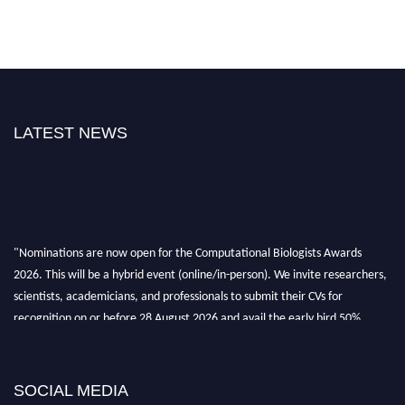
LATEST NEWS
"Nominations are now open for the Computational Biologists Awards
2026. This will be a hybrid event (online/in-person). We invite researchers,
scientists, academicians, and professionals to submit their CVs for
recognition on or before 28 August 2026 and avail the early bird 50%
discount offer. Don’t miss this chance to showcase your work on a global
platform. Apply now at
computationalbiologists.com
SOCIAL MEDIA