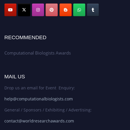
RECOMMENDED
Computational Biologists Awards
MAIL US
Drop us an email for Event Enquiry:
help@computationalbiologists.com
General / Sponsors / Exhibiting / Advertising:
contact@worldresearchawards.com