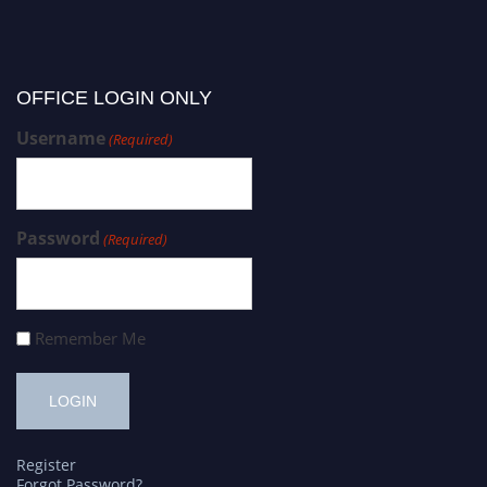
OFFICE LOGIN ONLY
Username
(Required)
Password
(Required)
Remember Me
Register
Forgot Password?