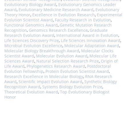
Evolutionary Biology Award
,
Evolutionary Genomics Leader
Award
,
Evolutionary Medicine Research Award
,
Evolutionary
Theory Honor
,
Excellence in Evolution Research
,
Experimental
Evolution Scientist Award
,
Faculty Research in Evolution
,
Functional Genomics Award
,
Genetic Mutation Research
Recognition
,
Genomics Research Excellence
,
Graduate
Research Evolution Award
,
International Award in Evolution
,
Life Sciences Discovery Prize
,
Life Sciences Innovation Award
,
Microbial Evolution Excellence
,
Molecular Adaptation Award
,
Molecular Biology Breakthrough Award
,
Molecular Clocks
Scientist Award
,
Molecular Evolution Award
,
Molecular Life
Sciences Award
,
Natural Selection Research Prize
,
Origin of
Life Award
,
Phylogenetics Research Award
,
Postdoctoral
Evolution Fellowship
,
Protein Evolution Scientist Award
,
Research Excellence in Molecular Biology
,
RNA Research
Award
,
Scientific Impact Evolution Award
,
Synthetic Biology
Recognition Award
,
Systems Biology Evolution Prize
,
Theoretical Evolution Award
,
Top Evolutionary Biologist
Honor