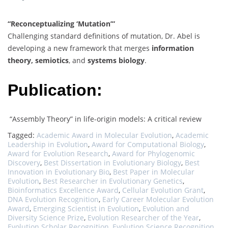
“Reconceptualizing ‘Mutation’”
Challenging standard definitions of mutation, Dr. Abel is
developing a new framework that merges
information
theory, semiotics
, and
systems biology
.
Publication:
“Assembly Theory” in life-origin models: A critical review
Tagged:
Academic Award in Molecular Evolution
,
Academic
Leadership in Evolution
,
Award for Computational Biology
,
Award for Evolution Research
,
Award for Phylogenomic
Discovery
,
Best Dissertation in Evolutionary Biology
,
Best
Innovation in Evolutionary Bio
,
Best Paper in Molecular
Evolution
,
Best Researcher in Evolutionary Genetics
,
Bioinformatics Excellence Award
,
Cellular Evolution Grant
,
DNA Evolution Recognition
,
Early Career Molecular Evolution
Award
,
Emerging Scientist in Evolution
,
Evolution and
Diversity Science Prize
,
Evolution Researcher of the Year
,
Evolution Scholar Recognition
,
Evolution Science Recognition
,