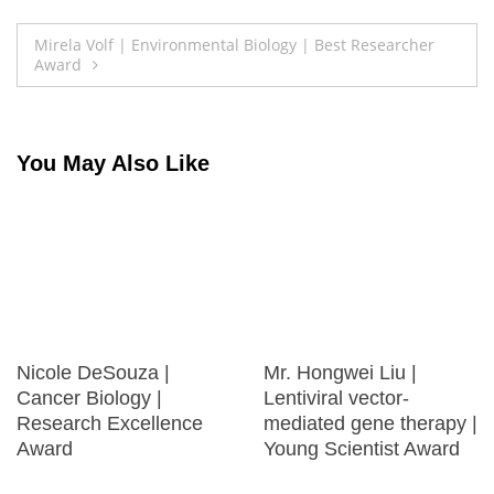
Post
Mirela Volf | Environmental Biology | Best Researcher
Award
navigation
You May Also Like
Nicole DeSouza |
Mr. Hongwei Liu |
Cancer Biology |
Lentiviral vector-
Research Excellence
mediated gene therapy |
Award
Young Scientist Award