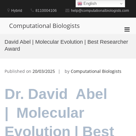
Skip
English
to
Hybrid
8110004106
help@computationalbiologists.com
content
Computational Biologists
Pri
Men
David Abel | Molecular Evolution | Best Researcher
for
Award
Mobi
Published on
20/03/2025
by
Computational Biologists
Dr. David Abel
| Molecular
Evolution | Best