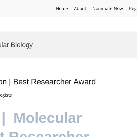
Home
About
Nominate Now
Reg
lar Biology
ion | Best Researcher Award
ogists
 | Molecular
st Researcher