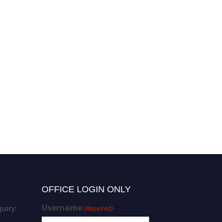
OFFICE LOGIN ONLY
Username
uiry:
(Required)