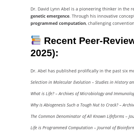
Dr. David Lynn Abel is a pioneering thinker in the 
genetic emergence
. Through his innovative concep
programmed computation
, challenging conventio
Recent Peer-Review
2025):
Dr. Abel has published prolifically in the past six m
Selection in Molecular Evolution
–
Studies in History a
What is Life?
–
Archives of Microbiology and Immunolo
Why is Abiogenesis Such a Tough Nut to Crack?
–
Archi
The Common Denominator of All Known Lifeforms
–
Jo
Life is Programmed Computation
–
Journal of Bioinfor