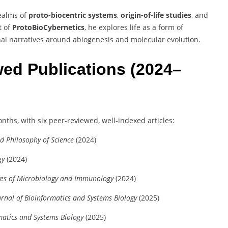
realms of
proto-biocentric systems
,
origin-of-life studies
, and
t of
ProtoBioCybernetics
, he explores life as a form of
nal narratives around abiogenesis and molecular evolution.
ed Publications (2024–
onths, with six peer-reviewed, well-indexed articles:
nd Philosophy of Science
(2024)
gy
(2024)
ves of Microbiology and Immunology
(2024)
urnal of Bioinformatics and Systems Biology
(2025)
matics and Systems Biology
(2025)