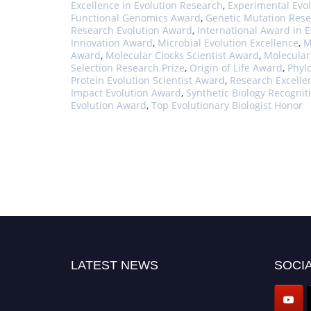
Excellence in Evolution Research
,
Experimental Evol
Functional Genomics Award
,
Genetic Mutation Rese
Research Evolution Award
,
International Award in E
Innovation Award
,
Microbial Evolution Excellence
,
M
Award
,
Molecular Clocks Scientist Award
,
Molecular
Selection Research Prize
,
Origin of Life Award
,
Phyl
Protein Evolution Scientist Award
,
Research Excelle
Impact Evolution Award
,
Synthetic Biology Recogni
Evolution Award
,
Top Evolutionary Biologist Honor
LATEST NEWS
SOCIA