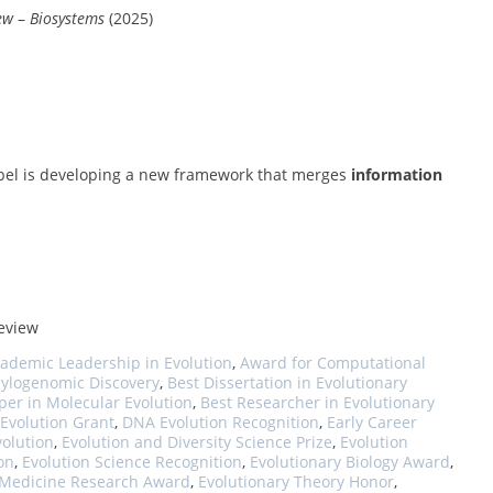
ew
–
Biosystems
(2025)
 Abel is developing a new framework that merges
information
review
ademic Leadership in Evolution
,
Award for Computational
hylogenomic Discovery
,
Best Dissertation in Evolutionary
per in Molecular Evolution
,
Best Researcher in Evolutionary
 Evolution Grant
,
DNA Evolution Recognition
,
Early Career
volution
,
Evolution and Diversity Science Prize
,
Evolution
on
,
Evolution Science Recognition
,
Evolutionary Biology Award
,
 Medicine Research Award
,
Evolutionary Theory Honor
,