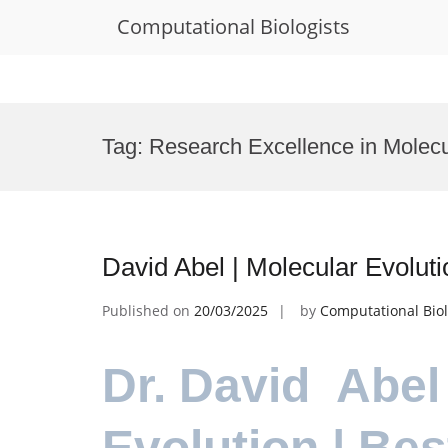
Computational Biologists
Skip
to
Tag:
Research Excellence in Molecu
content
David Abel | Molecular Evolut
Published on
20/03/2025
by
Computational Biol
Dr. David Abel
Evolution | Be