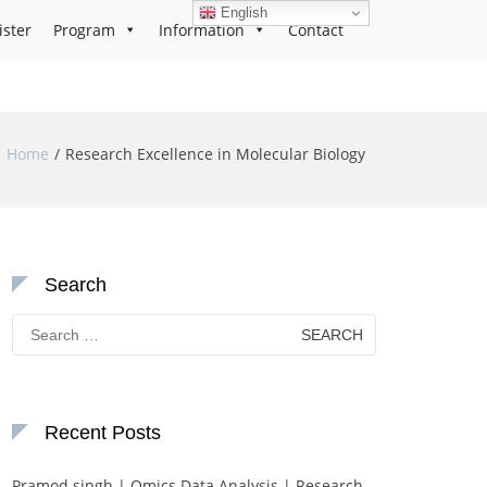
English
ister
Program
Information
Contact
Home
Research Excellence in Molecular Biology
Search
Search
for:
Recent Posts
Pramod singh | Omics Data Analysis | Research