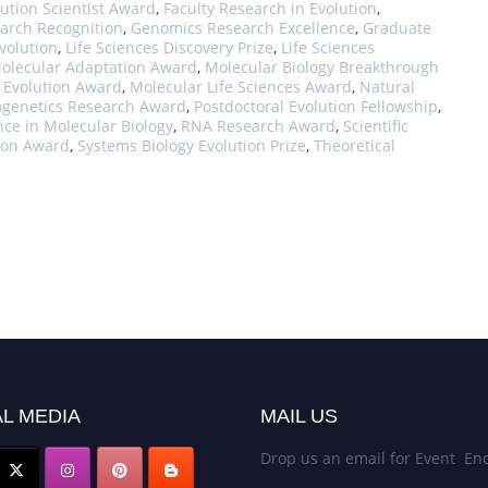
ution Scientist Award
,
Faculty Research in Evolution
,
arch Recognition
,
Genomics Research Excellence
,
Graduate
volution
,
Life Sciences Discovery Prize
,
Life Sciences
olecular Adaptation Award
,
Molecular Biology Breakthrough
 Evolution Award
,
Molecular Life Sciences Award
,
Natural
ogenetics Research Award
,
Postdoctoral Evolution Fellowship
,
nce in Molecular Biology
,
RNA Research Award
,
Scientific
tion Award
,
Systems Biology Evolution Prize
,
Theoretical
L MEDIA
MAIL US
Drop us an email for Event Enq