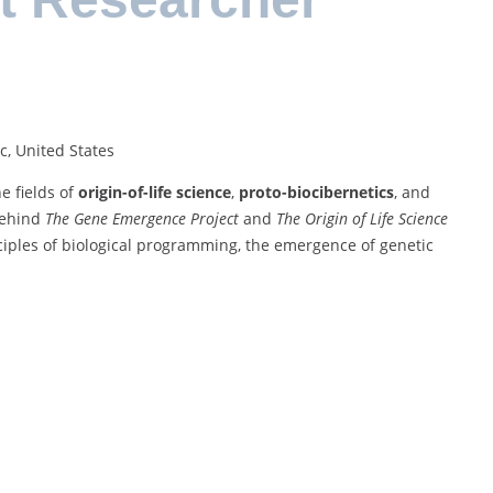
c, United States
e fields of
origin-of-life science
,
proto-biocibernetics
, and
 behind
The Gene Emergence Project
and
The Origin of Life Science
nciples of biological programming, the emergence of genetic