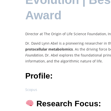
Award
Director at The Origin of Life Science Foundation, In
Dr. David Lynn Abel is a pioneering researcher in th
protocellular metabolomics
. As the driving force
Foundation
, Dr. Abel explores the foundational pri
information, and the algorithmic nature of life.
Profile:
Scopus
Research Focus: