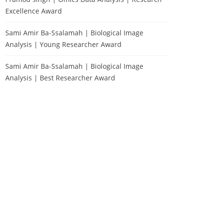
Excellence Award
Sami Amir Ba-Ssalamah | Biological Image
Analysis | Young Researcher Award
Sami Amir Ba-Ssalamah | Biological Image
Analysis | Best Researcher Award