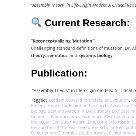
“Assembly Theory” in Life-Origin Models: A Critical Revi
Current Research:
“Reconceptualizing ‘Mutation’”
Challenging standard definitions of mutation, Dr.
theory, semiotics
, and
systems biology
.
Publication:
“Assembly Theory” in life-origin models: A critical 
Tagged:
Academic Award in Molecular Evolution
,
Ac
Biology
,
Award for Evolution Research
,
Award for P
Biology
,
Best Innovation in Evolutionary Bio
,
Best Pa
Genetics
,
Bioinformatics Excellence Award
,
Cellular
Molecular Evolution Award
,
Emerging Scientist in E
Researcher of the Year
,
Evolution Scholar Recogniti
Evolutionary Genomics Leader Award
,
Evolutionary