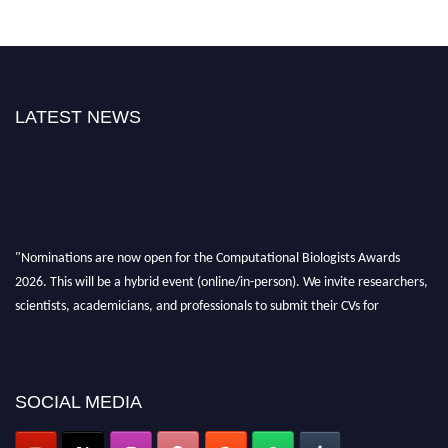
LATEST NEWS
"Nominations are now open for the Computational Biologists Awards
2026. This will be a hybrid event (online/in-person). We invite researchers,
scientists, academicians, and professionals to submit their CVs for
recognition on or before 28 August 2026 and avail the early bird 50%
discount offer. Don’t miss this chance to showcase your work on a global
platform. Apply now at
computationalbiologists.com
SOCIAL MEDIA