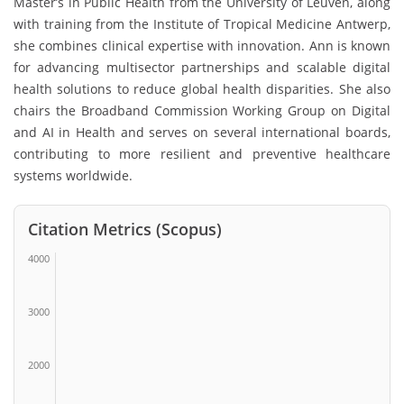
Master’s in Public Health from the
University of Leuven
, along
with training from the
Institute of Tropical Medicine Antwerp
,
she combines clinical expertise with innovation. Ann is known
for advancing multisector partnerships and scalable digital
health solutions to reduce global health disparities. She also
chairs the Broadband Commission Working Group on Digital
and AI in Health and serves on several international boards,
contributing to more resilient and preventive healthcare
systems worldwide.
Citation Metrics (Scopus)
4000
3000
2000