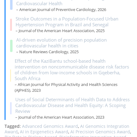
Cardiovascular Health
– American Journal of Preventive Cardiology, 2026
Stroke Outcomes in a Population‐Focused Urban
Hypertension Program in Brazil and Senegal
– Journal of the American Heart Association, 2025
AI-driven evolution of precision population
cardiovascular health in cities
– Nature Reviews Cardiology, 2025
Effect of the KaziBantu school-based health
intervention on noncommunicable disease risk factors
of children from low-income schools in Gqeberha,
South Africa
– African Journal for Physical Activity and Health Sciences
(AJPHES), 2023
Uses of Social Determinants of Health Data to Address
Cardiovascular Disease and Health Equity: A Scoping
Review
– Journal of the American Heart Association, 2023
Tagged:
Advanced Genomics Award
,
AI Genomics Integration
Award
,
AI in Epigenetics Award
,
AI Precision Genomics Award
,