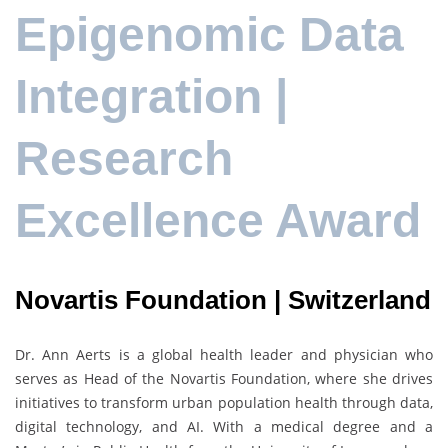
Epigenomic Data
Integration |
Research
Excellence Award
Novartis Foundation | Switzerland
Dr.
Ann Aerts
is a global health leader and physician who
serves as Head of the
Novartis Foundation
, where she drives
initiatives to transform urban population health through data,
digital technology, and AI. With a medical degree and a