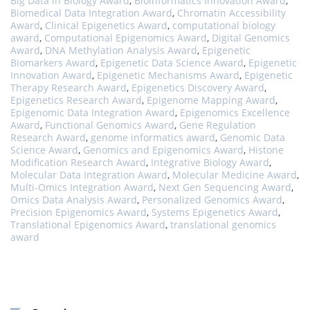
Big Data in Biology Award
,
Bioinformatics Innovation Award
,
Biomedical Data Integration Award
,
Chromatin Accessibility
Award
,
Clinical Epigenetics Award
,
computational biology
award
,
Computational Epigenomics Award
,
Digital Genomics
Award
,
DNA Methylation Analysis Award
,
Epigenetic
Biomarkers Award
,
Epigenetic Data Science Award
,
Epigenetic
Innovation Award
,
Epigenetic Mechanisms Award
,
Epigenetic
Therapy Research Award
,
Epigenetics Discovery Award
,
Epigenetics Research Award
,
Epigenome Mapping Award
,
Epigenomic Data Integration Award
,
Epigenomics Excellence
Award
,
Functional Genomics Award
,
Gene Regulation
Research Award
,
genome informatics award
,
Genomic Data
Science Award
,
Genomics and Epigenomics Award
,
Histone
Modification Research Award
,
Integrative Biology Award
,
Molecular Data Integration Award
,
Molecular Medicine Award
,
Multi-Omics Integration Award
,
Next Gen Sequencing Award
,
Omics Data Analysis Award
,
Personalized Genomics Award
,
Precision Epigenomics Award
,
Systems Epigenetics Award
,
Translational Epigenomics Award
,
translational genomics
award