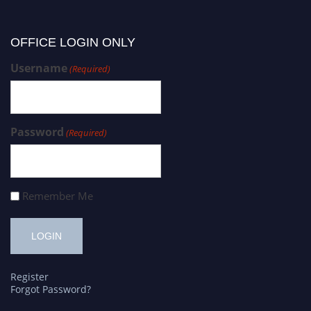
OFFICE LOGIN ONLY
Username
(Required)
Password
(Required)
Remember Me
Register
Forgot Password?