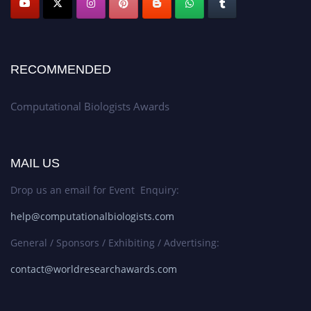
RECOMMENDED
Computational Biologists Awards
MAIL US
Drop us an email for Event Enquiry:
help@computationalbiologists.com
General / Sponsors / Exhibiting / Advertising:
contact@worldresearchawards.com