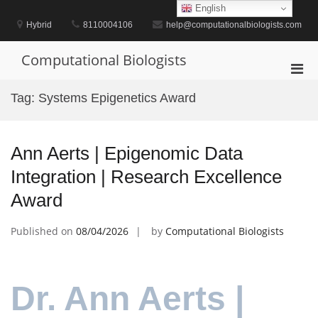
Skip
English
to
Hybrid
8110004106
help@computationalbiologists.com
content
Computational Biologists
Pri
Men
Tag:
Systems Epigenetics Award
for
Mobi
Ann Aerts | Epigenomic Data
Integration | Research Excellence
Award
Published on
08/04/2026
by
Computational Biologists
Dr. Ann Aerts |