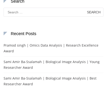
Search
Search
for:
Recent Posts
Pramod singh | Omics Data Analysis | Research Excellence
Award
Sami Amir Ba-Ssalamah | Biological Image Analysis | Young
Researcher Award
Sami Amir Ba-Ssalamah | Biological Image Analysis | Best
Researcher Award