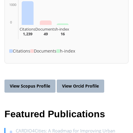
1000
0
Citations
Documents
h-index
1,239
49
16
Citations
Documents
h-index
View Scopus Profile
View Orcid Profile
Featured Publications
CARDIO4Cities: A Roadmap for Improving Urban