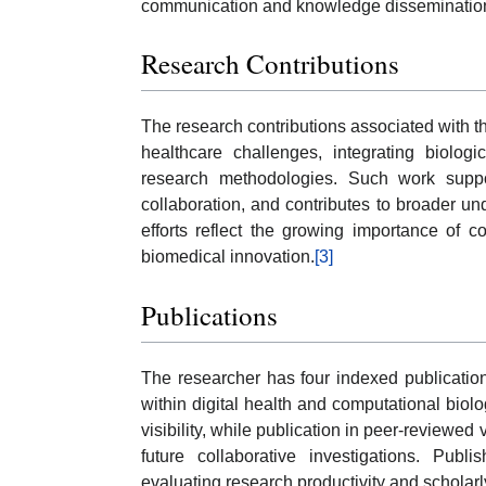
communication and knowledge disseminatio
Research Contributions
The research contributions associated with t
healthcare challenges, integrating biologi
research methodologies. Such work suppor
collaboration, and contributes to broader un
efforts reflect the growing importance of 
biomedical innovation.
[3]
Publications
The researcher has four indexed publications t
within digital health and computational biol
visibility, while publication in peer-revie
future collaborative investigations. Pub
evaluating research productivity and scholarl