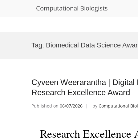
Computational Biologists
Skip
to
Tag:
Biomedical Data Science Awa
content
Cyveen Weerarantha | Digital 
Research Excellence Award
Published on
06/07/2026
by
Computational Biol
Research Excellence