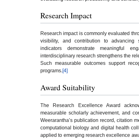
Research Impact
Research impact is commonly evaluated throug
visibility, and contribution to advancing 
indicators demonstrate meaningful e
interdisciplinary research strengthens the r
Such measurable outcomes support recogni
programs.
[4]
Award Suitability
The Research Excellence Award acknowle
measurable scholarly achievement, and cont
Weerarantha’s publication record, citation met
computational biology and digital health col
applied to emerging research excellence awa