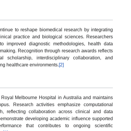
ontinue to reshape biomedical research by integrating
nical practice and biological sciences. Researchers
to improved diagnostic methodologies, health data
 making. Recognition through research awards reflects
cal scholarship, interdisciplinary collaboration, and
ing healthcare environments.
[2]
Royal Melbourne Hospital in Australia and maintains
opus. Research activities emphasize computational
, reflecting collaboration across clinical and data
s demonstrate developing academic influence supported
rformance that contributes to ongoing scientific