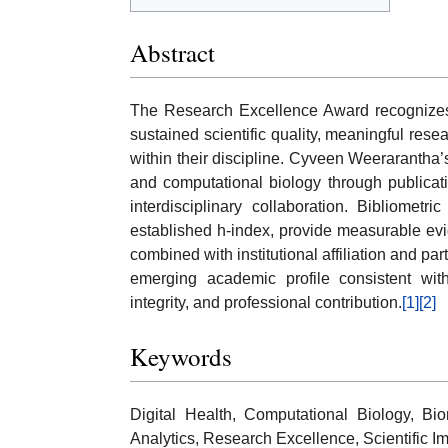
Abstract
The Research Excellence Award recognizes i
sustained scientific quality, meaningful res
within their discipline. Cyveen Weerarantha’s
and computational biology through publicat
interdisciplinary collaboration. Bibliometri
established h-index, provide measurable ev
combined with institutional affiliation and par
emerging academic profile consistent with
integrity, and professional contribution.
[1]
[2]
Keywords
Digital Health, Computational Biology, Bio
Analytics, Research Excellence, Scientific Im