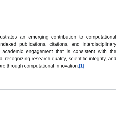
lustrates an emerging contribution to computational
dexed publications, citations, and interdisciplinary
ect academic engagement that is consistent with the
recognizing research quality, scientific integrity, and
re through computational innovation.
[1]