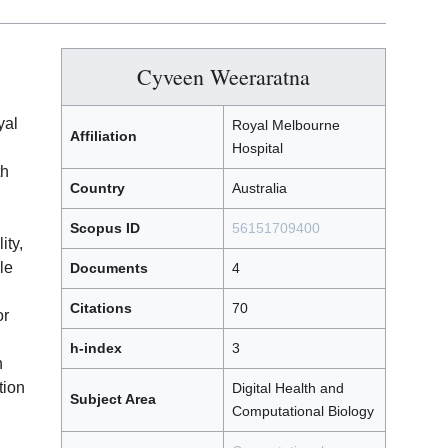
Cyveen Weeraratna
yal
Royal Melbourne
Affiliation
Hospital
th
Country
Australia
Scopus ID
56151709400
ity,
le
Documents
4
Citations
70
or
h-index
3
h
tion
Digital Health and
Subject Area
Computational Biology