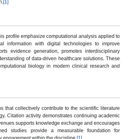
n.
[1]
his profile emphasize computational analysis applied to
cal information with digital technologies to improve
ts evidence generation, promotes interdisciplinary
derstanding of data-driven healthcare solutions. These
computational biology in modern clinical research and
hat collectively contribute to the scientific literature
ogy. Citation activity demonstrates continuing academic
wed venues supports knowledge exchange and encourages
lished studies provide a measurable foundation for
y engagement within the discipline.
[1]