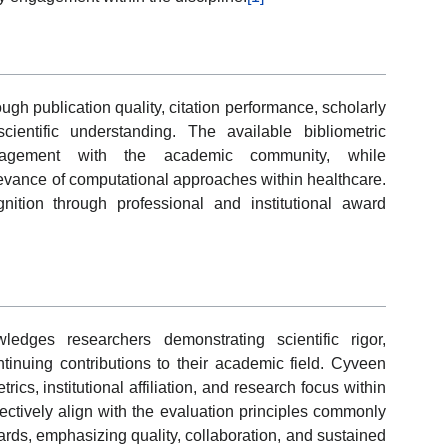
h publication quality, citation performance, scholarly
scientific understanding. The available bibliometric
ngagement with the academic community, while
elevance of computational approaches within healthcare.
tion through professional and institutional award
dges researchers demonstrating scientific rigor,
inuing contributions to their academic field. Cyveen
rics, institutional affiliation, and research focus within
lectively align with the evaluation principles commonly
rds, emphasizing quality, collaboration, and sustained