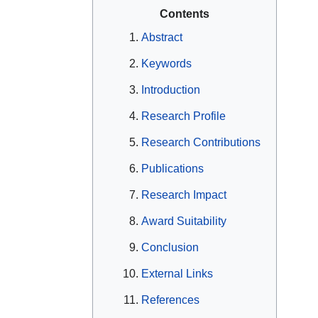
Contents
Abstract
Keywords
Introduction
Research Profile
Research Contributions
Publications
Research Impact
Award Suitability
Conclusion
External Links
References