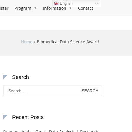
English
ister
Program
Information
Contact
Home
Biomedical Data Science Award
Search
Search
for:
Recent Posts
Pramod singh | Omics Data Analysis | Research