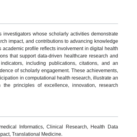
nvestigators whose scholarly activities demonstrate
earch impact, and contributions to advancing knowledge
 academic profile reflects involvement in digital health
ions that support data-driven healthcare research and
c indicators, including publications, citations, and an
idence of scholarly engagement. These achievements,
ticipation in computational health research, illustrate an
 the principles of excellence, innovation, research
medical Informatics, Clinical Research, Health Data
pact, Translational Medicine.