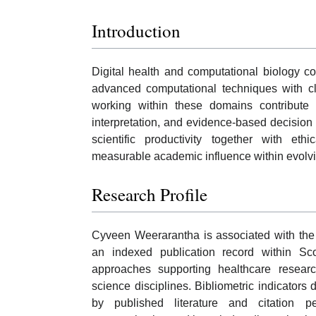
Introduction
Digital health and computational biology c
advanced computational techniques with cli
working within these domains contribute 
interpretation, and evidence-based decision
scientific productivity together with ethi
measurable academic influence within evolv
Research Profile
Cyveen Weerarantha is associated with the 
an indexed publication record within Sc
approaches supporting healthcare research
science disciplines. Bibliometric indicator
by published literature and citation pe