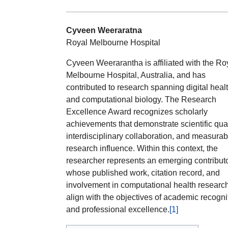
Cyveen Weeraratna
Royal Melbourne Hospital
Cyveen Weerarantha is affiliated with the Ro
Melbourne Hospital, Australia, and has
contributed to research spanning digital heal
and computational biology. The Research
Excellence Award recognizes scholarly
achievements that demonstrate scientific qual
interdisciplinary collaboration, and measurab
research influence. Within this context, the
researcher represents an emerging contribut
whose published work, citation record, and
involvement in computational health researc
align with the objectives of academic recogni
and professional excellence.
[1]