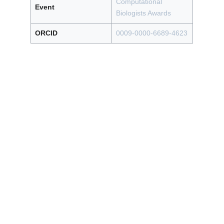
Computational
Event
Biologists Awards
ORCID
0009-0000-6689-4623