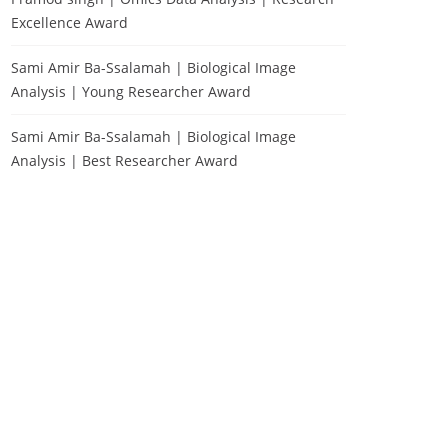
Excellence Award
Sami Amir Ba-Ssalamah | Biological Image
Analysis | Young Researcher Award
Sami Amir Ba-Ssalamah | Biological Image
Analysis | Best Researcher Award