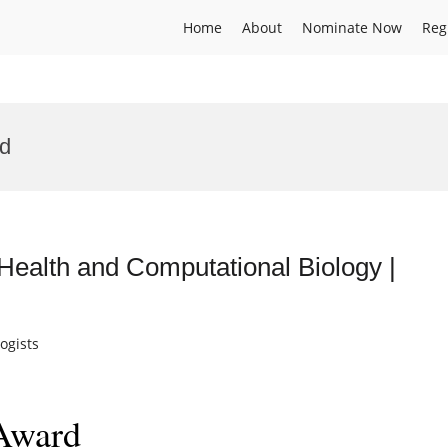
Home
About
Nominate Now
Reg
rd
Health and Computational Biology |
ogists
 Award