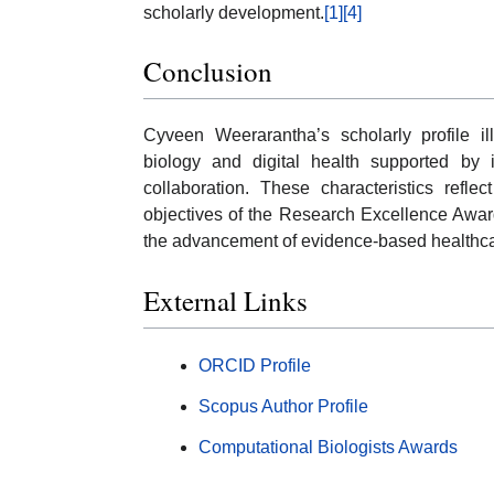
scholarly development.
[1]
[4]
Conclusion
Cyveen Weerarantha’s scholarly profile il
biology and digital health supported by in
collaboration. These characteristics refl
objectives of the Research Excellence Award, 
the advancement of evidence-based healthca
External Links
ORCID Profile
Scopus Author Profile
Computational Biologists Awards