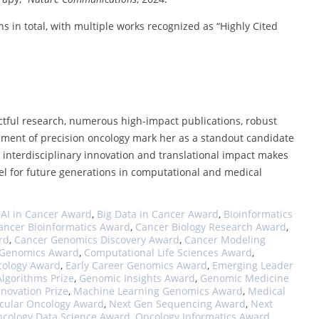
s in total, with multiple works recognized as “Highly Cited
ctful research, numerous high-impact publications, robust
cement of precision oncology mark her as a standout candidate
interdisciplinary innovation and translational impact makes
del for future generations in computational and medical
,
AI in Cancer Award
,
Big Data in Cancer Award
,
Bioinformatics
ancer Bioinformatics Award
,
Cancer Biology Research Award
,
rd
,
Cancer Genomics Discovery Award
,
Cancer Modeling
l Genomics Award
,
Computational Life Sciences Award
,
cology Award
,
Early Career Genomics Award
,
Emerging Leader
lgorithms Prize
,
Genomic Insights Award
,
Genomic Medicine
novation Prize
,
Machine Learning Genomics Award
,
Medical
cular Oncology Award
,
Next Gen Sequencing Award
,
Next
cology Data Science Award
,
Oncology Informatics Award
,