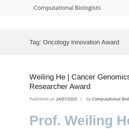
Computational Biologists
Skip
to
Tag:
Oncology Innovation Award
content
Weiling He | Cancer Genomics
Researcher Award
Published on
24/07/2025
by
Computational Biol
Prof. Weiling H