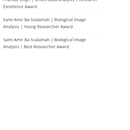
Excellence Award
Sami Amir Ba-Ssalamah | Biological Image
Analysis | Young Researcher Award
Sami Amir Ba-Ssalamah | Biological Image
Analysis | Best Researcher Award