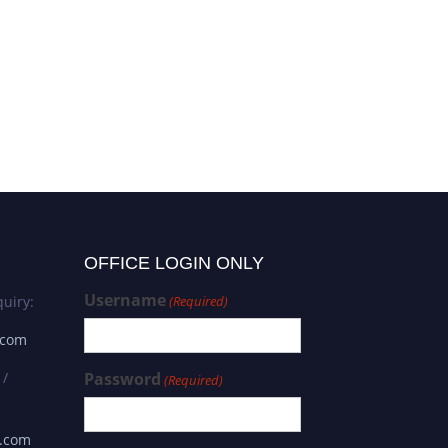
OFFICE LOGIN ONLY
Username
uiry:
(Required)
.com
 /
Password
(Required)
s.com