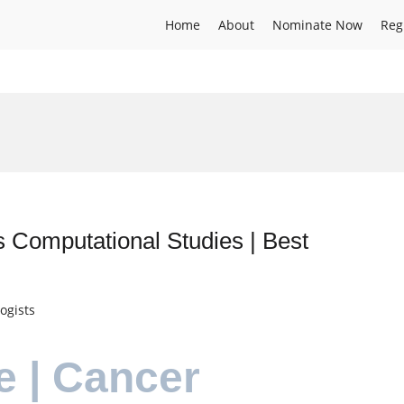
Home
About
Nominate Now
Reg
 Computational Studies | Best
ogists
e | Cancer