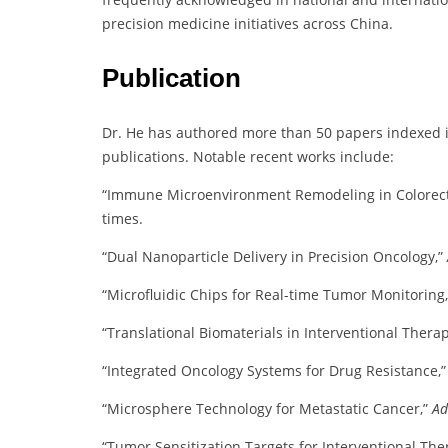
precision medicine initiatives across China.
Publication
Dr. He has authored more than 50 papers indexed in
publications. Notable recent works include:
“Immune Microenvironment Remodeling in Colorect
times.
“Dual Nanoparticle Delivery in Precision Oncology,”
“Microfluidic Chips for Real-time Tumor Monitoring
“Translational Biomaterials in Interventional Thera
“Integrated Oncology Systems for Drug Resistance,
“Microsphere Technology for Metastatic Cancer,”
Ad
“Tumor Sensitization Targets for Interventional The