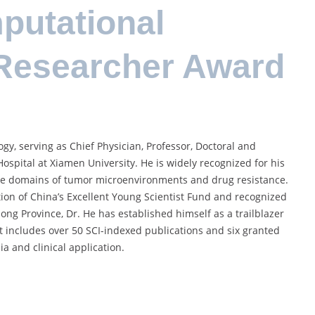
utational
 Researcher Award
ogy, serving as Chief Physician, Professor, Doctoral and
ospital at Xiamen University. He is widely recognized for his
 the domains of tumor microenvironments and drug resistance.
on of China’s Excellent Young Scientist Fund and recognized
ng Province, Dr. He has established himself as a trailblazer
ut includes over 50 SCI-indexed publications and six granted
a and clinical application.