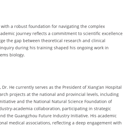
with a robust foundation for navigating the complex
ademic journey reflects a commitment to scientific excellence
dge the gap between theoretical research and clinical
c inquiry during his training shaped his ongoing work in
tems biology.
Dr. He currently serves as the President of Xiang’an Hospital
rch projects at the national and provincial levels, including
itiative and the National Natural Science Foundation of
dustry-academia collaboration, participating in strategic
nd the Guangzhou Future Industry Initiative. His academic
tional medical associations, reflecting a deep engagement with