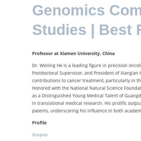
Genomics Comp
Studies | Best
Professor at Xiamen University, China
Dr. Weiling He is a leading figure in precision oncol
Postdoctoral Supervisor, and President of Xiang’an H
contributions to cancer treatment, particularly in
Honored with the National Natural Science Foundati
as a Distinguished Young Medical Talent of Guangdo
in translational medical research. His prolific outp
patents, underscoring his influence in both academi
Profile
Scopus