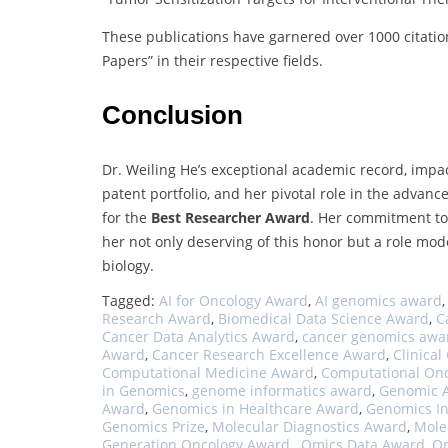
These publications have garnered over 1000 citation
Papers” in their respective fields.
Conclusion
Dr. Weiling He’s exceptional academic record, impa
patent portfolio, and her pivotal role in the advan
for the
Best Researcher Award
. Her commitment to 
her not only deserving of this honor but a role mo
biology.
Tagged:
AI for Oncology Award
,
AI genomics award
Research Award
,
Biomedical Data Science Award
,
C
Cancer Data Analytics Award
,
cancer genomics awa
Award
,
Cancer Research Excellence Award
,
Clinica
Computational Medicine Award
,
Computational On
in Genomics
,
genome informatics award
,
Genomic A
Award
,
Genomics in Healthcare Award
,
Genomics In
Genomics Prize
,
Molecular Diagnostics Award
,
Mole
Generation Oncology Award.
,
Omics Data Award
,
On