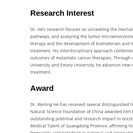
Research Interest
Dr. He’s research focuses on unraveling the mechan
pathways, and analyzing the tumor microenvironment
therapy and the development of biomaterials and mi
treatment. His interdisciplinary approach combines
outcomes of metastatic cancer therapies. Through c
University and Emory University, he advances new m
treatment.
Award
Dr. Weiling He has received several distinguished 
Natural Science Foundation of China awarded him th
outstanding potential and research impact in onco
Medical Talent of Guangdong Province, affirming hi
frequently acknowledged in national and internatio