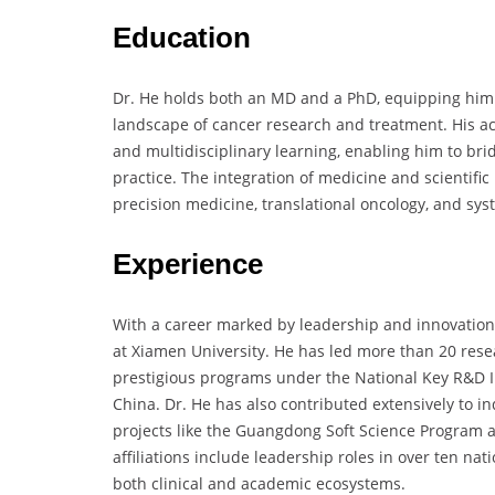
Education
Dr. He holds both an MD and a PhD, equipping him 
landscape of cancer research and treatment. His ac
and multidisciplinary learning, enabling him to bri
practice. The integration of medicine and scientifi
precision medicine, translational oncology, and sys
Experience
With a career marked by leadership and innovation, 
at Xiamen University. He has led more than 20 resea
prestigious programs under the National Key R&D In
China. Dr. He has also contributed extensively to in
projects like the Guangdong Soft Science Program a
affiliations include leadership roles in over ten na
both clinical and academic ecosystems.