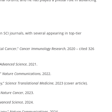
 SCI journals, with several appearing in top-tier
al Cancer,”
Cancer Immunology Research
, 2020 – cited 326
Advanced Science
, 2021.
,”
Nature Communications
, 2022.
py,”
Science Translational Medicine
, 2023 (cover article).
”
Nature Cancer
, 2023.
vanced Science
, 2024.
rapy,”
Nature Communications
, 2024.