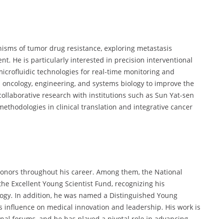
isms of tumor drug resistance, exploring metastasis
. He is particularly interested in precision interventional
crofluidic technologies for real-time monitoring and
 oncology, engineering, and systems biology to improve the
ollaborative research with institutions such as Sun Yat-sen
ethodologies in clinical translation and integrative cancer
honors throughout his career. Among them, the National
e Excellent Young Scientist Fund, recognizing his
logy. In addition, he was named a Distinguished Young
s influence on medical innovation and leadership. His work is
nal forums, and he has played a pivotal role in advancing