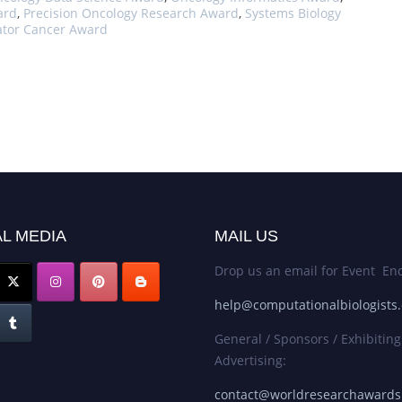
ard
,
Precision Oncology Research Award
,
Systems Biology
ator Cancer Award
L MEDIA
MAIL US
Drop us an email for Event Enq
help@computationalbiologists
General / Sponsors / Exhibiting
Advertising:
contact@worldresearchaward