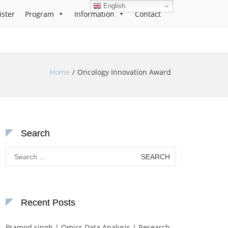
English
ister
Program
Information
Contact
Home
Oncology Innovation Award
Search
Search
for:
Recent Posts
Pramod singh | Omics Data Analysis | Research