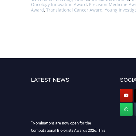
Oncology Innovation Award
,
Precision Medicine Aw
Award
,
Translational Cancer Award
,
Young Investig
LATEST NEWS
SOCIA
"Nominations are now open for the
Computational Biologists Awards 2026. This
will be a hybrid event (online/in-person). We