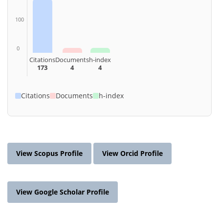
100
0
Citations
Documents
h-index
173
4
4
Citations
Documents
h-index
View Scopus Profile
View Orcid Profile
View Google Scholar Profile