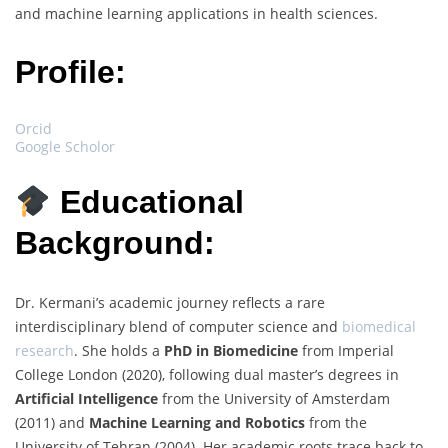
and machine learning applications in health sciences.
Profile:
Orcid
Google Scholor
Educational
Background:
Dr. Kermani’s academic journey reflects a rare
interdisciplinary blend of computer science and
biomedical
research
. She holds a
PhD in Biomedicine
from Imperial
College London (2020), following dual master’s degrees in
Artificial Intelligence
from the University of Amsterdam
(2011) and
Machine Learning and Robotics
from the
University of Tehran (2004). Her academic roots trace back to