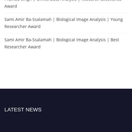
Award
Sami Amir Ba-Ssalamah | Biological Image Analysis | Young
Researcher Award
Sami Amir Ba-Ssalamah | Biological Image Analysis | Best
Researcher Award
LATEST NEWS