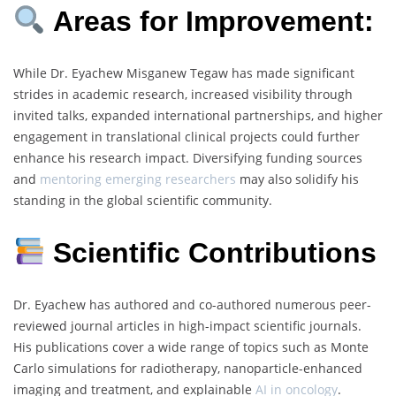
Areas for Improvement:
While Dr. Eyachew Misganew Tegaw has made significant
strides in academic research, increased visibility through
invited talks, expanded international partnerships, and higher
engagement in translational clinical projects could further
enhance his research impact. Diversifying funding sources
and
mentoring emerging researchers
may also solidify his
standing in the global scientific community.
Scientific Contributions
Dr. Eyachew has authored and co-authored numerous peer-
reviewed journal articles in high-impact scientific journals.
His publications cover a wide range of topics such as Monte
Carlo simulations for radiotherapy, nanoparticle-enhanced
imaging and treatment, and explainable
AI in oncology
.