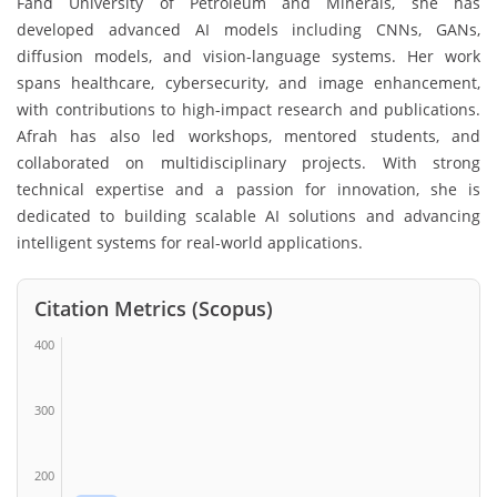
Fahd University of Petroleum and Minerals, she has
developed advanced AI models including CNNs, GANs,
diffusion models, and vision-language systems. Her work
spans healthcare, cybersecurity, and image enhancement,
with contributions to high-impact research and publications.
Afrah has also led workshops, mentored students, and
collaborated on multidisciplinary projects. With strong
technical expertise and a passion for innovation, she is
dedicated to building scalable AI solutions and advancing
intelligent systems for real-world applications.
Citation Metrics (Scopus)
400
300
200