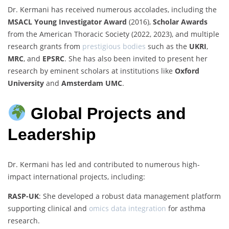
Dr. Kermani has received numerous accolades, including the
MSACL Young Investigator Award
(2016),
Scholar Awards
from the American Thoracic Society (2022, 2023), and multiple
research grants from
prestigious bodies
such as the
UKRI
,
MRC
, and
EPSRC
. She has also been invited to present her
research by eminent scholars at institutions like
Oxford
University
and
Amsterdam UMC
.
Global Projects and
Leadership
Dr. Kermani has led and contributed to numerous high-
impact international projects, including:
RASP-UK
: She developed a robust data management platform
supporting clinical and
omics data integration
for asthma
research.