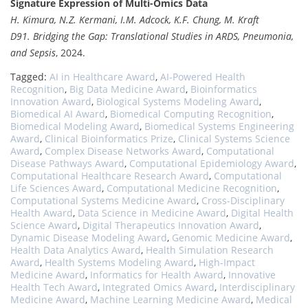
Signature Expression of Multi-Omics Data
H. Kimura, N.Z. Kermani, I.M. Adcock, K.F. Chung, M. Kraft
D91. Bridging the Gap: Translational Studies in ARDS, Pneumonia,
and Sepsis
, 2024.
Tagged:
AI in Healthcare Award
,
AI-Powered Health
Recognition
,
Big Data Medicine Award
,
Bioinformatics
Innovation Award
,
Biological Systems Modeling Award
,
Biomedical AI Award
,
Biomedical Computing Recognition
,
Biomedical Modeling Award
,
Biomedical Systems Engineering
Award
,
Clinical Bioinformatics Prize
,
Clinical Systems Science
Award
,
Complex Disease Networks Award
,
Computational
Disease Pathways Award
,
Computational Epidemiology Award
,
Computational Healthcare Research Award
,
Computational
Life Sciences Award
,
Computational Medicine Recognition
,
Computational Systems Medicine Award
,
Cross-Disciplinary
Health Award
,
Data Science in Medicine Award
,
Digital Health
Science Award
,
Digital Therapeutics Innovation Award
,
Dynamic Disease Modeling Award
,
Genomic Medicine Award
,
Health Data Analytics Award
,
Health Simulation Research
Award
,
Health Systems Modeling Award
,
High-Impact
Medicine Award
,
Informatics for Health Award
,
Innovative
Health Tech Award
,
Integrated Omics Award
,
Interdisciplinary
Medicine Award
,
Machine Learning Medicine Award
,
Medical