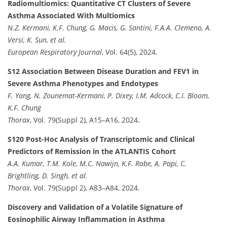
Radiomultiomics: Quantitative CT Clusters of Severe
Asthma Associated With Multiomics
N.Z. Kermani, K.F. Chung, G. Macis, G. Santini, F.A.A. Clemeno, A.
Versi, K. Sun, et al.
European Respiratory Journal
, Vol. 64(5), 2024.
S12 Association Between Disease Duration and FEV1 in
Severe Asthma Phenotypes and Endotypes
F. Yang, N. Zounemat-Kermani, P. Dixey, I.M. Adcock, C.I. Bloom,
K.F. Chung
Thorax
, Vol. 79(Suppl 2), A15–A16, 2024.
S120 Post-Hoc Analysis of Transcriptomic and Clinical
Predictors of Remission in the ATLANTIS Cohort
A.A. Kumar, T.M. Kole, M.C. Nawijn, K.F. Rabe, A. Papi, C.
Brightling, D. Singh, et al.
Thorax
, Vol. 79(Suppl 2), A83–A84, 2024.
Discovery and Validation of a Volatile Signature of
Eosinophilic Airway Inflammation in Asthma