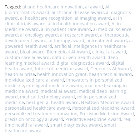
Tagged:
ai and healthcare innovation
,
ai award
,
AI
bioinformatics award
,
ai chronic disease award
,
ai diagnosis
award
,
ai healthcare recognition
,
ai imaging award
,
ai in
clinical trials award
,
ai in health innovation award
,
AI in
Medicine Award
,
ai in patient care award
,
ai medical science
award
,
ai oncology award
,
ai research award
,
ai therapeutic
development award
,
ai therapy award
,
ai treatment award
,
ai-
powered health award
,
artificial intelligence in healthcare
award
,
bioai award
,
Biomedical AI Award
,
clinical ai award
,
custom care ai award
,
data-driven health award
,
deep
learning medical award
,
digital diagnostics award
,
digital
health award
,
future of medicine award
,
Genomics AI Award
,
health ai prize
,
health innovation grant
,
health tech ai award
,
individualized care ai award
,
innovators in personalized
medicine
,
intelligent medicine award
,
machine learning in
medicine award
,
medical ai award
,
medical deep learning
award
,
medical technology award
,
ml in personalized
medicine
,
next-gen ai health award
,
NextGen Medicine Award
,
personalized healthcare award
,
Personalized Medicine Award
,
personalized treatment innovation
,
Precision Medicine Award
,
precision oncology ai award
,
Predictive Medicine Award
,
real-
time health ai award
,
smart diagnostics award
,
smart
healthcare award