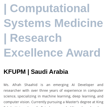
| Computational
Systems Medicine
| Research
Excellence Award
KFUPM | Saudi Arabia
Ms. Afrah Shaahid is an emerging AI Developer and
researcher with over three years of experience in computer
science, specializing in machine learning, deep learning, and
computer vision. Currently pursuing a Master’s degree at King