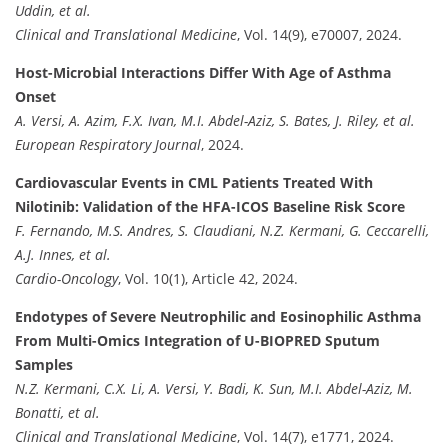
Uddin, et al.
Clinical and Translational Medicine
, Vol. 14(9), e70007, 2024.
Host-Microbial Interactions Differ With Age of Asthma
Onset
A. Versi, A. Azim, F.X. Ivan, M.I. Abdel-Aziz, S. Bates, J. Riley, et al.
European Respiratory Journal
, 2024.
Cardiovascular Events in CML Patients Treated With
Nilotinib: Validation of the HFA-ICOS Baseline Risk Score
F. Fernando, M.S. Andres, S. Claudiani, N.Z. Kermani, G. Ceccarelli,
A.J. Innes, et al.
Cardio-Oncology
, Vol. 10(1), Article 42, 2024.
Endotypes of Severe Neutrophilic and Eosinophilic Asthma
From Multi-Omics Integration of U-BIOPRED Sputum
Samples
N.Z. Kermani, C.X. Li, A. Versi, Y. Badi, K. Sun, M.I. Abdel-Aziz, M.
Bonatti, et al.
Clinical and Translational Medicine
, Vol. 14(7), e1771, 2024.