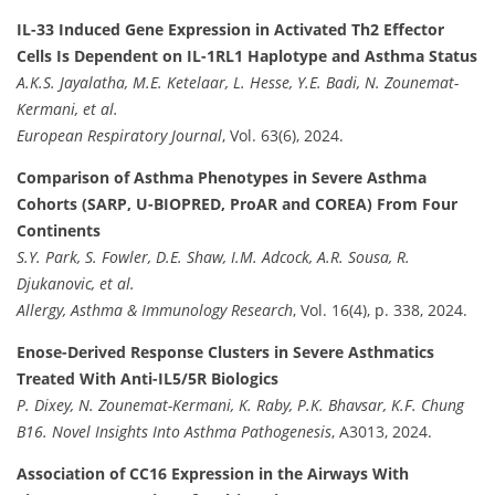
IL-33 Induced Gene Expression in Activated Th2 Effector
Cells Is Dependent on IL-1RL1 Haplotype and Asthma Status
A.K.S. Jayalatha, M.E. Ketelaar, L. Hesse, Y.E. Badi, N. Zounemat-
Kermani, et al.
European Respiratory Journal
, Vol. 63(6), 2024.
Comparison of Asthma Phenotypes in Severe Asthma
Cohorts (SARP, U-BIOPRED, ProAR and COREA) From Four
Continents
S.Y. Park, S. Fowler, D.E. Shaw, I.M. Adcock, A.R. Sousa, R.
Djukanovic, et al.
Allergy, Asthma & Immunology Research
, Vol. 16(4), p. 338, 2024.
Enose-Derived Response Clusters in Severe Asthmatics
Treated With Anti-IL5/5R Biologics
P. Dixey, N. Zounemat-Kermani, K. Raby, P.K. Bhavsar, K.F. Chung
B16. Novel Insights Into Asthma Pathogenesis
, A3013, 2024.
Association of CC16 Expression in the Airways With