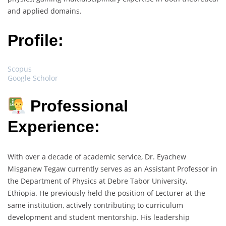
and applied domains.
Profile:
Scopus
Google Scholor
Professional
Experience:
With over a decade of academic service, Dr. Eyachew
Misganew Tegaw currently serves as an Assistant Professor in
the Department of Physics at Debre Tabor University,
Ethiopia. He previously held the position of Lecturer at the
same institution, actively contributing to curriculum
development and student mentorship. His leadership