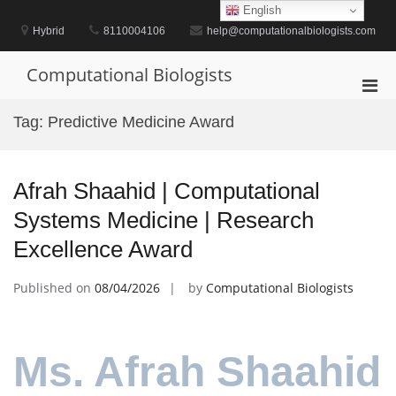
Skip
English
to
Hybrid
8110004106
help@computationalbiologists.com
content
Computational Biologists
Pri
Men
Tag:
Predictive Medicine Award
for
Mobi
Afrah Shaahid | Computational
Systems Medicine | Research
Excellence Award
Published on
08/04/2026
by
Computational Biologists
Ms. Afrah Shaahid