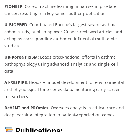
PIONEER
: Co-led machine learning initiatives in prostate
cancer, resulting in a key senior-author publication.
U-BIOPRED
: Coordinated Europe’s largest severe asthma
cohort study, publishing over 20 peer-reviewed articles and
acting as corresponding author on influential multi-omics
studies.
UK-Korea PRISM
: Leads cross-national efforts in asthma
pathophysiology using advanced analytics and single-cell
data.
AI-RESPIRE
: Heads AI model development for environmental
and physiological time-series data, mentoring early-career
researchers.
DeVENT and PROmics
: Oversees analysis in critical care and
deep learning integration in patient-reported outcomes.
Publications: