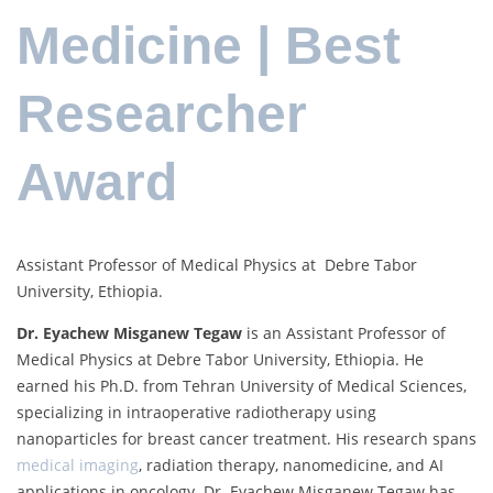
Medicine | Best
Researcher
Award
Assistant Professor of Medical Physics at Debre Tabor
University, Ethiopia.
Dr. Eyachew Misganew Tegaw
is an Assistant Professor of
Medical Physics at Debre Tabor University, Ethiopia. He
earned his Ph.D. from Tehran University of Medical Sciences,
specializing in intraoperative radiotherapy using
nanoparticles for breast cancer treatment. His research spans
medical imaging
, radiation therapy, nanomedicine, and AI
applications in oncology. Dr. Eyachew Misganew Tegaw has