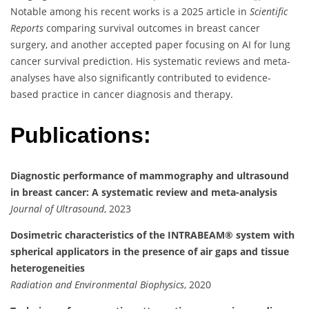
Notable among his recent works is a 2025 article in
Scientific
Reports
comparing survival outcomes in breast cancer
surgery, and another accepted paper focusing on AI for lung
cancer survival prediction. His systematic reviews and meta-
analyses have also significantly contributed to evidence-
based practice in cancer diagnosis and therapy.
Publications:
Diagnostic performance of mammography and ultrasound
in breast cancer: A systematic review and meta-analysis
Journal of Ultrasound
, 2023
Dosimetric characteristics of the INTRABEAM® system with
spherical applicators in the presence of air gaps and tissue
heterogeneities
Radiation and Environmental Biophysics
, 2020