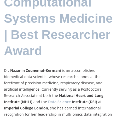
Computational
Systems Medicine
| Best Researcher
Award
Dr.
Nazanin Zounemat-Kermani
is an accomplished
biomedical data scientist whose research stands at the
forefront of precision medicine, respiratory disease, and
artificial intelligence. Currently serving as a Postdoctoral
Research Associate at both the
National Heart and Lung
Institute (NHLI)
and the
Data Science
Institute (DSI)
at
Imperial College London
, she has earned international
recognition for her leadership in multi-omics data integration