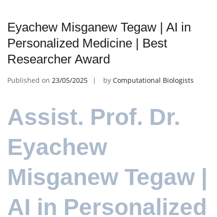
Eyachew Misganew Tegaw | AI in
Personalized Medicine | Best
Researcher Award
Published on
23/05/2025
by
Computational Biologists
Assist. Prof. Dr.
Eyachew
Misganew Tegaw |
AI in Personalized