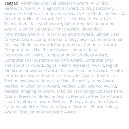
Tagged:
Advanced Medical Research Award
,
AI Clinical
Research Award
,
AI Diagnostics Award
,
AI Drug Discovery
Award
,
AI Healthcare Innovation Award
,
AI in Medicine Award
,
AI in Public Health Award
,
AI Precision Health Award
,
AI
Translational Research Award
,
Bioinformatics Integration
Award
,
Biomedical Data Science Award
,
Biomedical
Informatics Award
,
Clinical AI Solutions Award
,
Clinical Data
Analysis Award
,
computational biology award
,
Computational
Disease Modeling Award
,
Computational Genomics Award
,
Computational Healthcare Award
,
computational
neuroscience award
,
Computational Pathology Award
,
Computational Systems Medicine Award
,
Computational
Therapeutics Award
,
Digital Health Research Award
,
Digital
Medicine Innovation Award
,
Disease Prediction Award
,
Health
Informatics Award
,
Healthcare Analytics Award
,
Healthcare
Technology Award
,
Integrated Healthcare Systems Award
,
Medical AI Excellence Award
,
Medical Data Science Award
,
Medical Imaging AI Award
,
Medical Technology Advancement
Award
,
Precision Medicine Award
,
Predictive Medicine Award
,
smart healthcare award
,
Systems Biology Innovation Award
,
Systems Medicine Research Award
,
Systems Pharmacology
Award
,
Translational Medicine Award