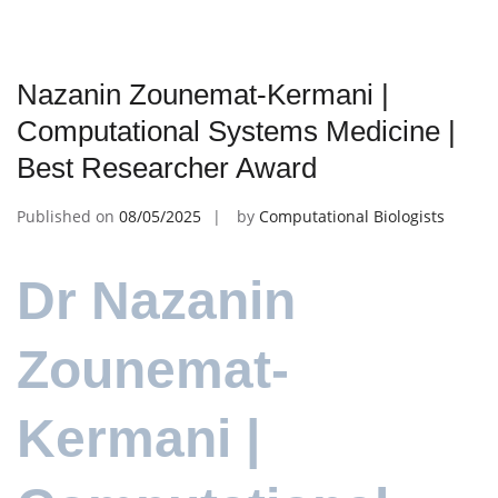
Nazanin Zounemat-Kermani |
Computational Systems Medicine |
Best Researcher Award
Published on
08/05/2025
by
Computational Biologists
Dr Nazanin
Zounemat-
Kermani |