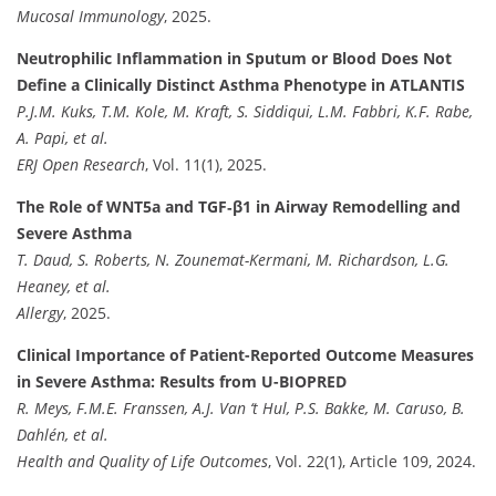
Mucosal Immunology
, 2025.
Neutrophilic Inflammation in Sputum or Blood Does Not
Define a Clinically Distinct Asthma Phenotype in ATLANTIS
P.J.M. Kuks, T.M. Kole, M. Kraft, S. Siddiqui, L.M. Fabbri, K.F. Rabe,
A. Papi, et al.
ERJ Open Research
, Vol. 11(1), 2025.
The Role of WNT5a and TGF‐β1 in Airway Remodelling and
Severe Asthma
T. Daud, S. Roberts, N. Zounemat-Kermani, M. Richardson, L.G.
Heaney, et al.
Allergy
, 2025.
Clinical Importance of Patient-Reported Outcome Measures
in Severe Asthma: Results from U-BIOPRED
R. Meys, F.M.E. Franssen, A.J. Van ‘t Hul, P.S. Bakke, M. Caruso, B.
Dahlén, et al.
Health and Quality of Life Outcomes
, Vol. 22(1), Article 109, 2024.