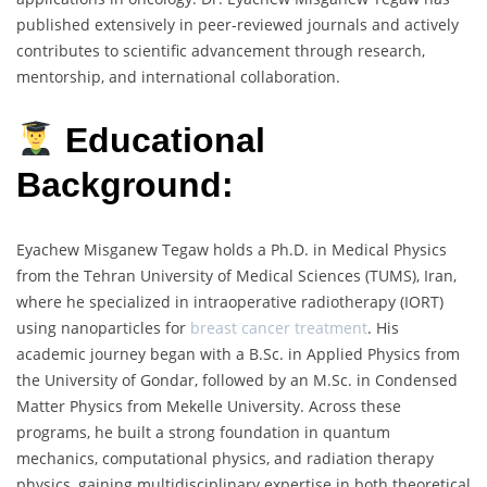
published extensively in peer-reviewed journals and actively
contributes to scientific advancement through research,
mentorship, and international collaboration.
Educational
Background:
Eyachew Misganew Tegaw holds a Ph.D. in Medical Physics
from the Tehran University of Medical Sciences (TUMS), Iran,
where he specialized in intraoperative radiotherapy (IORT)
using nanoparticles for
breast cancer treatment
. His
academic journey began with a B.Sc. in Applied Physics from
the University of Gondar, followed by an M.Sc. in Condensed
Matter Physics from Mekelle University. Across these
programs, he built a strong foundation in quantum
mechanics, computational physics, and radiation therapy
physics, gaining multidisciplinary expertise in both theoretical