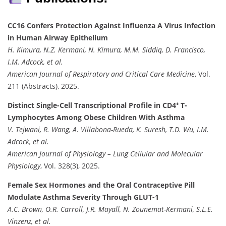
CC16 Confers Protection Against Influenza A Virus Infection
in Human Airway Epithelium
H. Kimura, N.Z. Kermani, N. Kimura, M.M. Siddiq, D. Francisco,
I.M. Adcock, et al.
American Journal of Respiratory and Critical Care Medicine
, Vol.
211 (Abstracts), 2025.
Distinct Single-Cell Transcriptional Profile in CD4⁺ T-
Lymphocytes Among Obese Children With Asthma
V. Tejwani, R. Wang, A. Villabona-Rueda, K. Suresh, T.D. Wu, I.M.
Adcock, et al.
American Journal of Physiology – Lung Cellular and Molecular
Physiology
, Vol. 328(3), 2025.
Female Sex Hormones and the Oral Contraceptive Pill
Modulate Asthma Severity Through GLUT-1
A.C. Brown, O.R. Carroll, J.R. Mayall, N. Zounemat-Kermani, S.L.E.
Vinzenz, et al.