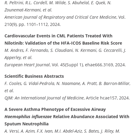
R. Peltrini, R.L. Cordell, M. Wilde, S. Abuhelal, E. Quek, N.
Zounemat-Kermani, et al.
American Journal of Respiratory and Critical Care Medicine
, Vol.
210(9), pp. 1101–1112, 2024.
Cardiovascular Events in CML Patients Treated With
Nilotinib: Validation of the HFA-ICOS Baseline Risk Score
M. Andres, F. Fernando, S. Claudiani, N. Kermani, G. Ceccarelli, J.
Apperley, et al.
European Heart Journal
, Vol. 45(Suppl 1), ehae666.3169, 2024.
Scientific Business Abstracts
F. Cooles, G. Vidal-Pedrola, N. Naamane, A. Pratt, B. Barron-Millar,
et al.
QJM: An International Journal of Medicine
, Article hcae157, 2024.
A Severe Asthma Phenotype of Excessive Airway
Haemophilus influenzae
Relative Abundance Associated With
Sputum Neutrophilia
A. Versi, A. Azim, F.X. Ivan, M.I. Abdel-Aziz, S. Bates, J. Riley, M.