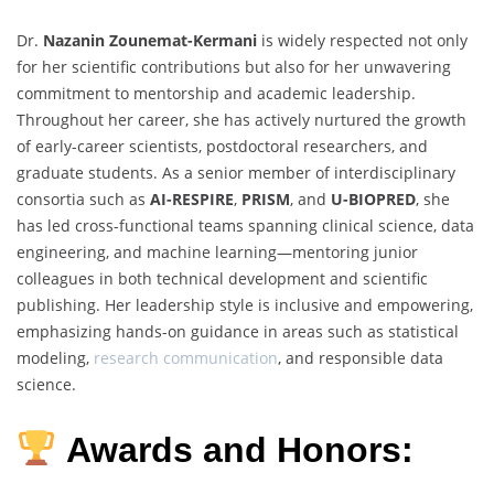
Dr.
Nazanin Zounemat-Kermani
is widely respected not only
for her scientific contributions but also for her unwavering
commitment to mentorship and academic leadership.
Throughout her career, she has actively nurtured the growth
of early-career scientists, postdoctoral researchers, and
graduate students. As a senior member of interdisciplinary
consortia such as
AI-RESPIRE
,
PRISM
, and
U-BIOPRED
, she
has led cross-functional teams spanning clinical science, data
engineering, and machine learning—mentoring junior
colleagues in both technical development and scientific
publishing. Her leadership style is inclusive and empowering,
emphasizing hands-on guidance in areas such as statistical
modeling,
research communication
, and responsible data
science.
Awards and Honors: