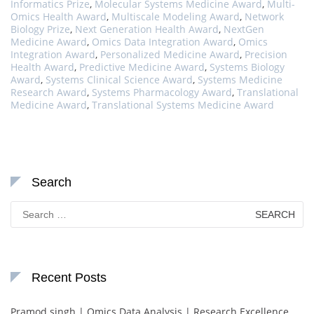
Informatics Prize
,
Molecular Systems Medicine Award
,
Multi-
Omics Health Award
,
Multiscale Modeling Award
,
Network
Biology Prize
,
Next Generation Health Award
,
NextGen
Medicine Award
,
Omics Data Integration Award
,
Omics
Integration Award
,
Personalized Medicine Award
,
Precision
Health Award
,
Predictive Medicine Award
,
Systems Biology
Award
,
Systems Clinical Science Award
,
Systems Medicine
Research Award
,
Systems Pharmacology Award
,
Translational
Medicine Award
,
Translational Systems Medicine Award
Search
Search
for:
Recent Posts
Pramod singh | Omics Data Analysis | Research Excellence