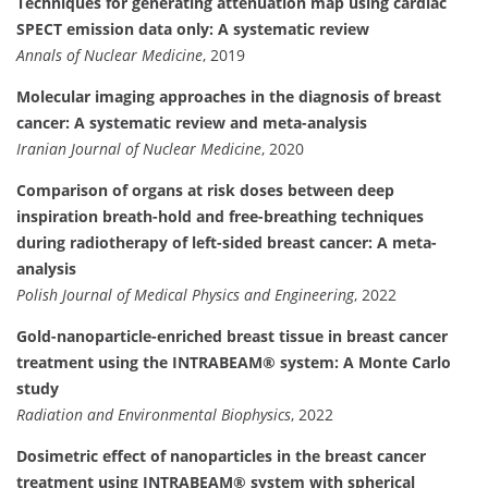
Techniques for generating attenuation map using cardiac
SPECT emission data only: A systematic review
Annals of Nuclear Medicine
, 2019
Molecular imaging approaches in the diagnosis of breast
cancer: A systematic review and meta-analysis
Iranian Journal of Nuclear Medicine
, 2020
Comparison of organs at risk doses between deep
inspiration breath-hold and free-breathing techniques
during radiotherapy of left-sided breast cancer: A meta-
analysis
Polish Journal of Medical Physics and Engineering
, 2022
Gold-nanoparticle-enriched breast tissue in breast cancer
treatment using the INTRABEAM® system: A Monte Carlo
study
Radiation and Environmental Biophysics
, 2022
Dosimetric effect of nanoparticles in the breast cancer
treatment using INTRABEAM® system with spherical