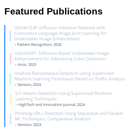
Featured Publications
UDAN-CLIP: Diffusion Attention Network with
Contrastive Language-Image Joint Learning for
Underwater Image Enhancement
– Pattern Recognition, 2026
AQUADIFF: Diffusion-Based Underwater Image
Enhancement for Addressing Color Distortion
– Arxiv, 2025
Android Ransomware Detection Using Supervised
Machine Learning Techniques Based on Traffic Analysis
– Sensors, 2024
IoT Attacks Detection Using Supervised Machine
Learning Techniques
– HighTech and Innovation Journal, 2024
Phishing URLs Detection Using Sequential and Parallel
ML Techniques: Comparative Analysis
– Sensors, 2023