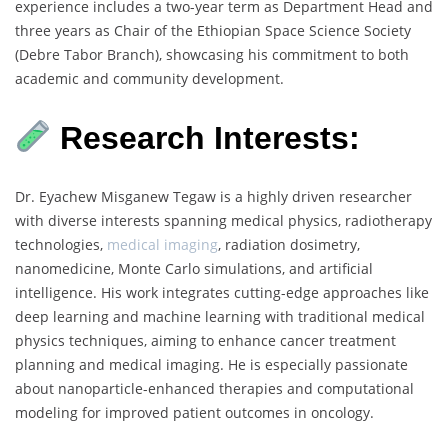
experience includes a two-year term as Department Head and
three years as Chair of the Ethiopian Space Science Society
(Debre Tabor Branch), showcasing his commitment to both
academic and community development.
Research Interests:
Dr. Eyachew Misganew Tegaw is a highly driven researcher
with diverse interests spanning medical physics, radiotherapy
technologies,
medical imaging
, radiation dosimetry,
nanomedicine, Monte Carlo simulations, and artificial
intelligence. His work integrates cutting-edge approaches like
deep learning and machine learning with traditional medical
physics techniques, aiming to enhance cancer treatment
planning and medical imaging. He is especially passionate
about nanoparticle-enhanced therapies and computational
modeling for improved patient outcomes in oncology.