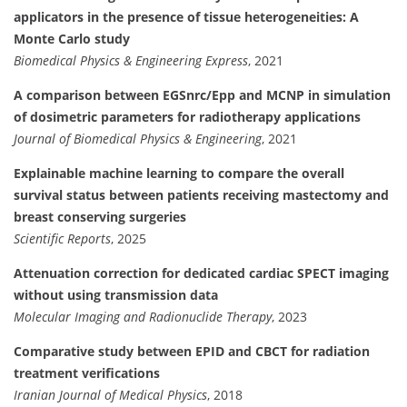
applicators in the presence of tissue heterogeneities: A
Monte Carlo study
Biomedical Physics & Engineering Express
, 2021
A comparison between EGSnrc/Epp and MCNP in simulation
of dosimetric parameters for radiotherapy applications
Journal of Biomedical Physics & Engineering
, 2021
Explainable machine learning to compare the overall
survival status between patients receiving mastectomy and
breast conserving surgeries
Scientific Reports
, 2025
Attenuation correction for dedicated cardiac SPECT imaging
without using transmission data
Molecular Imaging and Radionuclide Therapy
, 2023
Comparative study between EPID and CBCT for radiation
treatment verifications
Iranian Journal of Medical Physics
, 2018