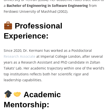
a
Bachelor of Engineering in Software Engineering
from
Ferdowsi University of Mashhad (2002).
Professional
Experience:
Since 2020, Dr. Kermani has worked as a Postdoctoral
Research Associate
at Imperial College London, after several
years as a Research Assistant and PhD candidate in Zoltan
Takats’ Lab. Her academic trajectory within one of the world’s
top institutions reflects both her scientific rigor and
leadership capabilities.
Academic
Mentorship: