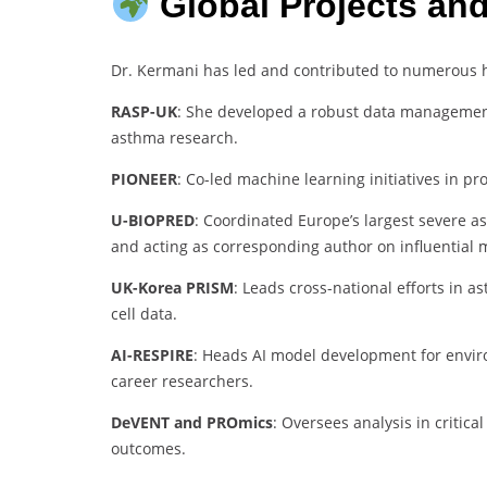
Global Projects an
Dr. Kermani has led and contributed to numerous hi
RASP-UK
: She developed a robust data management
asthma research.
PIONEER
: Co-led machine learning initiatives in pr
U-BIOPRED
: Coordinated Europe’s largest severe a
and acting as corresponding author on influential m
UK-Korea PRISM
: Leads cross-national efforts in 
cell data.
AI-RESPIRE
: Heads AI model development for enviro
career researchers.
DeVENT and PROmics
: Oversees analysis in critic
outcomes.