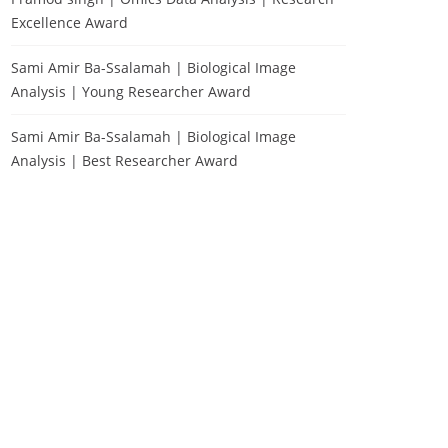
Excellence Award
Sami Amir Ba-Ssalamah | Biological Image
Analysis | Young Researcher Award
Sami Amir Ba-Ssalamah | Biological Image
Analysis | Best Researcher Award