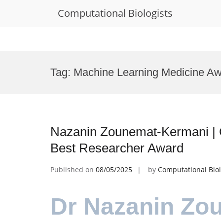
Computational Biologists
Skip
to
Tag:
Machine Learning Medicine A
content
Nazanin Zounemat-Kermani | 
Best Researcher Award
Published on
08/05/2025
by
Computational Biol
Dr Nazanin Zo