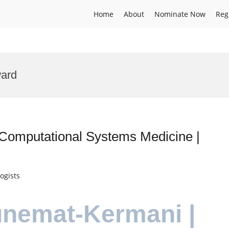
Home
About
Nominate Now
Reg
ward
Computational Systems Medicine |
ogists
unemat-Kermani |