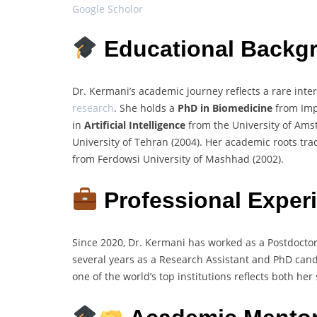
Google Scholor
Educational Backg
Dr. Kermani’s academic journey reflects a rare inte
research
. She holds a
PhD in Biomedicine
from Impe
in
Artificial Intelligence
from the University of Am
University of Tehran (2004). Her academic roots tra
from Ferdowsi University of Mashhad (2002).
Professional Exper
Since 2020, Dr. Kermani has worked as a Postdocto
several years as a Research Assistant and PhD candi
one of the world’s top institutions reflects both her 