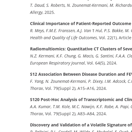
T. Daud, S. Roberts, N. Zounemat-Kermani, M. Richardso
Allergy
, 2025.
Clinical Importance of Patient-Reported Outcom
R. Meys, F.M.E. Franssen, A.J. Van ‘t Hul, P.S. Bakke, M. 
Health and Quality of Life Outcomes
, Vol. 22(1), Articl
Radiomultiomics: Quantitative CT Clusters of Se
N.Z. Kermani, K.F. Chung, G. Macis, G. Santini, F.A.A. Cle
European Respiratory Journal
, Vol. 64(5), 2024.
S12 Association Between Disease Duration and F
F. Yang, N. Zounemat-Kermani, P. Dixey, I.M. Adcock, C.
Thorax
, Vol. 79(Suppl 2), A15–A16, 2024.
S120 Post-Hoc Analysis of Transcriptomic and Clin
A.A. Kumar, T.M. Kole, M.C. Nawijn, K.F. Rabe, A. Papi, C.
Thorax
, Vol. 79(Suppl 2), A83–A84, 2024.
Discovery and Validation of a Volatile Signature 
R. Peltrini, R.L. Cordell, M. Wilde, S. Abuhelal, E. Quek