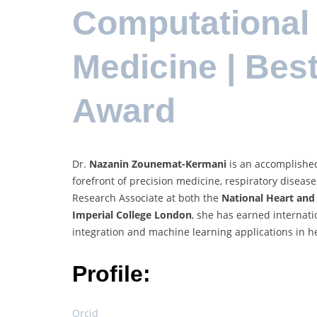
Computational
Medicine | Bes
Award
Dr.
Nazanin Zounemat-Kermani
is an accomplished
forefront of precision medicine, respiratory disease,
Research Associate at both the
National Heart and 
Imperial College London
, she has earned internati
integration and machine learning applications in h
Profile:
Orcid