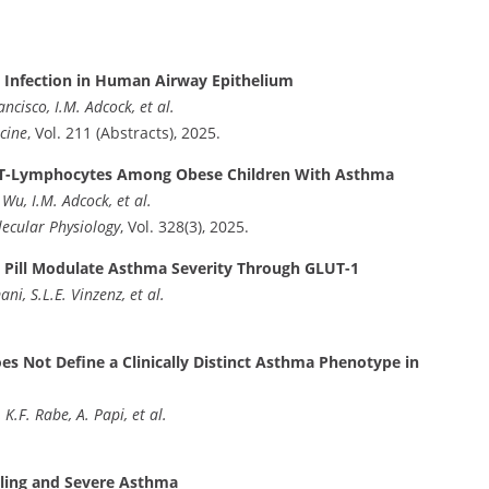
s Infection in Human Airway Epithelium
cisco, I.M. Adcock, et al.
cine
, Vol. 211 (Abstracts), 2025.
CD4⁺ T-Lymphocytes Among Obese Children With Asthma
Wu, I.M. Adcock, et al.
lecular Physiology
, Vol. 328(3), 2025.
 Pill Modulate Asthma Severity Through GLUT-1
i, S.L.E. Vinzenz, et al.
s Not Define a Clinically Distinct Asthma Phenotype in
 K.F. Rabe, A. Papi, et al.
ling and Severe Asthma