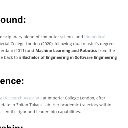
round:
rdisciplinary blend of computer science and
biomedical
rial College London (2020), following dual master’s degrees
sterdam (2011) and
Machine Learning and Robotics
from the
ce back to a
Bachelor of Engineering in Software Engineering
ience:
ral
Research Associate
at Imperial College London, after
date in Zoltan Takats’ Lab. Her academic trajectory within
scientific rigor and leadership capabilities.