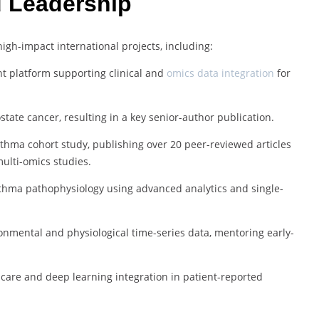
d Leadership
gh-impact international projects, including:
 platform supporting clinical and
omics data integration
for
ostate cancer, resulting in a key senior-author publication.
sthma cohort study, publishing over 20 peer-reviewed articles
ulti-omics studies.
asthma pathophysiology using advanced analytics and single-
nmental and physiological time-series data, mentoring early-
al care and deep learning integration in patient-reported