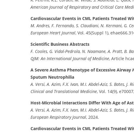
American Journal of Respiratory and Critical Care Medi
Cardiovascular Events in CML Patients Treated Wit
M. Andres, F. Fernando, S. Claudiani, N. Kermani, G. Cecca
European Heart Journal
, Vol. 45(Suppl 1), ehae666.31
Scientific Business Abstracts
F. Cooles, G. Vidal-Pedrola, N. Naamane, A. Pratt, B. Bar
QJM: An International Journal of Medicine
, Article hca
A Severe Asthma Phenotype of Excessive Airway
Sputum Neutrophilia
A. Versi, A. Azim, F.X. Ivan, M.I. Abdel-Aziz, S. Bates, J. R
Clinical and Translational Medicine
, Vol. 14(9), e70007
Host-Microbial Interactions Differ With Age of A
A. Versi, A. Azim, F.X. Ivan, M.I. Abdel-Aziz, S. Bates, J. Ril
European Respiratory Journal
, 2024.
Cardiovascular Events in CML Patients Treated Wit