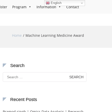
English
ister
Program
Information
Contact
Home
Machine Learning Medicine Award
Search
Search
for:
Recent Posts
Pramod singh | Omics Data Analysis | Research