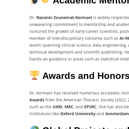
Academic Mentor
Dr.
Nazanin Zounemat-Kermani
is widely respected
unwavering commitment to mentorship and academic
nurtured the growth of early-career scientists, pos
member of interdisciplinary consortia such as
AI-R
teams spanning clinical science, data engineering
technical development and scientific publishing. H
hands-on guidance in areas such as statistical mod
Awards and Honors
Dr. Kermani has received numerous accolades, inc
Awards
from the American Thoracic Society (2022, 
such as the
UKRI
,
MRC
, and
EPSRC
. She has also b
institutions like
Oxford University
and
Amsterda