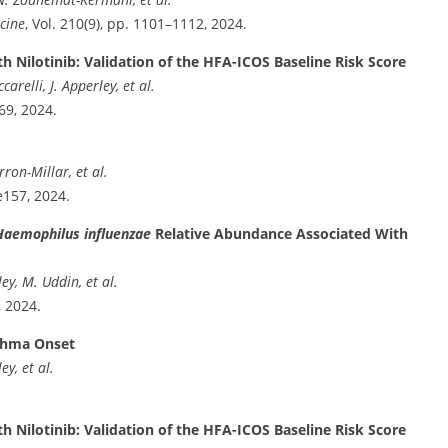
cine
, Vol. 210(9), pp. 1101–1112, 2024.
h Nilotinib: Validation of the HFA-ICOS Baseline Risk Score
relli, J. Apperley, et al.
69, 2024.
ron-Millar, et al.
e157, 2024.
Haemophilus influenzae
Relative Abundance Associated With
iley, M. Uddin, et al.
, 2024.
sthma Onset
ey, et al.
h Nilotinib: Validation of the HFA-ICOS Baseline Risk Score