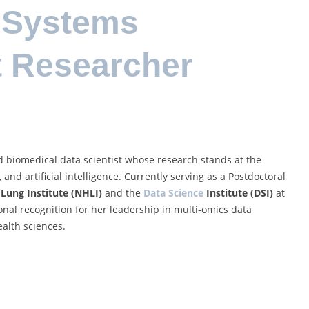
 Systems
t Researcher
 biomedical data scientist whose research stands at the
 and artificial intelligence. Currently serving as a Postdoctoral
Lung Institute (NHLI)
and the
Data Science
Institute (DSI)
at
onal recognition for her leadership in multi-omics data
ealth sciences.