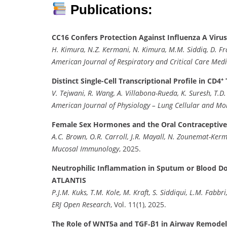
Publications:
CC16 Confers Protection Against Influenza A Viru
H. Kimura, N.Z. Kermani, N. Kimura, M.M. Siddiq, D. Fran
American Journal of Respiratory and Critical Care Medi
Distinct Single-Cell Transcriptional Profile in 
V. Tejwani, R. Wang, A. Villabona-Rueda, K. Suresh, T.D. 
American Journal of Physiology – Lung Cellular and Mo
Female Sex Hormones and the Oral Contraceptive
A.C. Brown, O.R. Carroll, J.R. Mayall, N. Zounemat-Kerman
Mucosal Immunology
, 2025.
Neutrophilic Inflammation in Sputum or Blood Doe
ATLANTIS
P.J.M. Kuks, T.M. Kole, M. Kraft, S. Siddiqui, L.M. Fabbri,
ERJ Open Research
, Vol. 11(1), 2025.
The Role of WNT5a and TGF‐β1 in Airway Remodel