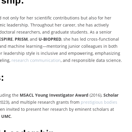
ship:
 not only for her scientific contributions but also for her
 leadership. Throughout her career, she has actively
tdoctoral researchers, and graduate students. As a senior
ESPIRE
,
PRISM
, and
U-BIOPRED
, she has led cross-functional
, and machine learning—mentoring junior colleagues in both
er leadership style is inclusive and empowering, emphasizing
eling,
research communication
, and responsible data science.
:
luding the
MSACL Young Investigator Award
(2016),
Scholar
2023), and multiple research grants from
prestigious bodies
een invited to present her research by eminent scholars at
m UMC
.