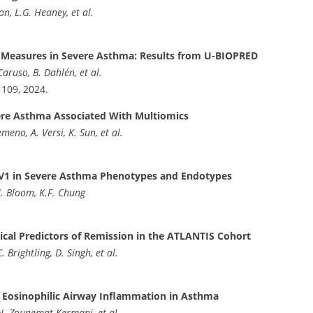
n, L.G. Heaney, et al.
e Measures in Severe Asthma: Results from U-BIOPRED
Caruso, B. Dahlén, et al.
e 109, 2024.
vere Asthma Associated With Multiomics
meno, A. Versi, K. Sun, et al.
EV1 in Severe Asthma Phenotypes and Endotypes
I. Bloom, K.F. Chung
ical Predictors of Remission in the ATLANTIS Cohort
 Brightling, D. Singh, et al.
of Eosinophilic Airway Inflammation in Asthma
, N. Zounemat-Kermani, et al.