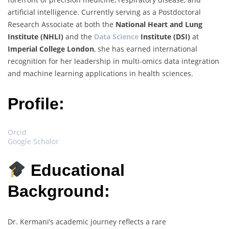
artificial intelligence. Currently serving as a Postdoctoral
Research Associate at both the
National Heart and Lung
Institute (NHLI)
and the
Data Science
Institute (DSI)
at
Imperial College London
, she has earned international
recognition for her leadership in multi-omics data integration
and machine learning applications in health sciences.
Profile:
Orcid
Google Scholor
Educational
Background:
Dr. Kermani’s academic journey reflects a rare