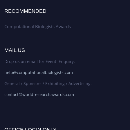
RECOMMENDED
Computational Biologists Awards
MAIL US
Drop us an email for Event Enquiry:
help@computationalbiologists.com
General / Sponsors / Exhibiting / Advertising:
contact@worldresearchawards.com
OFFICE LOGIN ONLY