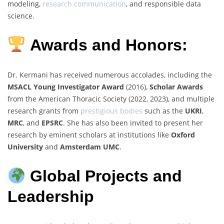
modeling,
research communication
, and responsible data
science.
Awards and Honors:
Dr. Kermani has received numerous accolades, including the
MSACL Young Investigator Award
(2016),
Scholar Awards
from the American Thoracic Society (2022, 2023), and multiple
research grants from
prestigious bodies
such as the
UKRI
,
MRC
, and
EPSRC
. She has also been invited to present her
research by eminent scholars at institutions like
Oxford
University
and
Amsterdam UMC
.
Global Projects and
Leadership