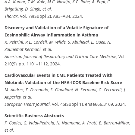
A.A. Kumar, T.M. Kole, M.C. Nawijn, K.F. Rabe, A. Papi, C.
Brightling, D. Singh, et al.
Thorax
, Vol. 79(Suppl 2), A83–A84, 2024.
Discovery and Validation of a Volatile Signature of
Eosinophilic Airway Inflammation in Asthma
R. Peltrini, R.L. Cordell, M. Wilde, S. Abuhelal, E. Quek, N.
Zounemat-Kermani, et al.
American Journal of Respiratory and Critical Care Medicine
, Vol.
210(9), pp. 1101–1112, 2024.
Cardiovascular Events in CML Patients Treated With
Nilotinib: Validation of the HFA-ICOS Baseline Risk Score
M. Andres, F. Fernando, S. Claudiani, N. Kermani, G. Ceccarelli, J.
Apperley, et al.
European Heart Journal
, Vol. 45(Suppl 1), ehae666.3169, 2024.
Scientific Business Abstracts
F. Cooles, G. Vidal-Pedrola, N. Naamane, A. Pratt, B. Barron-Millar,
et al.