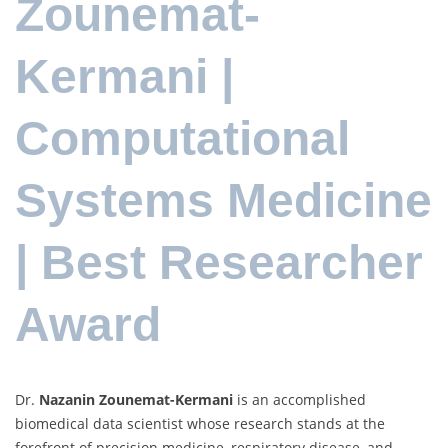
Zounemat-
Kermani |
Computational
Systems Medicine
| Best Researcher
Award
Dr.
Nazanin Zounemat-Kermani
is an accomplished
biomedical data scientist whose research stands at the
forefront of precision medicine, respiratory disease, and