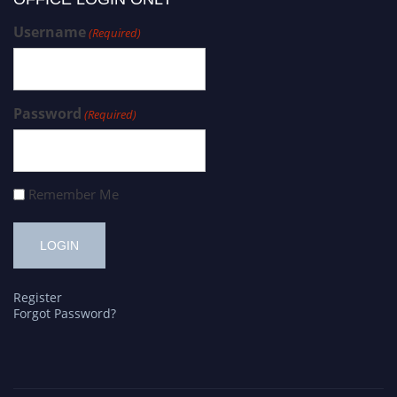
Username
(Required)
Password
(Required)
Remember Me
Register
Forgot Password?