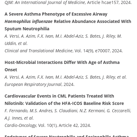
QJM: An International Journal of Medicine
, Article hcae157, 2024.
A Severe Asthma Phenotype of Excessive Airway
Haemophilus influenzae
Relative Abundance Associated With
Sputum Neutrophilia
A. Versi, A. Azim, F.X. Ivan, M.I. Abdel-Aziz, S. Bates, J. Riley, M.
Uddin, et al.
Clinical and Translational Medicine
, Vol. 14(9), e70007, 2024.
Host-Microbial Interactions Differ With Age of Asthma
Onset
A. Versi, A. Azim, F.X. Ivan, M.I. Abdel-Aziz, S. Bates, J. Riley, et al.
European Respiratory Journal
, 2024.
Cardiovascular Events in CML Patients Treated With
Nilotinib: Validation of the HFA-ICOS Baseline Risk Score
F. Fernando, M.S. Andres, S. Claudiani, N.Z. Kermani, G. Ceccarelli,
A.J. Innes, et al.
Cardio-Oncology
, Vol. 10(1), Article 42, 2024.
Endotypes of Severe Neutrophilic and Eosinophilic Asthma