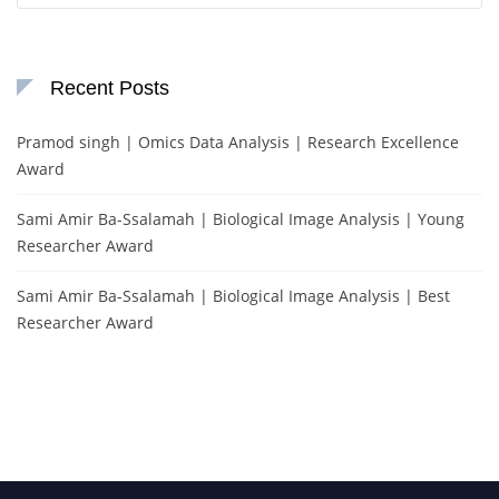
Recent Posts
Pramod singh | Omics Data Analysis | Research Excellence
Award
Sami Amir Ba-Ssalamah | Biological Image Analysis | Young
Researcher Award
Sami Amir Ba-Ssalamah | Biological Image Analysis | Best
Researcher Award