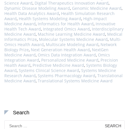
Science Award
,
Digital Therapeutics Innovation Award
,
Dynamic Disease Modeling Award
,
Genomic Medicine Award
,
Health Data Analytics Award
,
Health Simulation Research
Award
,
Health Systems Modeling Award
,
High-Impact
Medicine Award
,
Informatics for Health Award
,
Innovative
Health Tech Award
,
Integrated Omics Award
,
Interdisciplinary
Medicine Award
,
Machine Learning Medicine Award
,
Medical
Informatics Prize
,
Molecular Systems Medicine Award
,
Multi-
Omics Health Award
,
Multiscale Modeling Award
,
Network
Biology Prize
,
Next Generation Health Award
,
NextGen
Medicine Award
,
Omics Data Integration Award
,
Omics
Integration Award
,
Personalized Medicine Award
,
Precision
Health Award
,
Predictive Medicine Award
,
Systems Biology
Award
,
Systems Clinical Science Award
,
Systems Medicine
Research Award
,
Systems Pharmacology Award
,
Translational
Medicine Award
,
Translational Systems Medicine Award
Search
Search
for: