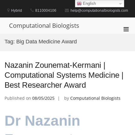
Skip
English
to
Hybrid
8110004106
help@computationalbiologists.com
content
Computational Biologists
Pri
Men
Tag:
Big Data Medicine Award
for
Mobi
Nazanin Zounemat-Kermani |
Computational Systems Medicine |
Best Researcher Award
Published on
08/05/2025
by
Computational Biologists
Dr Nazanin