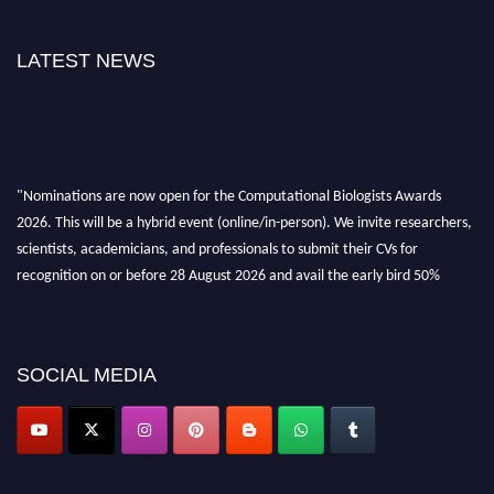
LATEST NEWS
"Nominations are now open for the Computational Biologists Awards
2026. This will be a hybrid event (online/in-person). We invite researchers,
scientists, academicians, and professionals to submit their CVs for
recognition on or before 28 August 2026 and avail the early bird 50%
discount offer. Don’t miss this chance to showcase your work on a global
platform. Apply now at
computationalbiologists.com
SOCIAL MEDIA