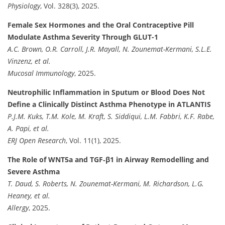
Physiology
, Vol. 328(3), 2025.
Female Sex Hormones and the Oral Contraceptive Pill
Modulate Asthma Severity Through GLUT-1
A.C. Brown, O.R. Carroll, J.R. Mayall, N. Zounemat-Kermani, S.L.E.
Vinzenz, et al.
Mucosal Immunology
, 2025.
Neutrophilic Inflammation in Sputum or Blood Does Not
Define a Clinically Distinct Asthma Phenotype in ATLANTIS
P.J.M. Kuks, T.M. Kole, M. Kraft, S. Siddiqui, L.M. Fabbri, K.F. Rabe,
A. Papi, et al.
ERJ Open Research
, Vol. 11(1), 2025.
The Role of WNT5a and TGF‐β1 in Airway Remodelling and
Severe Asthma
T. Daud, S. Roberts, N. Zounemat-Kermani, M. Richardson, L.G.
Heaney, et al.
Allergy
, 2025.