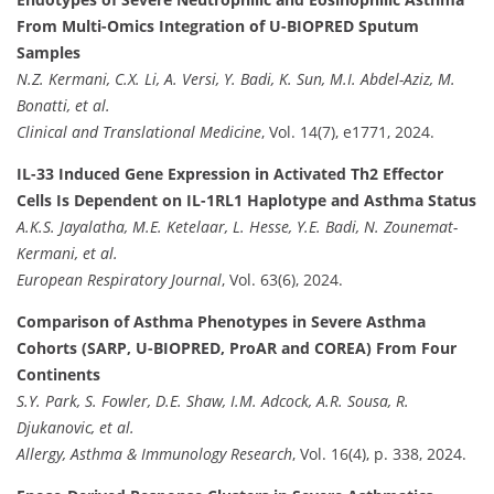
From Multi-Omics Integration of U-BIOPRED Sputum
Samples
N.Z. Kermani, C.X. Li, A. Versi, Y. Badi, K. Sun, M.I. Abdel-Aziz, M.
Bonatti, et al.
Clinical and Translational Medicine
, Vol. 14(7), e1771, 2024.
IL-33 Induced Gene Expression in Activated Th2 Effector
Cells Is Dependent on IL-1RL1 Haplotype and Asthma Status
A.K.S. Jayalatha, M.E. Ketelaar, L. Hesse, Y.E. Badi, N. Zounemat-
Kermani, et al.
European Respiratory Journal
, Vol. 63(6), 2024.
Comparison of Asthma Phenotypes in Severe Asthma
Cohorts (SARP, U-BIOPRED, ProAR and COREA) From Four
Continents
S.Y. Park, S. Fowler, D.E. Shaw, I.M. Adcock, A.R. Sousa, R.
Djukanovic, et al.
Allergy, Asthma & Immunology Research
, Vol. 16(4), p. 338, 2024.