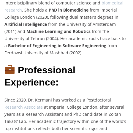
interdisciplinary blend of computer science and
biomedical
research
. She holds a
PhD in Biomedicine
from Imperial
College London (2020), following dual master’s degrees in
Artificial Intelligence
from the University of Amsterdam
(2011) and
Machine Learning and Robotics
from the
University of Tehran (2004). Her academic roots trace back to
a
Bachelor of Engineering in Software Engineering
from
Ferdowsi University of Mashhad (2002).
Professional
Experience:
Since 2020, Dr. Kermani has worked as a Postdoctoral
Research Associate
at Imperial College London, after several
years as a Research Assistant and PhD candidate in Zoltan
Takats’ Lab. Her academic trajectory within one of the world’s
top institutions reflects both her scientific rigor and