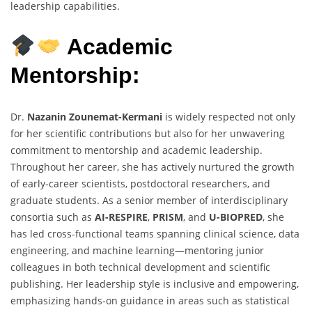
leadership capabilities.
Academic
Mentorship:
Dr.
Nazanin Zounemat-Kermani
is widely respected not only
for her scientific contributions but also for her unwavering
commitment to mentorship and academic leadership.
Throughout her career, she has actively nurtured the growth
of early-career scientists, postdoctoral researchers, and
graduate students. As a senior member of interdisciplinary
consortia such as
AI-RESPIRE
,
PRISM
, and
U-BIOPRED
, she
has led cross-functional teams spanning clinical science, data
engineering, and machine learning—mentoring junior
colleagues in both technical development and scientific
publishing. Her leadership style is inclusive and empowering,
emphasizing hands-on guidance in areas such as statistical