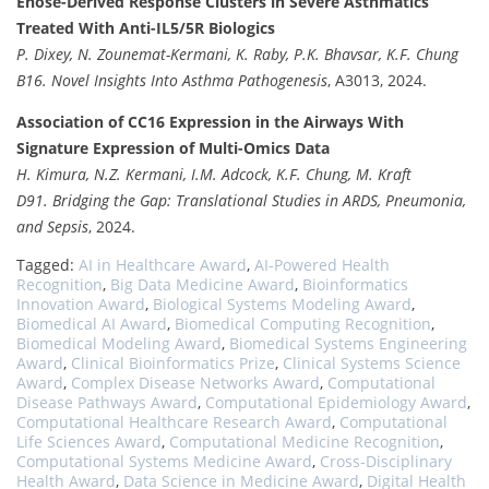
Enose-Derived Response Clusters in Severe Asthmatics
Treated With Anti-IL5/5R Biologics
P. Dixey, N. Zounemat-Kermani, K. Raby, P.K. Bhavsar, K.F. Chung
B16. Novel Insights Into Asthma Pathogenesis
, A3013, 2024.
Association of CC16 Expression in the Airways With
Signature Expression of Multi-Omics Data
H. Kimura, N.Z. Kermani, I.M. Adcock, K.F. Chung, M. Kraft
D91. Bridging the Gap: Translational Studies in ARDS, Pneumonia,
and Sepsis
, 2024.
Tagged:
AI in Healthcare Award
,
AI-Powered Health
Recognition
,
Big Data Medicine Award
,
Bioinformatics
Innovation Award
,
Biological Systems Modeling Award
,
Biomedical AI Award
,
Biomedical Computing Recognition
,
Biomedical Modeling Award
,
Biomedical Systems Engineering
Award
,
Clinical Bioinformatics Prize
,
Clinical Systems Science
Award
,
Complex Disease Networks Award
,
Computational
Disease Pathways Award
,
Computational Epidemiology Award
,
Computational Healthcare Research Award
,
Computational
Life Sciences Award
,
Computational Medicine Recognition
,
Computational Systems Medicine Award
,
Cross-Disciplinary
Health Award
,
Data Science in Medicine Award
,
Digital Health