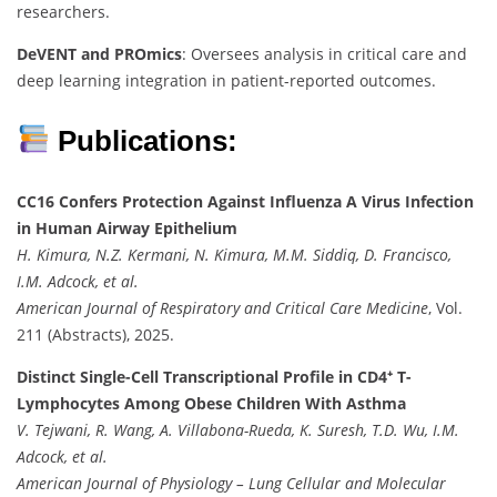
researchers.
DeVENT and PROmics
: Oversees analysis in critical care and
deep learning integration in patient-reported outcomes.
Publications:
CC16 Confers Protection Against Influenza A Virus Infection
in Human Airway Epithelium
H. Kimura, N.Z. Kermani, N. Kimura, M.M. Siddiq, D. Francisco,
I.M. Adcock, et al.
American Journal of Respiratory and Critical Care Medicine
, Vol.
211 (Abstracts), 2025.
Distinct Single-Cell Transcriptional Profile in CD4⁺ T-
Lymphocytes Among Obese Children With Asthma
V. Tejwani, R. Wang, A. Villabona-Rueda, K. Suresh, T.D. Wu, I.M.
Adcock, et al.
American Journal of Physiology – Lung Cellular and Molecular