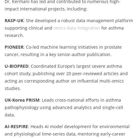
Dr. Kermani has led and contributed to numerous high-
impact international projects, including:
RASP-UK
: She developed a robust data management platform
supporting clinical and
omics data integration
for asthma
research.
PIONEER
: Co-led machine learning initiatives in prostate
cancer, resulting in a key senior-author publication.
U-BIOPRED
: Coordinated Europe’s largest severe asthma
cohort study, publishing over 20 peer-reviewed articles and
acting as corresponding author on influential multi-omics
studies.
UK-Korea PRISM
: Leads cross-national efforts in asthma
pathophysiology using advanced analytics and single-cell
data.
AI-RESPIRE
: Heads AI model development for environmental
and physiological time-series data, mentoring early-career