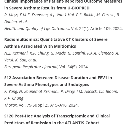
Clinical Importance of Patient-Reported Outcome Measures
in Severe Asthma: Results from U-BIOPRED
R. Meys, F.M.E. Franssen, A.J. Van ‘t Hul, P.S. Bakke, M. Caruso, B.
Dahlén, et al.
Health and Quality of Life Outcomes
, Vol. 22(1), Article 109, 2024.
Radiomultiomics: Quantitative CT Clusters of Severe
Asthma Associated With Multiomics
N.Z. Kermani, K.F. Chung, G. Macis, G. Santini, F.A.A. Clemeno, A.
Versi, K. Sun, et al.
European Respiratory Journal
, Vol. 64(5), 2024.
S12 Association Between Disease Duration and FEV1 in
Severe Asthma Phenotypes and Endotypes
F. Yang, N. Zounemat-Kermani, P. Dixey, I.M. Adcock, C.I. Bloom,
K.F. Chung
Thorax
, Vol. 79(Suppl 2), A15–A16, 2024.
S120 Post-Hoc Analysis of Transcriptomic and Clinical
Predictors of Remission in the ATLANTIS Cohort