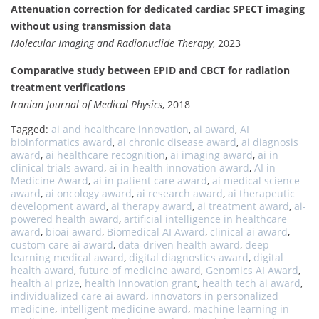
Attenuation correction for dedicated cardiac SPECT imaging
without using transmission data
Molecular Imaging and Radionuclide Therapy
, 2023
Comparative study between EPID and CBCT for radiation
treatment verifications
Iranian Journal of Medical Physics
, 2018
Tagged:
ai and healthcare innovation
,
ai award
,
AI
bioinformatics award
,
ai chronic disease award
,
ai diagnosis
award
,
ai healthcare recognition
,
ai imaging award
,
ai in
clinical trials award
,
ai in health innovation award
,
AI in
Medicine Award
,
ai in patient care award
,
ai medical science
award
,
ai oncology award
,
ai research award
,
ai therapeutic
development award
,
ai therapy award
,
ai treatment award
,
ai-
powered health award
,
artificial intelligence in healthcare
award
,
bioai award
,
Biomedical AI Award
,
clinical ai award
,
custom care ai award
,
data-driven health award
,
deep
learning medical award
,
digital diagnostics award
,
digital
health award
,
future of medicine award
,
Genomics AI Award
,
health ai prize
,
health innovation grant
,
health tech ai award
,
individualized care ai award
,
innovators in personalized
medicine
,
intelligent medicine award
,
machine learning in