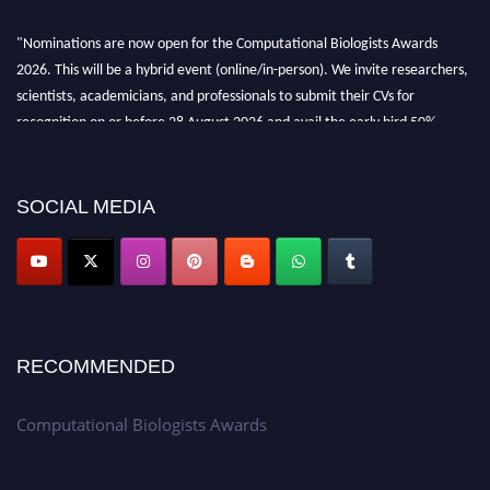
"Nominations are now open for the Computational Biologists Awards
2026. This will be a hybrid event (online/in-person). We invite researchers,
scientists, academicians, and professionals to submit their CVs for
recognition on or before 28 August 2026 and avail the early bird 50%
discount offer. Don’t miss this chance to showcase your work on a global
platform. Apply now at
computationalbiologists.com
SOCIAL MEDIA
RECOMMENDED
Computational Biologists Awards