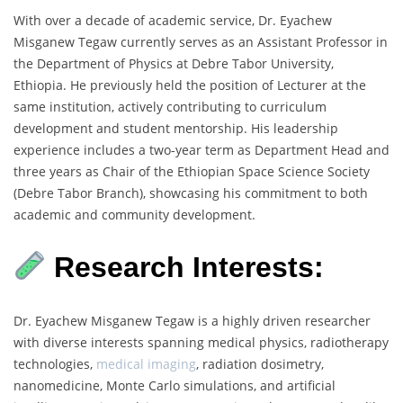
With over a decade of academic service, Dr. Eyachew
Misganew Tegaw currently serves as an Assistant Professor in
the Department of Physics at Debre Tabor University,
Ethiopia. He previously held the position of Lecturer at the
same institution, actively contributing to curriculum
development and student mentorship. His leadership
experience includes a two-year term as Department Head and
three years as Chair of the Ethiopian Space Science Society
(Debre Tabor Branch), showcasing his commitment to both
academic and community development.
Research Interests:
Dr. Eyachew Misganew Tegaw is a highly driven researcher
with diverse interests spanning medical physics, radiotherapy
technologies,
medical imaging
, radiation dosimetry,
nanomedicine, Monte Carlo simulations, and artificial