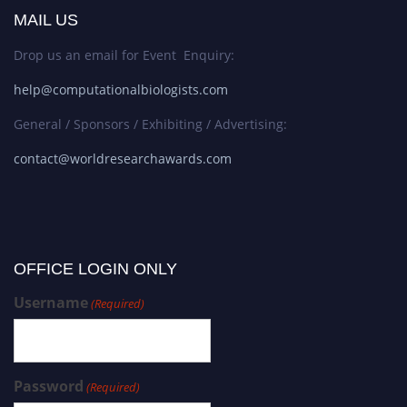
MAIL US
Drop us an email for Event Enquiry:
help@computationalbiologists.com
General / Sponsors / Exhibiting / Advertising:
contact@worldresearchawards.com
OFFICE LOGIN ONLY
Username
(Required)
Password
(Required)