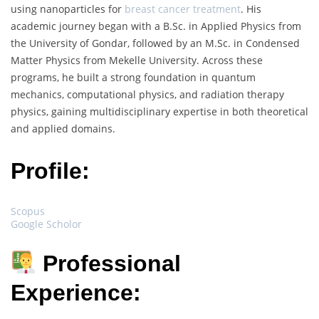
using nanoparticles for
breast cancer treatment
. His
academic journey began with a B.Sc. in Applied Physics from
the University of Gondar, followed by an M.Sc. in Condensed
Matter Physics from Mekelle University. Across these
programs, he built a strong foundation in quantum
mechanics, computational physics, and radiation therapy
physics, gaining multidisciplinary expertise in both theoretical
and applied domains.
Profile:
Scopus
Google Scholor
Professional
Experience: