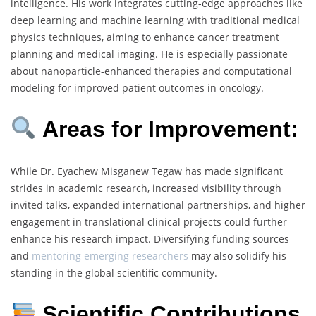
intelligence. His work integrates cutting-edge approaches like
deep learning and machine learning with traditional medical
physics techniques, aiming to enhance cancer treatment
planning and medical imaging. He is especially passionate
about nanoparticle-enhanced therapies and computational
modeling for improved patient outcomes in oncology.
Areas for Improvement:
While Dr. Eyachew Misganew Tegaw has made significant
strides in academic research, increased visibility through
invited talks, expanded international partnerships, and higher
engagement in translational clinical projects could further
enhance his research impact. Diversifying funding sources
and
mentoring emerging researchers
may also solidify his
standing in the global scientific community.
Scientific Contributions