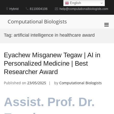
Skip
English
to
Hybrid
8110004106
help@computationalbiologists.com
content
Computational Biologists
Pri
Men
Tag:
artificial intelligence in healthcare award
for
Mobi
Eyachew Misganew Tegaw | AI in
Personalized Medicine | Best
Researcher Award
Published on
23/05/2025
by
Computational Biologists
Assist. Prof. Dr.