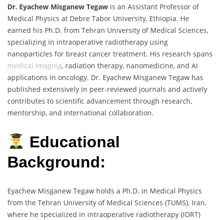
Dr. Eyachew Misganew Tegaw
is an Assistant Professor of
Medical Physics at Debre Tabor University, Ethiopia. He
earned his Ph.D. from Tehran University of Medical Sciences,
specializing in intraoperative radiotherapy using
nanoparticles for breast cancer treatment. His research spans
medical imaging
, radiation therapy, nanomedicine, and AI
applications in oncology. Dr. Eyachew Misganew Tegaw has
published extensively in peer-reviewed journals and actively
contributes to scientific advancement through research,
mentorship, and international collaboration.
Educational
Background:
Eyachew Misganew Tegaw holds a Ph.D. in Medical Physics
from the Tehran University of Medical Sciences (TUMS), Iran,
where he specialized in intraoperative radiotherapy (IORT)