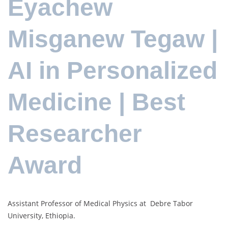
Eyachew
Misganew Tegaw |
AI in Personalized
Medicine | Best
Researcher
Award
Assistant Professor of Medical Physics at Debre Tabor
University, Ethiopia.