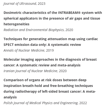
Journal of Ultrasound
, 2023
Dosimetric characteristics of the INTRABEAM® system with
spherical applicators in the presence of air gaps and tissue
heterogeneities
Radiation and Environmental Biophysics
, 2020
Techniques for generating attenuation map using cardiac
SPECT emission data only: A systematic review
Annals of Nuclear Medicine
, 2019
Molecular imaging approaches in the diagnosis of breast
cancer: A systematic review and meta-analysis
Iranian Journal of Nuclear Medicine
, 2020
Comparison of organs at risk doses between deep
inspiration breath-hold and free-breathing techniques
during radiotherapy of left-sided breast cancer: A meta-
analysis
Polish Journal of Medical Physics and Engineering
, 2022