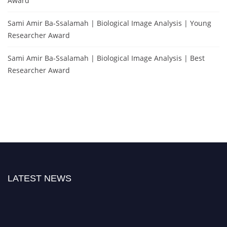
Award
Sami Amir Ba-Ssalamah | Biological Image Analysis | Young
Researcher Award
Sami Amir Ba-Ssalamah | Biological Image Analysis | Best
Researcher Award
LATEST NEWS