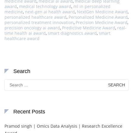
medicine award
,
medical ai award
,
medical deep learning
award
,
medical technology award
,
ml in personalized
medicine
,
next-gen ai health award
,
NextGen Medicine Award
,
personalized healthcare award
,
Personalized Medicine Award
,
personalized treatment innovation
,
Precision Medicine Award
,
precision oncology ai award
,
Predictive Medicine Award
,
real-
time health ai award
,
smart diagnostics award
,
smart
healthcare award
Search
Search
for:
Recent Posts
Pramod singh | Omics Data Analysis | Research Excellence