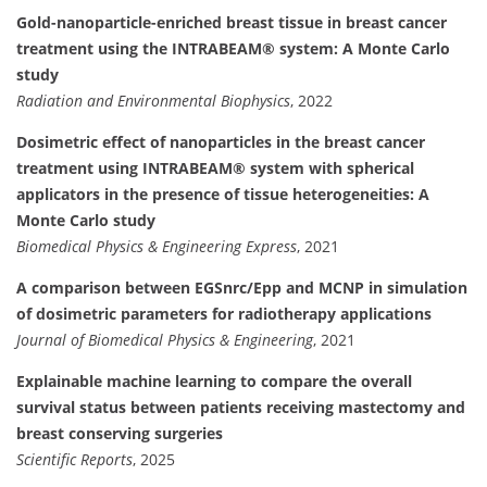
Gold-nanoparticle-enriched breast tissue in breast cancer
treatment using the INTRABEAM® system: A Monte Carlo
study
Radiation and Environmental Biophysics
, 2022
Dosimetric effect of nanoparticles in the breast cancer
treatment using INTRABEAM® system with spherical
applicators in the presence of tissue heterogeneities: A
Monte Carlo study
Biomedical Physics & Engineering Express
, 2021
A comparison between EGSnrc/Epp and MCNP in simulation
of dosimetric parameters for radiotherapy applications
Journal of Biomedical Physics & Engineering
, 2021
Explainable machine learning to compare the overall
survival status between patients receiving mastectomy and
breast conserving surgeries
Scientific Reports
, 2025