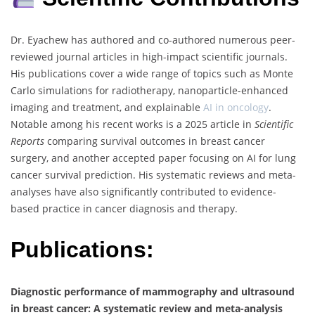
Dr. Eyachew has authored and co-authored numerous peer-
reviewed journal articles in high-impact scientific journals.
His publications cover a wide range of topics such as Monte
Carlo simulations for radiotherapy, nanoparticle-enhanced
imaging and treatment, and explainable
AI in oncology
.
Notable among his recent works is a 2025 article in
Scientific
Reports
comparing survival outcomes in breast cancer
surgery, and another accepted paper focusing on AI for lung
cancer survival prediction. His systematic reviews and meta-
analyses have also significantly contributed to evidence-
based practice in cancer diagnosis and therapy.
Publications:
Diagnostic performance of mammography and ultrasound
in breast cancer: A systematic review and meta-analysis