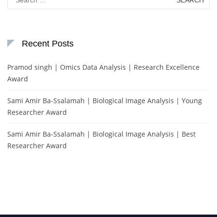
for:
Recent Posts
Pramod singh | Omics Data Analysis | Research Excellence
Award
Sami Amir Ba-Ssalamah | Biological Image Analysis | Young
Researcher Award
Sami Amir Ba-Ssalamah | Biological Image Analysis | Best
Researcher Award