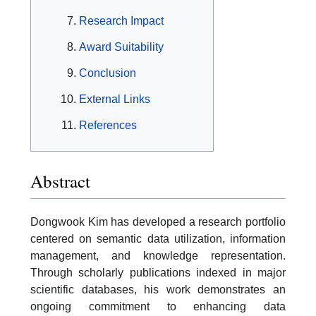
Research Impact
Award Suitability
Conclusion
External Links
References
Abstract
Dongwook Kim has developed a research portfolio
centered on semantic data utilization, information
management, and knowledge representation.
Through scholarly publications indexed in major
scientific databases, his work demonstrates an
ongoing commitment to enhancing data