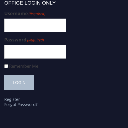
OFFICE LOGIN ONLY
Username
(Required)
Password
(Required)
Remember Me
Register
Forgot Password?