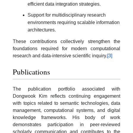
efficient data integration strategies.
Support for multidisciplinary research
environments requiring scalable information
architectures.
These contributions collectively strengthen the
foundations required for modern computational
research and data-intensive scientific inquiry.
[3]
Publications
The publication portfolio associated with
Dongwook Kim reflects continuing engagement
with topics related to semantic technologies, data
management, computational systems, and digital
knowledge frameworks. His body of work
demonstrates participation in peer-reviewed
scholarly communication and contributes to the