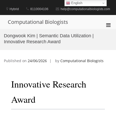
Skip
English
to
Hybrid
8110004106
help@computationalbiologists.com
content
Computational Biologists
Pri
Men
Dongwook Kim | Semantic Data Utilization |
for
Innovative Research Award
Mobi
Published on
24/06/2026
by
Computational Biologists
Innovative Research
Award