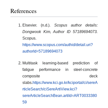
References
Elsevier. (n.d.).
Scopus author details:
Dongwook Kim, Author ID 57189694073.
Scopus.
https://www.scopus.com/authid/detail.uri?
authorId=57189694073
Multitask learning-based prediction of
fatigue performance in steel-concrete
composite deck
slabs.
https://www.kci.go.kr/kciportal/ci/sereA
rticleSearch/ciSereArtiView.kci?
sereArticleSearchBean.artiId=ART0033380
59