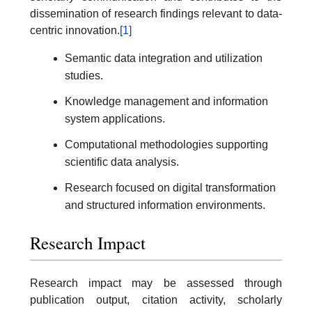
dissemination of research findings relevant to data-
centric innovation.
[1]
Semantic data integration and utilization
studies.
Knowledge management and information
system applications.
Computational methodologies supporting
scientific data analysis.
Research focused on digital transformation
and structured information environments.
Research Impact
Research impact may be assessed through
publication output, citation activity, scholarly