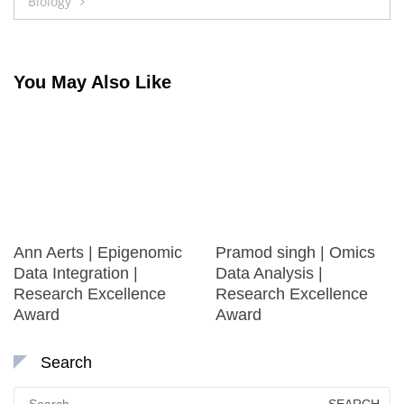
Biology
You May Also Like
Ann Aerts | Epigenomic
Pramod singh | Omics
Data Integration |
Data Analysis |
Research Excellence
Research Excellence
Award
Award
Search
Search