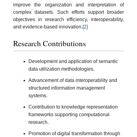
improve the organization and interpretation of
complex datasets. Such efforts support broader
objectives in research efficiency, interoperability,
and evidence-based innovation.
[2]
Research Contributions
Development and application of semantic
data utilization methodologies.
Advancement of data interoperability and
structured information management
systems.
Contribution to knowledge representation
frameworks supporting computational
research.
Promotion of digital transformation through