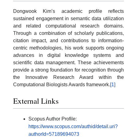
Dongwook Kim’s academic profile reflects
sustained engagement in semantic data utilization
and related computational research domains.
Through a combination of scholarly publications,
citation impact, and contributions to information-
centric methodologies, his work supports ongoing
advances in digital knowledge systems and
scientific data management. These achievements
provide a strong foundation for recognition through
the Innovative Research Award within the
Computational Biologists Awards framework.
[1]
External Links
Scopus Author Profile:
https://www.scopus.com/authid/detail.uri?
authorId=57189694073