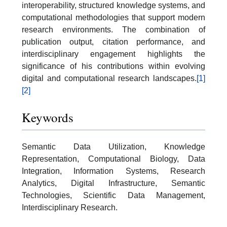
interoperability, structured knowledge systems, and
computational methodologies that support modern
research environments. The combination of
publication output, citation performance, and
interdisciplinary engagement highlights the
significance of his contributions within evolving
digital and computational research landscapes.
[1]
[2]
Keywords
Semantic Data Utilization, Knowledge
Representation, Computational Biology, Data
Integration, Information Systems, Research
Analytics, Digital Infrastructure, Semantic
Technologies, Scientific Data Management,
Interdisciplinary Research.