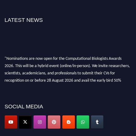
LATEST NEWS
"Nominations are now open for the Computational Biologists Awards
2026. This will be a hybrid event (online/in-person). We invite researchers,
scientists, academicians, and professionals to submit their CVs for
recognition on or before 28 August 2026 and avail the early bird 50%
discount offer. Don’t miss this chance to showcase your work on a global
platform. Apply now at
computationalbiologists.com
SOCIAL MEDIA