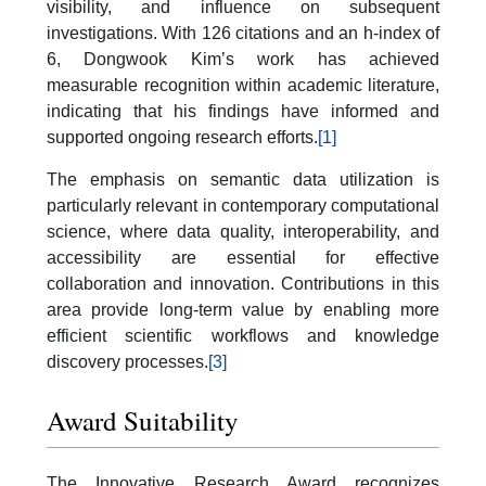
visibility, and influence on subsequent
investigations. With 126 citations and an h-index of
6, Dongwook Kim’s work has achieved
measurable recognition within academic literature,
indicating that his findings have informed and
supported ongoing research efforts.
[1]
The emphasis on semantic data utilization is
particularly relevant in contemporary computational
science, where data quality, interoperability, and
accessibility are essential for effective
collaboration and innovation. Contributions in this
area provide long-term value by enabling more
efficient scientific workflows and knowledge
discovery processes.
[3]
Award Suitability
The Innovative Research Award recognizes