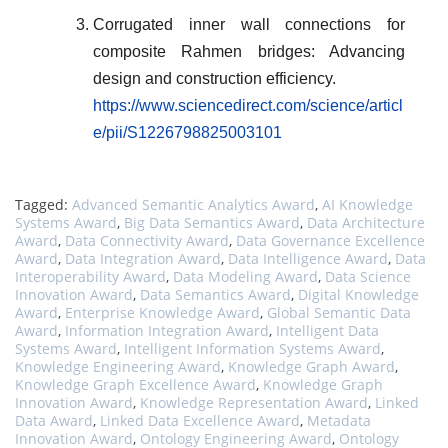
Corrugated inner wall connections for
composite Rahmen bridges: Advancing
design and construction efficiency.
https://www.sciencedirect.com/science/articl
e/pii/S1226798825003101
Tagged:
Advanced Semantic Analytics Award
,
AI Knowledge
Systems Award
,
Big Data Semantics Award
,
Data Architecture
Award
,
Data Connectivity Award
,
Data Governance Excellence
Award
,
Data Integration Award
,
Data Intelligence Award
,
Data
Interoperability Award
,
Data Modeling Award
,
Data Science
Innovation Award
,
Data Semantics Award
,
Digital Knowledge
Award
,
Enterprise Knowledge Award
,
Global Semantic Data
Award
,
Information Integration Award
,
Intelligent Data
Systems Award
,
Intelligent Information Systems Award
,
Knowledge Engineering Award
,
Knowledge Graph Award
,
Knowledge Graph Excellence Award
,
Knowledge Graph
Innovation Award
,
Knowledge Representation Award
,
Linked
Data Award
,
Linked Data Excellence Award
,
Metadata
Innovation Award
,
Ontology Engineering Award
,
Ontology