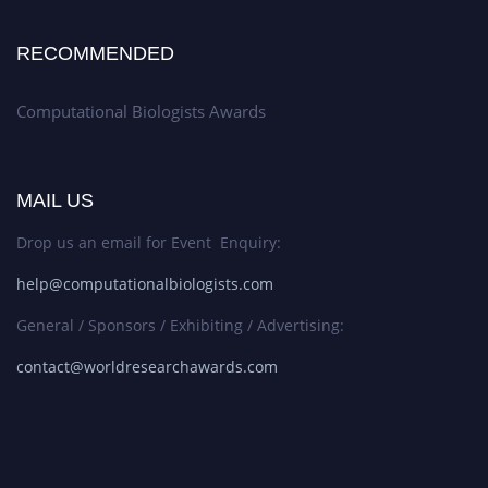
RECOMMENDED
Computational Biologists Awards
MAIL US
Drop us an email for Event Enquiry:
help@computationalbiologists.com
General / Sponsors / Exhibiting / Advertising:
contact@worldresearchawards.com