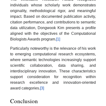
individuals whose scholarly work demonstrates
originality, methodological rigor, and meaningful
impact. Based on documented publication activity,
citation performance, and contributions to semantic
data utilization, Dongwook Kim presents a profile
aligned with the objectives of the Computational
Biologists Awards program.
[1]
Particularly noteworthy is the relevance of his work
to emerging computational research ecosystems,
where semantic technologies increasingly support
scientific collaboration, data sharing, and
interdisciplinary innovation. These characteristics
support consideration for recognition within
research excellence and innovation-oriented
award categories.
[3]
Conclusion