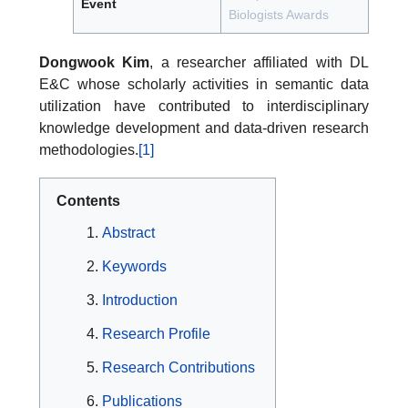
Event
Biologists Awards
Dongwook Kim
, a researcher affiliated with DL
E&C whose scholarly activities in semantic data
utilization have contributed to interdisciplinary
knowledge development and data-driven research
methodologies.
[1]
Contents
Abstract
Keywords
Introduction
Research Profile
Research Contributions
Publications