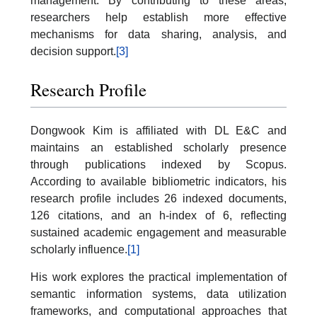
management. By contributing to these areas,
researchers help establish more effective
mechanisms for data sharing, analysis, and
decision support.
[3]
Research Profile
Dongwook Kim is affiliated with DL E&C and
maintains an established scholarly presence
through publications indexed by Scopus.
According to available bibliometric indicators, his
research profile includes 26 indexed documents,
126 citations, and an h-index of 6, reflecting
sustained academic engagement and measurable
scholarly influence.
[1]
His work explores the practical implementation of
semantic information systems, data utilization
frameworks, and computational approaches that