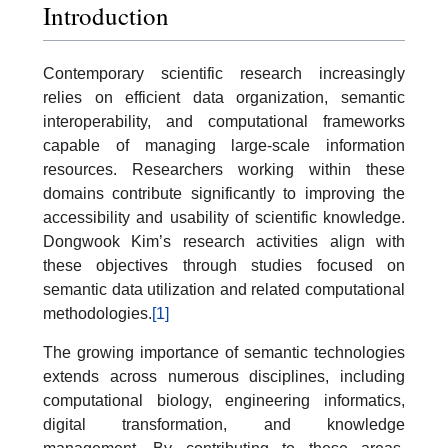
Introduction
Contemporary scientific research increasingly
relies on efficient data organization, semantic
interoperability, and computational frameworks
capable of managing large-scale information
resources. Researchers working within these
domains contribute significantly to improving the
accessibility and usability of scientific knowledge.
Dongwook Kim’s research activities align with
these objectives through studies focused on
semantic data utilization and related computational
methodologies.
[1]
The growing importance of semantic technologies
extends across numerous disciplines, including
computational biology, engineering informatics,
digital transformation, and knowledge