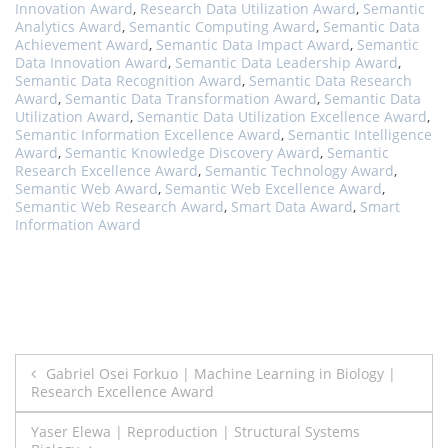
Innovation Award
,
Research Data Utilization Award
,
Semantic
Analytics Award
,
Semantic Computing Award
,
Semantic Data
Achievement Award
,
Semantic Data Impact Award
,
Semantic
Data Innovation Award
,
Semantic Data Leadership Award
,
Semantic Data Recognition Award
,
Semantic Data Research
Award
,
Semantic Data Transformation Award
,
Semantic Data
Utilization Award
,
Semantic Data Utilization Excellence Award
,
Semantic Information Excellence Award
,
Semantic Intelligence
Award
,
Semantic Knowledge Discovery Award
,
Semantic
Research Excellence Award
,
Semantic Technology Award
,
Semantic Web Award
,
Semantic Web Excellence Award
,
Semantic Web Research Award
,
Smart Data Award
,
Smart
Information Award
Post
Gabriel Osei Forkuo | Machine Learning in Biology |
Research Excellence Award
navigation
Yaser Elewa | Reproduction | Structural Systems