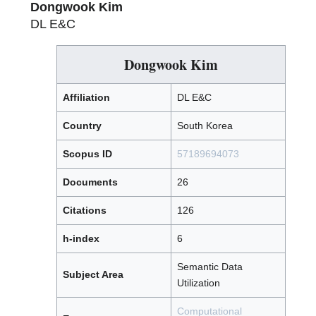
Dongwook Kim
DL E&C
Dongwook Kim
Affiliation
DL E&C
Country
South Korea
Scopus ID
57189694073
Documents
26
Citations
126
h-index
6
Semantic Data
Subject Area
Utilization
Computational