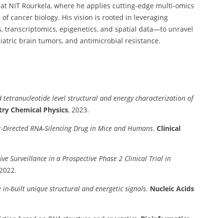
at NIT Rourkela, where he applies cutting-edge multi-omics
f cancer biology. His vision is rooted in leveraging
 transcriptomics, epigenetics, and spatial data—to unravel
iatric brain tumors, and antimicrobial resistance.
tetranucleotide level structural and energy characterization of
try Chemical Physics
, 2023.
r-Directed RNA-Silencing Drug in Mice and Humans
.
Clinical
e Surveillance in a Prospective Phase 2 Clinical Trial in
 2022.
n-built unique structural and energetic signals
.
Nucleic Acids