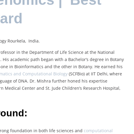
ward
ogy Rourkela, India.
ofessor in the Department of Life Science at the National
ia. His academic path began with a Bachelor’s degree in Botany
one in Bioinformatics and the other in Botany. He earned his
rmatics and Computational Biology
(SCFBio) at IIT Delhi, where
guage of DNA. Dr. Mishra further honed his expertise
n Medical Center and St. Jude Children’s Research Hospital,
round:
trong foundation in both life sciences and
computational