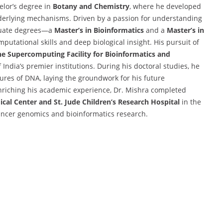
elor’s degree in
Botany and Chemistry
, where he developed
underlying mechanisms. Driven by a passion for understanding
aduate degrees—a
Master’s in Bioinformatics
and a
Master’s in
utational skills and deep biological insight. His pursuit of
he Supercomputing Facility for Bioinformatics and
f India’s premier institutions. During his doctoral studies, he
ures of DNA, laying the groundwork for his future
enriching his academic experience, Dr. Mishra completed
cal Center and St. Jude Children’s Research Hospital
in the
ancer genomics and bioinformatics research.