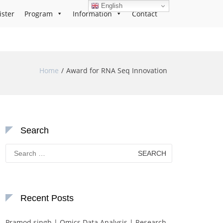
English
ister
Program
Information
Contact
Home
Award for RNA Seq Innovation
Search
Search
for:
Recent Posts
Pramod singh | Omics Data Analysis | Research