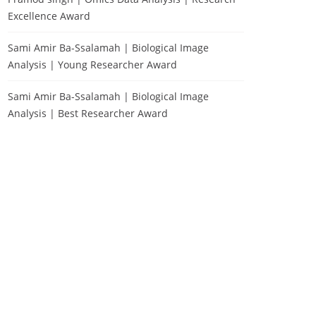
Excellence Award
Sami Amir Ba-Ssalamah | Biological Image
Analysis | Young Researcher Award
Sami Amir Ba-Ssalamah | Biological Image
Analysis | Best Researcher Award