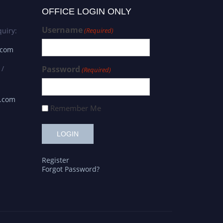
OFFICE LOGIN ONLY
Username
uiry:
(Required)
.com
 /
Password
(Required)
s.com
Remember Me
Register
Forgot Password?