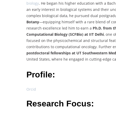
biology
. He began his higher education with a Bach
an early interest in biological systems and their 
complex biological data, he pursued dual postgr
Botany
—equipping himself with a rare blend of comp
research excellence led him to earn a
Ph.D. from t
Computational Biology (SCFBio) at IIT Delhi
, one o
focused on the physicochemical and structural feat
contributions to computational oncology. Further 
postdoctoral fellowships at UT Southwestern Medi
United States, where he engaged in cutting-edge c
Profile:
Orcid
Research Focus: