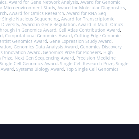
ics
,
Award for Gene Network Analysis
,
Award for Genomic
or Microenvironment Study
,
Award for Molecular Diagnostics
,
rch
,
Award for Omics Research
,
Award for RNA Seq
r Single Nucleus Sequencing
,
Award for Transcriptomic
 Diversity
,
Award in Gene Regulation
,
Award in Multi-Omics
through in Genomics Award
,
Cell Atlas Contribution Award
,
rd
,
Computational Genomics Award
,
Cutting Edge Genomics
entist Genomics Award
,
Gene Expression Study Award
,
vation
,
Genomics Data Analysis Award
,
Genomics Discovery
s Innovation Award
,
Genomics Prize for Pioneers
,
High
n Prize
,
Next Gen Sequencing Award
,
Precision Medicine
Single Cell Genomics Award
,
Single Cell Research Prize
,
Single
s Award
,
Systems Biology Award
,
Top Single Cell Genomics