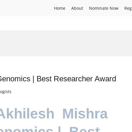
Home
About
Nominate Now
Reg
l Genomics | Best Researcher Award
ogists
.Akhilesh Mishra
Genomics | Best