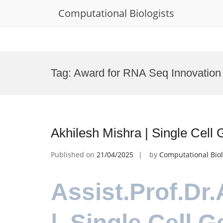
Computational Biologists
Skip
to
Tag:
Award for RNA Seq Innovation
content
Akhilesh Mishra | Single Cel
Published on
21/04/2025
by
Computational Biol
Assist.Prof.Dr
| Single Cell 