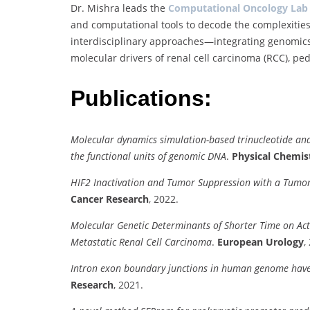
Dr. Mishra leads the
Computational Oncology Lab
and computational tools to decode the complexities o
interdisciplinary approaches—integrating genomics,
molecular drivers of renal cell carcinoma (RCC), ped
Publications:
Molecular dynamics simulation-based trinucleotide and 
the functional units of genomic DNA
.
Physical Chemis
HIF2 Inactivation and Tumor Suppression with a Tumo
Cancer Research
, 2022.
Molecular Genetic Determinants of Shorter Time on Activ
Metastatic Renal Cell Carcinoma
.
European Urology
,
Intron exon boundary junctions in human genome have i
Research
, 2021.