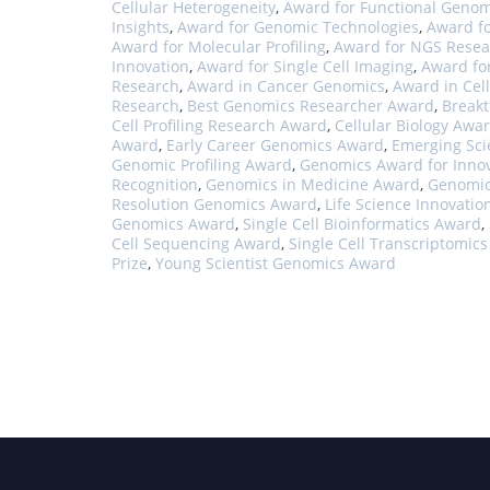
Cellular Heterogeneity
,
Award for Functional Genom
Insights
,
Award for Genomic Technologies
,
Award f
Award for Molecular Profiling
,
Award for NGS Resea
Innovation
,
Award for Single Cell Imaging
,
Award fo
Research
,
Award in Cancer Genomics
,
Award in Cell
Research
,
Best Genomics Researcher Award
,
Break
Cell Profiling Research Award
,
Cellular Biology Awa
Award
,
Early Career Genomics Award
,
Emerging Sci
Genomic Profiling Award
,
Genomics Award for Inno
Recognition
,
Genomics in Medicine Award
,
Genomic
Resolution Genomics Award
,
Life Science Innovatio
Genomics Award
,
Single Cell Bioinformatics Award
,
Cell Sequencing Award
,
Single Cell Transcriptomic
Prize
,
Young Scientist Genomics Award