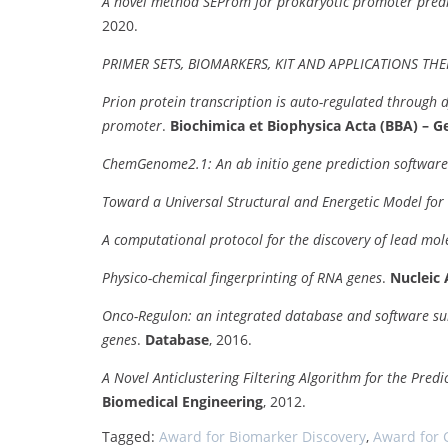
A novel method SEProm for prokaryotic promoter predi
2020.
PRIMER SETS, BIOMARKERS, KIT AND APPLICATIONS TH
Prion protein transcription is auto-regulated through 
promoter
.
Biochimica et Biophysica Acta (BBA) – 
ChemGenome2.1: An ab initio gene prediction software
Toward a Universal Structural and Energetic Model for
A computational protocol for the discovery of lead mo
Physico-chemical fingerprinting of RNA genes
.
Nucleic 
Onco-Regulon: an integrated database and software suite 
genes
.
Database
, 2016.
A Novel Anticlustering Filtering Algorithm for the Pred
Biomedical Engineering
, 2012.
Tagged:
Award for Biomarker Discovery
,
Award for 