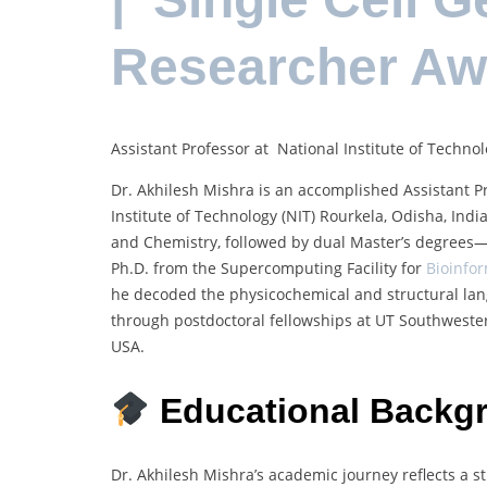
Researcher A
Assistant Professor at National Institute of Technol
Dr. Akhilesh Mishra is an accomplished Assistant Pr
Institute of Technology (NIT) Rourkela, Odisha, Ind
and Chemistry, followed by dual Master’s degrees—
Ph.D. from the Supercomputing Facility for
Bioinfo
he decoded the physicochemical and structural lan
through postdoctoral fellowships at UT Southwester
USA.
Educational Backg
Dr. Akhilesh Mishra’s academic journey reflects a s