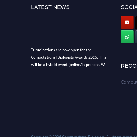
LATEST NEWS
SOCIA
"Nominations are now open for the
Computational Biologists Awards 2026. This
will be a hybrid event (online/in-person). We
RECO
invite researchers, scientists, academicians,
and professionals to submit their CVs for
Computa
recognition on or before 28 August 2026 and
avail the early bird 50% discount offer. Don’t
miss this chance to showcase your work on a
global platform. Apply now at
computationalbiologists.com
Copyright © 2026
Computational Biologists
. All rights reserved