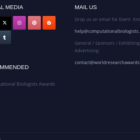
L MEDIA
MAIL US
Drop us an email for Event Enq
help@computationalbiologists
General / Sponsors / Exhibiting
Advertising:
contact@worldresearchaward
MMENDED
tional Biologists Awards
.