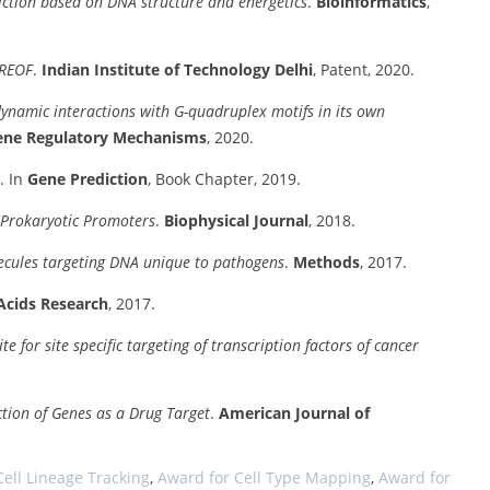
ction based on DNA structure and energetics
.
Bioinformatics
,
EREOF
.
Indian Institute of Technology Delhi
, Patent, 2020.
dynamic interactions with G-quadruplex motifs in its own
Gene Regulatory Mechanisms
, 2020.
. In
Gene Prediction
, Book Chapter, 2019.
 Prokaryotic Promoters
.
Biophysical Journal
, 2018.
lecules targeting DNA unique to pathogens
.
Methods
, 2017.
Acids Research
, 2017.
for site specific targeting of transcription factors of cancer
iction of Genes as a Drug Target
.
American Journal of
Cell Lineage Tracking
,
Award for Cell Type Mapping
,
Award for