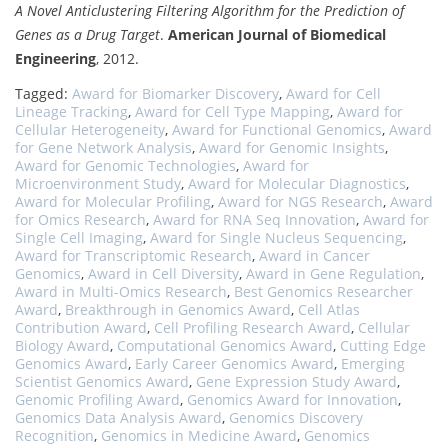
A Novel Anticlustering Filtering Algorithm for the Prediction of
Genes as a Drug Target
.
American Journal of Biomedical
Engineering
, 2012.
Tagged:
Award for Biomarker Discovery
,
Award for Cell
Lineage Tracking
,
Award for Cell Type Mapping
,
Award for
Cellular Heterogeneity
,
Award for Functional Genomics
,
Award
for Gene Network Analysis
,
Award for Genomic Insights
,
Award for Genomic Technologies
,
Award for
Microenvironment Study
,
Award for Molecular Diagnostics
,
Award for Molecular Profiling
,
Award for NGS Research
,
Award
for Omics Research
,
Award for RNA Seq Innovation
,
Award for
Single Cell Imaging
,
Award for Single Nucleus Sequencing
,
Award for Transcriptomic Research
,
Award in Cancer
Genomics
,
Award in Cell Diversity
,
Award in Gene Regulation
,
Award in Multi-Omics Research
,
Best Genomics Researcher
Award
,
Breakthrough in Genomics Award
,
Cell Atlas
Contribution Award
,
Cell Profiling Research Award
,
Cellular
Biology Award
,
Computational Genomics Award
,
Cutting Edge
Genomics Award
,
Early Career Genomics Award
,
Emerging
Scientist Genomics Award
,
Gene Expression Study Award
,
Genomic Profiling Award
,
Genomics Award for Innovation
,
Genomics Data Analysis Award
,
Genomics Discovery
Recognition
,
Genomics in Medicine Award
,
Genomics