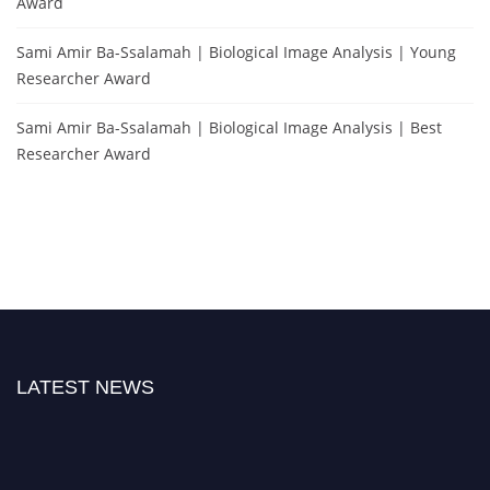
Award
Sami Amir Ba-Ssalamah | Biological Image Analysis | Young
Researcher Award
Sami Amir Ba-Ssalamah | Biological Image Analysis | Best
Researcher Award
LATEST NEWS