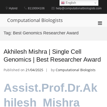
Skip
English
to
Hybrid
8110004106
help@computationalbiologists.com
content
Computational Biologists
Pri
Men
Tag:
Best Genomics Researcher Award
for
Mobi
Akhilesh Mishra | Single Cell
Genomics | Best Researcher Award
Published on
21/04/2025
by
Computational Biologists
Assist.Prof.Dr.Ak
hilesh Mishra