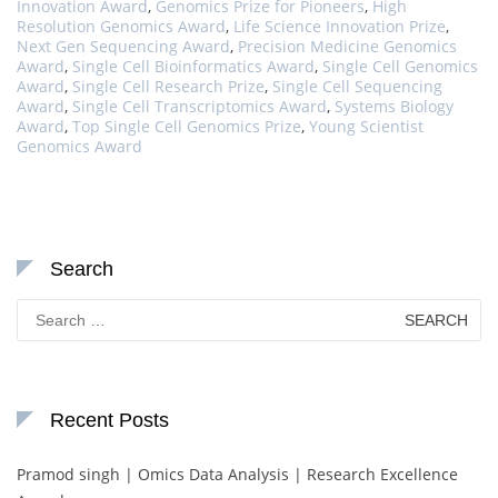
Innovation Award
,
Genomics Prize for Pioneers
,
High
Resolution Genomics Award
,
Life Science Innovation Prize
,
Next Gen Sequencing Award
,
Precision Medicine Genomics
Award
,
Single Cell Bioinformatics Award
,
Single Cell Genomics
Award
,
Single Cell Research Prize
,
Single Cell Sequencing
Award
,
Single Cell Transcriptomics Award
,
Systems Biology
Award
,
Top Single Cell Genomics Prize
,
Young Scientist
Genomics Award
Search
Search
for:
Recent Posts
Pramod singh | Omics Data Analysis | Research Excellence