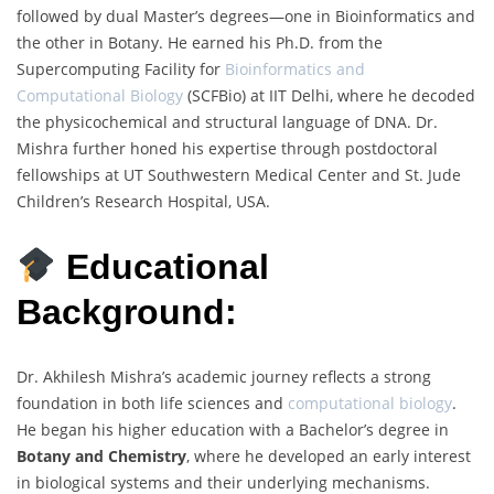
followed by dual Master’s degrees—one in Bioinformatics and
the other in Botany. He earned his Ph.D. from the
Supercomputing Facility for
Bioinformatics and
Computational Biology
(SCFBio) at IIT Delhi, where he decoded
the physicochemical and structural language of DNA. Dr.
Mishra further honed his expertise through postdoctoral
fellowships at UT Southwestern Medical Center and St. Jude
Children’s Research Hospital, USA.
Educational
Background:
Dr. Akhilesh Mishra’s academic journey reflects a strong
foundation in both life sciences and
computational biology
.
He began his higher education with a Bachelor’s degree in
Botany and Chemistry
, where he developed an early interest
in biological systems and their underlying mechanisms.