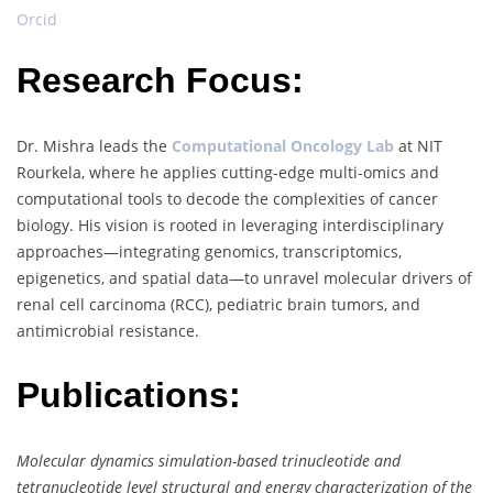
Orcid
Research Focus:
Dr. Mishra leads the
Computational Oncology Lab
at NIT
Rourkela, where he applies cutting-edge multi-omics and
computational tools to decode the complexities of cancer
biology. His vision is rooted in leveraging interdisciplinary
approaches—integrating genomics, transcriptomics,
epigenetics, and spatial data—to unravel molecular drivers of
renal cell carcinoma (RCC), pediatric brain tumors, and
antimicrobial resistance.
Publications:
Molecular dynamics simulation-based trinucleotide and
tetranucleotide level structural and energy characterization of the