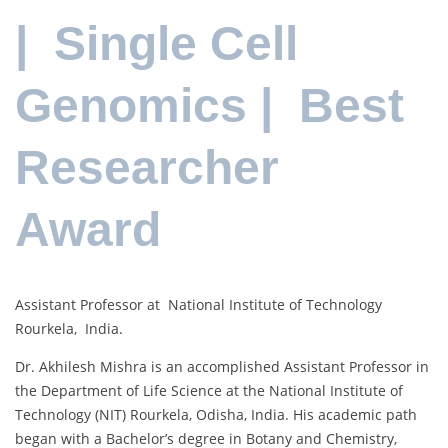
| Single Cell
Genomics | Best
Researcher
Award
Assistant Professor at National Institute of Technology
Rourkela, India.
Dr. Akhilesh Mishra is an accomplished Assistant Professor in
the Department of Life Science at the National Institute of
Technology (NIT) Rourkela, Odisha, India. His academic path
began with a Bachelor’s degree in Botany and Chemistry,