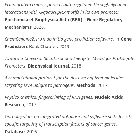
Prion protein transcription is auto-regulated through dynamic
interactions with G-quadruplex motifs in its own promoter
.
Biochimica et Biophysica Acta (BBA) – Gene Regulatory
Mechanisms
, 2020.
ChemGenome2.1: An ab initio gene prediction software
. In
Gene
Prediction
, Book Chapter, 2019.
Toward a Universal Structural and Energetic Model for Prokaryotic
Promoters
.
Biophysical Journal
, 2018.
A computational protocol for the discovery of lead molecules
targeting DNA unique to pathogens
.
Methods
, 2017.
Physico-chemical fingerprinting of RNA genes
.
Nucleic Acids
Research
, 2017.
Onco-Regulon: an integrated database and software suite for site
specific targeting of transcription factors of cancer genes
.
Database
, 2016.