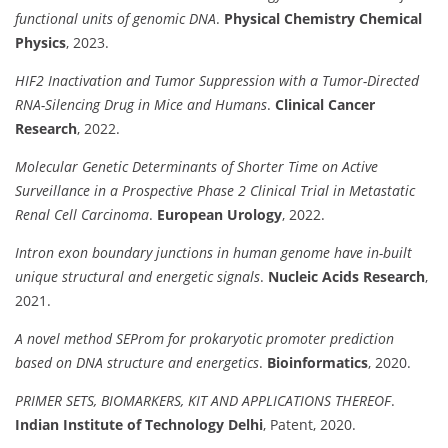
functional units of genomic DNA
.
Physical Chemistry Chemical
Physics
, 2023.
HIF2 Inactivation and Tumor Suppression with a Tumor-Directed
RNA-Silencing Drug in Mice and Humans
.
Clinical Cancer
Research
, 2022.
Molecular Genetic Determinants of Shorter Time on Active
Surveillance in a Prospective Phase 2 Clinical Trial in Metastatic
Renal Cell Carcinoma
.
European Urology
, 2022.
Intron exon boundary junctions in human genome have in-built
unique structural and energetic signals
.
Nucleic Acids Research
,
2021.
A novel method SEProm for prokaryotic promoter prediction
based on DNA structure and energetics
.
Bioinformatics
, 2020.
PRIMER SETS, BIOMARKERS, KIT AND APPLICATIONS THEREOF
.
Indian Institute of Technology Delhi
, Patent, 2020.