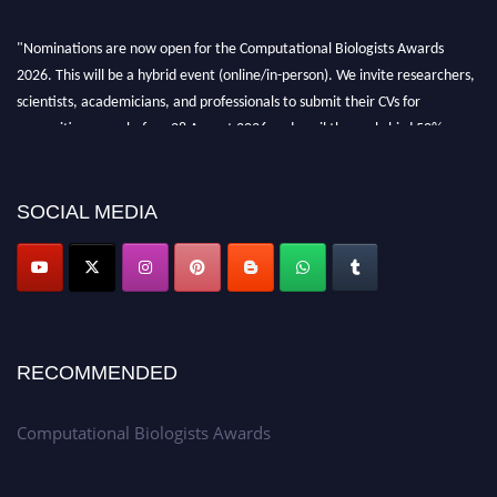
"Nominations are now open for the Computational Biologists Awards
2026. This will be a hybrid event (online/in-person). We invite researchers,
scientists, academicians, and professionals to submit their CVs for
recognition on or before 28 August 2026 and avail the early bird 50%
discount offer. Don’t miss this chance to showcase your work on a global
platform. Apply now at
computationalbiologists.com
SOCIAL MEDIA
RECOMMENDED
Computational Biologists Awards