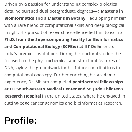
Driven by a passion for understanding complex biological
data, he pursued dual postgraduate degrees—a
Master’s in
Bioinformatics
and a
Master’s in Botany
—equipping himself
with a rare blend of computational skills and deep biological
insight. His pursuit of research excellence led him to earn a
Ph.D. from the Supercomputing Facility for Bioinformatics
and Computational Biology (SCFBio) at IIT Delhi
, one of
India’s premier institutions. During his doctoral studies, he
focused on the physicochemical and structural features of
DNA, laying the groundwork for his future contributions to
computational oncology. Further enriching his academic
experience, Dr. Mishra completed
postdoctoral fellowships
at UT Southwestern Medical Center and St. Jude Children’s
Research Hospital
in the United States, where he engaged in
cutting-edge cancer genomics and bioinformatics research.
Profile: