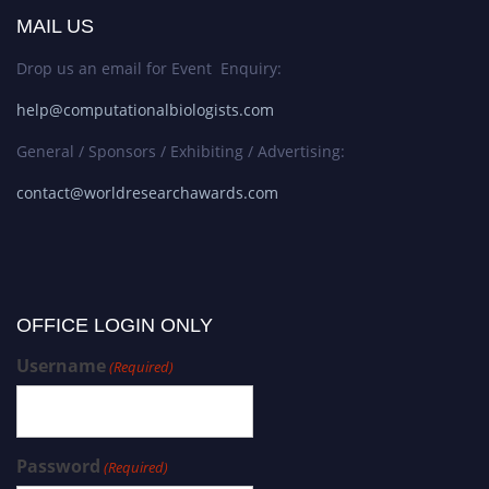
MAIL US
Drop us an email for Event Enquiry:
help@computationalbiologists.com
General / Sponsors / Exhibiting / Advertising:
contact@worldresearchawards.com
OFFICE LOGIN ONLY
Username
(Required)
Password
(Required)