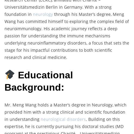
Universitätsmedizin Berlin in Germany. With a strong
foundation in
neurology
through his Master’s degree, Meng
Wang has committed himself to exploring the complex field of
neuroimmunology. His academic journey reflects a deep
passion for understanding the immune mechanisms
underlying neuroinflammatory disorders, a focus that sets the
stage for his impactful contributions to both scientific
research and clinical medicine.
Educational
Background:
Mr. Meng Wang holds a Master’s degree in Neurology, which
provided him with a strong clinical and scientific foundation
in understanding
neurological disorders
. Building on this
expertise, he is currently pursuing his doctoral studies (MD
program) at the prestigious Charité – Universitätsmedizin