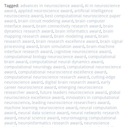
Tagged:
advances in neuroscience award
,
AI in neuroscience
award
,
applied neuroscience award
,
artificial intelligence
neuroscience award
,
best computational neuroscience paper
award
,
brain circuit modeling award
,
brain computer
interface award
,
brain connectivity research award
,
brain
dynamics research award
,
brain informatics award
,
brain
mapping research award
,
brain modeling award
,
brain
research award
,
brain research excellence award
,
brain signal
processing award
,
brain simulation award
,
brain-machine
interface research award
,
cognitive neuroscience award
,
computational biology neuroscience award
,
computational
brain award
,
computational neural dynamics award
,
computational neurology award
,
computational neuroscience
award
,
computational neuroscience excellence award
,
computational neuroscience research award
,
cutting-edge
neuroscience award
,
digital brain research award
,
early
career neuroscience award
,
emerging neuroscience
researcher award
,
future leaders neuroscience award
,
global
neuroscience excellence award
,
innovators in computational
neuroscience
,
leading neuroscience researchers award
,
machine learning neuroscience award
,
neural computation
award
,
neural data science award
,
neural networks research
award
,
neural science award
,
neuroimaging computational
award
,
neuroinformatics research award
,
neuroscience