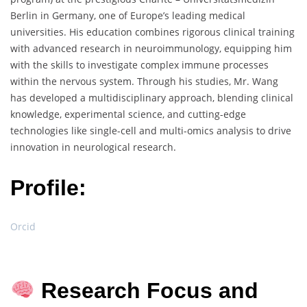
Berlin in Germany, one of Europe’s leading medical
universities. His education combines rigorous clinical training
with advanced research in neuroimmunology, equipping him
with the skills to investigate complex immune processes
within the nervous system. Through his studies, Mr. Wang
has developed a multidisciplinary approach, blending clinical
knowledge, experimental science, and cutting-edge
technologies like single-cell and multi-omics analysis to drive
innovation in neurological research.
Profile:
Orcid
Research Focus and