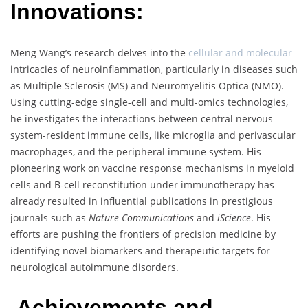
Innovations:
Meng Wang’s research delves into the
cellular and molecular
intricacies of neuroinflammation, particularly in diseases such
as Multiple Sclerosis (MS) and Neuromyelitis Optica (NMO).
Using cutting-edge single-cell and multi-omics technologies,
he investigates the interactions between central nervous
system-resident immune cells, like microglia and perivascular
macrophages, and the peripheral immune system. His
pioneering work on vaccine response mechanisms in myeloid
cells and B-cell reconstitution under immunotherapy has
already resulted in influential publications in prestigious
journals such as
Nature Communications
and
iScience
. His
efforts are pushing the frontiers of precision medicine by
identifying novel biomarkers and therapeutic targets for
neurological autoimmune disorders.
Achievements and