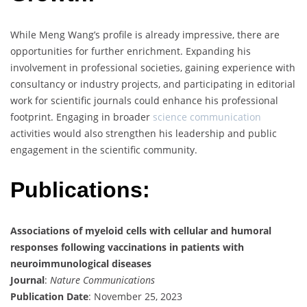
While Meng Wang’s profile is already impressive, there are
opportunities for further enrichment. Expanding his
involvement in professional societies, gaining experience with
consultancy or industry projects, and participating in editorial
work for scientific journals could enhance his professional
footprint. Engaging in broader
science communication
activities would also strengthen his leadership and public
engagement in the scientific community.
Publications:
Associations of myeloid cells with cellular and humoral
responses following vaccinations in patients with
neuroimmunological diseases
Journal
:
Nature Communications
Publication Date
: November 25, 2023