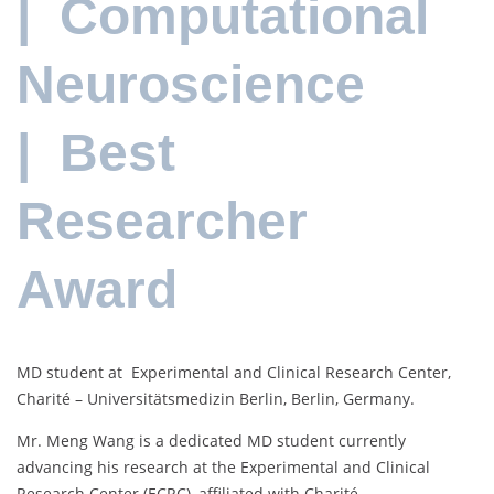
| Computational
Neuroscience
| Best
Researcher
Award
MD student at Experimental and Clinical Research Center,
Charité – Universitätsmedizin Berlin, Berlin, Germany.
Mr. Meng Wang is a dedicated MD student currently
advancing his research at the Experimental and Clinical
Research Center (ECRC), affiliated with Charité –