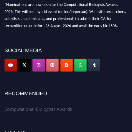
"Nominations are now open for the Computational Biologists Awards
2026. This will be a hybrid event (online/in-person). We invite researchers,
scientists, academicians, and professionals to submit their CVs for
recognition on or before 28 August 2026 and avail the early bird 50%
discount offer. Don’t miss this chance to showcase your work on a global
platform. Apply now at
computationalbiologists.com
SOCIAL MEDIA
RECOMMENDED
Computational Biologists Awards