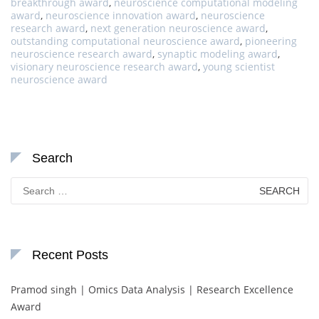
breakthrough award
,
neuroscience computational modeling
award
,
neuroscience innovation award
,
neuroscience
research award
,
next generation neuroscience award
,
outstanding computational neuroscience award
,
pioneering
neuroscience research award
,
synaptic modeling award
,
visionary neuroscience research award
,
young scientist
neuroscience award
Search
Search
for:
Recent Posts
Pramod singh | Omics Data Analysis | Research Excellence
Award