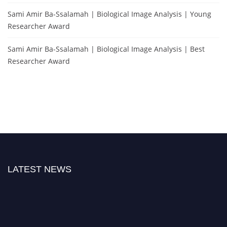
Sami Amir Ba-Ssalamah | Biological Image Analysis | Young
Researcher Award
Sami Amir Ba-Ssalamah | Biological Image Analysis | Best
Researcher Award
LATEST NEWS