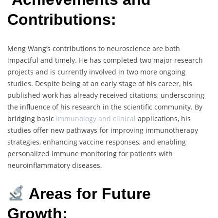
Contributions:
Meng Wang’s contributions to neuroscience are both
impactful and timely. He has completed two major research
projects and is currently involved in two more ongoing
studies. Despite being at an early stage of his career, his
published work has already received citations, underscoring
the influence of his research in the scientific community. By
bridging basic
immunology and clinical
applications, his
studies offer new pathways for improving immunotherapy
strategies, enhancing vaccine responses, and enabling
personalized immune monitoring for patients with
neuroinflammatory diseases.
Areas for Future
Growth: