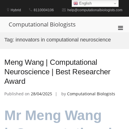
Skip
English
to
Hybrid
8110004106
help@computationalbiologists.com
content
Computational Biologists
Pri
Men
Tag:
innovators in computational neuroscience
for
Mobi
Meng Wang | Computational
Neuroscience | Best Researcher
Award
Published on
28/04/2025
by
Computational Biologists
Mr Meng Wang