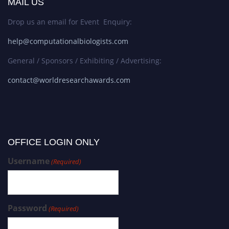
MAIL US
Drop us an email for Event Enquiry:
help@computationalbiologists.com
General / Sponsors / Exhibiting / Advertising:
contact@worldresearchawards.com
OFFICE LOGIN ONLY
Username
(Required)
Password
(Required)