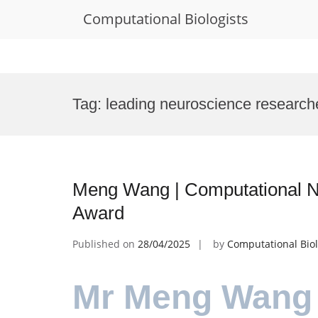
Computational Biologists
Skip
to
Tag:
leading neuroscience research
content
Meng Wang | Computational N
Award
Published on
28/04/2025
by
Computational Biol
Mr Meng Wang 