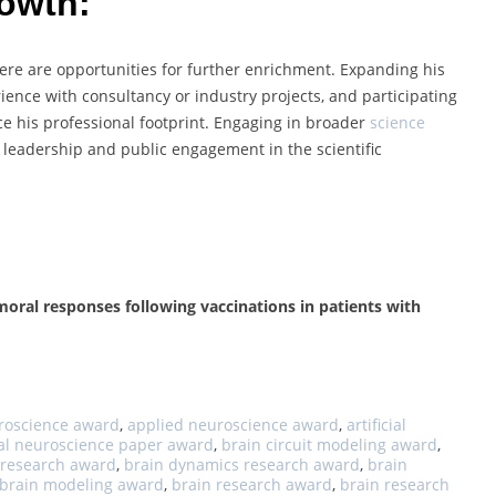
rowth:
here are opportunities for further enrichment. Expanding his
rience with consultancy or industry projects, and participating
nce his professional footprint. Engaging in broader
science
s leadership and public engagement in the scientific
moral responses following vaccinations in patients with
uroscience award
,
applied neuroscience award
,
artificial
al neuroscience paper award
,
brain circuit modeling award
,
y research award
,
brain dynamics research award
,
brain
brain modeling award
,
brain research award
,
brain research