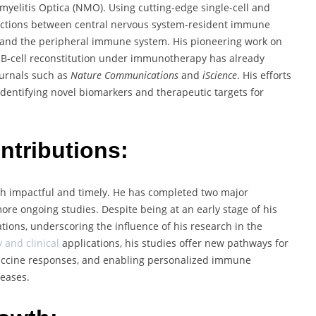
myelitis Optica (NMO). Using cutting-edge single-cell and
eractions between central nervous system-resident immune
, and the peripheral immune system. His pioneering work on
 B-cell reconstitution under immunotherapy has already
journals such as
Nature Communications
and
iScience
. His efforts
identifying novel biomarkers and therapeutic targets for
tributions:
h impactful and timely. He has completed two major
more ongoing studies. Despite being at an early stage of his
tions, underscoring the influence of his research in the
and clinical
applications, his studies offer new pathways for
accine responses, and enabling personalized immune
seases.