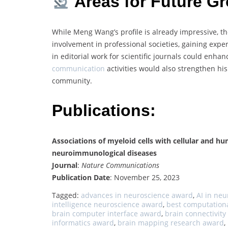
Areas for Future G
While Meng Wang’s profile is already impressive, t
involvement in professional societies, gaining expe
in editorial work for scientific journals could enha
communication
activities would also strengthen hi
community.
Publications:
Associations of myeloid cells with cellular and hu
neuroimmunological diseases
Journal
:
Nature Communications
Publication Date
: November 25, 2023
Tagged:
advances in neuroscience award
,
AI in ne
intelligence neuroscience award
,
best computation
brain computer interface award
,
brain connectivit
informatics award
,
brain mapping research award
,