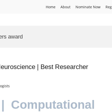
Home
About
Nominate Now
Reg
ers award
euroscience | Best Researcher
ogists
| Computational