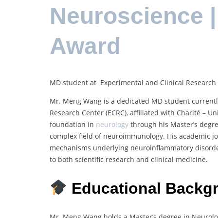
Neuroscience 
Award
MD student at Experimental and Clinical Research C
Mr. Meng Wang is a dedicated MD student currently
Research Center (ECRC), affiliated with Charité – U
foundation in
neurology
through his Master’s degr
complex field of neuroimmunology. His academic j
mechanisms underlying neuroinflammatory disorders,
to both scientific research and clinical medicine.
Educational Backg
Mr. Meng Wang holds a Master’s degree in Neurology