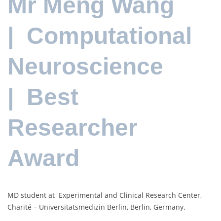
Mr Meng Wang
| Computational
Neuroscience
| Best
Researcher
Award
MD student at Experimental and Clinical Research Center,
Charité – Universitätsmedizin Berlin, Berlin, Germany.