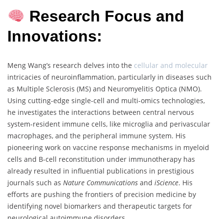
Research Focus and
Innovations:
Meng Wang’s research delves into the
cellular and molecular
intricacies of neuroinflammation, particularly in diseases such
as Multiple Sclerosis (MS) and Neuromyelitis Optica (NMO).
Using cutting-edge single-cell and multi-omics technologies,
he investigates the interactions between central nervous
system-resident immune cells, like microglia and perivascular
macrophages, and the peripheral immune system. His
pioneering work on vaccine response mechanisms in myeloid
cells and B-cell reconstitution under immunotherapy has
already resulted in influential publications in prestigious
journals such as
Nature Communications
and
iScience
. His
efforts are pushing the frontiers of precision medicine by
identifying novel biomarkers and therapeutic targets for
neurological autoimmune disorders.