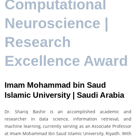
Computational
Neuroscience |
Research
Excellence Award
Imam Mohammad bin Saud
Islamic University | Saudi Arabia
Dr. Shariq Bashir is an accomplished academic and
researcher in data science, information retrieval, and
machine learning, currently serving as an Associate Professor
at Imam Mohammad Ibn Saud Islamic University, Riyadh. With