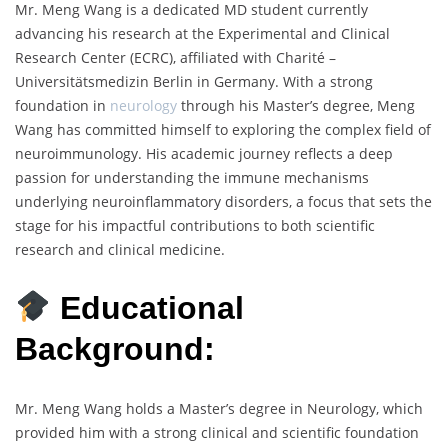
Mr. Meng Wang is a dedicated MD student currently
advancing his research at the Experimental and Clinical
Research Center (ECRC), affiliated with Charité –
Universitätsmedizin Berlin in Germany. With a strong
foundation in
neurology
through his Master’s degree, Meng
Wang has committed himself to exploring the complex field of
neuroimmunology. His academic journey reflects a deep
passion for understanding the immune mechanisms
underlying neuroinflammatory disorders, a focus that sets the
stage for his impactful contributions to both scientific
research and clinical medicine.
Educational
Background:
Mr. Meng Wang holds a Master’s degree in Neurology, which
provided him with a strong clinical and scientific foundation