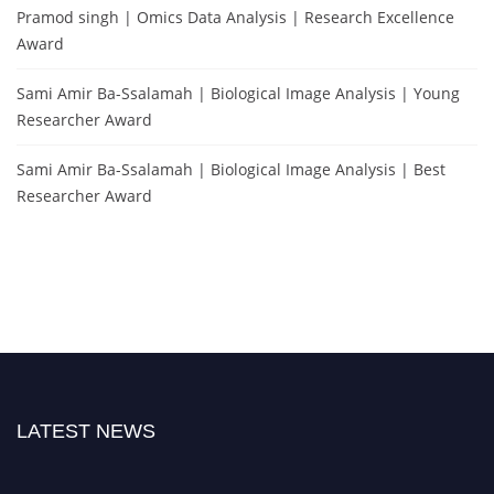
Pramod singh | Omics Data Analysis | Research Excellence
Award
Sami Amir Ba-Ssalamah | Biological Image Analysis | Young
Researcher Award
Sami Amir Ba-Ssalamah | Biological Image Analysis | Best
Researcher Award
LATEST NEWS