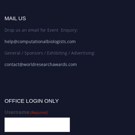
MAIL US
Drop us an email for Event Enquiry:
help@computationalbiologists.com
General / Sponsors / Exhibiting / Advertising:
contact@worldresearchawards.com
OFFICE LOGIN ONLY
Username
(Required)