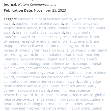
Journal
:
Nature Communications
Publication Date
: November 25, 2023
Tagged:
advances in neuroscience award
,
AI in neuroscience
award
,
applied neuroscience award
,
artificial intelligence
neuroscience award
,
best computational neuroscience paper
award
,
brain circuit modeling award
,
brain computer
interface award
,
brain connectivity research award
,
brain
dynamics research award
,
brain informatics award
,
brain
mapping research award
,
brain modeling award
,
brain
research award
,
brain research excellence award
,
brain signal
processing award
,
brain simulation award
,
brain-machine
interface research award
,
cognitive neuroscience award
,
computational biology neuroscience award
,
computational
brain award
,
computational neural dynamics award
,
computational neurology award
,
computational neuroscience
award
,
computational neuroscience excellence award
,
computational neuroscience research award
,
cutting-edge
neuroscience award
,
digital brain research award
,
early
career neuroscience award
,
emerging neuroscience
researcher award
,
future leaders neuroscience award
,
global
neuroscience excellence award
,
innovators in computational
neuroscience
,
leading neuroscience researchers award
,
machine learning neuroscience award
,
neural computation