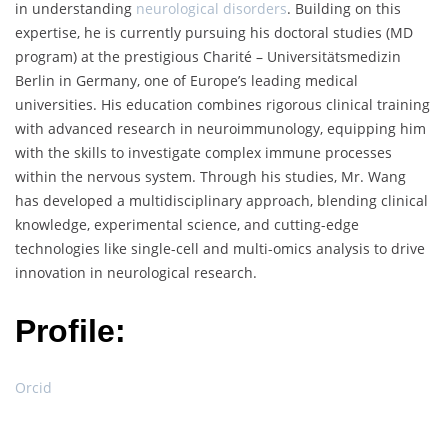
in understanding
neurological disorders
. Building on this
expertise, he is currently pursuing his doctoral studies (MD
program) at the prestigious Charité – Universitätsmedizin
Berlin in Germany, one of Europe’s leading medical
universities. His education combines rigorous clinical training
with advanced research in neuroimmunology, equipping him
with the skills to investigate complex immune processes
within the nervous system. Through his studies, Mr. Wang
has developed a multidisciplinary approach, blending clinical
knowledge, experimental science, and cutting-edge
technologies like single-cell and multi-omics analysis to drive
innovation in neurological research.
Profile:
Orcid