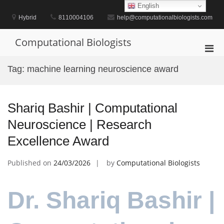
Skip
English
to
Hybrid
8110004106
help@computationalbiologists.com
content
Computational Biologists
Pri
Men
Tag:
machine learning neuroscience award
for
Mobi
Shariq Bashir | Computational
Neuroscience | Research
Excellence Award
Published on
24/03/2026
by
Computational Biologists
Dr. Shariq Bashir |