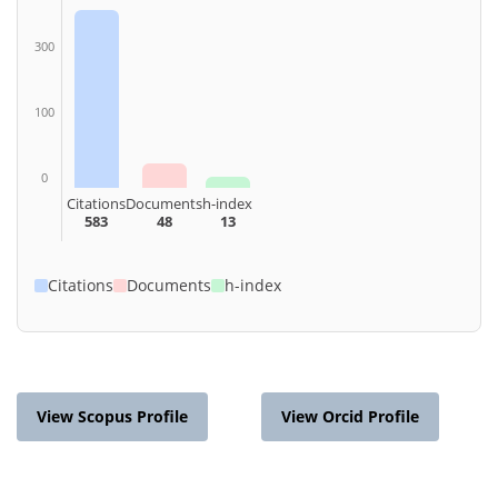
300
100
0
Citations
Documents
h-index
583
48
13
Citations
Documents
h-index
View Scopus Profile
View Orcid Profile