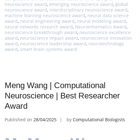
neuroscience award
,
emerging neuroscience award
,
global
neuroscience award
,
interdisciplinary neuroscience award
,
machine learning neuroscience award
,
neural data science
award
,
neural engineering award
,
neural modeling award
,
neural networks research award
,
Neuroinformatics Award
,
neuroscience breakthrough award
,
neuroscience excellence
award
,
neuroscience impact award
,
neuroscience innovation
award
,
neuroscience leadership award
,
neurotechnology
award
,
smart brain systems award
Meng Wang | Computational
Neuroscience | Best Researcher
Award
Published on
28/04/2025
by
Computational Biologists