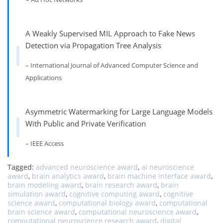
A Weakly Supervised MIL Approach to Fake News
Detection via Propagation Tree Analysis
– International Journal of Advanced Computer Science and
Applications
Asymmetric Watermarking for Large Language Models
With Public and Private Verification
– IEEE Access
Tagged:
advanced neuroscience award
,
ai neuroscience
award
,
brain analytics award
,
brain machine interface award
,
brain modeling award
,
brain research award
,
brain
simulation award
,
cognitive computing award
,
cognitive
science award
,
computational biology award
,
computational
brain science award
,
computational neuroscience award
,
computational neuroscience research award
,
digital