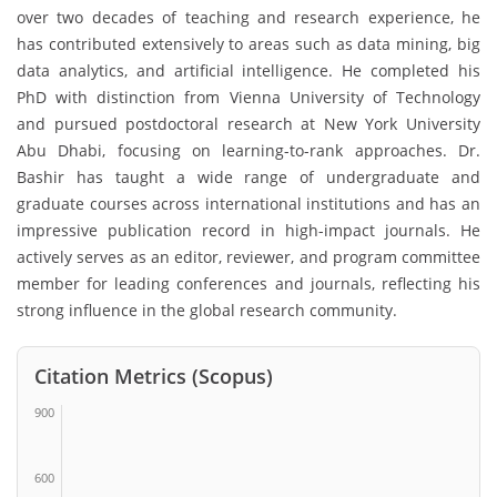
over two decades of teaching and research experience, he
has contributed extensively to areas such as data mining, big
data analytics, and artificial intelligence. He completed his
PhD with distinction from Vienna University of Technology
and pursued postdoctoral research at New York University
Abu Dhabi, focusing on learning-to-rank approaches. Dr.
Bashir has taught a wide range of undergraduate and
graduate courses across international institutions and has an
impressive publication record in high-impact journals. He
actively serves as an editor, reviewer, and program committee
member for leading conferences and journals, reflecting his
strong influence in the global research community.
Citation Metrics (Scopus)
900
600