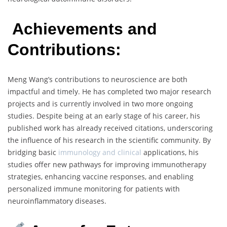
Achievements and
Contributions:
Meng Wang’s contributions to neuroscience are both
impactful and timely. He has completed two major research
projects and is currently involved in two more ongoing
studies. Despite being at an early stage of his career, his
published work has already received citations, underscoring
the influence of his research in the scientific community. By
bridging basic
immunology and clinical
applications, his
studies offer new pathways for improving immunotherapy
strategies, enhancing vaccine responses, and enabling
personalized immune monitoring for patients with
neuroinflammatory diseases.