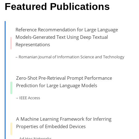
Featured Publications
Reference Recommendation for Large Language
Models-Generated Text Using Deep Textual
Representations
– Romanian Journal of Information Science and Technology
Zero-Shot Pre-Retrieval Prompt Performance
Prediction for Large Language Models
– IEEE Access
A Machine Learning Framework for Inferring
Properties of Embedded Devices
– Ad Hoc Networks