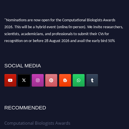
"Nominations are now open for the Computational Biologists Awards
2026. This will be a hybrid event (online/in-person). We invite researchers,
scientists, academicians, and professionals to submit their CVs for
recognition on or before 28 August 2026 and avail the early bird 50%
discount offer. Don’t miss this chance to showcase your work on a global
platform. Apply now at
computationalbiologists.com
SOCIAL MEDIA
RECOMMENDED
Computational Biologists Awards