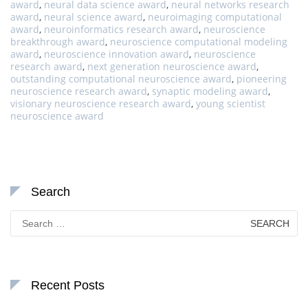
award
,
neural data science award
,
neural networks research
award
,
neural science award
,
neuroimaging computational
award
,
neuroinformatics research award
,
neuroscience
breakthrough award
,
neuroscience computational modeling
award
,
neuroscience innovation award
,
neuroscience
research award
,
next generation neuroscience award
,
outstanding computational neuroscience award
,
pioneering
neuroscience research award
,
synaptic modeling award
,
visionary neuroscience research award
,
young scientist
neuroscience award
Search
Search
for:
Recent Posts