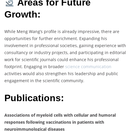
Areas for Future
Growth:
While Meng Wang’s profile is already impressive, there are
opportunities for further enrichment. Expanding his
involvement in professional societies, gaining experience with
consultancy or industry projects, and participating in editorial
work for scientific journals could enhance his professional
footprint. Engaging in broader
science communication
activities would also strengthen his leadership and public
engagement in the scientific community.
Publications:
Associations of myeloid cells with cellular and humoral
responses following vaccinations in patients with
neuroimmunological diseases