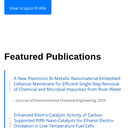
View Scopus Profile
Featured Publications
A New Plasmonic Bi-Metallic Nanomaterial Embedded
Cellulose Membrane for Efficient Single-Step Removal
of Chemical and Microbial Impurities from River Water
– Journal of Environmental Chemical Engineering, 2025
Enhanced Electro-Catalytic Activity of Carbon-
Supported PtRh Nano-Catalysts for Ethanol Electro-
Oxidation in Low-Temperature Fuel Cells