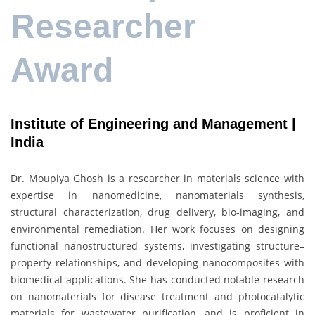
Researcher
Award
Institute of Engineering and Management |
India
Dr. Moupiya Ghosh is a researcher in materials science with
expertise in nanomedicine, nanomaterials synthesis,
structural characterization, drug delivery, bio-imaging, and
environmental remediation. Her work focuses on designing
functional nanostructured systems, investigating structure–
property relationships, and developing nanocomposites with
biomedical applications. She has conducted notable research
on nanomaterials for disease treatment and photocatalytic
materials for wastewater purification, and is proficient in