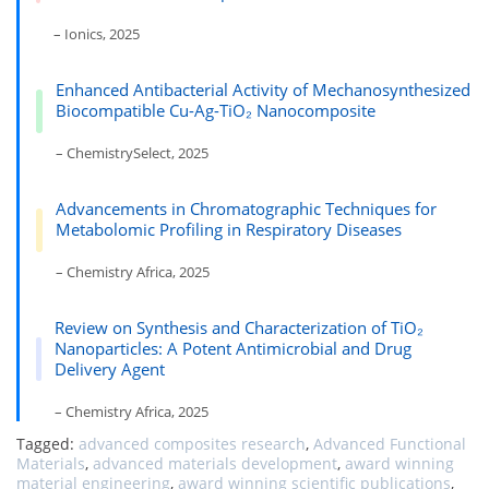
– Ionics, 2025
Enhanced Antibacterial Activity of Mechanosynthesized
Biocompatible Cu-Ag-TiO₂ Nanocomposite
– ChemistrySelect, 2025
Advancements in Chromatographic Techniques for
Metabolomic Profiling in Respiratory Diseases
– Chemistry Africa, 2025
Review on Synthesis and Characterization of TiO₂
Nanoparticles: A Potent Antimicrobial and Drug
Delivery Agent
– Chemistry Africa, 2025
Tagged:
advanced composites research
,
Advanced Functional
Materials
,
advanced materials development
,
award winning
material engineering
,
award winning scientific publications
,