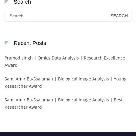
Search
Search
for:
Recent Posts
Pramod singh | Omics Data Analysis | Research Excellence
Award
Sami Amir Ba-Ssalamah | Biological Image Analysis | Young
Researcher Award
Sami Amir Ba-Ssalamah | Biological Image Analysis | Best
Researcher Award