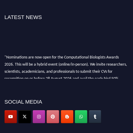
LATEST NEWS
"Nominations are now open for the Computational Biologists Awards
2026. This will be a hybrid event (online/in-person). We invite researchers,
scientists, academicians, and professionals to submit their CVs for
recognition on or before 28 August 2026 and avail the early bird 50%
discount offer. Don’t miss this chance to showcase your work on a global
platform. Apply now at
computationalbiologists.com
SOCIAL MEDIA