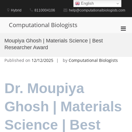
Skip
English
to
Hybrid
8110004106
help@computationalbiologists.com
content
Computational Biologists
Pri
Men
Moupiya Ghosh | Materials Science | Best
for
Researcher Award
Mobi
Published on
12/12/2025
by
Computational Biologists
Dr. Moupiya
Ghosh | Materials
Science | Best