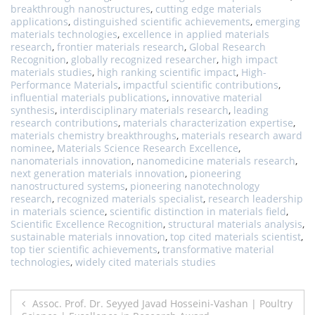
breakthrough nanostructures
,
cutting edge materials
applications
,
distinguished scientific achievements
,
emerging
materials technologies
,
excellence in applied materials
research
,
frontier materials research
,
Global Research
Recognition
,
globally recognized researcher
,
high impact
materials studies
,
high ranking scientific impact
,
High-
Performance Materials
,
impactful scientific contributions
,
influential materials publications
,
innovative material
synthesis
,
interdisciplinary materials research
,
leading
research contributions
,
materials characterization expertise
,
materials chemistry breakthroughs
,
materials research award
nominee
,
Materials Science Research Excellence
,
nanomaterials innovation
,
nanomedicine materials research
,
next generation materials innovation
,
pioneering
nanostructured systems
,
pioneering nanotechnology
research
,
recognized materials specialist
,
research leadership
in materials science
,
scientific distinction in materials field
,
Scientific Excellence Recognition
,
structural materials analysis
,
sustainable materials innovation
,
top cited materials scientist
,
top tier scientific achievements
,
transformative material
technologies
,
widely cited materials studies
Post
Assoc. Prof. Dr. Seyyed Javad Hosseini-Vashan | Poultry