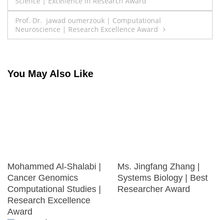
Science | Excellence in Research Award
navigation
Prof. Dr. jawad oumerzouk | Computational
Neuroscience | Research Excellence Award
You May Also Like
Mohammed Al-Shalabi |
Ms. Jingfang Zhang |
Cancer Genomics
Systems Biology | Best
Computational Studies |
Researcher Award
Research Excellence
Award