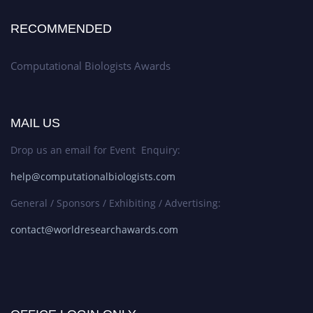
RECOMMENDED
Computational Biologists Awards
MAIL US
Drop us an email for Event Enquiry:
help@computationalbiologists.com
General / Sponsors / Exhibiting / Advertising:
contact@worldresearchawards.com