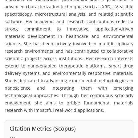
advanced characterization techniques such as XRD, UV–visible
spectroscopy, microstructural analysis, and related scientific
software. Her academic and research contributions reflect a
strong commitment to innovative, application-driven
materials development in healthcare and environmental
science. She has been actively involved in multidisciplinary
research environments and has contributed to collaborative
scientific projects across institutions. Her research interests
extend to nano-enabled therapeutic platforms, smart drug
delivery systems, and environmentally responsive materials.
She is dedicated to advancing experimental methodologies in
nanoscience and integrating them with emerging
technological approaches. Through her continuous scholarly
engagement, she aims to bridge fundamental materials
research with impactful real-world applications.
Citation Metrics (Scopus)