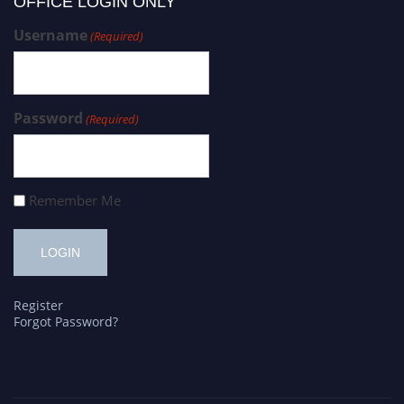
OFFICE LOGIN ONLY
Username
(Required)
Password
(Required)
Remember Me
Register
Forgot Password?