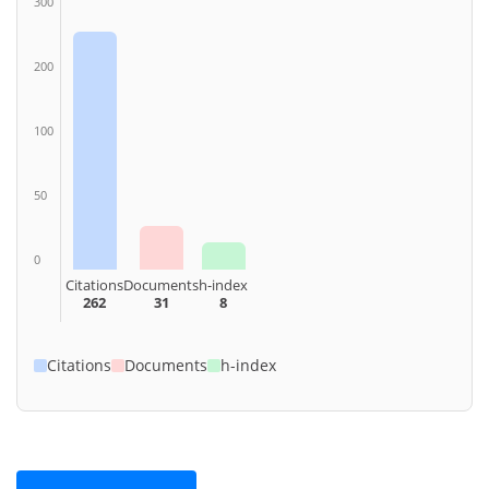
300
200
100
50
0
Citations
Documents
h-index
262
31
8
Citations
Documents
h-index