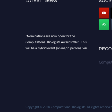
LATEST NEWS
SOCIA
"Nominations are now open for the
Computational Biologists Awards 2026. This
will be a hybrid event (online/in-person). We
RECO
invite researchers, scientists, academicians,
and professionals to submit their CVs for
Computa
recognition on or before 28 August 2026 and
avail the early bird 50% discount offer. Don’t
miss this chance to showcase your work on a
global platform. Apply now at
computationalbiologists.com
Copyright © 2026
Computational Biologists
. All rights reserved