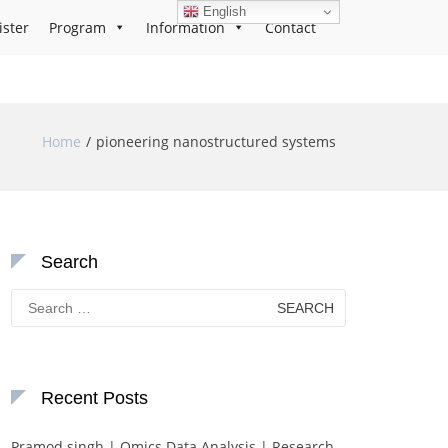
English
ister
Program
Information
Contact
Home
pioneering nanostructured systems
Search
Search
for:
Recent Posts
Pramod singh | Omics Data Analysis | Research