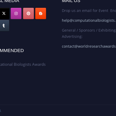
L MEDIA
MAIL US
Drop us an email for Event Enq
help@computationalbiologists
General / Sponsors / Exhibiting
Advertising:
contact@worldresearchaward
MMENDED
tional Biologists Awards
.