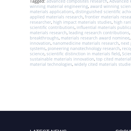
Tagged:
advanced composites research
,
Advanced F
winning material engineering
,
award winning scient
materials applications
,
distinguished scientific ac
applied materials research
,
frontier materials rese
researcher
,
high impact materials studies
,
high ran
scientific contributions
,
influential materials public
materials research
,
leading research contributions
breakthroughs
,
materials research award nominee
innovation
,
nanomedicine materials research
,
next 
systems
,
pioneering nanotechnology research
,
reco
science
,
scientific distinction in materials field
,
Scie
sustainable materials innovation
,
top cited material
material technologies
,
widely cited materials studie