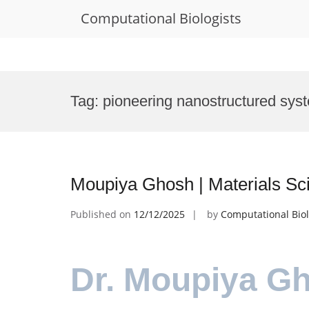
Computational Biologists
Skip
to
Tag:
pioneering nanostructured sys
content
Moupiya Ghosh | Materials Sc
Published on
12/12/2025
by
Computational Biol
Dr. Moupiya Gh