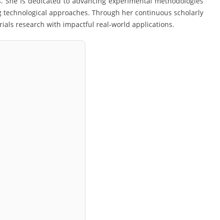
s. She is dedicated to advancing experimental methodologies
 technological approaches. Through her continuous scholarly
als research with impactful real-world applications.