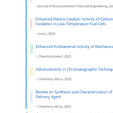
– Journal of Environmental Chemical Engineering, 2
Enhanced Electro-Catalytic Activity of Carbo
Oxidation in Low-Temperature Fuel Cells
– Ionics, 2025
Enhanced Antibacterial Activity of Mechan
– ChemistrySelect, 2025
Advancements in Chromatographic Techniques
– Chemistry Africa, 2025
Review on Synthesis and Characterization of
Delivery Agent
– Chemistry Africa, 2025