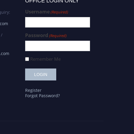
OFFICE LOGIN ONLY
Username
uiry:
(Required)
.com
 /
Password
(Required)
s.com
Remember Me
Register
Forgot Password?