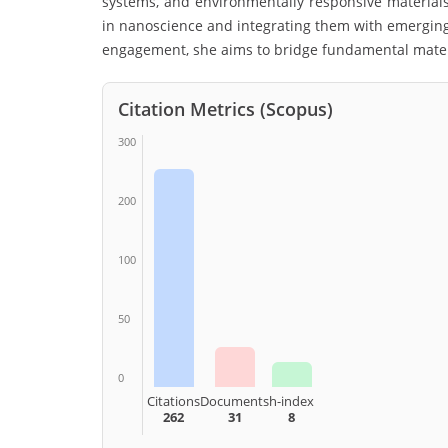
systems, and environmentally responsive material
in nanoscience and integrating them with emerging
engagement, she aims to bridge fundamental materi
Citation Metrics (Scopus)
300
200
100
50
0
Citations
Documents
h-index
262
31
8