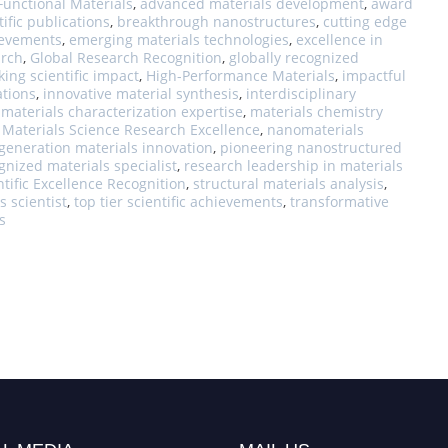
unctional Materials
,
advanced materials development
,
award
ific publications
,
breakthrough nanostructures
,
cutting edge
hievements
,
emerging materials technologies
,
excellence in
arch
,
Global Research Recognition
,
globally recognized
king scientific impact
,
High-Performance Materials
,
impactful
ations
,
innovative material synthesis
,
interdisciplinary
,
materials characterization expertise
,
materials chemistry
,
Materials Science Research Excellence
,
nanomaterials
generation materials innovation
,
pioneering nanostructured
gnized materials specialist
,
research leadership in materials
ntific Excellence Recognition
,
structural materials analysis
,
s scientist
,
top tier scientific achievements
,
transformative
s