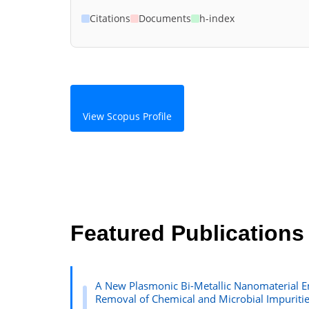
Citations
Documents
h-index
View Scopus Profile
Featured Publications
A New Plasmonic Bi-Metallic Nanomaterial E
Removal of Chemical and Microbial Impuriti