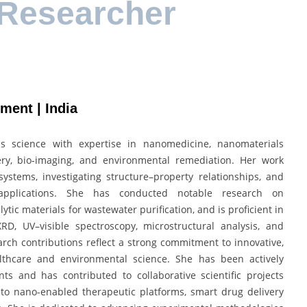
 Researcher
ement | India
s science with expertise in nanomedicine, nanomaterials
ivery, bio-imaging, and environmental remediation. Her work
ystems, investigating structure–property relationships, and
applications. She has conducted notable research on
tic materials for wastewater purification, and is proficient in
D, UV–visible spectroscopy, microstructural analysis, and
arch contributions reflect a strong commitment to innovative,
althcare and environmental science. She has been actively
ts and has contributed to collaborative scientific projects
d to nano-enabled therapeutic platforms, smart drug delivery