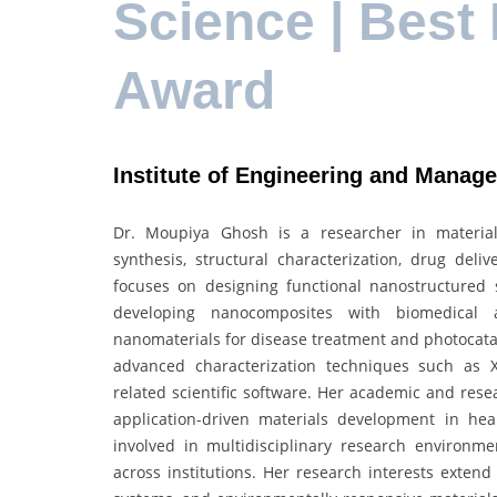
Science | Best
Award
Institute of Engineering and Manag
Dr. Moupiya Ghosh is a researcher in material
synthesis, structural characterization, drug del
focuses on designing functional nanostructured s
developing nanocomposites with biomedical 
nanomaterials for disease treatment and photocataly
advanced characterization techniques such as XR
related scientific software. Her academic and rese
application-driven materials development in he
involved in multidisciplinary research environmen
across institutions. Her research interests exten