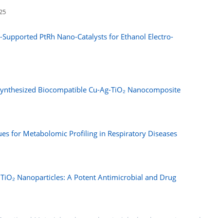
025
n-Supported PtRh Nano-Catalysts for Ethanol Electro-
osynthesized Biocompatible Cu-Ag-TiO₂ Nanocomposite
 for Metabolomic Profiling in Respiratory Diseases
 TiO₂ Nanoparticles: A Potent Antimicrobial and Drug