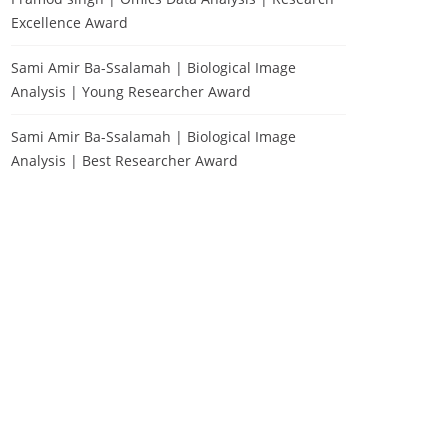
Excellence Award
Sami Amir Ba-Ssalamah | Biological Image
Analysis | Young Researcher Award
Sami Amir Ba-Ssalamah | Biological Image
Analysis | Best Researcher Award