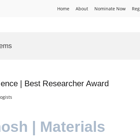
Home
About
Nominate Now
Reg
tems
ience | Best Researcher Award
ogists
osh | Materials