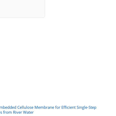
mbedded Cellulose Membrane for Efficient Single-Step
es from River Water