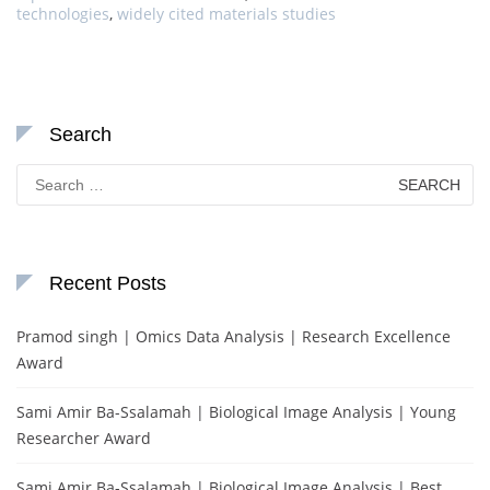
technologies
,
widely cited materials studies
Search
Search
for:
Recent Posts
Pramod singh | Omics Data Analysis | Research Excellence
Award
Sami Amir Ba-Ssalamah | Biological Image Analysis | Young
Researcher Award
Sami Amir Ba-Ssalamah | Biological Image Analysis | Best