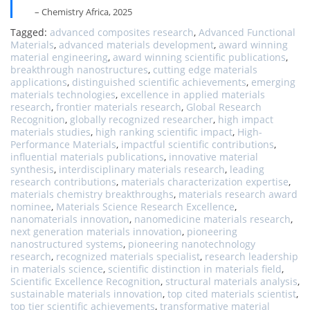
– Chemistry Africa, 2025
Tagged:
advanced composites research
,
Advanced Functional
Materials
,
advanced materials development
,
award winning
material engineering
,
award winning scientific publications
,
breakthrough nanostructures
,
cutting edge materials
applications
,
distinguished scientific achievements
,
emerging
materials technologies
,
excellence in applied materials
research
,
frontier materials research
,
Global Research
Recognition
,
globally recognized researcher
,
high impact
materials studies
,
high ranking scientific impact
,
High-
Performance Materials
,
impactful scientific contributions
,
influential materials publications
,
innovative material
synthesis
,
interdisciplinary materials research
,
leading
research contributions
,
materials characterization expertise
,
materials chemistry breakthroughs
,
materials research award
nominee
,
Materials Science Research Excellence
,
nanomaterials innovation
,
nanomedicine materials research
,
next generation materials innovation
,
pioneering
nanostructured systems
,
pioneering nanotechnology
research
,
recognized materials specialist
,
research leadership
in materials science
,
scientific distinction in materials field
,
Scientific Excellence Recognition
,
structural materials analysis
,
sustainable materials innovation
,
top cited materials scientist
,
top tier scientific achievements
,
transformative material