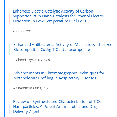
Enhanced Electro-Catalytic Activity of Carbon-
Supported PtRh Nano-Catalysts for Ethanol Electro-
Oxidation in Low-Temperature Fuel Cells
– Ionics, 2025
Enhanced Antibacterial Activity of Mechanosynthesized
Biocompatible Cu-Ag-TiO₂ Nanocomposite
– ChemistrySelect, 2025
Advancements in Chromatographic Techniques for
Metabolomic Profiling in Respiratory Diseases
– Chemistry Africa, 2025
Review on Synthesis and Characterization of TiO₂
Nanoparticles: A Potent Antimicrobial and Drug
Delivery Agent