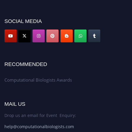
discount offer. Don’t miss this chance to showcase your work on a global
platform. Apply now at
computationalbiologists.com
SOCIAL MEDIA
RECOMMENDED
Computational Biologists Awards
MAIL US
Drop us an email for Event Enquiry:
help@computationalbiologists.com