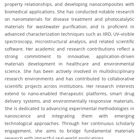
property relationships, and developing nanocomposites with
biomedical applications. She has conducted notable research
on nanomaterials for disease treatment and photocatalytic
materials for wastewater purification, and is proficient in
advanced characterization techniques such as XRD, UV–visible
spectroscopy, microstructural analysis, and related scientific
software. Her academic and research contributions reflect a
strong commitment to innovative, application-driven
materials development in healthcare and environmental
science. She has been actively involved in multidisciplinary
research environments and has contributed to collaborative
scientific projects across institutions. Her research interests
extend to nano-enabled therapeutic platforms, smart drug
delivery systems, and environmentally responsive materials.
She is dedicated to advancing experimental methodologies in
nanoscience and integrating them with emerging
technological approaches. Through her continuous scholarly
engagement, she aims to bridge fundamental materials
research with impactful real-world applications.