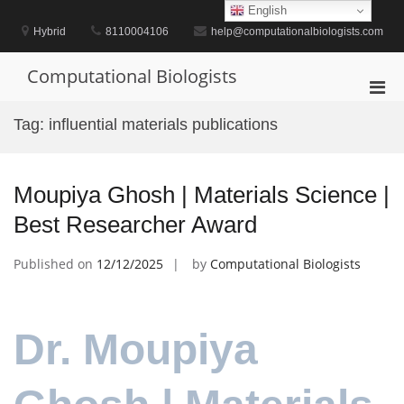
Skip
English
to
Hybrid
8110004106
help@computationalbiologists.com
content
Computational Biologists
Pri
Men
Tag:
influential materials publications
for
Mobi
Moupiya Ghosh | Materials Science |
Best Researcher Award
Published on
12/12/2025
by
Computational Biologists
Dr. Moupiya