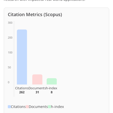
Citation Metrics (Scopus)
300
200
100
50
0
Citations
Documents
h-index
262
31
8
Citations
Documents
h-index