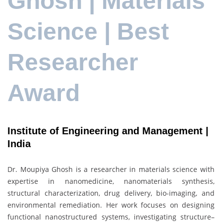
Ghosh | Materials
Science | Best
Researcher
Award
Institute of Engineering and Management |
India
Dr. Moupiya Ghosh is a researcher in materials science with
expertise in nanomedicine, nanomaterials synthesis,
structural characterization, drug delivery, bio-imaging, and
environmental remediation. Her work focuses on designing
functional nanostructured systems, investigating structure–