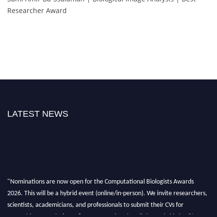
Researcher Award
LATEST NEWS
"Nominations are now open for the Computational Biologists Awards
2026. This will be a hybrid event (online/in-person). We invite researchers,
scientists, academicians, and professionals to submit their CVs for
recognition on or before 28 August 2026 and avail the early bird 50%