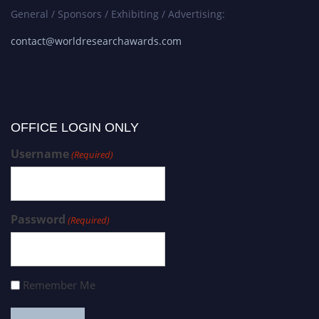
General / Sponsors / Exhibiting / Advertising:
contact@worldresearchawards.com
OFFICE LOGIN ONLY
Username
(Required)
Password
(Required)
Remember Me