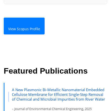
View Scopus Profile
Featured Publications
A New Plasmonic Bi-Metallic Nanomaterial Embedded
Cellulose Membrane for Efficient Single-Step Removal
of Chemical and Microbial Impurities from River Water
– Journal of Environmental Chemical Engineering, 2025