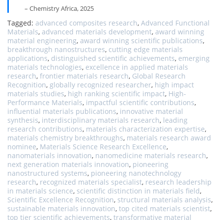
– Chemistry Africa, 2025
Tagged:
advanced composites research
,
Advanced Functional
Materials
,
advanced materials development
,
award winning
material engineering
,
award winning scientific publications
,
breakthrough nanostructures
,
cutting edge materials
applications
,
distinguished scientific achievements
,
emerging
materials technologies
,
excellence in applied materials
research
,
frontier materials research
,
Global Research
Recognition
,
globally recognized researcher
,
high impact
materials studies
,
high ranking scientific impact
,
High-
Performance Materials
,
impactful scientific contributions
,
influential materials publications
,
innovative material
synthesis
,
interdisciplinary materials research
,
leading
research contributions
,
materials characterization expertise
,
materials chemistry breakthroughs
,
materials research award
nominee
,
Materials Science Research Excellence
,
nanomaterials innovation
,
nanomedicine materials research
,
next generation materials innovation
,
pioneering
nanostructured systems
,
pioneering nanotechnology
research
,
recognized materials specialist
,
research leadership
in materials science
,
scientific distinction in materials field
,
Scientific Excellence Recognition
,
structural materials analysis
,
sustainable materials innovation
,
top cited materials scientist
,
top tier scientific achievements
,
transformative material