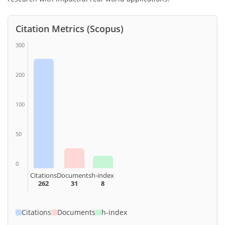
Citation Metrics (Scopus)
300
200
100
50
0
Citations
Documents
h-index
262
31
8
Citations
Documents
h-index