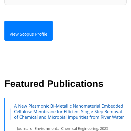
View Scopus Profile
Featured Publications
A New Plasmonic Bi-Metallic Nanomaterial Embedded
Cellulose Membrane for Efficient Single-Step Removal
of Chemical and Microbial Impurities from River Water
– Journal of Environmental Chemical Engineering, 2025