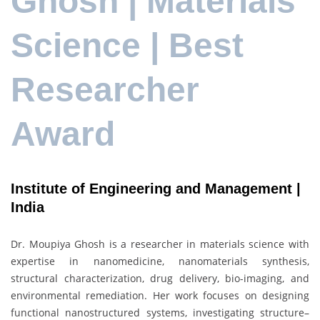
Ghosh | Materials
Science | Best
Researcher
Award
Institute of Engineering and Management |
India
Dr. Moupiya Ghosh is a researcher in materials science with
expertise in nanomedicine, nanomaterials synthesis,
structural characterization, drug delivery, bio-imaging, and
environmental remediation. Her work focuses on designing
functional nanostructured systems, investigating structure–