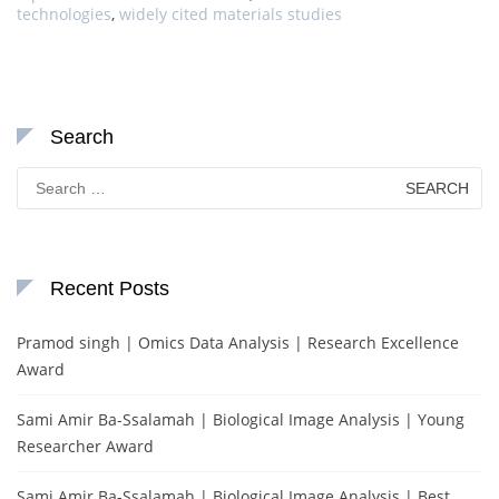
technologies
,
widely cited materials studies
Search
Search
for:
Recent Posts
Pramod singh | Omics Data Analysis | Research Excellence
Award
Sami Amir Ba-Ssalamah | Biological Image Analysis | Young
Researcher Award
Sami Amir Ba-Ssalamah | Biological Image Analysis | Best