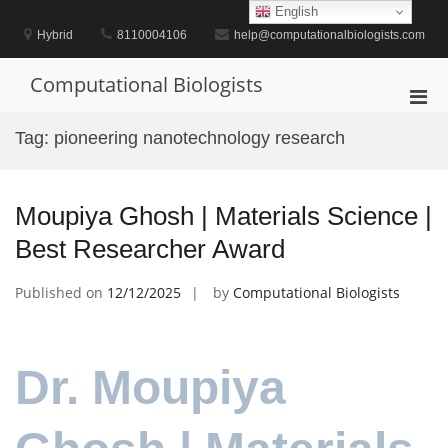
Skip
English
to
Hybrid
8110004106
help@computationalbiologists.com
content
Computational Biologists
Pri
Men
Tag:
pioneering nanotechnology research
for
Mobi
Moupiya Ghosh | Materials Science |
Best Researcher Award
Published on
12/12/2025
by
Computational Biologists
Dr. Moupiya