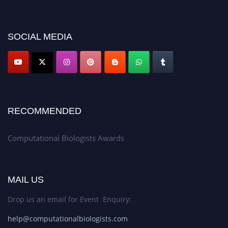
discount offer. Don’t miss this chance to showcase your work on a global
platform. Apply now at
computationalbiologists.com
SOCIAL MEDIA
RECOMMENDED
Computational Biologists Awards
MAIL US
Drop us an email for Event Enquiry:
help@computationalbiologists.com