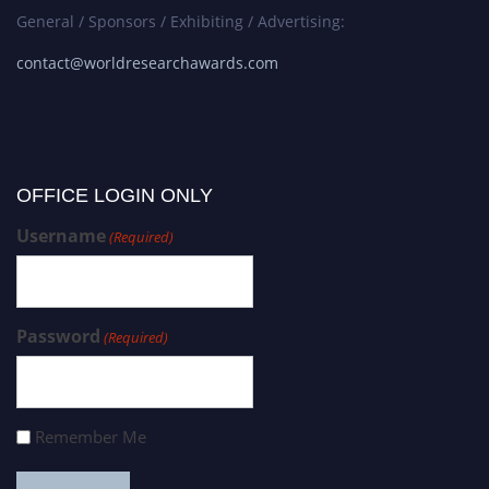
General / Sponsors / Exhibiting / Advertising:
contact@worldresearchawards.com
OFFICE LOGIN ONLY
Username
(Required)
Password
(Required)
Remember Me