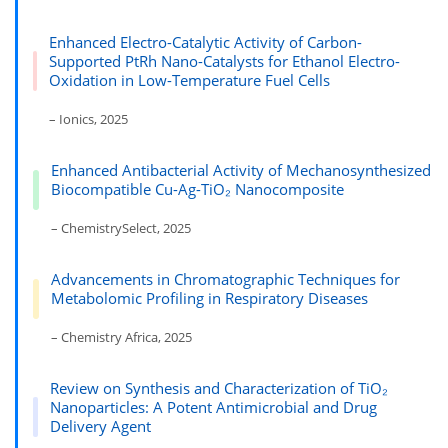
Enhanced Electro-Catalytic Activity of Carbon-
Supported PtRh Nano-Catalysts for Ethanol Electro-
Oxidation in Low-Temperature Fuel Cells
– Ionics, 2025
Enhanced Antibacterial Activity of Mechanosynthesized
Biocompatible Cu-Ag-TiO₂ Nanocomposite
– ChemistrySelect, 2025
Advancements in Chromatographic Techniques for
Metabolomic Profiling in Respiratory Diseases
– Chemistry Africa, 2025
Review on Synthesis and Characterization of TiO₂
Nanoparticles: A Potent Antimicrobial and Drug
Delivery Agent