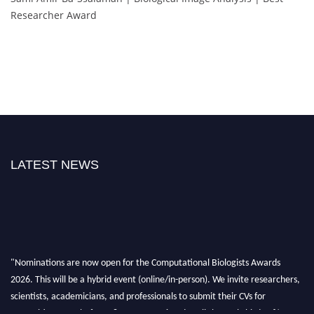
Researcher Award
LATEST NEWS
"Nominations are now open for the Computational Biologists Awards
2026. This will be a hybrid event (online/in-person). We invite researchers,
scientists, academicians, and professionals to submit their CVs for
recognition on or before 28 August 2026 and avail the early bird 50%