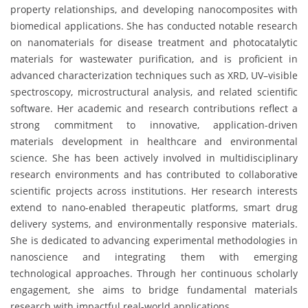
property relationships, and developing nanocomposites with
biomedical applications. She has conducted notable research
on nanomaterials for disease treatment and photocatalytic
materials for wastewater purification, and is proficient in
advanced characterization techniques such as XRD, UV–visible
spectroscopy, microstructural analysis, and related scientific
software. Her academic and research contributions reflect a
strong commitment to innovative, application-driven
materials development in healthcare and environmental
science. She has been actively involved in multidisciplinary
research environments and has contributed to collaborative
scientific projects across institutions. Her research interests
extend to nano-enabled therapeutic platforms, smart drug
delivery systems, and environmentally responsive materials.
She is dedicated to advancing experimental methodologies in
nanoscience and integrating them with emerging
technological approaches. Through her continuous scholarly
engagement, she aims to bridge fundamental materials
research with impactful real-world applications.