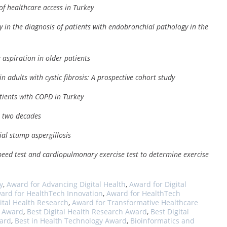
of healthcare access in Turkey
y in the diagnosis of patients with endobronchial pathology in the
 aspiration in older patients
n adults with cystic fibrosis: A prospective cohort study
atients with COPD in Turkey
t two decades
ial stump aspergillosis
speed test and cardiopulmonary exercise test to determine exercise
y
,
Award for Advancing Digital Health
,
Award for Digital
ard for HealthTech Innovation
,
Award for HealthTech
ital Health Research
,
Award for Transformative Healthcare
s Award
,
Best Digital Health Research Award
,
Best Digital
ward
,
Best in Health Technology Award
,
Bioinformatics and