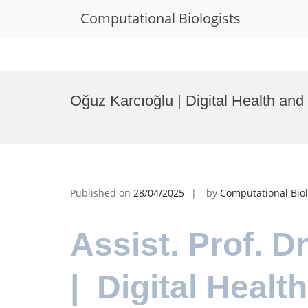
Computational Biologists
Skip
to
Oğuz Karcıoğlu | Digital Health an
content
Published on
28/04/2025
by
Computational Biol
Assist. Prof. 
| Digital Healt