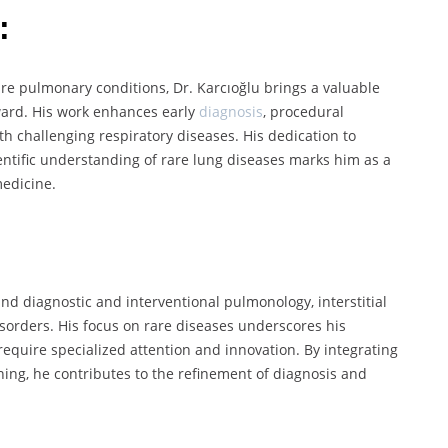
:
e pulmonary conditions, Dr. Karcıoğlu brings a valuable
ward. His work enhances early
diagnosis
, procedural
h challenging respiratory diseases. His dedication to
ntific understanding of rare lung diseases marks him as a
medicine.
und diagnostic and interventional pulmonology, interstitial
disorders. His focus on rare diseases underscores his
equire specialized attention and innovation. By integrating
ning, he contributes to the refinement of diagnosis and