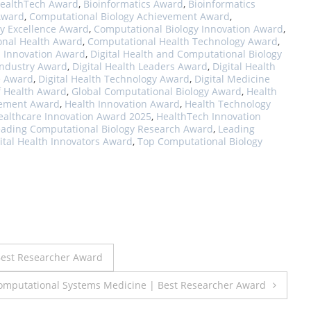
HealthTech Award
,
Bioinformatics Award
,
Bioinformatics
 Award
,
Computational Biology Achievement Award
,
y Excellence Award
,
Computational Biology Innovation Award
,
nal Health Award
,
Computational Health Technology Award
,
h Innovation Award
,
Digital Health and Computational Biology
 Industry Award
,
Digital Health Leaders Award
,
Digital Health
e Award
,
Digital Health Technology Award
,
Digital Medicine
f Health Award
,
Global Computational Biology Award
,
Health
vement Award
,
Health Innovation Award
,
Health Technology
ealthcare Innovation Award 2025
,
HealthTech Innovation
eading Computational Biology Research Award
,
Leading
ital Health Innovators Award
,
Top Computational Biology
est Researcher Award
mputational Systems Medicine | Best Researcher Award