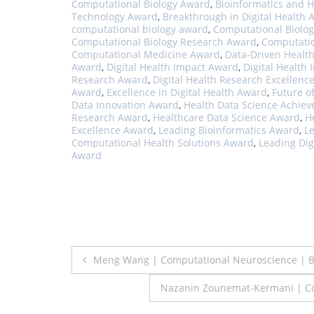
Computational Biology Award
,
Bioinformatics and 
Technology Award
,
Breakthrough in Digital Health
computational biology award
,
Computational Biolog
Computational Biology Research Award
,
Computatio
Computational Medicine Award
,
Data-Driven Healt
Award
,
Digital Health Impact Award
,
Digital Health
Research Award
,
Digital Health Research Excellenc
Award
,
Excellence in Digital Health Award
,
Future o
Data Innovation Award
,
Health Data Science Achie
Research Award
,
Healthcare Data Science Award
,
H
Excellence Award
,
Leading Bioinformatics Award
,
L
Computational Health Solutions Award
,
Leading Dig
Award
Post
Meng Wang | Computational Neuroscience | B
navigation
Nazanin Zounemat-Kermani | Co