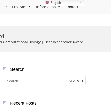
English
ister
Program
Information
Contact
rd
and Computational Biology | Best Researcher Award
Search
Search
for:
Recent Posts