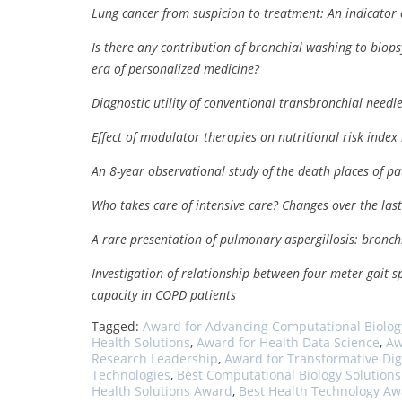
Lung cancer from suspicion to treatment: An indicator 
Is there any contribution of bronchial washing to biops
era of personalized medicine?
Diagnostic utility of conventional transbronchial needle
Effect of modulator therapies on nutritional risk index i
An 8-year observational study of the death places of p
Who takes care of intensive care? Changes over the las
A rare presentation of pulmonary aspergillosis: bronch
Investigation of relationship between four meter gait 
capacity in COPD patients
Tagged:
Award for Advancing Computational Biolog
Health Solutions
,
Award for Health Data Science
,
Aw
Research Leadership
,
Award for Transformative Dig
Technologies
,
Best Computational Biology Solution
Health Solutions Award
,
Best Health Technology A