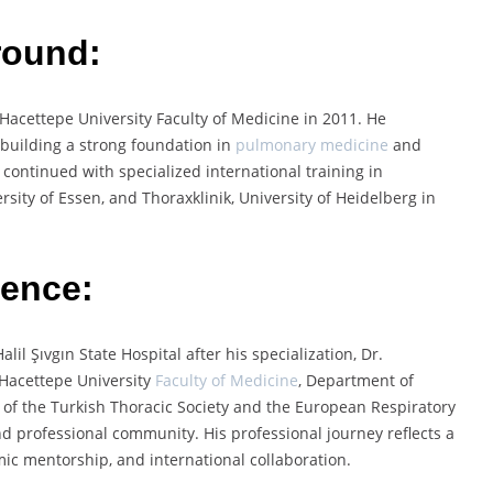
round:
Hacettepe University Faculty of Medicine in 2011. He
building a strong foundation in
pulmonary medicine
and
 continued with specialized international training in
sity of Essen, and Thoraxklinik, University of Heidelberg in
ience:
il Şıvgın State Hospital after his specialization, Dr.
 Hacettepe University
Faculty of Medicine
, Department of
 of the Turkish Thoracic Society and the European Respiratory
d professional community. His professional journey reflects a
mic mentorship, and international collaboration.