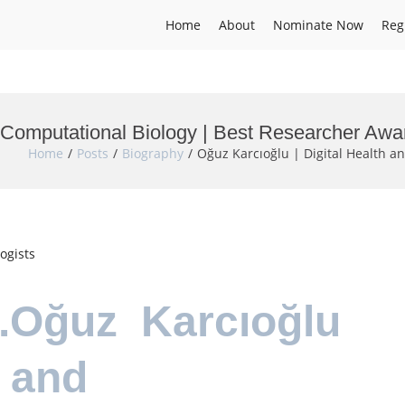
Home
About
Nominate Now
Reg
d Computational Biology | Best Researcher Awa
Home
Posts
Biography
Oğuz Karcıoğlu | Digital Health 
ogists
Dr.Oğuz Karcıoğlu
h and