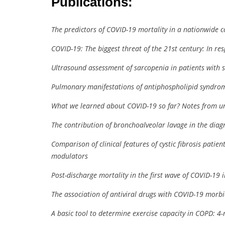
Publications:
The predictors of COVID-19 mortality in a nationwide c
COVID-19: The biggest threat of the 21st century: In re
Ultrasound assessment of sarcopenia in patients with s
Pulmonary manifestations of antiphospholipid syndrome
What we learned about COVID-19 so far? Notes from 
The contribution of bronchoalveolar lavage in the diagn
Comparison of clinical features of cystic fibrosis patie
modulators
Post-discharge mortality in the first wave of COVID-19 
The association of antiviral drugs with COVID-19 morbi
A basic tool to determine exercise capacity in COPD: 4