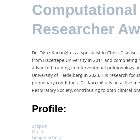
Computational 
Researcher A
Dr. Oğuz Karcıoğlu is a specialist in Chest Diseases
from Hacettepe University in 2011 and completing h
advanced training in interventional pulmonology at 
University of Heidelberg in 2023. His research foc
pulmonary conditions. Dr. Karcıoğlu is an active m
Respiratory Society, contributing to both clinical
Profile:
Scopus
Orcid
Google Scholor