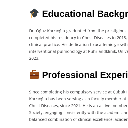
Educational Backg
Dr. Oğuz Karcıoğlu graduated from the prestigious 
completed his residency in Chest Diseases in 2018, 
clinical practice. His dedication to academic growth
interventional pulmonology at Ruhrlandklinik, Univer
2023.
Professional Exper
Since completing his compulsory service at Çubuk Hal
Karcıoğlu has been serving as a faculty member at
Chest Diseases, since 2021. He is an active member
Society, engaging consistently with the academic an
balanced combination of clinical excellence, acade