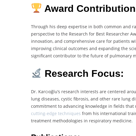
Award Contribution
Through his deep expertise in both common and rar
perspective to the Research for Best Researcher A
innovation, and comprehensive care for patients wit
improving clinical outcomes and expanding the scie
significant contributor to the future of pulmonary 
Research Focus:
Dr. Karcıoğlu’s research interests are centered aro
lung diseases, cystic fibrosis, and other rare lung 
commitment to advancing knowledge in fields that r
cutting-edge techniques
from his international trai
treatment methodologies in respiratory medicine.