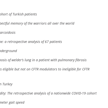
ohort of Turkish patients
spectful memory of the warriors all over the world
arcoidosis
: a retrospective analysis of 67 patients
underground
osis of welder’s lung in a patient with pulmonary fibrosis
nts eligible but not on CFTR modulators to ineligible for CFTR
in Turkey
dity: The retrospective analysis of a nationwide COVID-19 cohort
-meter gait speed