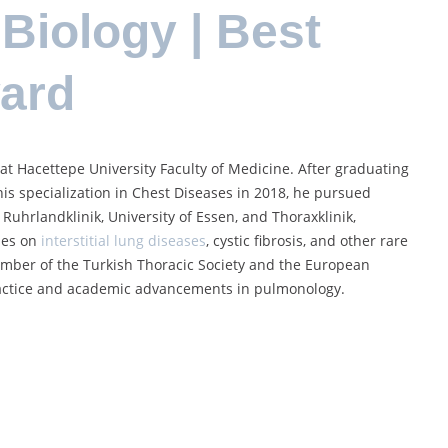
Biology | Best
ward
 at Hacettepe University Faculty of Medicine. After graduating
is specialization in Chest Diseases in 2018, he pursued
Ruhrlandklinik, University of Essen, and Thoraxklinik,
uses on
interstitial lung diseases
, cystic fibrosis, and other rare
ember of the Turkish Thoracic Society and the European
 practice and academic advancements in pulmonology.