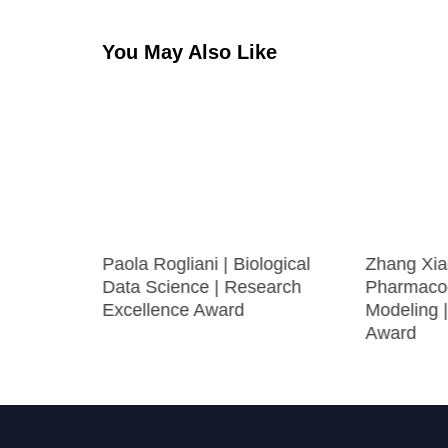
You May Also Like
 | RNA-
Paola Rogliani | Biological
Zhang Xia
Data Science | Research
Pharmaco
st Award
Excellence Award
Modeling 
Award