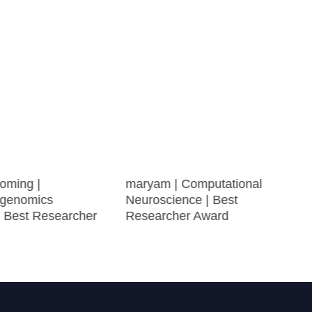
oming |
maryam | Computational
genomics
Neuroscience | Best
| Best Researcher
Researcher Award