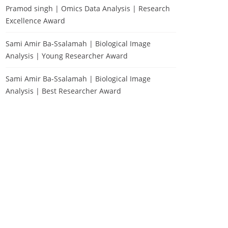
Pramod singh | Omics Data Analysis | Research
Excellence Award
Sami Amir Ba-Ssalamah | Biological Image
Analysis | Young Researcher Award
Sami Amir Ba-Ssalamah | Biological Image
Analysis | Best Researcher Award