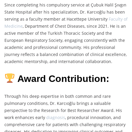
Since completing his compulsory service at Çubuk Halil Şıvgın
State Hospital after his specialization, Dr. Karcıoğlu has been
serving as a faculty member at Hacettepe University
Faculty of
Medicine
, Department of Chest Diseases, since 2021. He is an
active member of the Turkish Thoracic Society and the
European Respiratory Society, engaging consistently with the
academic and professional community. His professional
journey reflects a balanced combination of clinical excellence,
academic mentorship, and international collaboration.
Award Contribution:
Through his deep expertise in both common and rare
pulmonary conditions, Dr. Karcıoğlu brings a valuable
perspective to the Research for Best Researcher Award. His
work enhances early
diagnosis
, procedural innovation, and
comprehensive care for patients with challenging respiratory
diseases. His dedication to improving clinical outcomes and