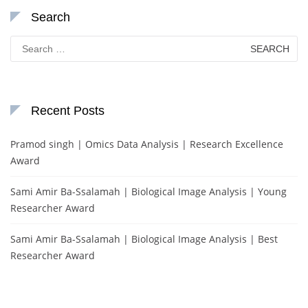
Search
Search
for:
Recent Posts
Pramod singh | Omics Data Analysis | Research Excellence
Award
Sami Amir Ba-Ssalamah | Biological Image Analysis | Young
Researcher Award
Sami Amir Ba-Ssalamah | Biological Image Analysis | Best
Researcher Award