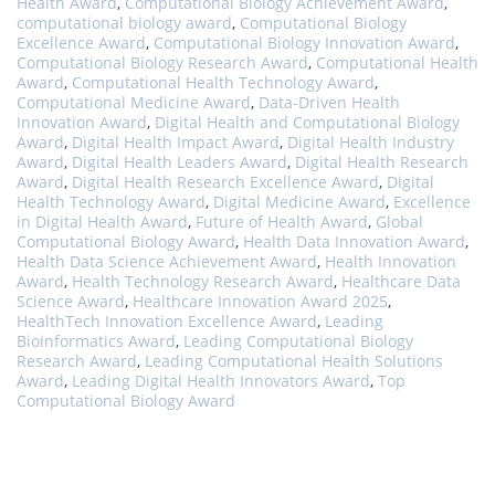
Health Award
,
Computational Biology Achievement Award
,
computational biology award
,
Computational Biology
Excellence Award
,
Computational Biology Innovation Award
,
Computational Biology Research Award
,
Computational Health
Award
,
Computational Health Technology Award
,
Computational Medicine Award
,
Data-Driven Health
Innovation Award
,
Digital Health and Computational Biology
Award
,
Digital Health Impact Award
,
Digital Health Industry
Award
,
Digital Health Leaders Award
,
Digital Health Research
Award
,
Digital Health Research Excellence Award
,
Digital
Health Technology Award
,
Digital Medicine Award
,
Excellence
in Digital Health Award
,
Future of Health Award
,
Global
Computational Biology Award
,
Health Data Innovation Award
,
Health Data Science Achievement Award
,
Health Innovation
Award
,
Health Technology Research Award
,
Healthcare Data
Science Award
,
Healthcare Innovation Award 2025
,
HealthTech Innovation Excellence Award
,
Leading
Bioinformatics Award
,
Leading Computational Biology
Research Award
,
Leading Computational Health Solutions
Award
,
Leading Digital Health Innovators Award
,
Top
Computational Biology Award