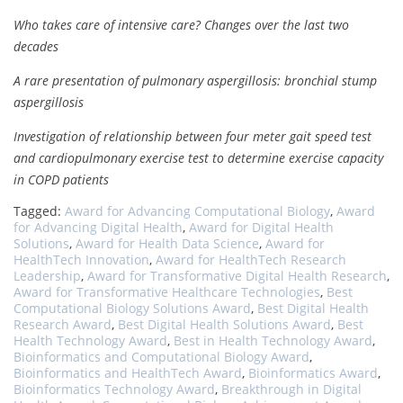
Who takes care of intensive care? Changes over the last two
decades
A rare presentation of pulmonary aspergillosis: bronchial stump
aspergillosis
Investigation of relationship between four meter gait speed test
and cardiopulmonary exercise test to determine exercise capacity
in COPD patients
Tagged:
Award for Advancing Computational Biology
,
Award
for Advancing Digital Health
,
Award for Digital Health
Solutions
,
Award for Health Data Science
,
Award for
HealthTech Innovation
,
Award for HealthTech Research
Leadership
,
Award for Transformative Digital Health Research
,
Award for Transformative Healthcare Technologies
,
Best
Computational Biology Solutions Award
,
Best Digital Health
Research Award
,
Best Digital Health Solutions Award
,
Best
Health Technology Award
,
Best in Health Technology Award
,
Bioinformatics and Computational Biology Award
,
Bioinformatics and HealthTech Award
,
Bioinformatics Award
,
Bioinformatics Technology Award
,
Breakthrough in Digital