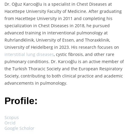
Dr. Oğuz Karcıoğlu is a specialist in Chest Diseases at
Hacettepe University Faculty of Medicine. After graduating
from Hacettepe University in 2011 and completing his
specialization in Chest Diseases in 2018, he pursued
advanced training in interventional pulmonology at
Ruhrlandklinik, University of Essen, and Thoraxklinik,
University of Heidelberg in 2023. His research focuses on
interstitial lung diseases
, cystic fibrosis, and other rare
pulmonary conditions. Dr. Karcıoğlu is an active member of
the Turkish Thoracic Society and the European Respiratory
Society, contributing to both clinical practice and academic
advancements in pulmonology.
Profile:
Scopus
Orcid
Google Scholor