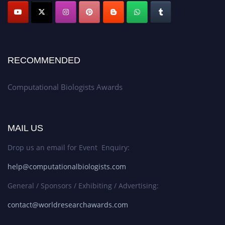
RECOMMENDED
Computational Biologists Awards
MAIL US
Drop us an email for Event Enquiry:
help@computationalbiologists.com
General / Sponsors / Exhibiting / Advertising:
contact@worldresearchawards.com