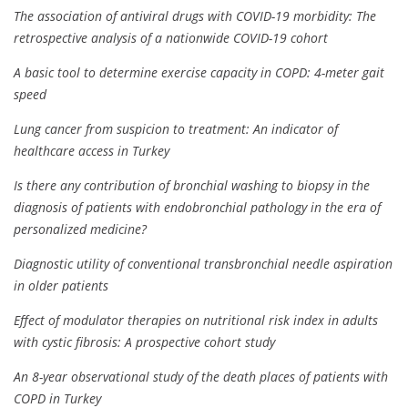
The association of antiviral drugs with COVID-19 morbidity: The
retrospective analysis of a nationwide COVID-19 cohort
A basic tool to determine exercise capacity in COPD: 4-meter gait
speed
Lung cancer from suspicion to treatment: An indicator of
healthcare access in Turkey
Is there any contribution of bronchial washing to biopsy in the
diagnosis of patients with endobronchial pathology in the era of
personalized medicine?
Diagnostic utility of conventional transbronchial needle aspiration
in older patients
Effect of modulator therapies on nutritional risk index in adults
with cystic fibrosis: A prospective cohort study
An 8-year observational study of the death places of patients with
COPD in Turkey