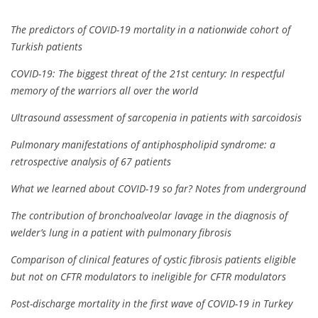
The predictors of COVID-19 mortality in a nationwide cohort of
Turkish patients
COVID-19: The biggest threat of the 21st century: In respectful
memory of the warriors all over the world
Ultrasound assessment of sarcopenia in patients with sarcoidosis
Pulmonary manifestations of antiphospholipid syndrome: a
retrospective analysis of 67 patients
What we learned about COVID-19 so far? Notes from underground
The contribution of bronchoalveolar lavage in the diagnosis of
welder’s lung in a patient with pulmonary fibrosis
Comparison of clinical features of cystic fibrosis patients eligible
but not on CFTR modulators to ineligible for CFTR modulators
Post-discharge mortality in the first wave of COVID-19 in Turkey