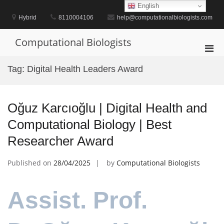
Skip
English
to
Hybrid
8110004106
help@computationalbiologists.com
content
Computational Biologists
Pri
Men
Tag:
Digital Health Leaders Award
for
Mobi
Oğuz Karcıoğlu | Digital Health and
Computational Biology | Best
Researcher Award
Published on
28/04/2025
by
Computational Biologists
Assist. Prof.