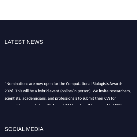
LATEST NEWS
"Nominations are now open for the Computational Biologists Awards
2026. This will be a hybrid event (online/in-person). We invite researchers,
scientists, academicians, and professionals to submit their CVs for
recognition on or before 28 August 2026 and avail the early bird 50%
discount offer. Don’t miss this chance to showcase your work on a global
platform. Apply now at
computationalbiologists.com
SOCIAL MEDIA