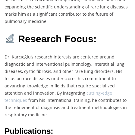
expanding the scientific understanding of rare lung diseases
marks him as a significant contributor to the future of
pulmonary medicine.
Research Focus:
Dr. Karcıoğlu’s research interests are centered around
diagnostic and interventional pulmonology, interstitial lung
diseases, cystic fibrosis, and other rare lung disorders. His
focus on rare diseases underscores his commitment to
advancing knowledge in fields that require specialized
attention and innovation. By integrating
cutting-edge
techniques
from his international training, he contributes to
the refinement of diagnosis and treatment methodologies in
respiratory medicine.
Publications: