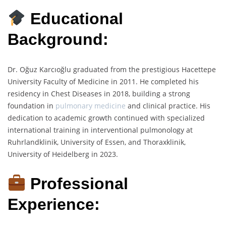
Educational
Background:
Dr. Oğuz Karcıoğlu graduated from the prestigious Hacettepe
University Faculty of Medicine in 2011. He completed his
residency in Chest Diseases in 2018, building a strong
foundation in
pulmonary medicine
and clinical practice. His
dedication to academic growth continued with specialized
international training in interventional pulmonology at
Ruhrlandklinik, University of Essen, and Thoraxklinik,
University of Heidelberg in 2023.
Professional
Experience: