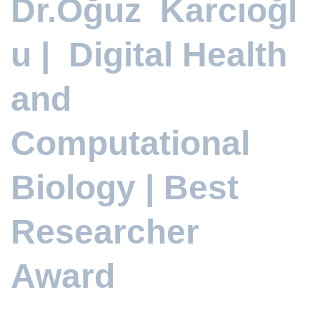
Dr.Oğuz Karcıoğl
u | Digital Health
and
Computational
Biology | Best
Researcher
Award