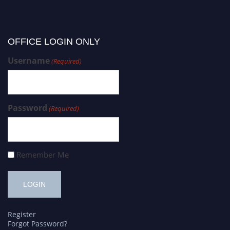
OFFICE LOGIN ONLY
Username
(Required)
Password
(Required)
Remember Me
Register
Forgot Password?