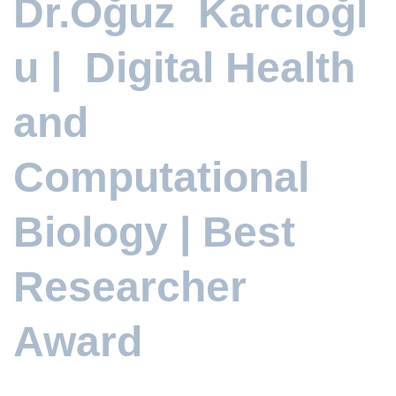
Dr.Oğuz Karcıoğl
u | Digital Health
and
Computational
Biology | Best
Researcher
Award