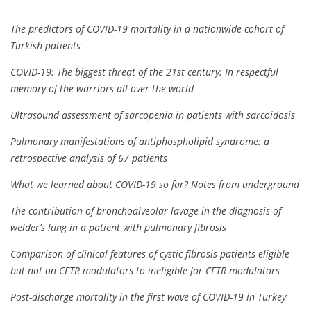
The predictors of COVID-19 mortality in a nationwide cohort of
Turkish patients
COVID-19: The biggest threat of the 21st century: In respectful
memory of the warriors all over the world
Ultrasound assessment of sarcopenia in patients with sarcoidosis
Pulmonary manifestations of antiphospholipid syndrome: a
retrospective analysis of 67 patients
What we learned about COVID-19 so far? Notes from underground
The contribution of bronchoalveolar lavage in the diagnosis of
welder’s lung in a patient with pulmonary fibrosis
Comparison of clinical features of cystic fibrosis patients eligible
but not on CFTR modulators to ineligible for CFTR modulators
Post-discharge mortality in the first wave of COVID-19 in Turkey