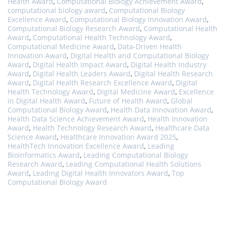
Health Award
,
Computational Biology Achievement Award
,
computational biology award
,
Computational Biology
Excellence Award
,
Computational Biology Innovation Award
,
Computational Biology Research Award
,
Computational Health
Award
,
Computational Health Technology Award
,
Computational Medicine Award
,
Data-Driven Health
Innovation Award
,
Digital Health and Computational Biology
Award
,
Digital Health Impact Award
,
Digital Health Industry
Award
,
Digital Health Leaders Award
,
Digital Health Research
Award
,
Digital Health Research Excellence Award
,
Digital
Health Technology Award
,
Digital Medicine Award
,
Excellence
in Digital Health Award
,
Future of Health Award
,
Global
Computational Biology Award
,
Health Data Innovation Award
,
Health Data Science Achievement Award
,
Health Innovation
Award
,
Health Technology Research Award
,
Healthcare Data
Science Award
,
Healthcare Innovation Award 2025
,
HealthTech Innovation Excellence Award
,
Leading
Bioinformatics Award
,
Leading Computational Biology
Research Award
,
Leading Computational Health Solutions
Award
,
Leading Digital Health Innovators Award
,
Top
Computational Biology Award