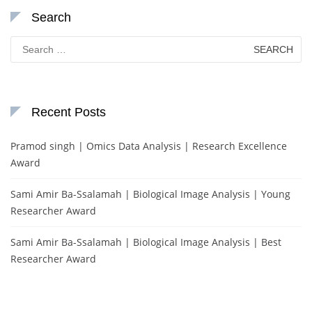
Search
Search
for:
Recent Posts
Pramod singh | Omics Data Analysis | Research Excellence
Award
Sami Amir Ba-Ssalamah | Biological Image Analysis | Young
Researcher Award
Sami Amir Ba-Ssalamah | Biological Image Analysis | Best
Researcher Award