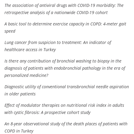
The association of antiviral drugs with COVID-19 morbidity: The
retrospective analysis of a nationwide COVID-19 cohort
A basic tool to determine exercise capacity in COPD: 4-meter gait
speed
Lung cancer from suspicion to treatment: An indicator of
healthcare access in Turkey
Is there any contribution of bronchial washing to biopsy in the
diagnosis of patients with endobronchial pathology in the era of
personalized medicine?
Diagnostic utility of conventional transbronchial needle aspiration
in older patients
Effect of modulator therapies on nutritional risk index in adults
with cystic fibrosis: A prospective cohort study
An 8-year observational study of the death places of patients with
COPD in Turkey