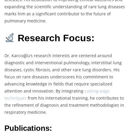
expanding the scientific understanding of rare lung diseases
marks him as a significant contributor to the future of
pulmonary medicine.
Research Focus:
Dr. Karcıoğlu’s research interests are centered around
diagnostic and interventional pulmonology, interstitial lung
diseases, cystic fibrosis, and other rare lung disorders. His
focus on rare diseases underscores his commitment to
advancing knowledge in fields that require specialized
attention and innovation. By integrating
cutting-edge
techniques
from his international training, he contributes to
the refinement of diagnosis and treatment methodologies in
respiratory medicine.
Publications: