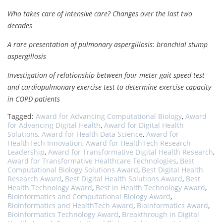
Who takes care of intensive care? Changes over the last two
decades
A rare presentation of pulmonary aspergillosis: bronchial stump
aspergillosis
Investigation of relationship between four meter gait speed test
and cardiopulmonary exercise test to determine exercise capacity
in COPD patients
Tagged:
Award for Advancing Computational Biology
,
Award
for Advancing Digital Health
,
Award for Digital Health
Solutions
,
Award for Health Data Science
,
Award for
HealthTech Innovation
,
Award for HealthTech Research
Leadership
,
Award for Transformative Digital Health Research
,
Award for Transformative Healthcare Technologies
,
Best
Computational Biology Solutions Award
,
Best Digital Health
Research Award
,
Best Digital Health Solutions Award
,
Best
Health Technology Award
,
Best in Health Technology Award
,
Bioinformatics and Computational Biology Award
,
Bioinformatics and HealthTech Award
,
Bioinformatics Award
,
Bioinformatics Technology Award
,
Breakthrough in Digital