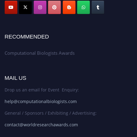
RECOMMENDED
Computational Biologists Awards
MAIL US
Drop us an email for Event Enquiry:
help@computationalbiologists.com
General / Sponsors / Exhibiting / Advertising:
contact@worldresearchawards.com