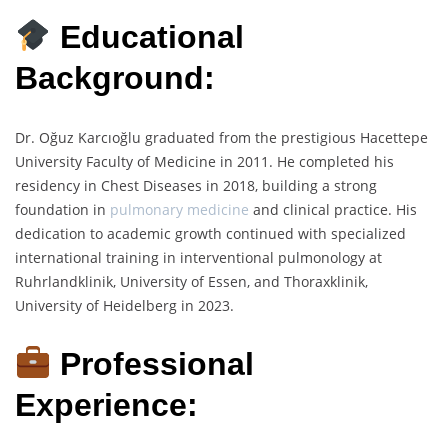
Educational
Background:
Dr. Oğuz Karcıoğlu graduated from the prestigious Hacettepe
University Faculty of Medicine in 2011. He completed his
residency in Chest Diseases in 2018, building a strong
foundation in
pulmonary medicine
and clinical practice. His
dedication to academic growth continued with specialized
international training in interventional pulmonology at
Ruhrlandklinik, University of Essen, and Thoraxklinik,
University of Heidelberg in 2023.
Professional
Experience: