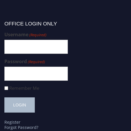
OFFICE LOGIN ONLY
Username
(Required)
Password
(Required)
Remember Me
Register
Forgot Password?