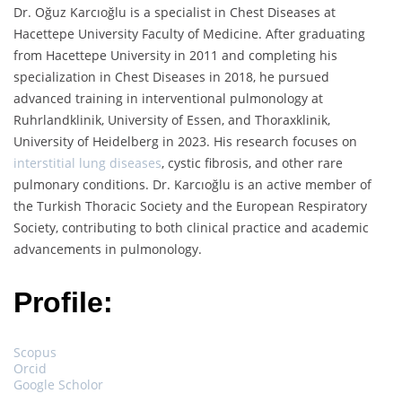
Dr. Oğuz Karcıoğlu is a specialist in Chest Diseases at
Hacettepe University Faculty of Medicine. After graduating
from Hacettepe University in 2011 and completing his
specialization in Chest Diseases in 2018, he pursued
advanced training in interventional pulmonology at
Ruhrlandklinik, University of Essen, and Thoraxklinik,
University of Heidelberg in 2023. His research focuses on
interstitial lung diseases
, cystic fibrosis, and other rare
pulmonary conditions. Dr. Karcıoğlu is an active member of
the Turkish Thoracic Society and the European Respiratory
Society, contributing to both clinical practice and academic
advancements in pulmonology.
Profile:
Scopus
Orcid
Google Scholor