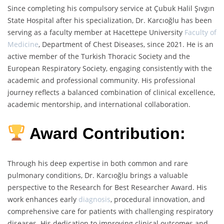
Since completing his compulsory service at Çubuk Halil Şıvgın
State Hospital after his specialization, Dr. Karcıoğlu has been
serving as a faculty member at Hacettepe University
Faculty of
Medicine
, Department of Chest Diseases, since 2021. He is an
active member of the Turkish Thoracic Society and the
European Respiratory Society, engaging consistently with the
academic and professional community. His professional
journey reflects a balanced combination of clinical excellence,
academic mentorship, and international collaboration.
Award Contribution:
Through his deep expertise in both common and rare
pulmonary conditions, Dr. Karcıoğlu brings a valuable
perspective to the Research for Best Researcher Award. His
work enhances early
diagnosis
, procedural innovation, and
comprehensive care for patients with challenging respiratory
diseases. His dedication to improving clinical outcomes and