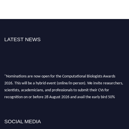
LATEST NEWS
"Nominations are now open for the Computational Biologists Awards
2026. This will be a hybrid event (online/in-person). We invite researchers,
scientists, academicians, and professionals to submit their CVs for
recognition on or before 28 August 2026 and avail the early bird 50%
discount offer. Don’t miss this chance to showcase your work on a global
platform. Apply now at
computationalbiologists.com
SOCIAL MEDIA