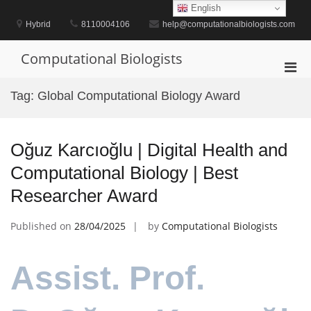
Skip
English
to
Hybrid
8110004106
help@computationalbiologists.com
content
Computational Biologists
Pri
Men
Tag:
Global Computational Biology Award
for
Mobi
Oğuz Karcıoğlu | Digital Health and
Computational Biology | Best
Researcher Award
Published on
28/04/2025
by
Computational Biologists
Assist. Prof.