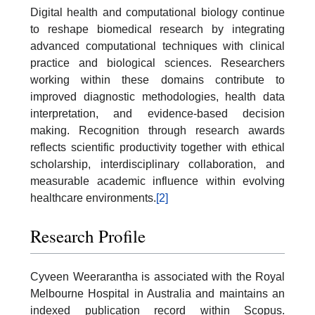
Digital health and computational biology continue
to reshape biomedical research by integrating
advanced computational techniques with clinical
practice and biological sciences. Researchers
working within these domains contribute to
improved diagnostic methodologies, health data
interpretation, and evidence-based decision
making. Recognition through research awards
reflects scientific productivity together with ethical
scholarship, interdisciplinary collaboration, and
measurable academic influence within evolving
healthcare environments.
[2]
Research Profile
Cyveen Weerarantha is associated with the Royal
Melbourne Hospital in Australia and maintains an
indexed publication record within Scopus.