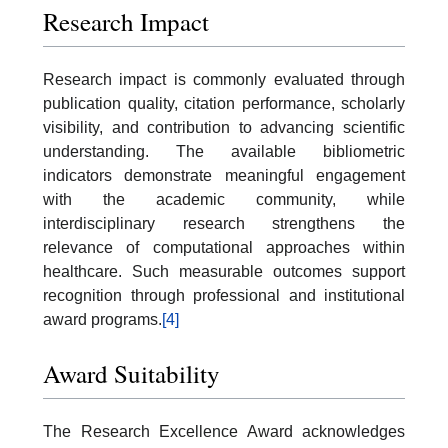
Research Impact
Research impact is commonly evaluated through
publication quality, citation performance, scholarly
visibility, and contribution to advancing scientific
understanding. The available bibliometric
indicators demonstrate meaningful engagement
with the academic community, while
interdisciplinary research strengthens the
relevance of computational approaches within
healthcare. Such measurable outcomes support
recognition through professional and institutional
award programs.
[4]
Award Suitability
The Research Excellence Award acknowledges