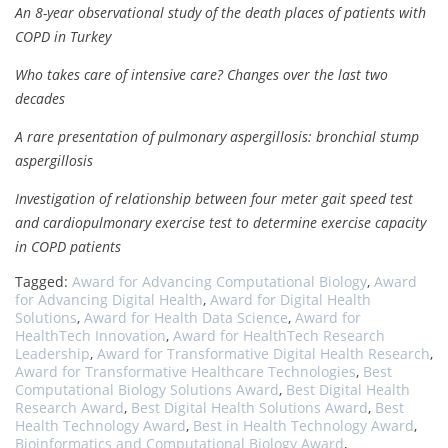
An 8-year observational study of the death places of patients with
COPD in Turkey
Who takes care of intensive care? Changes over the last two
decades
A rare presentation of pulmonary aspergillosis: bronchial stump
aspergillosis
Investigation of relationship between four meter gait speed test
and cardiopulmonary exercise test to determine exercise capacity
in COPD patients
Tagged:
Award for Advancing Computational Biology
,
Award
for Advancing Digital Health
,
Award for Digital Health
Solutions
,
Award for Health Data Science
,
Award for
HealthTech Innovation
,
Award for HealthTech Research
Leadership
,
Award for Transformative Digital Health Research
,
Award for Transformative Healthcare Technologies
,
Best
Computational Biology Solutions Award
,
Best Digital Health
Research Award
,
Best Digital Health Solutions Award
,
Best
Health Technology Award
,
Best in Health Technology Award
,
Bioinformatics and Computational Biology Award
,