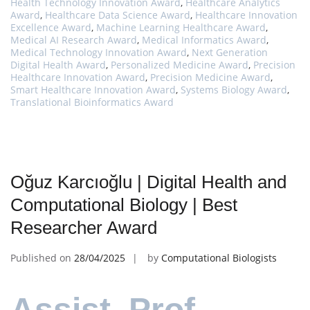
Health Technology Innovation Award
,
Healthcare Analytics
Award
,
Healthcare Data Science Award
,
Healthcare Innovation
Excellence Award
,
Machine Learning Healthcare Award
,
Medical AI Research Award
,
Medical Informatics Award
,
Medical Technology Innovation Award
,
Next Generation
Digital Health Award
,
Personalized Medicine Award
,
Precision
Healthcare Innovation Award
,
Precision Medicine Award
,
Smart Healthcare Innovation Award
,
Systems Biology Award
,
Translational Bioinformatics Award
Oğuz Karcıoğlu | Digital Health and
Computational Biology | Best
Researcher Award
Published on
28/04/2025
by
Computational Biologists
Assist. Prof.