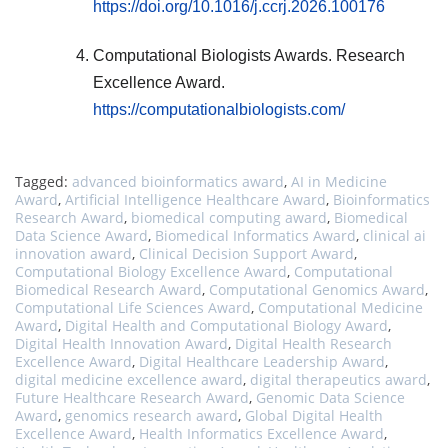
https://doi.org/10.1016/j.ccrj.2026.100176
Computational Biologists Awards. Research
Excellence Award.
https://computationalbiologists.com/
Tagged:
advanced bioinformatics award
,
AI in Medicine
Award
,
Artificial Intelligence Healthcare Award
,
Bioinformatics
Research Award
,
biomedical computing award
,
Biomedical
Data Science Award
,
Biomedical Informatics Award
,
clinical ai
innovation award
,
Clinical Decision Support Award
,
Computational Biology Excellence Award
,
Computational
Biomedical Research Award
,
Computational Genomics Award
,
Computational Life Sciences Award
,
Computational Medicine
Award
,
Digital Health and Computational Biology Award
,
Digital Health Innovation Award
,
Digital Health Research
Excellence Award
,
Digital Healthcare Leadership Award
,
digital medicine excellence award
,
digital therapeutics award
,
Future Healthcare Research Award
,
Genomic Data Science
Award
,
genomics research award
,
Global Digital Health
Excellence Award
,
Health Informatics Excellence Award
,