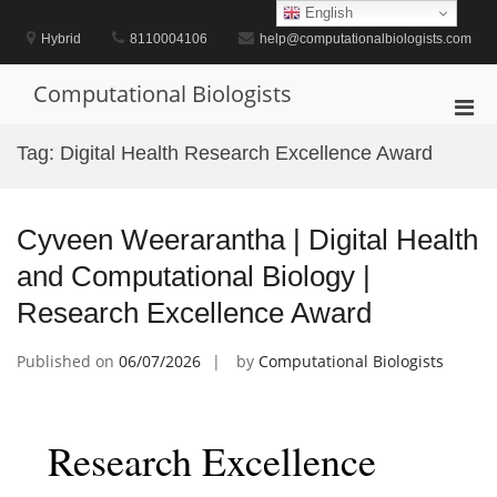
Skip
English
to
Hybrid
8110004106
help@computationalbiologists.com
content
Computational Biologists
Pri
Men
Tag:
Digital Health Research Excellence Award
for
Mobi
Cyveen Weerarantha | Digital Health
and Computational Biology |
Research Excellence Award
Published on
06/07/2026
by
Computational Biologists
Research Excellence