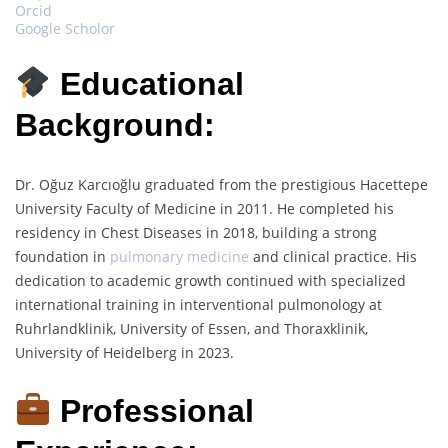
Orcid
Google Scholor
Educational
Background:
Dr. Oğuz Karcıoğlu graduated from the prestigious Hacettepe
University Faculty of Medicine in 2011. He completed his
residency in Chest Diseases in 2018, building a strong
foundation in
pulmonary medicine
and clinical practice. His
dedication to academic growth continued with specialized
international training in interventional pulmonology at
Ruhrlandklinik, University of Essen, and Thoraxklinik,
University of Heidelberg in 2023.
Professional