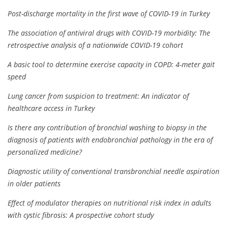
Post-discharge mortality in the first wave of COVID-19 in Turkey
The association of antiviral drugs with COVID-19 morbidity: The
retrospective analysis of a nationwide COVID-19 cohort
A basic tool to determine exercise capacity in COPD: 4-meter gait
speed
Lung cancer from suspicion to treatment: An indicator of
healthcare access in Turkey
Is there any contribution of bronchial washing to biopsy in the
diagnosis of patients with endobronchial pathology in the era of
personalized medicine?
Diagnostic utility of conventional transbronchial needle aspiration
in older patients
Effect of modulator therapies on nutritional risk index in adults
with cystic fibrosis: A prospective cohort study