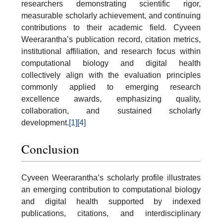
researchers demonstrating scientific rigor,
measurable scholarly achievement, and continuing
contributions to their academic field. Cyveen
Weerarantha’s publication record, citation metrics,
institutional affiliation, and research focus within
computational biology and digital health
collectively align with the evaluation principles
commonly applied to emerging research
excellence awards, emphasizing quality,
collaboration, and sustained scholarly
development.
[1]
[4]
Conclusion
Cyveen Weerarantha’s scholarly profile illustrates
an emerging contribution to computational biology
and digital health supported by indexed
publications, citations, and interdisciplinary