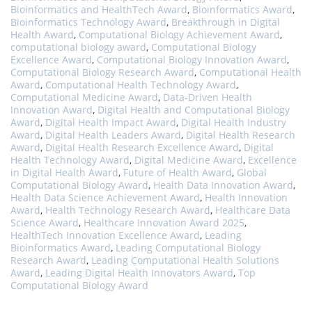
Bioinformatics and HealthTech Award
,
Bioinformatics Award
,
Bioinformatics Technology Award
,
Breakthrough in Digital
Health Award
,
Computational Biology Achievement Award
,
computational biology award
,
Computational Biology
Excellence Award
,
Computational Biology Innovation Award
,
Computational Biology Research Award
,
Computational Health
Award
,
Computational Health Technology Award
,
Computational Medicine Award
,
Data-Driven Health
Innovation Award
,
Digital Health and Computational Biology
Award
,
Digital Health Impact Award
,
Digital Health Industry
Award
,
Digital Health Leaders Award
,
Digital Health Research
Award
,
Digital Health Research Excellence Award
,
Digital
Health Technology Award
,
Digital Medicine Award
,
Excellence
in Digital Health Award
,
Future of Health Award
,
Global
Computational Biology Award
,
Health Data Innovation Award
,
Health Data Science Achievement Award
,
Health Innovation
Award
,
Health Technology Research Award
,
Healthcare Data
Science Award
,
Healthcare Innovation Award 2025
,
HealthTech Innovation Excellence Award
,
Leading
Bioinformatics Award
,
Leading Computational Biology
Research Award
,
Leading Computational Health Solutions
Award
,
Leading Digital Health Innovators Award
,
Top
Computational Biology Award