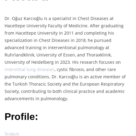
Dr. Oğuz Karcıoğlu is a specialist in Chest Diseases at
Hacettepe University Faculty of Medicine. After graduating
from Hacettepe University in 2011 and completing his
specialization in Chest Diseases in 2018, he pursued
advanced training in interventional pulmonology at
Ruhrlandklinik, University of Essen, and Thoraxklinik,
University of Heidelberg in 2023. His research focuses on
interstitial lung diseases
, cystic fibrosis, and other rare
pulmonary conditions. Dr. Karcıoğlu is an active member of
the Turkish Thoracic Society and the European Respiratory
Society, contributing to both clinical practice and academic
advancements in pulmonology.
Profile:
Scopus