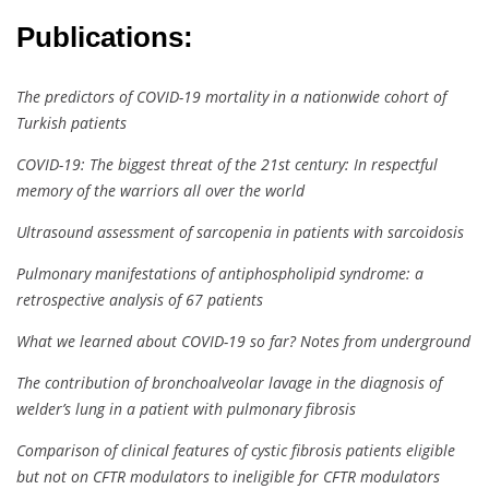
Publications:
The predictors of COVID-19 mortality in a nationwide cohort of
Turkish patients
COVID-19: The biggest threat of the 21st century: In respectful
memory of the warriors all over the world
Ultrasound assessment of sarcopenia in patients with sarcoidosis
Pulmonary manifestations of antiphospholipid syndrome: a
retrospective analysis of 67 patients
What we learned about COVID-19 so far? Notes from underground
The contribution of bronchoalveolar lavage in the diagnosis of
welder’s lung in a patient with pulmonary fibrosis
Comparison of clinical features of cystic fibrosis patients eligible
but not on CFTR modulators to ineligible for CFTR modulators