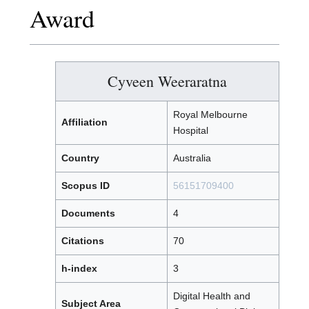
Award
Cyveen Weeraratna
Royal Melbourne
Affiliation
Hospital
Country
Australia
Scopus ID
56151709400
Documents
4
Citations
70
h-index
3
Digital Health and
Subject Area