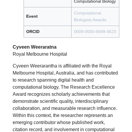
Computational Biology
Computational
Event
Biologists Awards
ORCID
0009-0000-6689-4623
Cyveen Weeraratna
Royal Melbourne Hospital
Cyveen Weerarantha is affiliated with the Royal
Melbourne Hospital, Australia, and has contributed
to research spanning digital health and
computational biology. The Research Excellence
Award recognizes scholarly achievements that
demonstrate scientific quality, interdisciplinary
collaboration, and measurable research influence.
Within this context, the researcher represents an
emerging contributor whose published work,
citation record, and involvement in computational