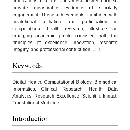
publications, citations, and an established h-index,
provide measurable evidence of scholarly
engagement. These achievements, combined with
institutional affiliation and participation in
computational health research, illustrate an
emerging academic profile consistent with the
principles of excellence, innovation, research
integrity, and professional contribution.
[1]
[2]
Keywords
Digital Health, Computational Biology, Biomedical
Informatics, Clinical Research, Health Data
Analytics, Research Excellence, Scientific Impact,
Translational Medicine.
Introduction