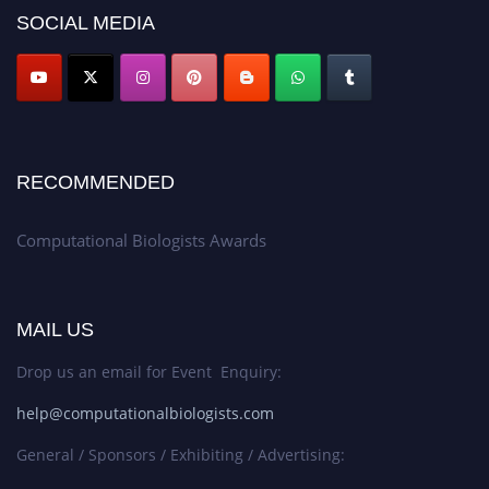
SOCIAL MEDIA
RECOMMENDED
Computational Biologists Awards
MAIL US
Drop us an email for Event Enquiry:
help@computationalbiologists.com
General / Sponsors / Exhibiting / Advertising: