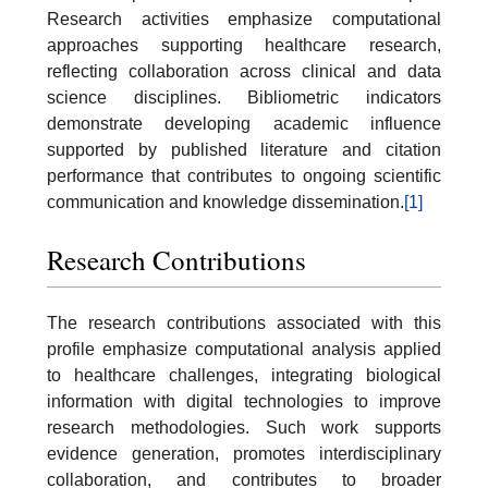
Research activities emphasize computational
approaches supporting healthcare research,
reflecting collaboration across clinical and data
science disciplines. Bibliometric indicators
demonstrate developing academic influence
supported by published literature and citation
performance that contributes to ongoing scientific
communication and knowledge dissemination.
[1]
Research Contributions
The research contributions associated with this
profile emphasize computational analysis applied
to healthcare challenges, integrating biological
information with digital technologies to improve
research methodologies. Such work supports
evidence generation, promotes interdisciplinary
collaboration, and contributes to broader