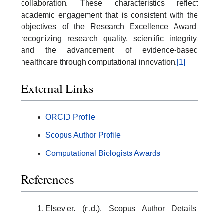
collaboration. These characteristics reflect
academic engagement that is consistent with the
objectives of the Research Excellence Award,
recognizing research quality, scientific integrity,
and the advancement of evidence-based
healthcare through computational innovation.
[1]
External Links
ORCID Profile
Scopus Author Profile
Computational Biologists Awards
References
Elsevier. (n.d.). Scopus Author Details: