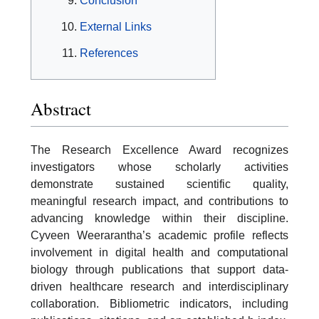
Conclusion
External Links
References
Abstract
The Research Excellence Award recognizes
investigators whose scholarly activities
demonstrate sustained scientific quality,
meaningful research impact, and contributions to
advancing knowledge within their discipline.
Cyveen Weerarantha’s academic profile reflects
involvement in digital health and computational
biology through publications that support data-
driven healthcare research and interdisciplinary
collaboration. Bibliometric indicators, including