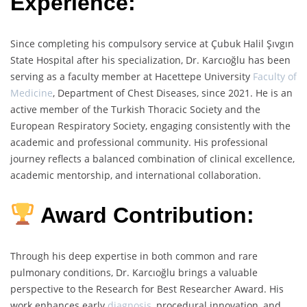
Experience:
Since completing his compulsory service at Çubuk Halil Şıvgın
State Hospital after his specialization, Dr. Karcıoğlu has been
serving as a faculty member at Hacettepe University
Faculty of
Medicine
, Department of Chest Diseases, since 2021. He is an
active member of the Turkish Thoracic Society and the
European Respiratory Society, engaging consistently with the
academic and professional community. His professional
journey reflects a balanced combination of clinical excellence,
academic mentorship, and international collaboration.
Award Contribution:
Through his deep expertise in both common and rare
pulmonary conditions, Dr. Karcıoğlu brings a valuable
perspective to the Research for Best Researcher Award. His
work enhances early
diagnosis
, procedural innovation, and