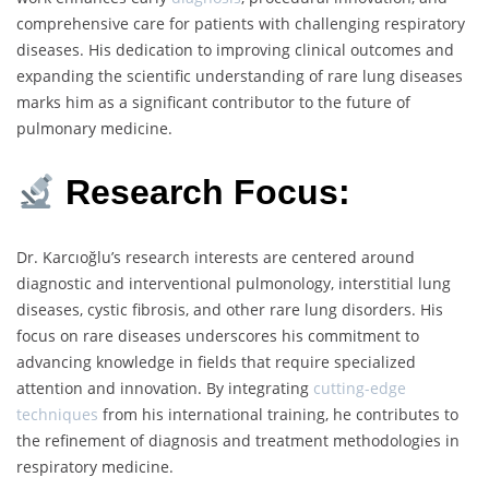
comprehensive care for patients with challenging respiratory
diseases. His dedication to improving clinical outcomes and
expanding the scientific understanding of rare lung diseases
marks him as a significant contributor to the future of
pulmonary medicine.
Research Focus:
Dr. Karcıoğlu’s research interests are centered around
diagnostic and interventional pulmonology, interstitial lung
diseases, cystic fibrosis, and other rare lung disorders. His
focus on rare diseases underscores his commitment to
advancing knowledge in fields that require specialized
attention and innovation. By integrating
cutting-edge
techniques
from his international training, he contributes to
the refinement of diagnosis and treatment methodologies in
respiratory medicine.