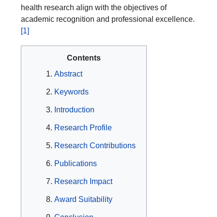
health research align with the objectives of
academic recognition and professional excellence.
[1]
Contents
Abstract
Keywords
Introduction
Research Profile
Research Contributions
Publications
Research Impact
Award Suitability