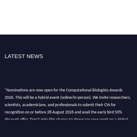
LATEST NEWS
"Nominations are now open for the Computational Biologists Awards
2026. This will be a hybrid event (online/in-person). We invite researchers,
scientists, academicians, and professionals to submit their CVs for
recognition on or before 28 August 2026 and avail the early bird 50%
discount offer. Don’t miss this chance to showcase your work on a global
platform. Apply now at
computationalbiologists.com