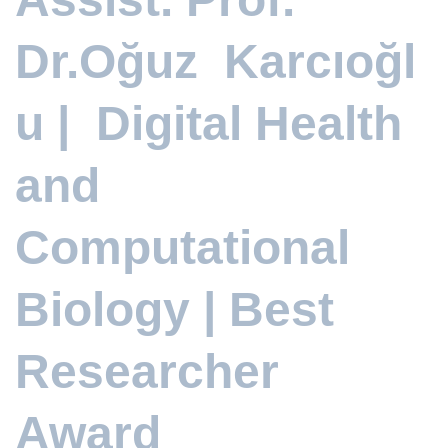
Dr.Oğuz Karcıoğl
u | Digital Health
and
Computational
Biology | Best
Researcher
Award