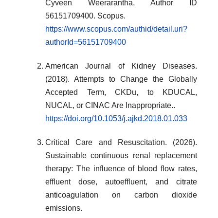
Cyveen Weerarantha, Author ID
56151709400. Scopus.
https://www.scopus.com/authid/detail.uri?
authorId=56151709400
American Journal of Kidney Diseases.
(2018). Attempts to Change the Globally
Accepted Term, CKDu, to KDUCAL,
NUCAL, or CINAC Are Inappropriate..
https://doi.org/10.1053/j.ajkd.2018.01.033
Critical Care and Resuscitation. (2026).
Sustainable continuous renal replacement
therapy: The influence of blood flow rates,
effluent dose, autoeffluent, and citrate
anticoagulation on carbon dioxide
emissions.