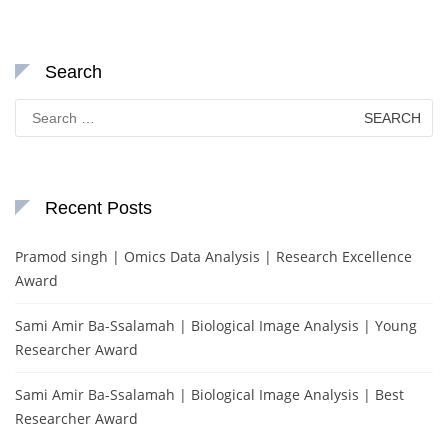
Search
Search
for:
Recent Posts
Pramod singh | Omics Data Analysis | Research Excellence
Award
Sami Amir Ba-Ssalamah | Biological Image Analysis | Young
Researcher Award
Sami Amir Ba-Ssalamah | Biological Image Analysis | Best
Researcher Award