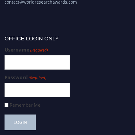
contact@worldresearchawards.com
OFFICE LOGIN ONLY
Username
(Required)
Password
(Required)
Remember Me