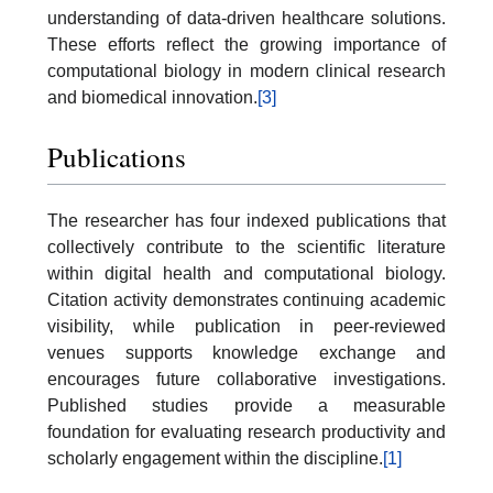
understanding of data-driven healthcare solutions.
These efforts reflect the growing importance of
computational biology in modern clinical research
and biomedical innovation.
[3]
Publications
The researcher has four indexed publications that
collectively contribute to the scientific literature
within digital health and computational biology.
Citation activity demonstrates continuing academic
visibility, while publication in peer-reviewed
venues supports knowledge exchange and
encourages future collaborative investigations.
Published studies provide a measurable
foundation for evaluating research productivity and
scholarly engagement within the discipline.
[1]